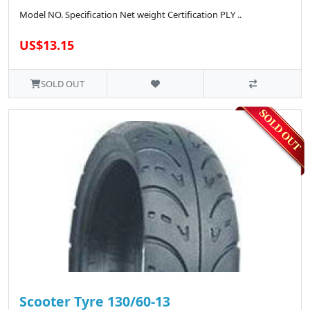
Model NO. Specification Net weight Certification PLY ..
US$13.15
SOLD OUT
Scooter Tyre 130/60-13