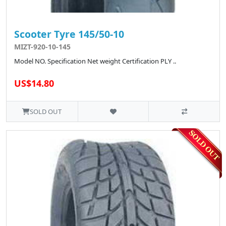
Scooter Tyre 145/50-10
MIZT-920-10-145
Model NO. Specification Net weight Certification PLY ..
US$14.80
SOLD OUT