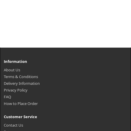
Information
About Us
Terms & Conditions
Delivery Information
Privacy Policy
FAQ
How to Place Order
Customer Service
Contact Us