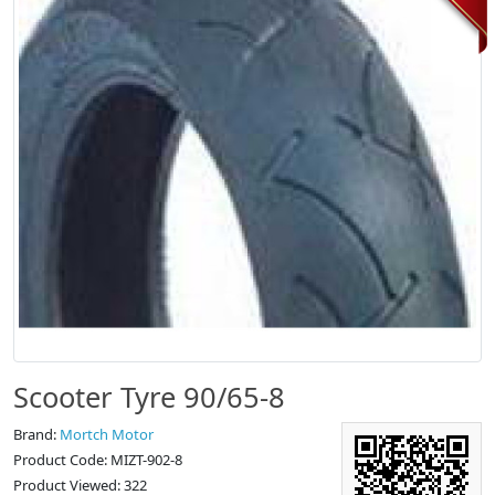
Scooter Tyre 90/65-8
Brand:
Mortch Motor
Product Code: MIZT-902-8
Product Viewed: 322