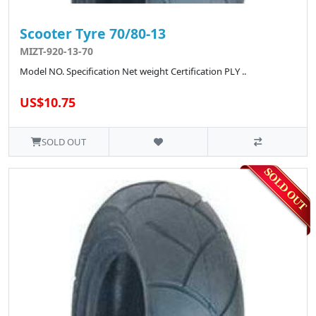
Scooter Tyre 70/80-13
MIZT-920-13-70
Model NO. Specification Net weight Certification PLY ..
US$10.75
SOLD OUT