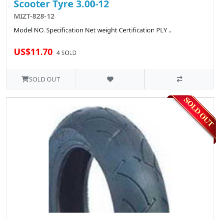
Scooter Tyre 3.00-12
MIZT-828-12
Model NO. Specification Net weight Certification PLY ..
US$11.70
4 SOLD
SOLD OUT