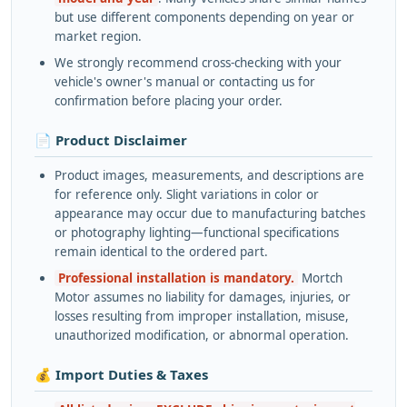
but use different components depending on year or
market region.
We strongly recommend cross-checking with your
vehicle's owner's manual or contacting us for
confirmation before placing your order.
📄 Product Disclaimer
Product images, measurements, and descriptions are
for reference only. Slight variations in color or
appearance may occur due to manufacturing batches
or photography lighting—functional specifications
remain identical to the ordered part.
Professional installation is mandatory.
Mortch
Motor assumes no liability for damages, injuries, or
losses resulting from improper installation, misuse,
unauthorized modification, or abnormal operation.
💰 Import Duties & Taxes