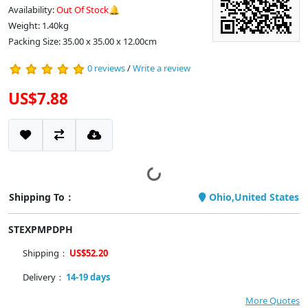
Availability:
Out Of Stock🔔
Weight: 1.40kg
Packing Size: 35.00 x 35.00 x 12.00cm
0 reviews
/
Write a review
US$7.88
Shipping To：
Ohio,United States
STEXPMPDPH
Shipping：
US$52.20
Delivery：
14-19 days
More Quotes