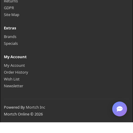
Returns
GDPR
Site Map
Extras
Brands
Specials
My Account
My Account
Order History
Wish List
Newsletter
Powered By
Mortch Inc
Mortch Online © 2026