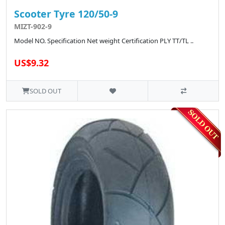
Scooter Tyre 120/50-9
MIZT-902-9
Model NO. Specification Net weight Certification PLY TT/TL ..
US$9.32
SOLD OUT