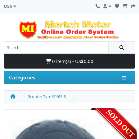
US$
0 item(s) - US$0.00
Categories
Scooter Tyre 90/65-8