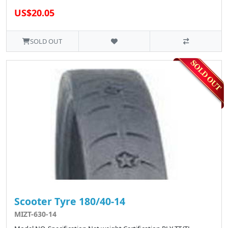
US$20.05
SOLD OUT
Scooter Tyre 180/40-14
MIZT-630-14