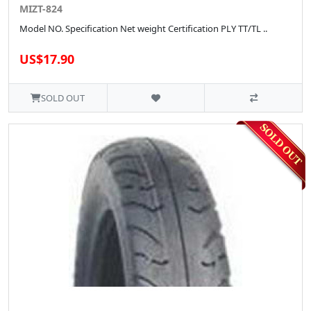
MIZT-824
Model NO. Specification Net weight Certification PLY TT/TL ..
US$17.90
SOLD OUT