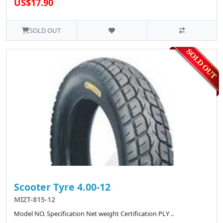
US$17.90
SOLD OUT
Scooter Tyre 4.00-12
MIZT-815-12
Model NO. Specification Net weight Certification PLY ..