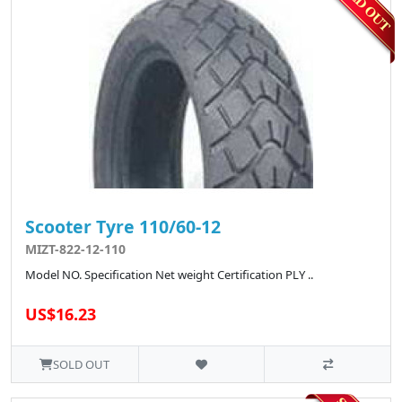
Scooter Tyre 110/60-12
MIZT-822-12-110
Model NO. Specification Net weight Certification PLY ..
US$16.23
SOLD OUT