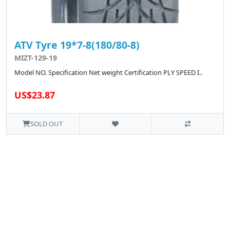
ATV Tyre 19*7-8(180/80-8)
MIZT-129-19
Model NO. Specification Net weight Certification PLY SPEED I..
US$23.87
SOLD OUT