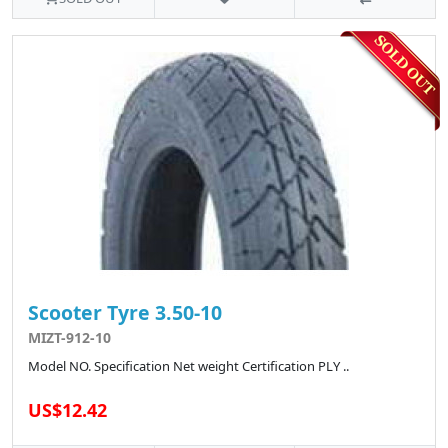
Scooter Tyre 3.50-10
MIZT-912-10
Model NO. Specification Net weight Certification PLY ..
US$12.42