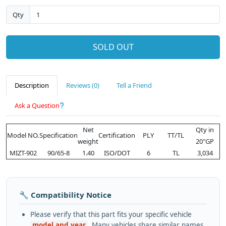
Qty
SOLD OUT
Description
Reviews (0)
Tell a Friend
Ask a Question
Net
Qty in
Model NO.
Specification
Certification
PLY
TT/TL
weight
20"GP
MIZT-902
90/65-8
1.40
ISO/DOT
6
TL
3,034
🔧 Compatibility Notice
Please verify that this part fits your specific vehicle
model and year
. Many vehicles share similar names