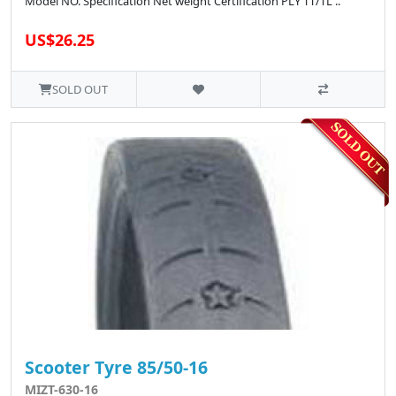
Model NO. Specification Net weight Certification PLY TT/TL ..
US$26.25
SOLD OUT
Scooter Tyre 85/50-16
MIZT-630-16