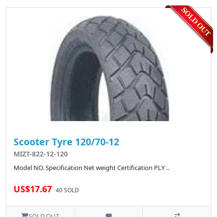
Scooter Tyre 120/70-12
MIZT-822-12-120
Model NO. Specification Net weight Certification PLY ..
US$17.67
40 SOLD
SOLD OUT