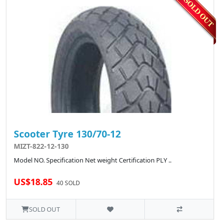
Scooter Tyre 130/70-12
MIZT-822-12-130
Model NO. Specification Net weight Certification PLY ..
US$18.85
40 SOLD
SOLD OUT