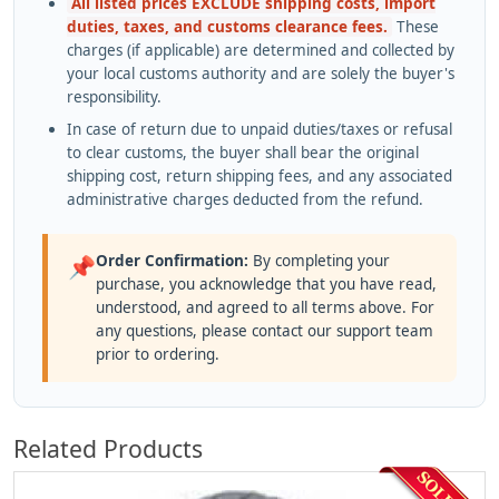
All listed prices EXCLUDE shipping costs, import
duties, taxes, and customs clearance fees.
These
charges (if applicable) are determined and collected by
your local customs authority and are solely the buyer's
responsibility.
In case of return due to unpaid duties/taxes or refusal
to clear customs, the buyer shall bear the original
shipping cost, return shipping fees, and any associated
administrative charges deducted from the refund.
Order Confirmation:
By completing your
📌
purchase, you acknowledge that you have read,
understood, and agreed to all terms above. For
any questions, please contact our support team
prior to ordering.
Related Products