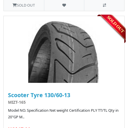
SOLD OUT
Scooter Tyre 130/60-13
MIZT-165
Model NO. Specification Net weight Certification PLY TT/TL Qty in
20"GP M..