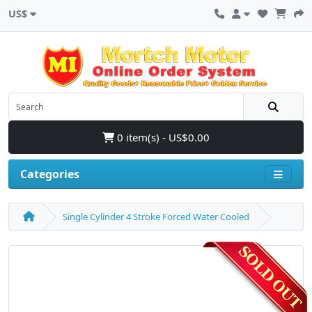
US$
0 item(s) - US$0.00
Categories
Single Cylinder 4 Stroke Forced Water Cooled