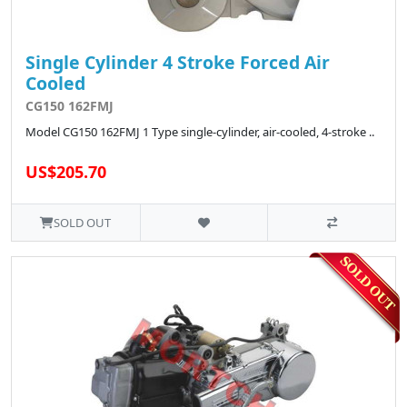
Single Cylinder 4 Stroke Forced Air
Cooled
CG150 162FMJ
Model CG150 162FMJ 1 Type single-cylinder, air-cooled, 4-stroke ..
US$205.70
SOLD OUT