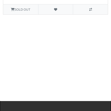
SOLD OUT