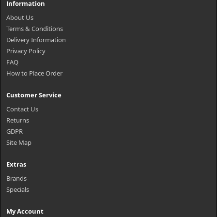
Information
About Us
Terms & Conditions
Delivery Information
Privacy Policy
FAQ
How to Place Order
Customer Service
Contact Us
Returns
GDPR
Site Map
Extras
Brands
Specials
My Account