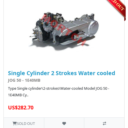
Single Cylinder 2 Strokes Water cooled
JOG 50 - 1E40MB
Type Single cylinder\2-strokes\Water-cooled Model JOG 50 -
1E40MB Cy..
US$282.70
SOLD OUT