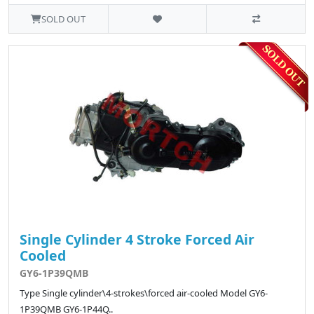
SOLD OUT
Single Cylinder 4 Stroke Forced Air
Cooled
GY6-1P39QMB
Type Single cylinder\4-strokes\forced air-cooled Model GY6-
1P39QMB GY6-1P44Q..