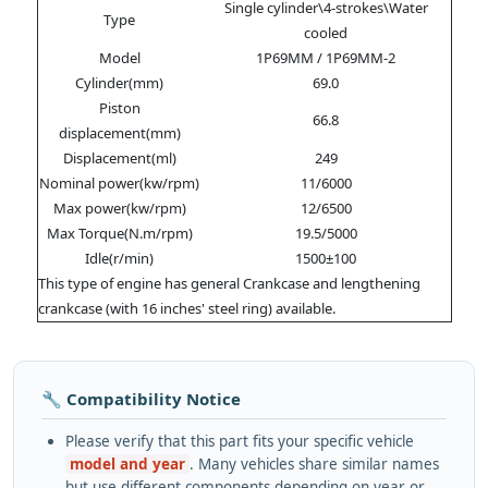
Single cylinder\4-strokes\Water
Type
cooled
Model
1P69MM / 1P69MM-2
Cylinder(mm)
69.0
Piston
66.8
displacement(mm)
Displacement(ml)
249
Nominal power(kw/rpm)
11/6000
Max power(kw/rpm)
12/6500
Max Torque(N.m/rpm)
19.5/5000
Idle(r/min)
1500±100
This type of engine has general Crankcase and lengthening
crankcase (with 16 inches' steel ring) available.
🔧 Compatibility Notice
Please verify that this part fits your specific vehicle
model and year
. Many vehicles share similar names
but use different components depending on year or