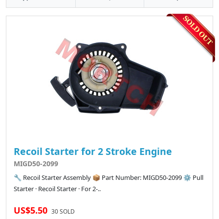
Recoil Starter for 2 Stroke Engine
MIGD50-2099
🔧 Recoil Starter Assembly 📦 Part Number: MIGD50-2099 ⚙️ Pull
Starter · Recoil Starter · For 2-..
US$5.50
30 SOLD