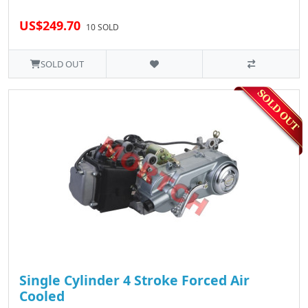
US$249.70
10 SOLD
SOLD OUT
Single Cylinder 4 Stroke Forced Air
Cooled