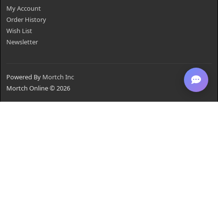
My Account
Order History
Wish List
Newsletter
Powered By
Mortch Inc
Mortch Online © 2026