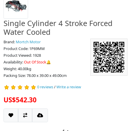
Single Cylinder 4 Stroke Forced
Water Cooled
Brand:
Mortch Motor
Product Code: 1P69MM
Product Viewed: 1928
Availability:
Out Of Stock🔔
Weight: 40.00kg
Packing Size: 78.00 x 39.00 x 49.00cm
0 reviews
/
Write a review
US$542.30