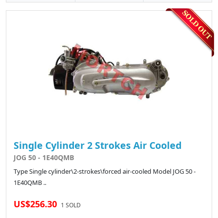
Single Cylinder 2 Strokes Air Cooled
JOG 50 - 1E40QMB
Type Single cylinder\2-strokes\forced air-cooled Model JOG 50 -
1E40QMB ..
US$256.30
1 SOLD