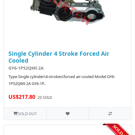
Single Cylinder 4 Stroke Forced Air
Cooled
GY6-1P52QMI-2A
Type Single cylinder\4-strokes\forced air-cooled Model GY6-
1P52QMI-2A GY6-1P..
US$217.80
20 SOLD
SOLD OUT