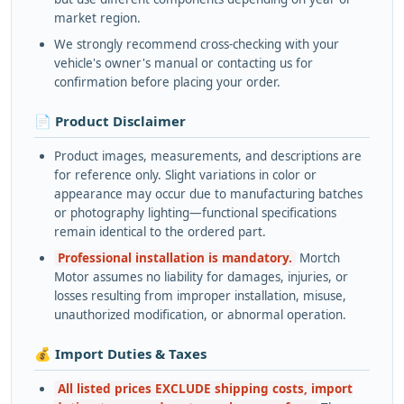
market region.
We strongly recommend cross-checking with your
vehicle's owner's manual or contacting us for
confirmation before placing your order.
📄 Product Disclaimer
Product images, measurements, and descriptions are
for reference only. Slight variations in color or
appearance may occur due to manufacturing batches
or photography lighting—functional specifications
remain identical to the ordered part.
Professional installation is mandatory.
Mortch
Motor assumes no liability for damages, injuries, or
losses resulting from improper installation, misuse,
unauthorized modification, or abnormal operation.
💰 Import Duties & Taxes
All listed prices EXCLUDE shipping costs, import