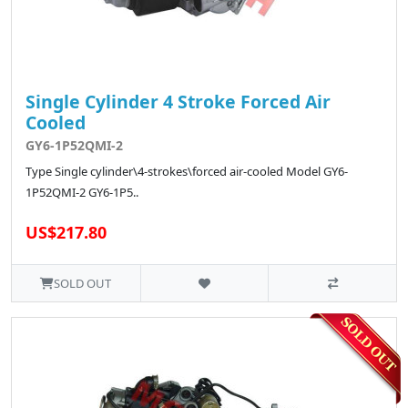
Single Cylinder 4 Stroke Forced Air
Cooled
GY6-1P52QMI-2
Type Single cylinder\4-strokes\forced air-cooled Model GY6-
1P52QMI-2 GY6-1P5..
US$217.80
SOLD OUT