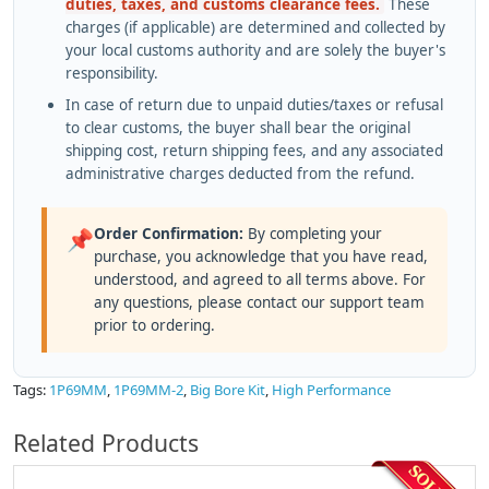
duties, taxes, and customs clearance fees.
These
charges (if applicable) are determined and collected by
your local customs authority and are solely the buyer's
responsibility.
In case of return due to unpaid duties/taxes or refusal
to clear customs, the buyer shall bear the original
shipping cost, return shipping fees, and any associated
administrative charges deducted from the refund.
Order Confirmation:
By completing your
📌
purchase, you acknowledge that you have read,
understood, and agreed to all terms above. For
any questions, please contact our support team
prior to ordering.
Tags:
1P69MM
,
1P69MM-2
,
Big Bore Kit
,
High Performance
Related Products