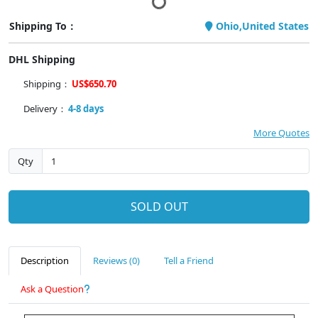
Shipping To：
Ohio,United States
DHL Shipping
Shipping：
US$650.70
Delivery：
4-8 days
More Quotes
Qty
SOLD OUT
Description
Reviews (0)
Tell a Friend
Ask a Question