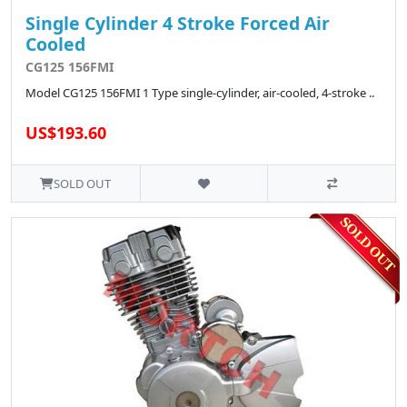
Single Cylinder 4 Stroke Forced Air
Cooled
CG125 156FMI
Model CG125 156FMI 1 Type single-cylinder, air-cooled, 4-stroke ..
US$193.60
SOLD OUT