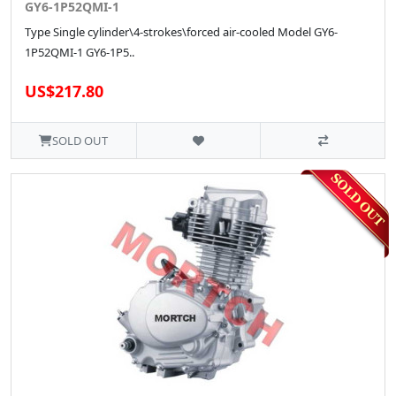
GY6-1P52QMI-1
Type Single cylinder\4-strokes\forced air-cooled Model GY6-
1P52QMI-1 GY6-1P5..
US$217.80
SOLD OUT