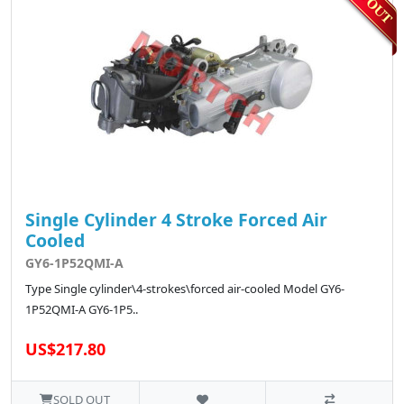
Single Cylinder 4 Stroke Forced Air
Cooled
GY6-1P52QMI-A
Type Single cylinder\4-strokes\forced air-cooled Model GY6-
1P52QMI-A GY6-1P5..
US$217.80
SOLD OUT