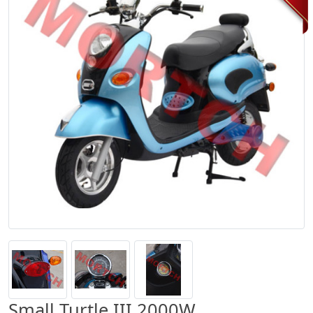
Small Turtle III 2000W