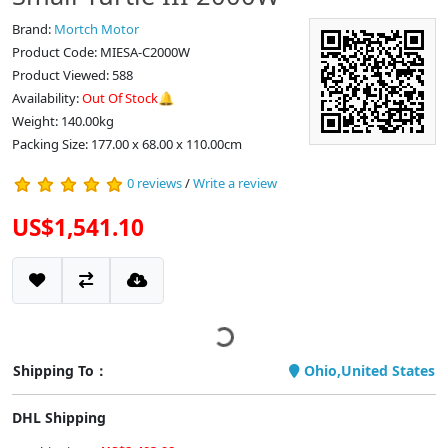
Brand:
Mortch Motor
Product Code: MIESA-C2000W
Product Viewed: 588
Availability:
Out Of Stock🔔
Weight: 140.00kg
Packing Size: 177.00 x 68.00 x 110.00cm
0 reviews
/
Write a review
US$1,541.10
Shipping To：
Ohio,United States
DHL Shipping