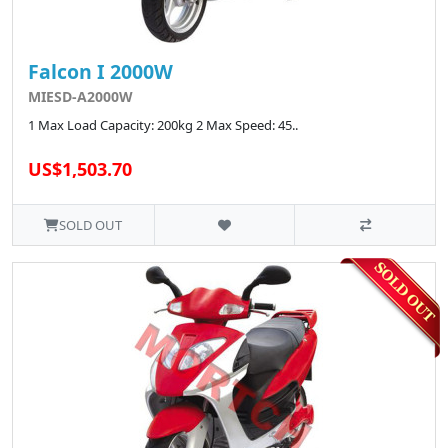
Falcon I 2000W
MIESD-A2000W
1 Max Load Capacity: 200kg 2 Max Speed: 45..
US$1,503.70
SOLD OUT