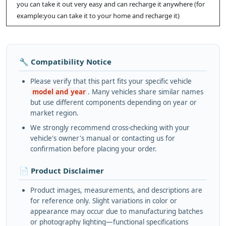
you can take it out very easy and can recharge it anywhere (for
example:you can take it to your home and recharge it)
🔧 Compatibility Notice
Please verify that this part fits your specific vehicle
model and year
. Many vehicles share similar names
but use different components depending on year or
market region.
We strongly recommend cross-checking with your
vehicle's owner's manual or contacting us for
confirmation before placing your order.
📄 Product Disclaimer
Product images, measurements, and descriptions are
for reference only. Slight variations in color or
appearance may occur due to manufacturing batches
or photography lighting—functional specifications