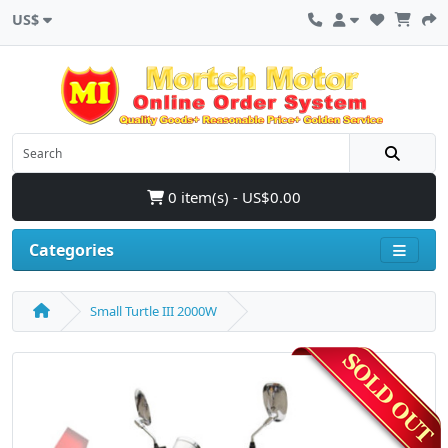
US$
0 item(s) - US$0.00
Categories
Small Turtle III 2000W