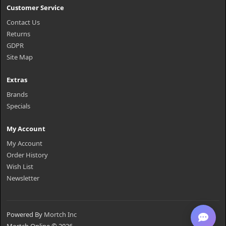
Customer Service
Contact Us
Returns
GDPR
Site Map
Extras
Brands
Specials
My Account
My Account
Order History
Wish List
Newsletter
Powered By
Mortch Inc