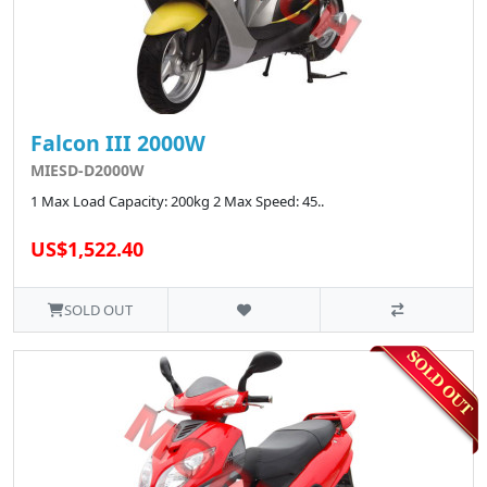
Falcon III 2000W
MIESD-D2000W
1 Max Load Capacity: 200kg 2 Max Speed: 45..
US$1,522.40
SOLD OUT