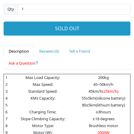
Qty
SOLD OUT
Description
Reviews (0)
Tell a Friend
Ask a Question
1
Max Load Capacity:
200kg
2
Max Speed:
45~50km/h
3
Standard Speed:
45km/h
(25km/h)
4
KMs Capacity:
55±5km(silicone battery)
5
80±5km(lithium battery)
6
Charging Time:
≥8hours
7
Slope Climibing Capacity:
≥18 degrees
8
Motor Type:
Brushless motor
9
Motor (W):
2000W