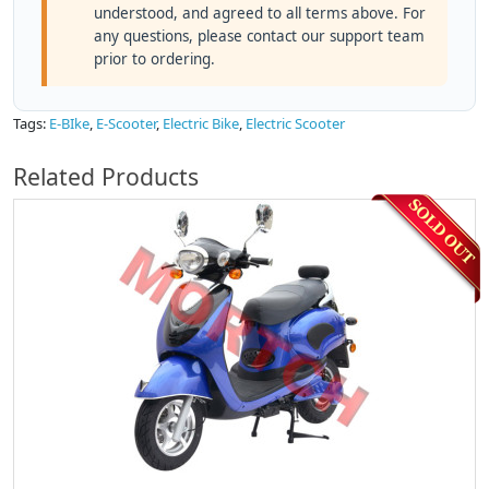
understood, and agreed to all terms above. For
any questions, please contact our support team
prior to ordering.
Tags:
E-BIke
,
E-Scooter
,
Electric Bike
,
Electric Scooter
Related Products