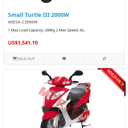
Small Turtle III 2000W
MIESA-C2000W
1 Max Load Capacity: 200kg 2 Max Speed: 45..
US$1,541.10
SOLD OUT