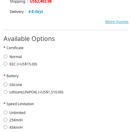
Shipping：
US$2,403.98
Delivery：
4-8 days
More Quotes
Available Options
Certificate
Normal
EEC (+US$15.00)
Battery
Silicone
Lithium(LiFePO4) (+US$1,510.00)
Speed Limitation
Unlimited
25Km/H
45Km/H