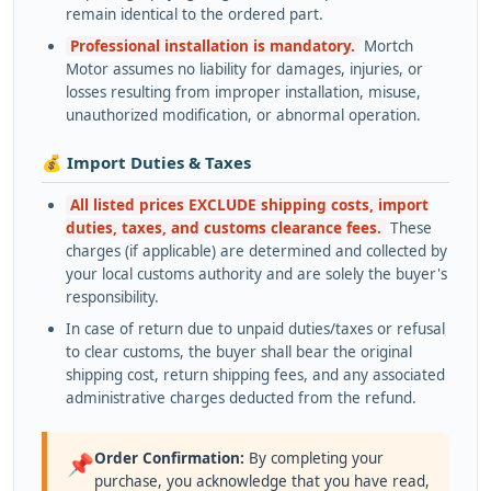
remain identical to the ordered part.
Professional installation is mandatory.
Mortch
Motor assumes no liability for damages, injuries, or
losses resulting from improper installation, misuse,
unauthorized modification, or abnormal operation.
💰 Import Duties & Taxes
All listed prices EXCLUDE shipping costs, import
duties, taxes, and customs clearance fees.
These
charges (if applicable) are determined and collected by
your local customs authority and are solely the buyer's
responsibility.
In case of return due to unpaid duties/taxes or refusal
to clear customs, the buyer shall bear the original
shipping cost, return shipping fees, and any associated
administrative charges deducted from the refund.
Order Confirmation:
By completing your
📌
purchase, you acknowledge that you have read,