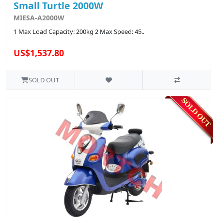
Small Turtle 2000W
MIESA-A2000W
1 Max Load Capacity: 200kg 2 Max Speed: 45..
US$1,537.80
SOLD OUT