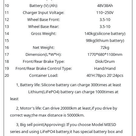
10
Battery (V) (Ah):
48V38Ah
11
Charger Input Voltage:
110~250V
12
Wheel Base Front:
3.5-10
13
Wheel Base Rear:
3.5-10
14
Gross Weight:
140kg(silicone battery)
15
98kg(lithium battery)
16
Net Weight:
72kg
17
Dimension(L*W*H):
1770*680*1100mm
18
Front/Rear Brake Type:
Disk/Drum
19
Front/Rear Brake Control Type:
Hand/Hand
20
Container Load:
40'H:78pcs 20':24pcs
1, Battery life: Silicone battery can charge 300times at least
Lithium(LiFePO4) battery can charge 1000times at
least
2, Motor's life: Can drive 20000km at least,if you drive by
correct way,the max distance is 50000km.
3, Big sell point(Approving): If you choose Model MIESD
series and using LiFePO4 battery,it has special battery box and