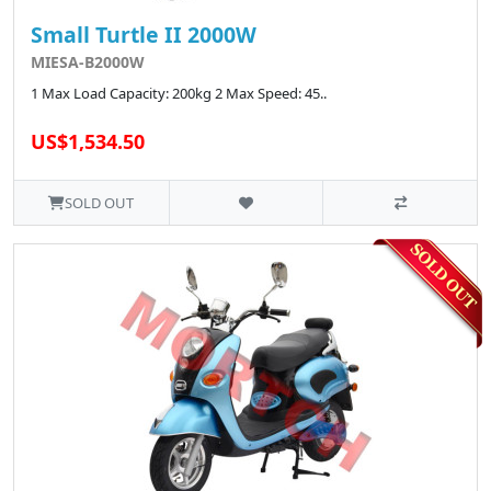
Small Turtle II 2000W
MIESA-B2000W
1 Max Load Capacity: 200kg 2 Max Speed: 45..
US$1,534.50
SOLD OUT