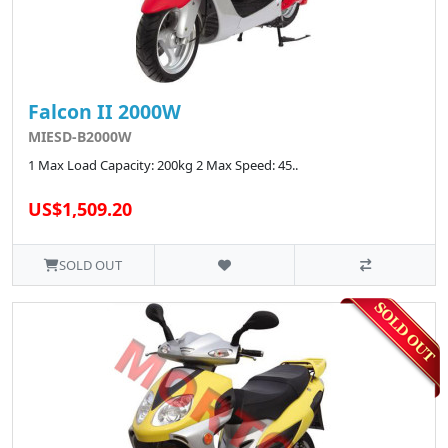
Falcon II 2000W
MIESD-B2000W
1 Max Load Capacity: 200kg 2 Max Speed: 45..
US$1,509.20
SOLD OUT