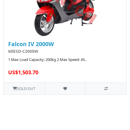
Falcon IV 2000W
MIESD-C2000W
1 Max Load Capacity: 200kg 2 Max Speed: 45..
US$1,503.70
SOLD OUT