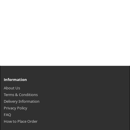
Information
About Us
Terms & Conditions
Delivery Information
Privacy Policy
FAQ
How to Place Order