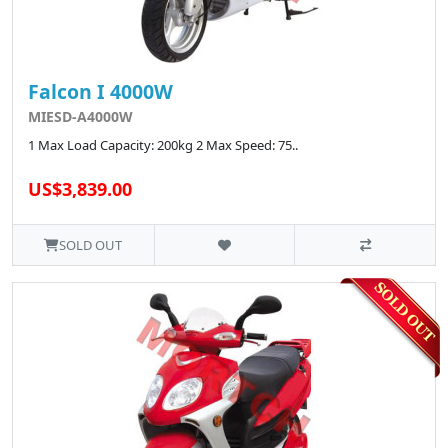
Falcon I 4000W
MIESD-A4000W
1 Max Load Capacity: 200kg 2 Max Speed: 75..
US$3,839.00
SOLD OUT