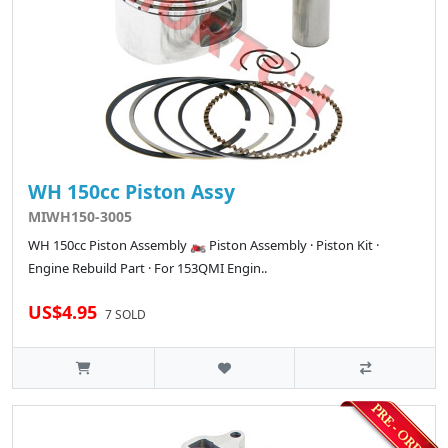
WH 150cc Piston Assy
MIWH150-3005
WH 150cc Piston Assembly 🏍️ Piston Assembly · Piston Kit ·
Engine Rebuild Part · For 153QMI Engin..
US$4.95
7 SOLD