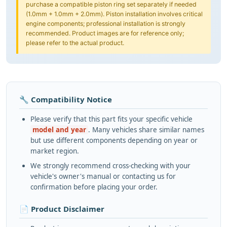
purchase a compatible piston ring set separately if needed
(1.0mm + 1.0mm + 2.0mm). Piston installation involves critical
engine components; professional installation is strongly
recommended. Product images are for reference only;
please refer to the actual product.
🔧 Compatibility Notice
Please verify that this part fits your specific vehicle
model and year
. Many vehicles share similar names
but use different components depending on year or
market region.
We strongly recommend cross-checking with your
vehicle's owner's manual or contacting us for
confirmation before placing your order.
📄 Product Disclaimer