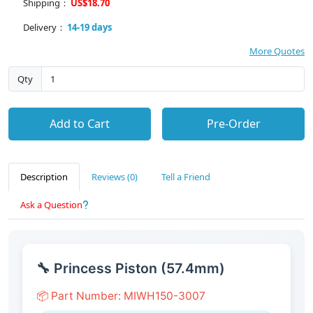
Shipping：
US$18.70
Delivery：
14-19 days
More Quotes
Qty
Add to Cart
Pre-Order
Description
Reviews (0)
Tell a Friend
Ask a Question
🔧 Princess Piston (57.4mm)
📦 Part Number: MIWH150-3007