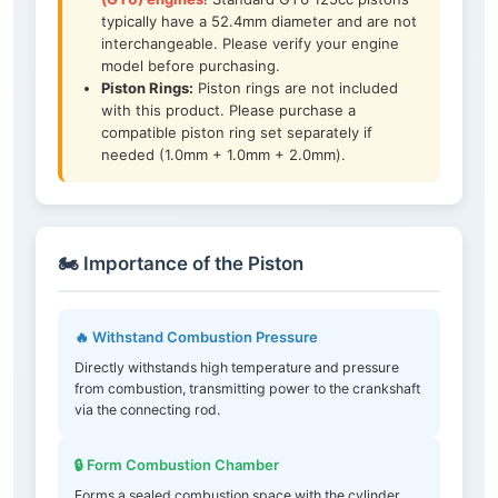
typically have a 52.4mm diameter and are not
interchangeable. Please verify your engine
model before purchasing.
Piston Rings:
Piston rings are not included
with this product. Please purchase a
compatible piston ring set separately if
needed (1.0mm + 1.0mm + 2.0mm).
🏍️ Importance of the Piston
🔥 Withstand Combustion Pressure
Directly withstands high temperature and pressure
from combustion, transmitting power to the crankshaft
via the connecting rod.
🔒 Form Combustion Chamber
Forms a sealed combustion space with the cylinder