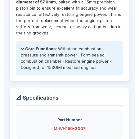
diameter of 57.0mm
, paired with a 15mm precision
piston pin to ensure excellent fit accuracy and wear
resistance, effectively restoring engine power. This is
the perfect replacement when the original piston
suffers from wear, scoring, or heavy carbon buildup in
the ring grooves.
✨ Core Functions:
Withstand combustion
pressure and transmit power · Form sealed
combustion chamber · Restore engine power ·
Designed for 153QMI modified engines
📐 Specifications
Part Number
MIWH150-3007