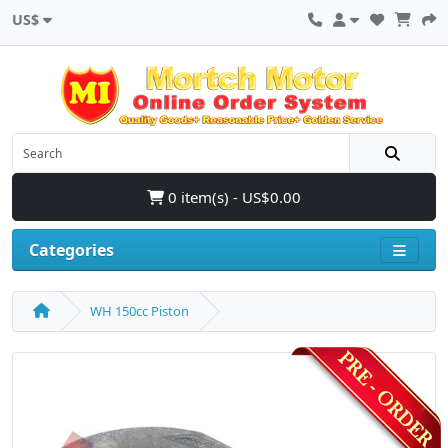
US$
0 item(s) - US$0.00
Categories
WH 150cc Piston