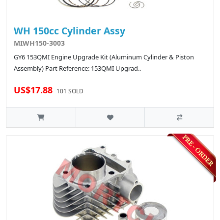
WH 150cc Cylinder Assy
MIWH150-3003
GY6 153QMI Engine Upgrade Kit (Aluminum Cylinder & Piston
Assembly) Part Reference: 153QMI Upgrad..
US$17.88
101 SOLD