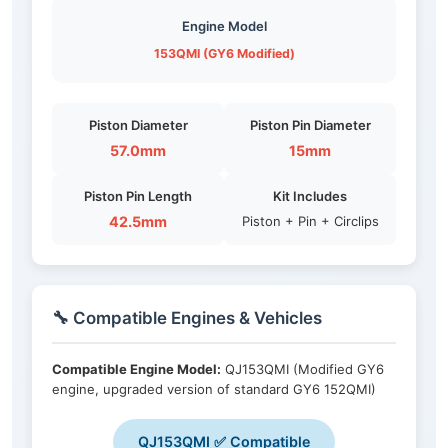
Engine Model
153QMI (GY6 Modified)
Piston Diameter
Piston Pin Diameter
57.0mm
15mm
Piston Pin Length
Kit Includes
42.5mm
Piston + Pin + Circlips
🔧 Compatible Engines & Vehicles
Compatible Engine Model:
QJ153QMI (Modified GY6
engine, upgraded version of standard GY6 152QMI)
QJ153QMI ✅ Compatible