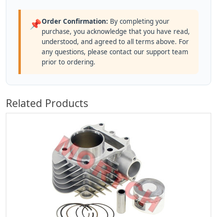
Order Confirmation:
By completing your
📌
purchase, you acknowledge that you have read,
understood, and agreed to all terms above. For
any questions, please contact our support team
prior to ordering.
Related Products