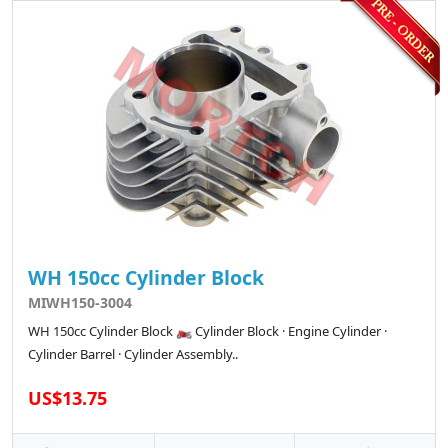
WH 150cc Cylinder Block
MIWH150-3004
WH 150cc Cylinder Block 🏍️ Cylinder Block · Engine Cylinder ·
Cylinder Barrel · Cylinder Assembly..
US$13.75