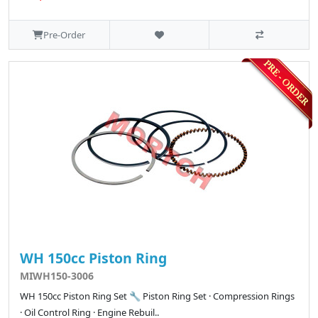
Pre-Order
WH 150cc Piston Ring
MIWH150-3006
WH 150cc Piston Ring Set 🔧 Piston Ring Set · Compression Rings
· Oil Control Ring · Engine Rebuil..