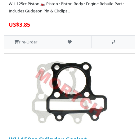
WH 125cc Piston 🏍️ Piston · Piston Body · Engine Rebuild Part ·
Includes Gudgeon Pin & Circlips ..
US$3.85
Pre-Order