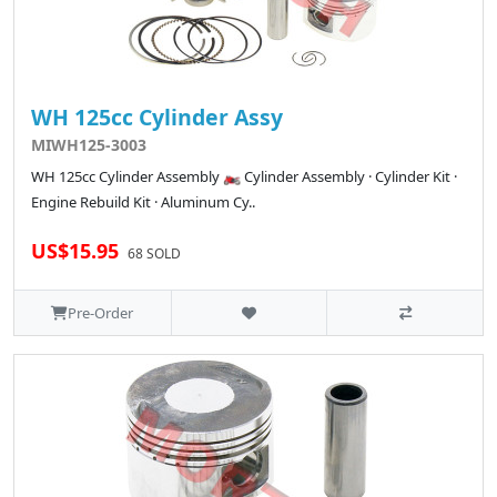
WH 125cc Cylinder Assy
MIWH125-3003
WH 125cc Cylinder Assembly 🏍️ Cylinder Assembly · Cylinder Kit ·
Engine Rebuild Kit · Aluminum Cy..
US$15.95
68 SOLD
Pre-Order