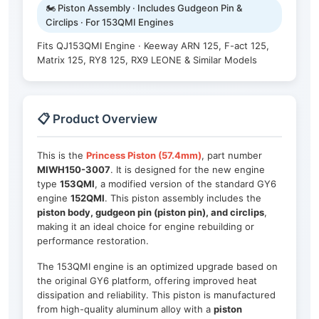
🏍️ Piston Assembly · Includes Gudgeon Pin &
Circlips · For 153QMI Engines
Fits QJ153QMI Engine · Keeway ARN 125, F-act 125,
Matrix 125, RY8 125, RX9 LEONE & Similar Models
📋 Product Overview
This is the
Princess Piston (57.4mm)
, part number
MIWH150-3007
. It is designed for the new engine
type
153QMI
, a modified version of the standard GY6
engine
152QMI
. This piston assembly includes the
piston body, gudgeon pin (piston pin), and circlips
,
making it an ideal choice for engine rebuilding or
performance restoration.
The 153QMI engine is an optimized upgrade based on
the original GY6 platform, offering improved heat
dissipation and reliability. This piston is manufactured
from high-quality aluminum alloy with a
piston