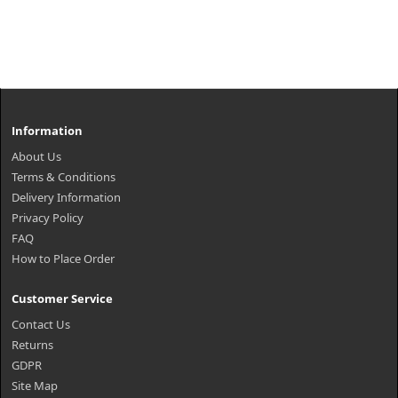
Information
About Us
Terms & Conditions
Delivery Information
Privacy Policy
FAQ
How to Place Order
Customer Service
Contact Us
Returns
GDPR
Site Map