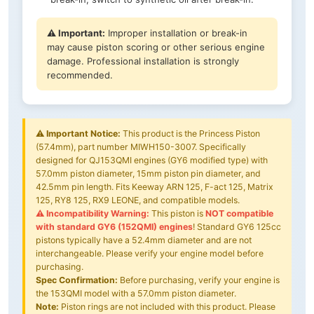
⚠️ Important:
Improper installation or break-in
may cause piston scoring or other serious engine
damage. Professional installation is strongly
recommended.
⚠️
Important Notice:
This product is the Princess Piston
(57.4mm), part number MIWH150-3007. Specifically
designed for QJ153QMI engines (GY6 modified type) with
57.0mm piston diameter, 15mm piston pin diameter, and
42.5mm pin length. Fits Keeway ARN 125, F-act 125, Matrix
125, RY8 125, RX9 LEONE, and compatible models.
⚠️ Incompatibility Warning:
This piston is
NOT compatible
with standard GY6 (152QMI) engines
! Standard GY6 125cc
pistons typically have a 52.4mm diameter and are not
interchangeable. Please verify your engine model before
purchasing.
Spec Confirmation:
Before purchasing, verify your engine is
the 153QMI model with a 57.0mm piston diameter.
Note:
Piston rings are not included with this product. Please