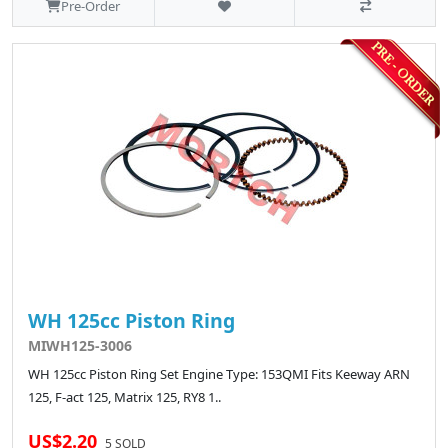
Pre-Order
WH 125cc Piston Ring
MIWH125-3006
WH 125cc Piston Ring Set Engine Type: 153QMI Fits Keeway ARN
125, F-act 125, Matrix 125, RY8 1..
US$2.20
5 SOLD