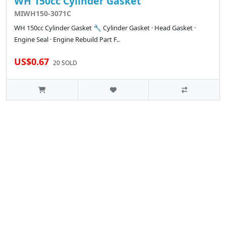
WH 150cc Cylinder Gasket
MIWH150-3071C
WH 150cc Cylinder Gasket 🔧 Cylinder Gasket · Head Gasket ·
Engine Seal · Engine Rebuild Part F..
US$0.67
20 SOLD