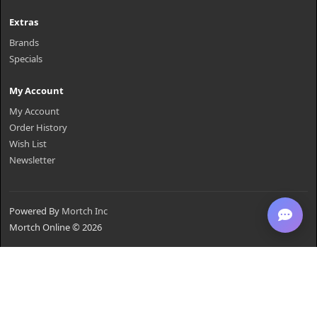
Extras
Brands
Specials
My Account
My Account
Order History
Wish List
Newsletter
Powered By
Mortch Inc
Mortch Online © 2026