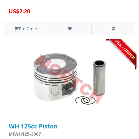
US$2.20
Pre-Order
WH 125cc Piston
MIWH125-3007