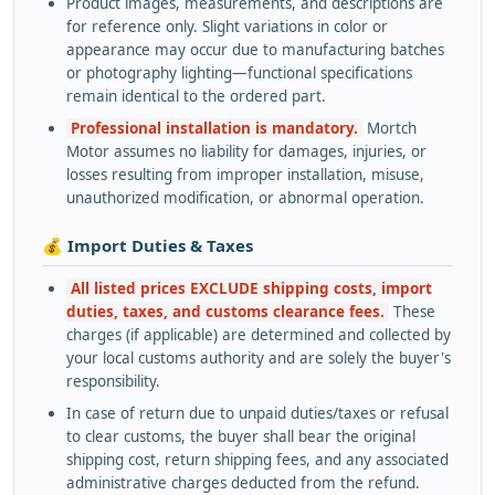
Product images, measurements, and descriptions are
for reference only. Slight variations in color or
appearance may occur due to manufacturing batches
or photography lighting—functional specifications
remain identical to the ordered part.
Professional installation is mandatory.
Mortch
Motor assumes no liability for damages, injuries, or
losses resulting from improper installation, misuse,
unauthorized modification, or abnormal operation.
💰 Import Duties & Taxes
All listed prices EXCLUDE shipping costs, import
duties, taxes, and customs clearance fees.
These
charges (if applicable) are determined and collected by
your local customs authority and are solely the buyer's
responsibility.
In case of return due to unpaid duties/taxes or refusal
to clear customs, the buyer shall bear the original
shipping cost, return shipping fees, and any associated
administrative charges deducted from the refund.