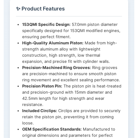
✨ Product Features
153QMI Specific Design:
57.0mm piston diameter
specifically designed for 153QMI modified engines,
ensuring perfect fitment.
High-Quality Aluminum Piston:
Made from high-
strength aluminum alloy with lightweight
construction, high strength, low thermal
expansion, and precise fit with cylinder walls.
Precision-Machined Ring Grooves:
Ring grooves
are precision-machined to ensure smooth piston
ring movement and excellent sealing performance.
Precision Piston Pin:
The piston pin is heat-treated
and precision-ground with 15mm diameter and
42.5mm length for high strength and wear
resistance.
Included Circlips:
Circlips are provided to securely
retain the piston pin, preventing it from coming
loose.
OEM Specification Standards:
Manufactured to
original dimensions and parameters for perfect