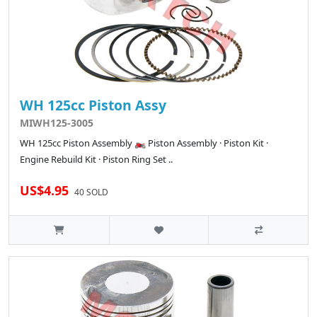
WH 125cc Piston Assy
MIWH125-3005
WH 125cc Piston Assembly 🏍️ Piston Assembly · Piston Kit ·
Engine Rebuild Kit · Piston Ring Set ..
US$4.95
40 SOLD