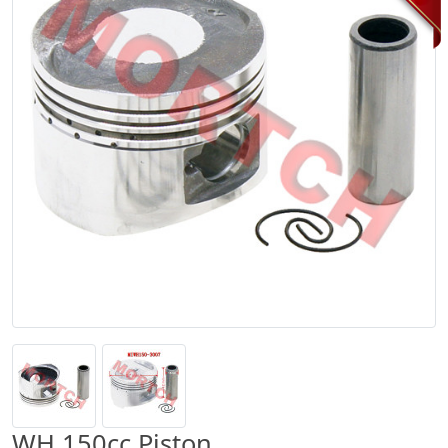
WH 150cc Piston