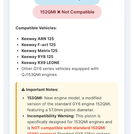
152QMI ❌ Not Compatible
Compatible Vehicles:
Keeway ARN 125
Keeway F-act 125
Keeway Matrix 125
Keeway RY8 125
Keeway RX9 LEONE
Other GY6 series vehicles equipped with
QJ153QMI engines
⚠️ Important Notes:
153QMI:
New engine model, a modified
version of the standard GY6 engine 152QMI,
featuring a 57.0mm piston diameter.
Incompatibility Warning:
This piston is
specifically designed for 153QMI engines and
is
NOT compatible with standard 152QMI
(GY6) engines
! Standard GY6 125cc pistons