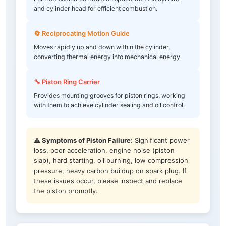
and cylinder head for efficient combustion.
🔄 Reciprocating Motion Guide
Moves rapidly up and down within the cylinder,
converting thermal energy into mechanical energy.
🔧 Piston Ring Carrier
Provides mounting grooves for piston rings, working
with them to achieve cylinder sealing and oil control.
⚠️ Symptoms of Piston Failure:
Significant power
loss, poor acceleration, engine noise (piston
slap), hard starting, oil burning, low compression
pressure, heavy carbon buildup on spark plug. If
these issues occur, please inspect and replace
the piston promptly.