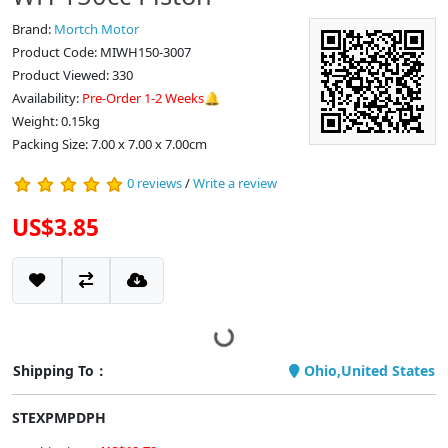
Brand:
Mortch Motor
Product Code: MIWH150-3007
Product Viewed: 330
Availability:
Pre-Order 1-2 Weeks🔔
Weight: 0.15kg
Packing Size: 7.00 x 7.00 x 7.00cm
0 reviews
/
Write a review
US$3.85
Shipping To：
Ohio,United States
STEXPMPDPH