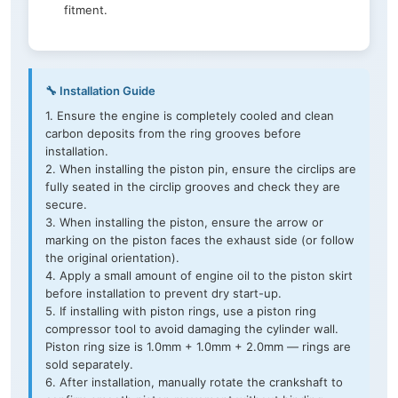
fitment.
🔧 Installation Guide
1. Ensure the engine is completely cooled and clean
carbon deposits from the ring grooves before
installation.
2. When installing the piston pin, ensure the circlips are
fully seated in the circlip grooves and check they are
secure.
3. When installing the piston, ensure the arrow or
marking on the piston faces the exhaust side (or follow
the original orientation).
4. Apply a small amount of engine oil to the piston skirt
before installation to prevent dry start-up.
5. If installing with piston rings, use a piston ring
compressor tool to avoid damaging the cylinder wall.
Piston ring size is 1.0mm + 1.0mm + 2.0mm — rings are
sold separately.
6. After installation, manually rotate the crankshaft to