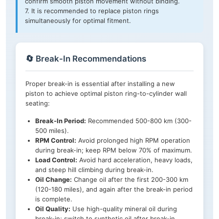
confirm smooth piston movement without binding.
7. It is recommended to replace piston rings
simultaneously for optimal fitment.
🔄 Break-In Recommendations
Proper break-in is essential after installing a new
piston to achieve optimal piston ring-to-cylinder wall
seating:
Break-In Period:
Recommended 500-800 km (300-
500 miles).
RPM Control:
Avoid prolonged high RPM operation
during break-in; keep RPM below 70% of maximum.
Load Control:
Avoid hard acceleration, heavy loads,
and steep hill climbing during break-in.
Oil Change:
Change oil after the first 200-300 km
(120-180 miles), and again after the break-in period
is complete.
Oil Quality:
Use high-quality mineral oil during
break-in; switch to synthetic oil after break-in.