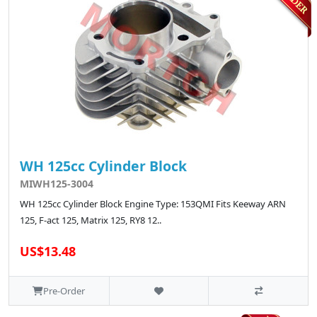
WH 125cc Cylinder Block
MIWH125-3004
WH 125cc Cylinder Block Engine Type: 153QMI Fits Keeway ARN
125, F-act 125, Matrix 125, RY8 12..
US$13.48
Pre-Order