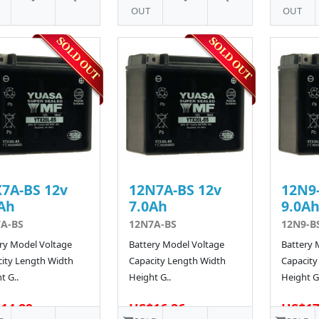
OUT
OUT
7A-BS 12v
12N7A-BS 12v
12N9-
Ah
7.0Ah
9.0A
A-BS
12N7A-BS
12N9-B
ry Model Voltage
Battery Model Voltage
Battery 
ity Length Width
Capacity Length Width
Capacity
t G..
Height G..
Height G.
14.89
US$16.26
US$17
138 SOLD