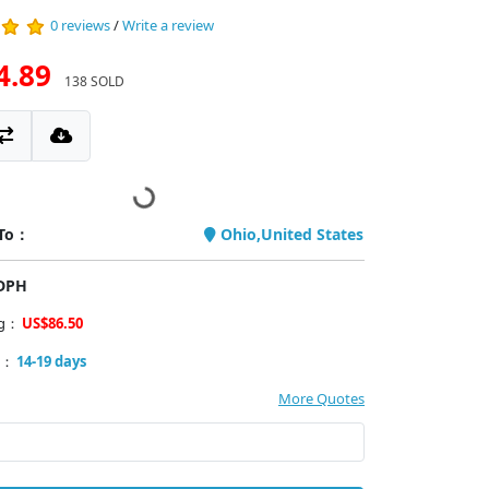
0 reviews
/
Write a review
4.89
138 SOLD
 To：
Ohio,United States
PDPH
ng：
US$86.50
y：
14-19 days
More Quotes