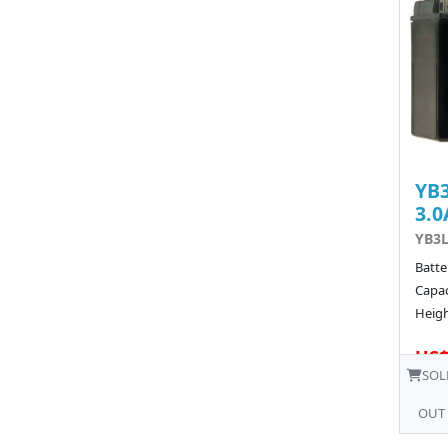
YB3
3.0
YB3L
Batte
Capac
Heigh
US$
SOL
OUT