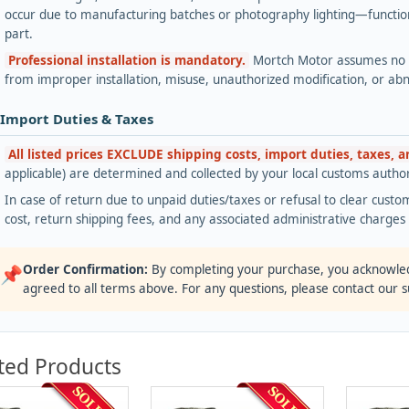
occur due to manufacturing batches or photography lighting—functiona
part.
Professional installation is mandatory.
Mortch Motor assumes no lia
from improper installation, misuse, unauthorized modification, or ab
 Import Duties & Taxes
All listed prices EXCLUDE shipping costs, import duties, taxes, 
applicable) are determined and collected by your local customs authori
In case of return due to unpaid duties/taxes or refusal to clear custom
cost, return shipping fees, and any associated administrative charge
Order Confirmation:
By completing your purchase, you acknowle
📌
agreed to all terms above. For any questions, please contact our 
ted Products