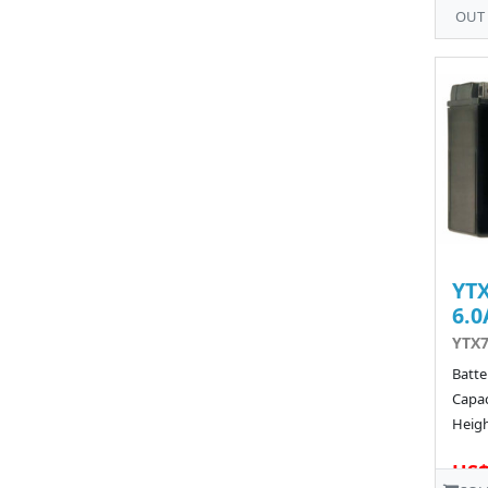
OUT
YTX
6.0
YTX7
Batte
Capac
Heigh
US$