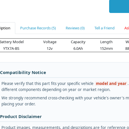
iption
Purchase Records (5)
Reviews (0)
Tell a Friend
As
Battery Model
Voltage
Capacity
Length
W
YTX7A-BS
12v
6.0Ah
152mm
8
 Compatibility Notice
Please verify that this part fits your specific vehicle
model and year
different components depending on year or market region.
We strongly recommend cross-checking with your vehicle's owner's ma
placing your order.
 Product Disclaimer
Product images, measurements, and descriptions are for reference onl