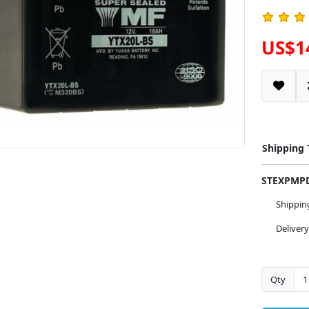
US$1
Shipping
STEXPM
Shippi
Deliver
Qty