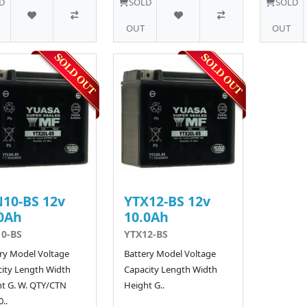
D
SOLD
SOLD
OUT
OUT
10-BS 12v
YTX12-BS 12v
0Ah
10.0Ah
0-BS
YTX12-BS
ry Model Voltage
Battery Model Voltage
ity Length Width
Capacity Length Width
t G. W. QTY/CTN
Height G..
..