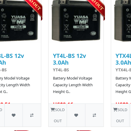
L-BS 12v
YT4L-BS 12v
YTX4L
Ah
3.0Ah
3.0A
-BS
YT4L-BS
YTX4L-
ry Model Voltage
Battery Model Voltage
Battery 
ity Length Width
Capacity Length Width
Capacity
t G..
Height G..
Height G.
8.51
US$9.16
US$9.
D
SOLD
SOLD
OUT
OUT