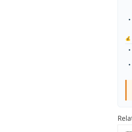
💰
Rela