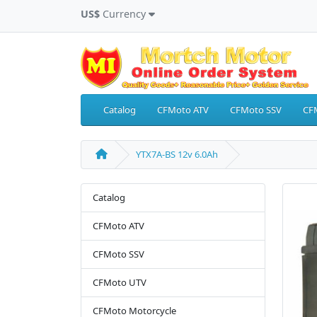
US$
Currency
Catalog
CFMoto ATV
CFMoto SSV
CF
YTX7A-BS 12v 6.0Ah
Catalog
CFMoto ATV
CFMoto SSV
CFMoto UTV
CFMoto Motorcycle