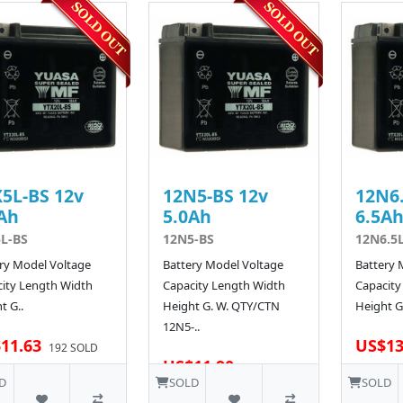
5L-BS 12v
12N5-BS 12v
12N6.
Ah
5.0Ah
6.5A
L-BS
12N5-BS
12N6.5
ry Model Voltage
Battery Model Voltage
Battery 
ity Length Width
Capacity Length Width
Capacity
t G..
Height G. W. QTY/CTN
Height G.
12N5-..
11.63
US$13
192 SOLD
US$11.90
D
SOLD
SOLD