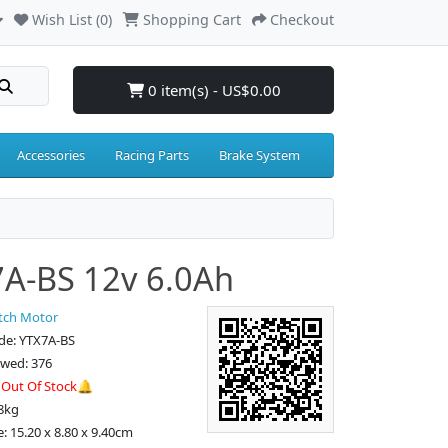
Wish List (0)
Shopping Cart
Checkout
0 item(s) - US$0.00
Accessories
Racing Parts
Brake System
A-BS 12v 6.0Ah
tch Motor
de: YTX7A-BS
ewed: 376
:
Out Of Stock🔔
8kg
: 15.20 x 8.80 x 9.40cm