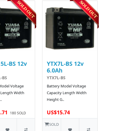
5L-BS 12v
YTX7L-BS 12v
h
6.0Ah
L-BS
YTX7L-BS
Model Voltage
Battery Model Voltage
 Length Width
Capacity Length Width
.
Height G..
.71
US$15.74
180 SOLD
SOLD