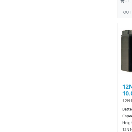
SOL
OUT
12N
10.
12N1
Batte
Capac
Heigh
12N10