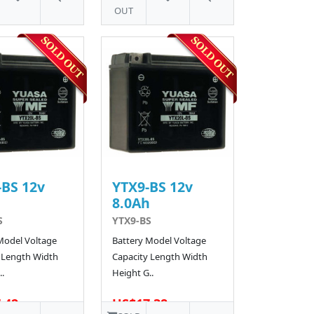
OUT
BS 12v
YTX9-BS 12v
h
8.0Ah
S
YTX9-BS
Model Voltage
Battery Model Voltage
 Length Width
Capacity Length Width
.
Height G..
.42
US$17.38
62 SOLD