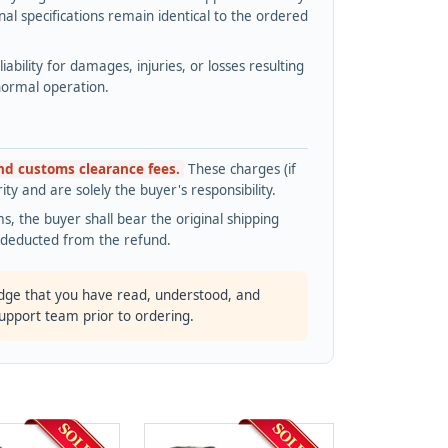
l specifications remain identical to the ordered
bility for damages, injuries, or losses resulting
normal operation.
and customs clearance fees.
These charges (if
ty and are solely the buyer's responsibility.
s, the buyer shall bear the original shipping
s deducted from the refund.
dge that you have read, understood, and
support team prior to ordering.