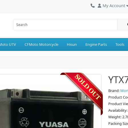
My Account
Moto UTV
CFMoto Motorcycle
Hisun
Engine Parts
Tools
YTX7
Brand:
Mor
Product Co
Product Vi
Availability
Weight: 2.7
Packing Size