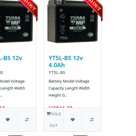
-BS 12v
YT5L-BS 12v
h
4.0Ah
BS
YT5L-BS
Model Voltage
Battery Model Voltage
 Length Width
Capacity Length Width
.
Height G..
16
US$11.63
48 SOLD
SOLD
OUT