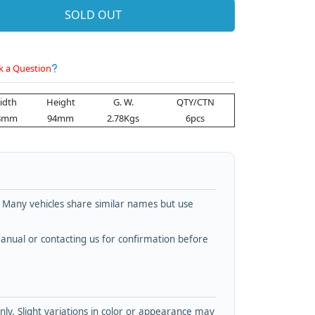
SOLD OUT
k a Question
idth
Height
G. W.
QTY/CTN
8mm
94mm
2.78Kgs
6pcs
. Many vehicles share similar names but use
nual or contacting us for confirmation before
y. Slight variations in color or appearance may