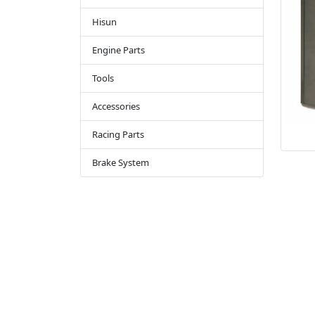
Hisun
Engine Parts
Tools
Accessories
Racing Parts
Brake System