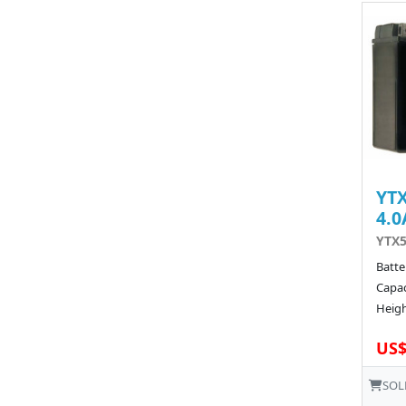
YTX
4.0
YTX5
Batte
Capac
Heigh
US$
SOL