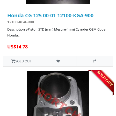
Honda CG 125 00-01 12100-KGA-900
12100-KGA-900
Description øPiston STD (mm) Mesure (mm) Cylinder OEM Code
Honda..
US$14.78
SOLD OUT