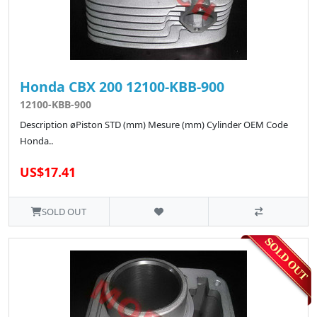
Honda CBX 200 12100-KBB-900
12100-KBB-900
Description øPiston STD (mm) Mesure (mm) Cylinder OEM Code
Honda..
US$17.41
SOLD OUT