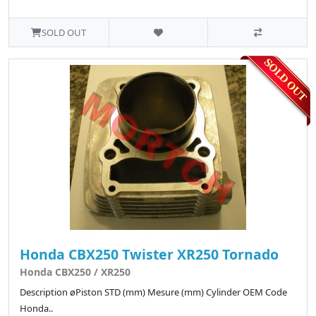
SOLD OUT
Honda CBX250 Twister XR250 Tornado
Honda CBX250 / XR250
Description øPiston STD (mm) Mesure (mm) Cylinder OEM Code
Honda..