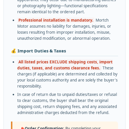
or photography lighting—functional specifications
remain identical to the ordered part.
Professional installation is mandatory.
Mortch
Motor assumes no liability for damages, injuries, or
losses resulting from improper installation, misuse,
unauthorized modification, or abnormal operation.
💰 Import Duties & Taxes
All listed prices EXCLUDE shipping costs, import
duties, taxes, and customs clearance fees.
These
charges (if applicable) are determined and collected by
your local customs authority and are solely the buyer's
responsibility.
In case of return due to unpaid duties/taxes or refusal
to clear customs, the buyer shall bear the original
shipping cost, return shipping fees, and any associated
administrative charges deducted from the refund.
Order Confirmation:
By completing your