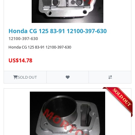
Honda CG 125 83-91 12100-397-630
12100-397-630
Honda CG 125 83-91 12100-397-630
US$14.78
SOLD OUT