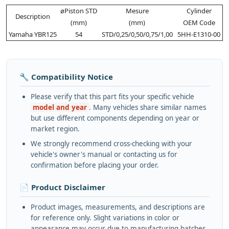
øPiston STD
Mesure
Cylinder
Description
(mm)
(mm)
OEM Code
Yamaha YBR125
54
STD/0,25/0,50/0,75/1,00
5HH-E1310-00
🔧 Compatibility Notice
Please verify that this part fits your specific vehicle
model and year
. Many vehicles share similar names
but use different components depending on year or
market region.
We strongly recommend cross-checking with your
vehicle's owner's manual or contacting us for
confirmation before placing your order.
📄 Product Disclaimer
Product images, measurements, and descriptions are
for reference only. Slight variations in color or
appearance may occur due to manufacturing batches