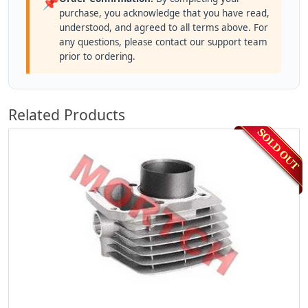
📌
purchase, you acknowledge that you have read,
understood, and agreed to all terms above. For
any questions, please contact our support team
prior to ordering.
Related Products