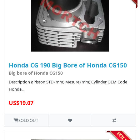
Honda CG 190 Big Bore of Honda CG150
Big bore of Honda CG150
Description øPiston STD (mm) Mesure (mm) Cylinder OEM Code
Honda..
US$19.07
SOLD OUT