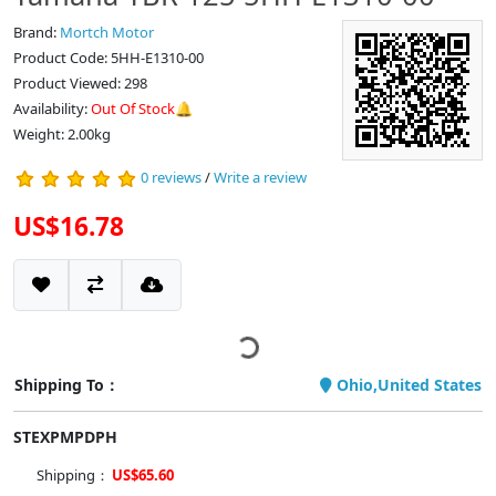
Brand:
Mortch Motor
Product Code: 5HH-E1310-00
Product Viewed: 298
Availability:
Out Of Stock🔔
Weight: 2.00kg
0 reviews
/
Write a review
US$16.78
Shipping To：
Ohio,United States
STEXPMPDPH
Shipping：
US$65.60