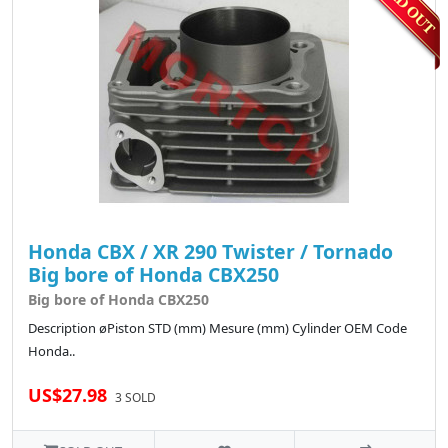
Honda CBX / XR 290 Twister / Tornado
Big bore of Honda CBX250
Big bore of Honda CBX250
Description øPiston STD (mm) Mesure (mm) Cylinder OEM Code
Honda..
US$27.98
3 SOLD