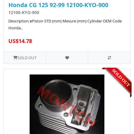
Honda CG 125 92-99 12100-KYO-900
12100-KYO-900
Description øPiston STD (mm) Mesure (mm) Cylinder OEM Code
Honda..
US$14.78
SOLD OUT