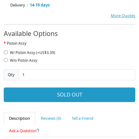
Delivery：
14-19 days
More Quotes
Available Options
Piston Assy
W/ Piston Assy (+US$3.39)
W/o Piston Assy
Qty
SOLD OUT
Description
Reviews (0)
Tell a Friend
Ask a Question