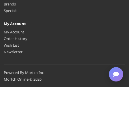
Brands
Specials
My Account
My Account
Order History
Wish List
Newsletter
Powered By
Mortch Inc
Mortch Online © 2026