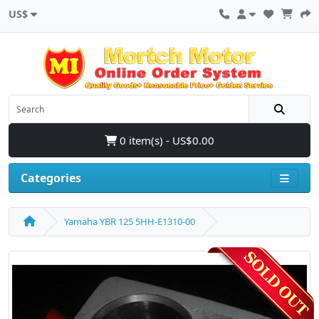
US$
0 item(s) - US$0.00
Categories
Yamaha YBR 125 5HH-E1310-00