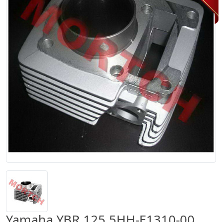
Yamaha YBR 125 5HH-E1310-00