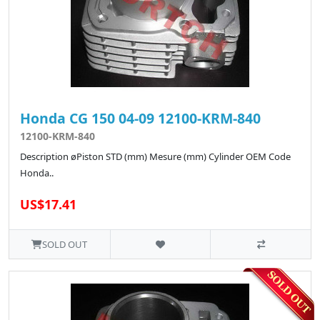
Honda CG 150 04-09 12100-KRM-840
12100-KRM-840
Description øPiston STD (mm) Mesure (mm) Cylinder OEM Code
Honda..
US$17.41
SOLD OUT