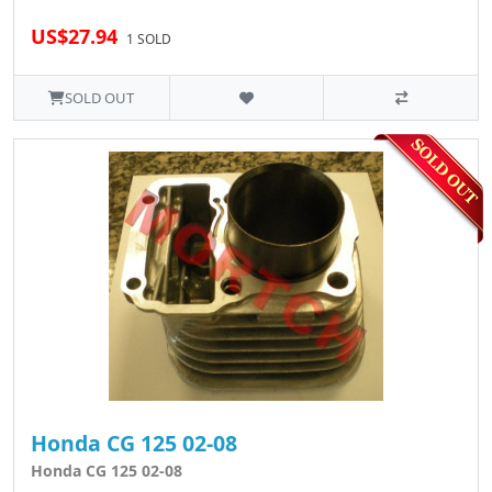
US$27.94
1 SOLD
SOLD OUT
Honda CG 125 02-08
Honda CG 125 02-08