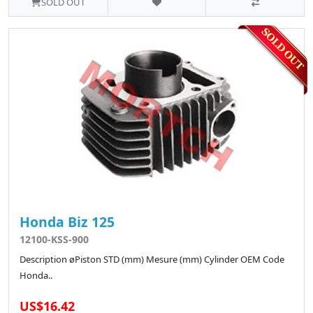
SOLD OUT
Honda Biz 125
12100-KSS-900
Description øPiston STD (mm) Mesure (mm) Cylinder OEM Code
Honda..
US$16.42