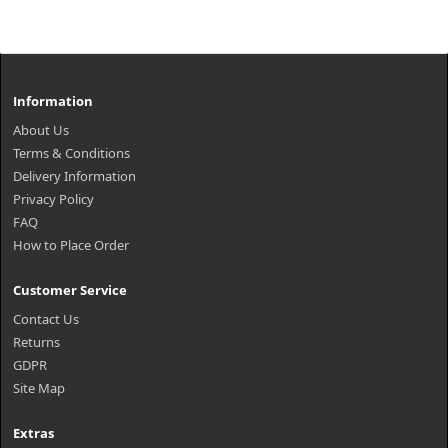
Information
About Us
Terms & Conditions
Delivery Information
Privacy Policy
FAQ
How to Place Order
Customer Service
Contact Us
Returns
GDPR
Site Map
Extras