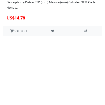
Description øPiston STD (mm) Mesure (mm) Cylinder OEM Code
Honda..
US$14.78
SOLD OUT