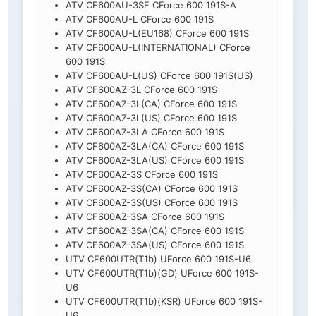
ATV CF600AU-3SF CForce 600 191S-A
ATV CF600AU-L CForce 600 191S
ATV CF600AU-L(EU168) CForce 600 191S
ATV CF600AU-L(INTERNATIONAL) CForce
600 191S
ATV CF600AU-L(US) CForce 600 191S(US)
ATV CF600AZ-3L CForce 600 191S
ATV CF600AZ-3L(CA) CForce 600 191S
ATV CF600AZ-3L(US) CForce 600 191S
ATV CF600AZ-3LA CForce 600 191S
ATV CF600AZ-3LA(CA) CForce 600 191S
ATV CF600AZ-3LA(US) CForce 600 191S
ATV CF600AZ-3S CForce 600 191S
ATV CF600AZ-3S(CA) CForce 600 191S
ATV CF600AZ-3S(US) CForce 600 191S
ATV CF600AZ-3SA CForce 600 191S
ATV CF600AZ-3SA(CA) CForce 600 191S
ATV CF600AZ-3SA(US) CForce 600 191S
UTV CF600UTR(T1b) UForce 600 191S-U6
UTV CF600UTR(T1b)(GD) UForce 600 191S-
U6
UTV CF600UTR(T1b)(KSR) UForce 600 191S-
U6