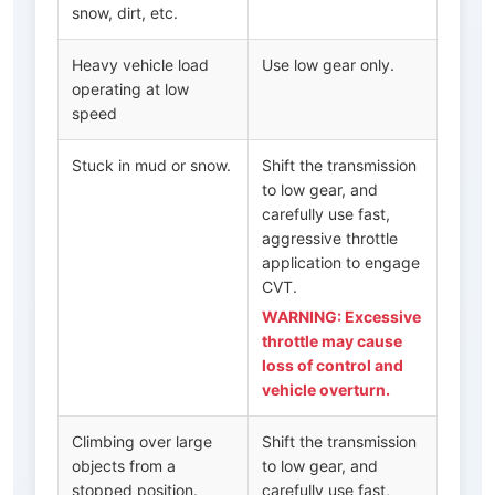
snow, dirt, etc.
Heavy vehicle load
Use low gear only.
operating at low
speed
Stuck in mud or snow.
Shift the transmission
to low gear, and
carefully use fast,
aggressive throttle
application to engage
CVT.
WARNING: Excessive
throttle may cause
loss of control and
vehicle overturn.
Climbing over large
Shift the transmission
objects from a
to low gear, and
stopped position.
carefully use fast,