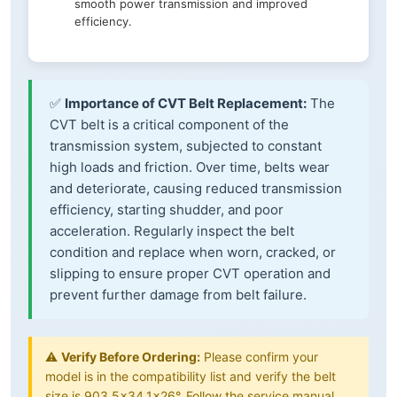
smooth power transmission and improved
efficiency.
✅
Importance of CVT Belt Replacement:
The
CVT belt is a critical component of the
transmission system, subjected to constant
high loads and friction. Over time, belts wear
and deteriorate, causing reduced transmission
efficiency, starting shudder, and poor
acceleration. Regularly inspect the belt
condition and replace when worn, cracked, or
slipping to ensure proper CVT operation and
prevent further damage from belt failure.
⚠️
Verify Before Ordering:
Please confirm your
model is in the compatibility list and verify the belt
size is 903.5×34.1×26°. Follow the service manual