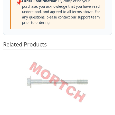
Order Confirmation:
By completing your
📌
purchase, you acknowledge that you have read,
understood, and agreed to all terms above. For
any questions, please contact our support team
prior to ordering.
Related Products