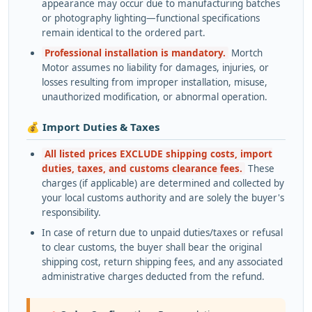
appearance may occur due to manufacturing batches
or photography lighting—functional specifications
remain identical to the ordered part.
Professional installation is mandatory.
Mortch
Motor assumes no liability for damages, injuries, or
losses resulting from improper installation, misuse,
unauthorized modification, or abnormal operation.
💰 Import Duties & Taxes
All listed prices EXCLUDE shipping costs, import
duties, taxes, and customs clearance fees.
These
charges (if applicable) are determined and collected by
your local customs authority and are solely the buyer's
responsibility.
In case of return due to unpaid duties/taxes or refusal
to clear customs, the buyer shall bear the original
shipping cost, return shipping fees, and any associated
administrative charges deducted from the refund.