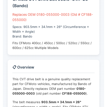
(Bando)
Replaces OEM 0180-055000-0003 (Old # CF188-
055000)
Specs: 903.5mm × 34.1mm × 26° (Circumference ×
Width × Angle)
Brand: Bando
Fits CFMoto 400cc / 450cc / 500cc / 520cc / 550cc /
600cc / 625cc Multiple Models
📋 Overview
This CVT drive belt is a genuine quality replacement
part for CFMoto vehicles, manufactured by Bando of
Japan. Directly replaces OEM part number
0180-
055000-0003
(old part number
CF188-055000
).
The belt measures
903.5mm × 34.1mm × 26°
(circumference × width × angle). Fits CFMoto ATV,