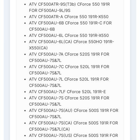
ATV CF500ATR-9S(T3b) CForce 550 191R
FOR CF500AU-9L/9S
ATV CF500ATR-A CForce 550 191R-X550
ATV CF500AU-6B CForce 550 191R-C FOR
CF500AU-6B
ATV CF500AU-6L CForce 550 191R-X550
ATV CF500AU-6L(CA) CForce 550HO 191R-
X550(CA)
ATV CF500AU-7A CForce 520S 191R FOR
CF500AU-7S&7L
ATV CF500AU-7C CForce 520L 191R FOR
CF500AU-7S&7L
ATV CF500AU-7L CForce 520L 191R FOR
CF500AU-7S&7L
ATV CF500AU-7LF CForce 520L 191R-E
ATV CF500AU-7S CForce 520S 191R FOR
CF500AU-7S&7L
ATV CF500AU-7S(AU) CForce 500S 191R FOR
CF500AU-7S&7L
ATV CF500AU-7S(CA) CForce 500S 191R FOR
CF500AU-7S&7L(CA)
ATV CF500AU-7S(US) CForce 500S 191R FOR