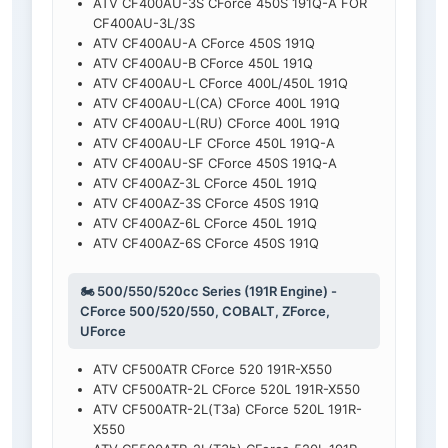
ATV CF400AU-3S CForce 450S 191Q-A FOR
CF400AU-3L/3S
ATV CF400AU-A CForce 450S 191Q
ATV CF400AU-B CForce 450L 191Q
ATV CF400AU-L CForce 400L/450L 191Q
ATV CF400AU-L(CA) CForce 400L 191Q
ATV CF400AU-L(RU) CForce 400L 191Q
ATV CF400AU-LF CForce 450L 191Q-A
ATV CF400AU-SF CForce 450S 191Q-A
ATV CF400AZ-3L CForce 450L 191Q
ATV CF400AZ-3S CForce 450S 191Q
ATV CF400AZ-6L CForce 450L 191Q
ATV CF400AZ-6S CForce 450S 191Q
🏍️ 500/550/520cc Series (191R Engine) -
CForce 500/520/550, COBALT, ZForce,
UForce
ATV CF500ATR CForce 520 191R-X550
ATV CF500ATR-2L CForce 520L 191R-X550
ATV CF500ATR-2L(T3a) CForce 520L 191R-
X550