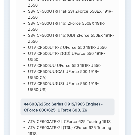
Z550
SSV CF500UTR(T1a)(SS) ZForce 550EX 191R-
Z550
SSV CF500UTR(T1b) ZForce 550EX 191R-
Z550
SSV CF500UTR(T1b)(GD) ZForce 550EX 191R-
Z550
UTV CF500UTR-2 UForce 550 191R-U550
UTV CF500UTR-2(GD) UForce 550 191R-
U550
UTV CF500UU UForce 550 191R-U550
UTV CF500UU(CA) UForce 500 191R-
U550(CA)
UTV CF500UU(US) UForce 550 191R-
U550(US)
🏍️ 600/625cc Series (191S/196S Engine) -
CForce 600/625, UForce 600, Z6
ATV CF600ATR-2L CForce 625 Touring 191S
ATV CF600ATR-2L(T3b) CForce 625 Touring
191S