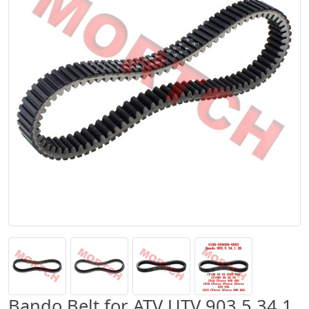
Bando Belt for ATV UTV 903.5 34.1