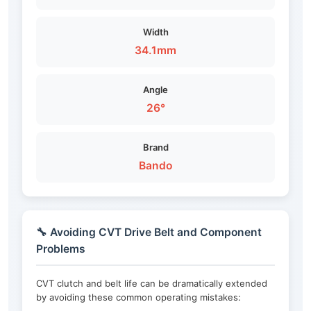
Width
34.1mm
Angle
26°
Brand
Bando
🔧 Avoiding CVT Drive Belt and Component
Problems
CVT clutch and belt life can be dramatically extended
by avoiding these common operating mistakes: