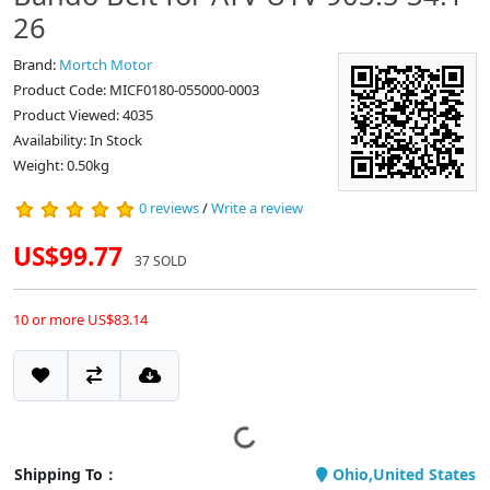
26
Brand:
Mortch Motor
Product Code: MICF0180-055000-0003
Product Viewed: 4035
Availability: In Stock
Weight: 0.50kg
0 reviews
/
Write a review
US$99.77
37 SOLD
10 or more US$83.14
Shipping To：
Ohio,United States