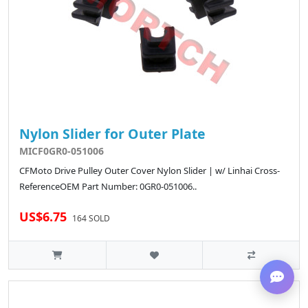
Nylon Slider for Outer Plate
MICF0GR0-051006
CFMoto Drive Pulley Outer Cover Nylon Slider | w/ Linhai Cross-
ReferenceOEM Part Number: 0GR0-051006..
US$6.75
164 SOLD