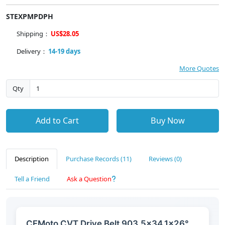
STEXPMPDPH
Shipping：
US$28.05
Delivery：
14-19 days
More Quotes
Qty
Add to Cart
Buy Now
Description
Purchase Records (11)
Reviews (0)
Tell a Friend
Ask a Question
CFMoto CVT Drive Belt 903.5×34.1×26°