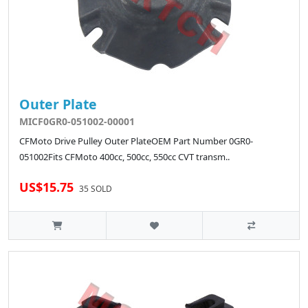
Outer Plate
MICF0GR0-051002-00001
CFMoto Drive Pulley Outer PlateOEM Part Number 0GR0-
051002Fits CFMoto 400cc, 500cc, 550cc CVT transm..
US$15.75
35 SOLD