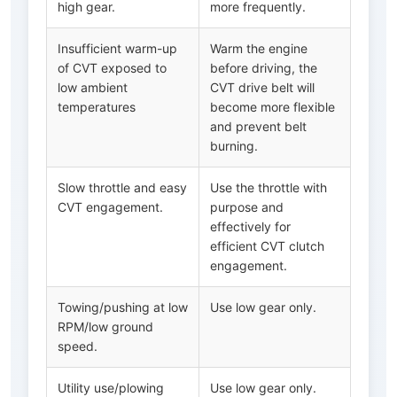
high gear.
more frequently.
Insufficient warm-up
Warm the engine
of CVT exposed to
before driving, the
low ambient
CVT drive belt will
temperatures
become more flexible
and prevent belt
burning.
Slow throttle and easy
Use the throttle with
CVT engagement.
purpose and
effectively for
efficient CVT clutch
engagement.
Towing/pushing at low
Use low gear only.
RPM/low ground
speed.
Utility use/plowing
Use low gear only.