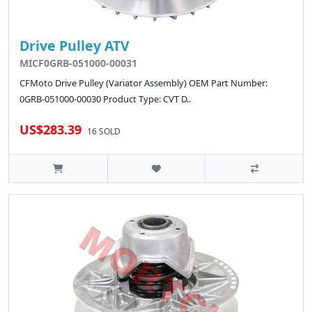
Drive Pulley ATV
MICF0GRB-051000-00031
CFMoto Drive Pulley (Variator Assembly) OEM Part Number:
0GRB-051000-00030 Product Type: CVT D..
US$283.39
16 SOLD