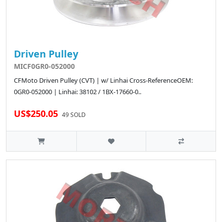
Driven Pulley
MICF0GR0-052000
CFMoto Driven Pulley (CVT) | w/ Linhai Cross-ReferenceOEM:
0GR0-052000 | Linhai: 38102 / 1BX-17660-0..
US$250.05
49 SOLD