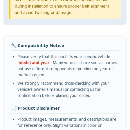
during installation to ensure proper belt alignment
and avoid twisting or damage.
🔧 Compatibility Notice
Please verify that this part fits your specific vehicle
model and year
. Many vehicles share similar names
but use different components depending on year or
market region.
We strongly recommend cross-checking with your
vehicle's owner's manual or contacting us for
confirmation before placing your order.
📄 Product Disclaimer
Product images, measurements, and descriptions are
for reference only. Slight variations in color or