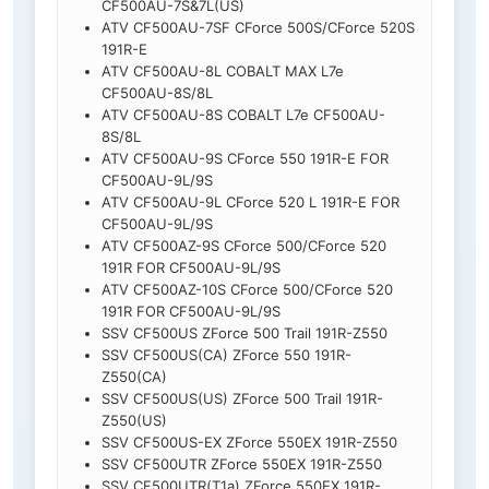
CF500AU-7S&7L(US)
ATV CF500AU-7SF CForce 500S/CForce 520S
191R-E
ATV CF500AU-8L COBALT MAX L7e
CF500AU-8S/8L
ATV CF500AU-8S COBALT L7e CF500AU-
8S/8L
ATV CF500AU-9S CForce 550 191R-E FOR
CF500AU-9L/9S
ATV CF500AU-9L CForce 520 L 191R-E FOR
CF500AU-9L/9S
ATV CF500AZ-9S CForce 500/CForce 520
191R FOR CF500AU-9L/9S
ATV CF500AZ-10S CForce 500/CForce 520
191R FOR CF500AU-9L/9S
SSV CF500US ZForce 500 Trail 191R-Z550
SSV CF500US(CA) ZForce 550 191R-
Z550(CA)
SSV CF500US(US) ZForce 500 Trail 191R-
Z550(US)
SSV CF500US-EX ZForce 550EX 191R-Z550
SSV CF500UTR ZForce 550EX 191R-Z550
SSV CF500UTR(T1a) ZForce 550EX 191R-