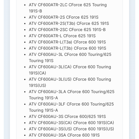
ATV CF600ATR-2LC CForce 625 Touring
191S-B
ATV CF600ATR-2S CForce 625 191S
ATV CF600ATR-2S(T3b) CForce 625 191S
ATV CF600ATR-2SC CForce 625 191S-B
ATV CF600ATR-L CForce 625 191S
ATV CF600ATR-L(T3a) CForce 600 191S
ATV CF600ATR-L(T3b) CForce 600 191S
ATV CF600AU-3L CForce 600 Touring/625
Touring 191S
ATV CF600AU-3L(CA) CForce 600 Touring
191S(CA)
ATV CF600AU-3L(US) CForce 600 Touring
191S(US)
ATV CF600AU-3LA CForce 600 Touring/625
Touring 191S-A
ATV CF600AU-3LF CForce 600 Touring/625
Touring 191S-A
ATV CF600AU-3S CForce 600/625 191S
ATV CF600AU-3S(CA) CForce 600 191S(CA)
ATV CF600AU-3S(US) CForce 600 191S(US)
ATV CF600AU-3SA CForce 600 191S