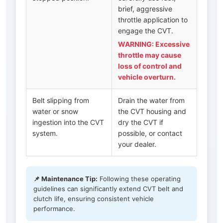
brief, aggressive
throttle application to
engage the CVT.
WARNING: Excessive
throttle may cause
loss of control and
vehicle overturn.
Belt slipping from
Drain the water from
water or snow
the CVT housing and
ingestion into the CVT
dry the CVT if
system.
possible, or contact
your dealer.
📌 Maintenance Tip:
Following these operating
guidelines can significantly extend CVT belt and
clutch life, ensuring consistent vehicle
performance.