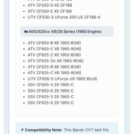
ATV CF500-D X5 CF188
ATV CF500-E X5 CF188
UTV CF500-3 UForce 500 U5 CF188-A
🏍️ 600/625cc X6/Z6 Series (196S Engine)
ATV CF600-B X6 196S-B(X6)
ATV CF600-C X6 196S-B(X6)
ATV CF625-2 X6 196S-B(X6)
ATV CF625-2A X6 196S-B(X6)
ATV CF625-B X6 196S-B(X6)
ATV CF625-C X6 196S-B(X6)
UTV CF600-5 UForce U6 196S-B(U6)
SSV CF600-3 Z6 196S-C
SSV CF600-6 Z6 196S-C
SSV CF625-3 Z6 196S-C
SSV CF625-6 Z6 196S-C
📌 Compatibility Note:
This Bando CVT belt fits