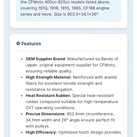
the CFMoto 400cc-625cc models listed above,
covering 191Q, 191R, 191S, 196S, CF188 engine
series and more. Size is 903.5×34.1×26°.
⚙️ Features
OEM Supplier Brand:
Manufactured by Bando of
Japan, original equipment supplier for CFMoto,
ensuring reliable quality.
High Strength Material:
Reinforced with aramid
fibers for excellent tensile strength and
resistance to elongation.
Heat Resistant Rubber:
Special heat-resistant
rubber compound suitable for high-temperature
CVT operating conditions.
Precise Dimensions:
903.5mm circumference,
34.1mm width and 26° angle ensure perfect fit
with pulleys.
High Efficiency:
Optimized tooth design provides