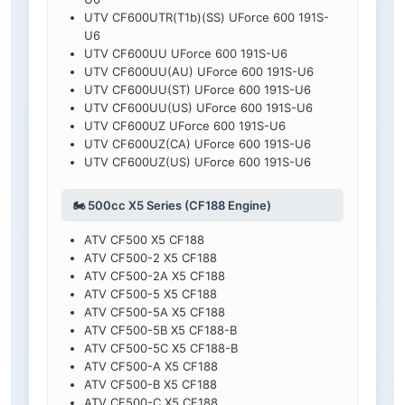
UTV CF600UTR(T1b)(SS) UForce 600 191S-
U6
UTV CF600UU UForce 600 191S-U6
UTV CF600UU(AU) UForce 600 191S-U6
UTV CF600UU(ST) UForce 600 191S-U6
UTV CF600UU(US) UForce 600 191S-U6
UTV CF600UZ UForce 600 191S-U6
UTV CF600UZ(CA) UForce 600 191S-U6
UTV CF600UZ(US) UForce 600 191S-U6
🏍️ 500cc X5 Series (CF188 Engine)
ATV CF500 X5 CF188
ATV CF500-2 X5 CF188
ATV CF500-2A X5 CF188
ATV CF500-5 X5 CF188
ATV CF500-5A X5 CF188
ATV CF500-5B X5 CF188-B
ATV CF500-5C X5 CF188-B
ATV CF500-A X5 CF188
ATV CF500-B X5 CF188
ATV CF500-C X5 CF188