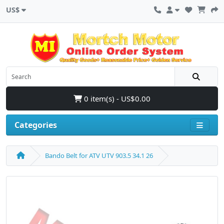
US$
0 item(s) - US$0.00
Categories
Bando Belt for ATV UTV 903.5 34.1 26