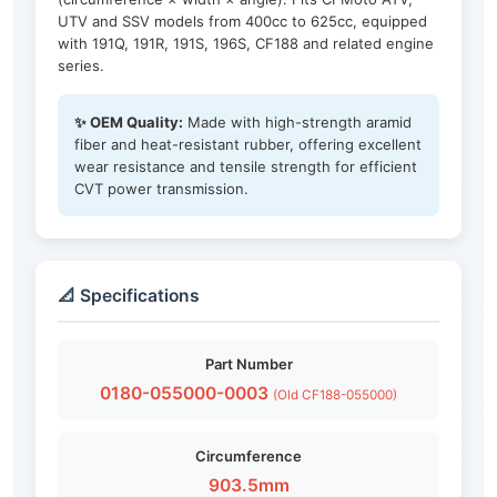
UTV and SSV models from 400cc to 625cc, equipped
with 191Q, 191R, 191S, 196S, CF188 and related engine
series.
✨ OEM Quality:
Made with high-strength aramid
fiber and heat-resistant rubber, offering excellent
wear resistance and tensile strength for efficient
CVT power transmission.
📐 Specifications
Part Number
0180-055000-0003
(Old CF188-055000)
Circumference
903.5mm