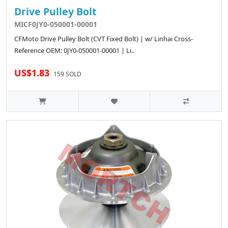
Drive Pulley Bolt
MICF0JY0-050001-00001
CFMoto Drive Pulley Bolt (CVT Fixed Bolt) | w/ Linhai Cross-
Reference OEM: 0JY0-050001-00001 | Li..
US$1.83
159 SOLD