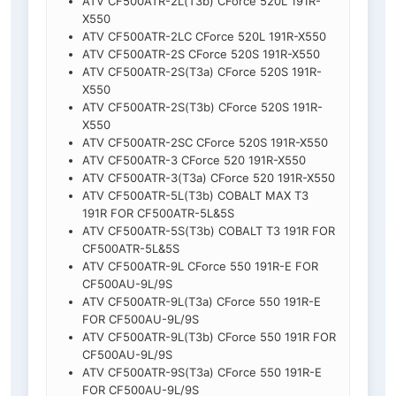
ATV CF500ATR-2L(T3b) CForce 520L 191R-
X550
ATV CF500ATR-2LC CForce 520L 191R-X550
ATV CF500ATR-2S CForce 520S 191R-X550
ATV CF500ATR-2S(T3a) CForce 520S 191R-
X550
ATV CF500ATR-2S(T3b) CForce 520S 191R-
X550
ATV CF500ATR-2SC CForce 520S 191R-X550
ATV CF500ATR-3 CForce 520 191R-X550
ATV CF500ATR-3(T3a) CForce 520 191R-X550
ATV CF500ATR-5L(T3b) COBALT MAX T3
191R FOR CF500ATR-5L&5S
ATV CF500ATR-5S(T3b) COBALT T3 191R FOR
CF500ATR-5L&5S
ATV CF500ATR-9L CForce 550 191R-E FOR
CF500AU-9L/9S
ATV CF500ATR-9L(T3a) CForce 550 191R-E
FOR CF500AU-9L/9S
ATV CF500ATR-9L(T3b) CForce 550 191R FOR
CF500AU-9L/9S
ATV CF500ATR-9S(T3a) CForce 550 191R-E
FOR CF500AU-9L/9S