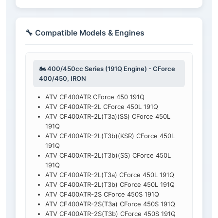
🔧 Compatible Models & Engines
🏍️ 400/450cc Series (191Q Engine) - CForce
400/450, IRON
ATV CF400ATR CForce 450 191Q
ATV CF400ATR-2L CForce 450L 191Q
ATV CF400ATR-2L(T3a)(SS) CForce 450L
191Q
ATV CF400ATR-2L(T3b)(KSR) CForce 450L
191Q
ATV CF400ATR-2L(T3b)(SS) CForce 450L
191Q
ATV CF400ATR-2L(T3a) CForce 450L 191Q
ATV CF400ATR-2L(T3b) CForce 450L 191Q
ATV CF400ATR-2S CForce 450S 191Q
ATV CF400ATR-2S(T3a) CForce 450S 191Q
ATV CF400ATR-2S(T3b) CForce 450S 191Q