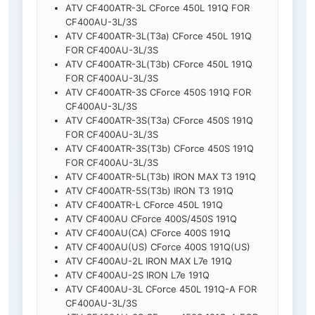
ATV CF400ATR-3L CForce 450L 191Q FOR
CF400AU-3L/3S
ATV CF400ATR-3L(T3a) CForce 450L 191Q
FOR CF400AU-3L/3S
ATV CF400ATR-3L(T3b) CForce 450L 191Q
FOR CF400AU-3L/3S
ATV CF400ATR-3S CForce 450S 191Q FOR
CF400AU-3L/3S
ATV CF400ATR-3S(T3a) CForce 450S 191Q
FOR CF400AU-3L/3S
ATV CF400ATR-3S(T3b) CForce 450S 191Q
FOR CF400AU-3L/3S
ATV CF400ATR-5L(T3b) IRON MAX T3 191Q
ATV CF400ATR-5S(T3b) IRON T3 191Q
ATV CF400ATR-L CForce 450L 191Q
ATV CF400AU CForce 400S/450S 191Q
ATV CF400AU(CA) CForce 400S 191Q
ATV CF400AU(US) CForce 400S 191Q(US)
ATV CF400AU-2L IRON MAX L7e 191Q
ATV CF400AU-2S IRON L7e 191Q
ATV CF400AU-3L CForce 450L 191Q-A FOR
CF400AU-3L/3S