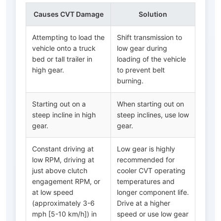
Causes CVT Damage
Solution
Attempting to load the
Shift transmission to
vehicle onto a truck
low gear during
bed or tall trailer in
loading of the vehicle
high gear.
to prevent belt
burning.
Starting out on a
When starting out on
steep incline in high
steep inclines, use low
gear.
gear.
Constant driving at
Low gear is highly
low RPM, driving at
recommended for
just above clutch
cooler CVT operating
engagement RPM, or
temperatures and
at low speed
longer component life.
(approximately 3-6
Drive at a higher
mph [5-10 km/h]) in
speed or use low gear