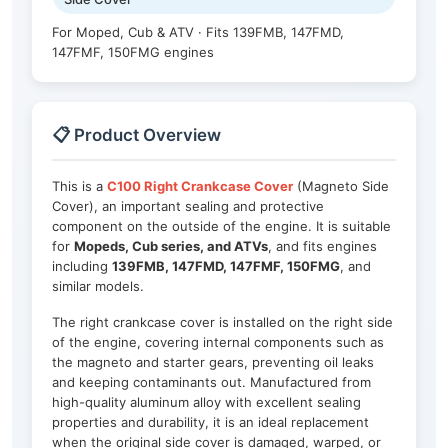
For Moped, Cub & ATV · Fits 139FMB, 147FMD,
147FMF, 150FMG engines
📋 Product Overview
This is a
C100 Right Crankcase Cover
(Magneto Side
Cover), an important sealing and protective
component on the outside of the engine. It is suitable
for
Mopeds, Cub series, and ATVs
, and fits engines
including
139FMB, 147FMD, 147FMF, 150FMG
, and
similar models.
The right crankcase cover is installed on the right side
of the engine, covering internal components such as
the magneto and starter gears, preventing oil leaks
and keeping contaminants out. Manufactured from
high-quality aluminum alloy with excellent sealing
properties and durability, it is an ideal replacement
when the original side cover is damaged, warped, or