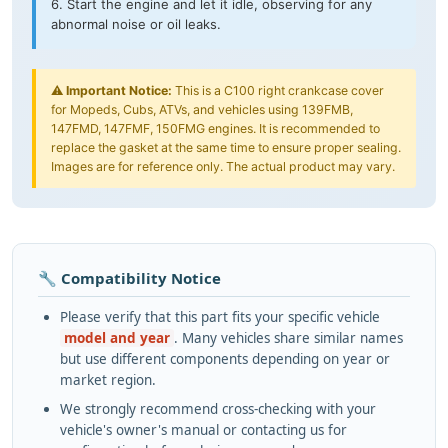
6. Start the engine and let it idle, observing for any
abnormal noise or oil leaks.
⚠️
Important Notice:
This is a C100 right crankcase cover
for Mopeds, Cubs, ATVs, and vehicles using 139FMB,
147FMD, 147FMF, 150FMG engines. It is recommended to
replace the gasket at the same time to ensure proper sealing.
Images are for reference only. The actual product may vary.
🔧 Compatibility Notice
Please verify that this part fits your specific vehicle
model and year
. Many vehicles share similar names
but use different components depending on year or
market region.
We strongly recommend cross-checking with your
vehicle's owner's manual or contacting us for