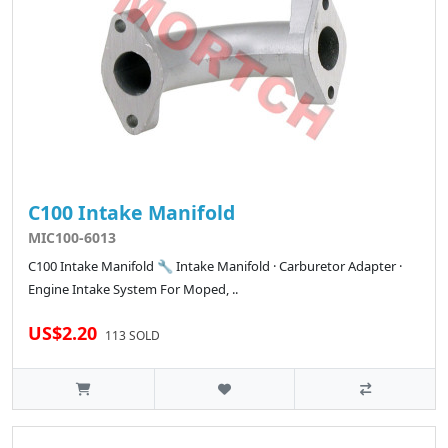
C100 Intake Manifold
MIC100-6013
C100 Intake Manifold 🔧 Intake Manifold · Carburetor Adapter ·
Engine Intake System For Moped, ..
US$2.20
113 SOLD