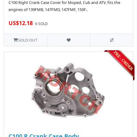
C100 Right Crank Case Cover for Moped, Cub and ATV, fits the
engines of 139FMB, 147FMD, 147FMF, 150F..
US$12.18
6 SOLD
SOLD OUT
C100 R.Crank Case Body