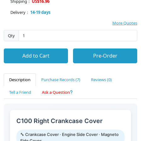
Shipping：
US$16.96
Delivery：
14-19 days
More Quotes
Qty
Add to Cart
Pre-Order
Description
Purchase Records (7)
Reviews (0)
Tell a Friend
Ask a Question
C100 Right Crankcase Cover
🔧 Crankcase Cover · Engine Side Cover · Magneto
Side Cover