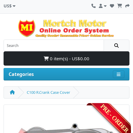
US$
0 item(s) - US$0.00
Categories
C100 R.Crank Case Cover