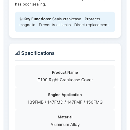
has poor sealing.
✨ Key Functions:
Seals crankcase · Protects
magneto · Prevents oil leaks · Direct replacement
📐 Specifications
Product Name
C100 Right Crankcase Cover
Engine Application
139FMB / 147FMD / 147FMF / 150FMG
Material
Aluminum Alloy