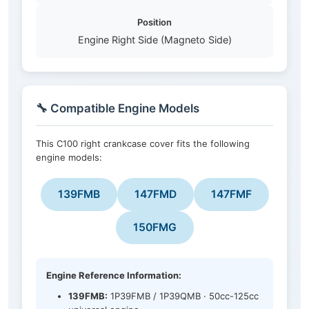
Position
Engine Right Side (Magneto Side)
🔧 Compatible Engine Models
This C100 right crankcase cover fits the following
engine models:
139FMB
147FMD
147FMF
150FMG
Engine Reference Information:
139FMB:
1P39FMB / 1P39QMB · 50cc-125cc