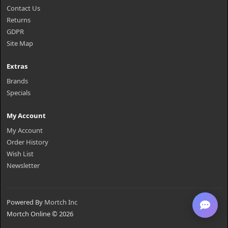
Contact Us
Returns
GDPR
Site Map
Extras
Brands
Specials
My Account
My Account
Order History
Wish List
Newsletter
Powered By
Mortch Inc
Mortch Online © 2026