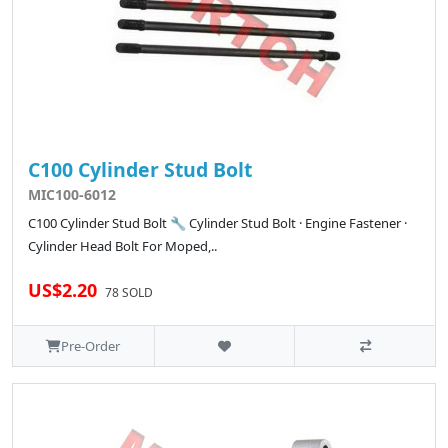
C100 Cylinder Stud Bolt
MIC100-6012
C100 Cylinder Stud Bolt 🔧 Cylinder Stud Bolt · Engine Fastener ·
Cylinder Head Bolt For Moped,..
US$2.20
78 SOLD
Pre-Order