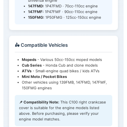
universal engine
147FMD:
1P47FMD · 70cc-110cc engine
147FMF:
1P47FMF · 90cc-110cc engine
150FMG:
1P50FMG · 125cc-150cc engine
🛵 Compatible Vehicles
Mopeds
- Various 50cc-150cc moped models
Cub Series
- Honda Cub and clone models
ATVs
- Small-engine quad bikes / kids ATVs
Mini Moto / Pocket Bikes
Other vehicles using 139FMB, 147FMD, 147FMF,
150FMG engines
📌 Compatibility Note:
This C100 right crankcase
cover is suitable for the engine models listed
above. Before purchasing, please verify your
engine model matches.