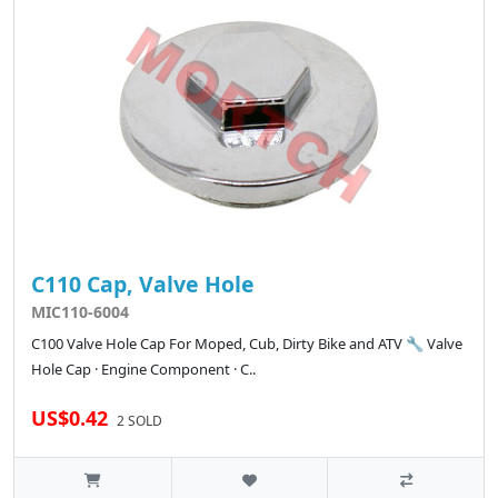
C110 Cap, Valve Hole
MIC110-6004
C100 Valve Hole Cap For Moped, Cub, Dirty Bike and ATV 🔧 Valve
Hole Cap · Engine Component · C..
US$0.42
2 SOLD