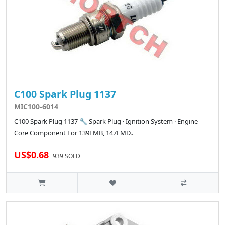
C100 Spark Plug 1137
MIC100-6014
C100 Spark Plug 1137 🔧 Spark Plug · Ignition System · Engine
Core Component For 139FMB, 147FMD..
US$0.68
939 SOLD