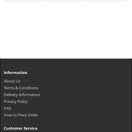
Information
About Us
Terms & Conditions
Delivery Information
Privacy Policy
FAQ
How to Place Order
Customer Service