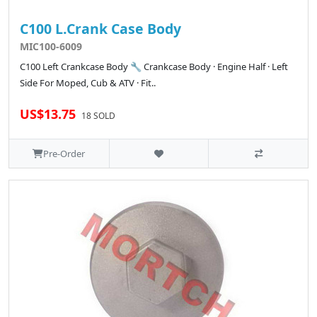
C100 L.Crank Case Body
MIC100-6009
C100 Left Crankcase Body 🔧 Crankcase Body · Engine Half · Left
Side For Moped, Cub & ATV · Fit..
US$13.75
18 SOLD
Pre-Order