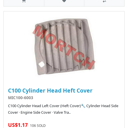
C100 Cylinder Head Heft Cover
MIC100-6003
C100 Cylinder Head Left Cover (Heft Cover)🔧 Cylinder Head Side
Cover · Engine Side Cover · Valve Tra..
US$1.17
106 SOLD