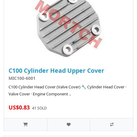
C100 Cylinder Head Upper Cover
MIC100-6001
C100 Cylinder Head Cover (Valve Cover) 🔧 Cylinder Head Cover ·
Valve Cover · Engine Component ..
US$0.83
41 SOLD