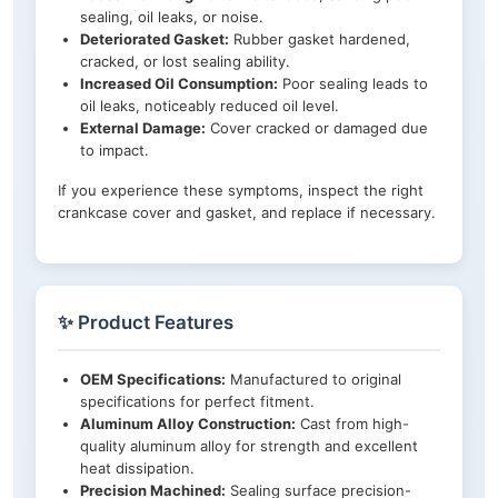
sealing, oil leaks, or noise.
Deteriorated Gasket:
Rubber gasket hardened,
cracked, or lost sealing ability.
Increased Oil Consumption:
Poor sealing leads to
oil leaks, noticeably reduced oil level.
External Damage:
Cover cracked or damaged due
to impact.
If you experience these symptoms, inspect the right
crankcase cover and gasket, and replace if necessary.
✨ Product Features
OEM Specifications:
Manufactured to original
specifications for perfect fitment.
Aluminum Alloy Construction:
Cast from high-
quality aluminum alloy for strength and excellent
heat dissipation.
Precision Machined:
Sealing surface precision-