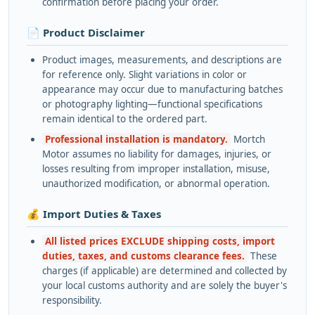
confirmation before placing your order.
📄 Product Disclaimer
Product images, measurements, and descriptions are
for reference only. Slight variations in color or
appearance may occur due to manufacturing batches
or photography lighting—functional specifications
remain identical to the ordered part.
Professional installation is mandatory.
Mortch
Motor assumes no liability for damages, injuries, or
losses resulting from improper installation, misuse,
unauthorized modification, or abnormal operation.
💰 Import Duties & Taxes
All listed prices EXCLUDE shipping costs, import
duties, taxes, and customs clearance fees.
These
charges (if applicable) are determined and collected by
your local customs authority and are solely the buyer's
responsibility.