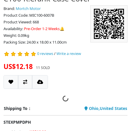
Brand:
Mortch Motor
Product Code: MIC100-6007B
Product Viewed: 668
Availability:
Pre-Order 1-2 Weeks🔔
Weight: 0.09kg
Packing Size: 24.00 x 18.00 x 11.00cm
0 reviews
/
Write a review
US$12.18
11 SOLD
Shipping To：
Ohio,United States
STEXPMPDPH