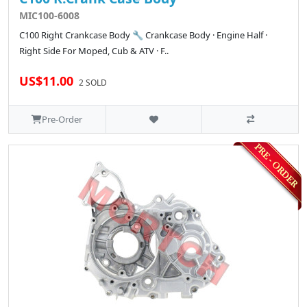
MIC100-6008
C100 Right Crankcase Body 🔧 Crankcase Body · Engine Half ·
Right Side For Moped, Cub & ATV · F..
US$11.00
2 SOLD
Pre-Order