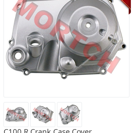
C100 R.Crank Case Cover