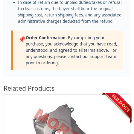
In case of return due to unpaid duties/taxes or refusal
to clear customs, the buyer shall bear the original
shipping cost, return shipping fees, and any associated
administrative charges deducted from the refund.
Order Confirmation:
By completing your
📌
purchase, you acknowledge that you have read,
understood, and agreed to all terms above. For
any questions, please contact our support team
prior to ordering.
Related Products