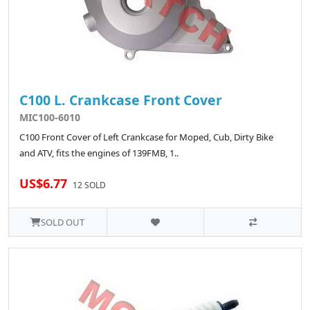
C100 L. Crankcase Front Cover
MIC100-6010
C100 Front Cover of Left Crankcase for Moped, Cub, Dirty Bike
and ATV, fits the engines of 139FMB, 1..
US$6.77
12 SOLD
SOLD OUT