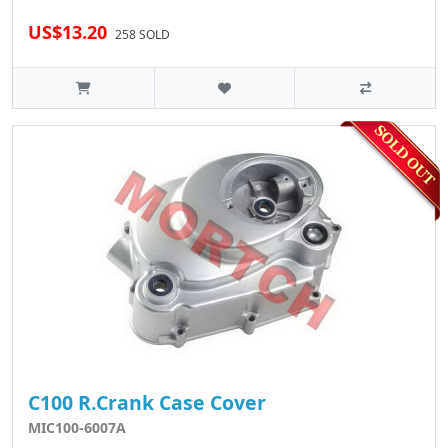
US$13.20
258 SOLD
C100 R.Crank Case Cover
MIC100-6007A