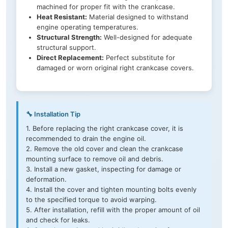
machined for proper fit with the crankcase.
Heat Resistant:
Material designed to withstand
engine operating temperatures.
Structural Strength:
Well-designed for adequate
structural support.
Direct Replacement:
Perfect substitute for
damaged or worn original right crankcase covers.
🔧 Installation Tip
1. Before replacing the right crankcase cover, it is
recommended to drain the engine oil.
2. Remove the old cover and clean the crankcase
mounting surface to remove oil and debris.
3. Install a new gasket, inspecting for damage or
deformation.
4. Install the cover and tighten mounting bolts evenly
to the specified torque to avoid warping.
5. After installation, refill with the proper amount of oil
and check for leaks.