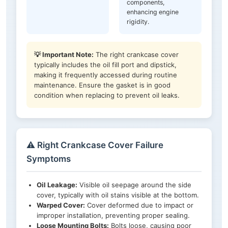
components,
enhancing engine
rigidity.
💡 Important Note:
The right crankcase cover
typically includes the oil fill port and dipstick,
making it frequently accessed during routine
maintenance. Ensure the gasket is in good
condition when replacing to prevent oil leaks.
⚠️ Right Crankcase Cover Failure
Symptoms
Oil Leakage:
Visible oil seepage around the side
cover, typically with oil stains visible at the bottom.
Warped Cover:
Cover deformed due to impact or
improper installation, preventing proper sealing.
Loose Mounting Bolts:
Bolts loose, causing poor