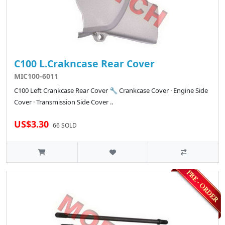
C100 L.Crakncase Rear Cover
MIC100-6011
C100 Left Crankcase Rear Cover 🔧 Crankcase Cover · Engine Side
Cover · Transmission Side Cover ..
US$3.30
66 SOLD