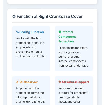
⚙️ Function of Right Crankcase Cover
🔧 Sealing Function
🛡️ Internal
Component
Works with the left
Protection
crankcase to seal the
engine interior,
Protects the magneto,
preventing oil leaks
starter gears, oil
and contaminant entry.
pump, and other
internal components
from external damage.
💧 Oil Reservoir
🔩 Structural Support
Together with the
Provides mounting
crankcase, forms the
support for crankshaft
oil sump that stores
bearings, starter
engine lubricating oil.
motor, and other