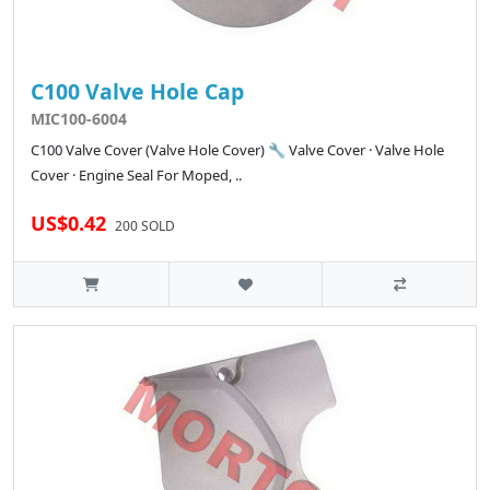
C100 Valve Hole Cap
MIC100-6004
C100 Valve Cover (Valve Hole Cover) 🔧 Valve Cover · Valve Hole
Cover · Engine Seal For Moped, ..
US$0.42
200 SOLD