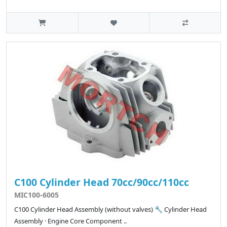
C100 Cylinder Head 70cc/90cc/110cc
MIC100-6005
C100 Cylinder Head Assembly (without valves) 🔧 Cylinder Head
Assembly · Engine Core Component ..