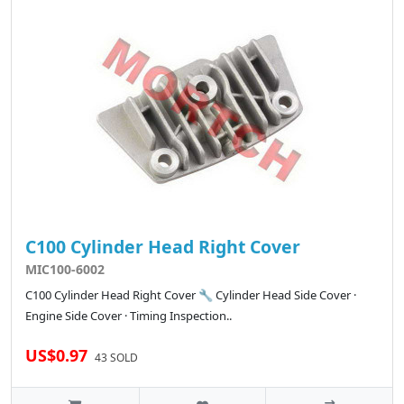
C100 Cylinder Head Right Cover
MIC100-6002
C100 Cylinder Head Right Cover 🔧 Cylinder Head Side Cover ·
Engine Side Cover · Timing Inspection..
US$0.97
43 SOLD