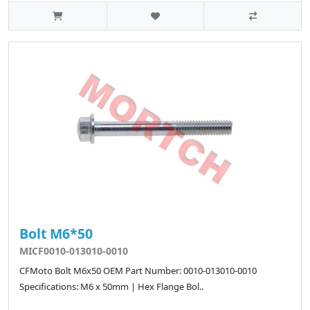
Bolt M6*50
MICF0010-013010-0010
CFMoto Bolt M6x50 OEM Part Number: 0010-013010-0010
Specifications: M6 x 50mm | Hex Flange Bol..