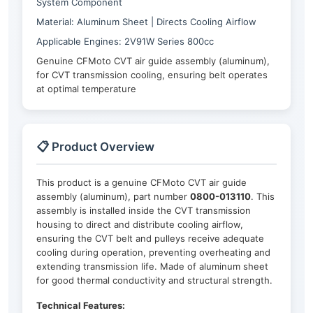
System Component
Material: Aluminum Sheet | Directs Cooling Airflow
Applicable Engines: 2V91W Series 800cc
Genuine CFMoto CVT air guide assembly (aluminum),
for CVT transmission cooling, ensuring belt operates
at optimal temperature
📋 Product Overview
This product is a genuine CFMoto CVT air guide
assembly (aluminum), part number
0800-013110
. This
assembly is installed inside the CVT transmission
housing to direct and distribute cooling airflow,
ensuring the CVT belt and pulleys receive adequate
cooling during operation, preventing overheating and
extending transmission life. Made of aluminum sheet
for good thermal conductivity and structural strength.
Technical Features: