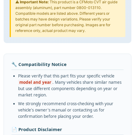
⚠️
Important Note:
This product is a CFMoto CVT air guide
assembly (aluminum), part number 0800-013110.
Compatible models are listed above. Different years or
batches may have design variations. Please verify your
original part number before purchasing. Images are for
reference only, actual product may vary.
🔧 Compatibility Notice
Please verify that this part fits your specific vehicle
model and year
. Many vehicles share similar names
but use different components depending on year or
market region.
We strongly recommend cross-checking with your
vehicle's owner's manual or contacting us for
confirmation before placing your order.
📄 Product Disclaimer