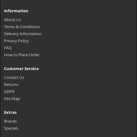
Information
About Us
Terms & Conditions
Delivery Information
Privacy Policy
FAQ
How to Place Order
Customer Service
Contact Us
Returns
GDPR
Site Map
Extras
Brands
Specials