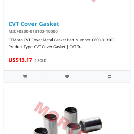
CVT Cover Gasket
MICF0800-013102-10000
CFMoto CVT Cover Metal Gasket Part Number: 0800-013102
Product Type: CVT Cover Gasket | CVT Tr..
US$13.17
9 SOLD