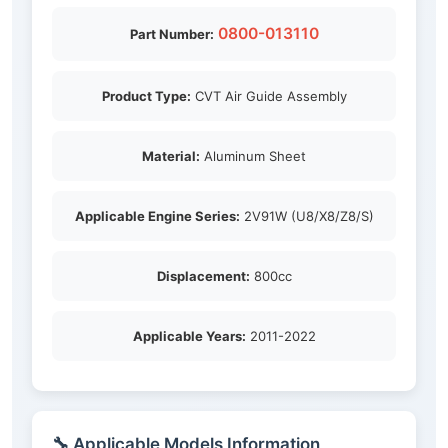
0800-013110
Part Number:
Product Type:
CVT Air Guide Assembly
Material:
Aluminum Sheet
Applicable Engine Series:
2V91W (U8/X8/Z8/S)
Displacement:
800cc
Applicable Years:
2011-2022
🔧 Applicable Models Information