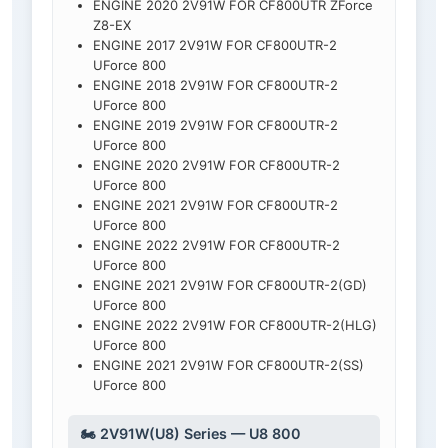
ENGINE 2020 2V91W FOR CF800UTR ZForce
Z8-EX
ENGINE 2017 2V91W FOR CF800UTR-2
UForce 800
ENGINE 2018 2V91W FOR CF800UTR-2
UForce 800
ENGINE 2019 2V91W FOR CF800UTR-2
UForce 800
ENGINE 2020 2V91W FOR CF800UTR-2
UForce 800
ENGINE 2021 2V91W FOR CF800UTR-2
UForce 800
ENGINE 2022 2V91W FOR CF800UTR-2
UForce 800
ENGINE 2021 2V91W FOR CF800UTR-2(GD)
UForce 800
ENGINE 2022 2V91W FOR CF800UTR-2(HLG)
UForce 800
ENGINE 2021 2V91W FOR CF800UTR-2(SS)
UForce 800
🏍️ 2V91W(U8) Series — U8 800