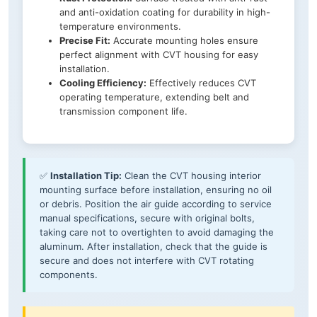
and anti-oxidation coating for durability in high-
temperature environments.
Precise Fit:
Accurate mounting holes ensure
perfect alignment with CVT housing for easy
installation.
Cooling Efficiency:
Effectively reduces CVT
operating temperature, extending belt and
transmission component life.
✅
Installation Tip:
Clean the CVT housing interior
mounting surface before installation, ensuring no oil
or debris. Position the air guide according to service
manual specifications, secure with original bolts,
taking care not to overtighten to avoid damaging the
aluminum. After installation, check that the guide is
secure and does not interfere with CVT rotating
components.