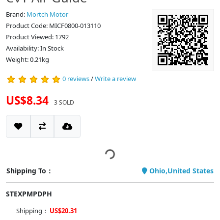
Brand:
Mortch Motor
Product Code: MICF0800-013110
Product Viewed: 1792
Availability: In Stock
Weight: 0.21kg
0 reviews
/
Write a review
US$8.34
3 SOLD
Shipping To：
Ohio,United States
STEXPMPDPH
Shipping：
US$20.31