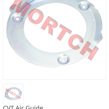
CVT Air Guide