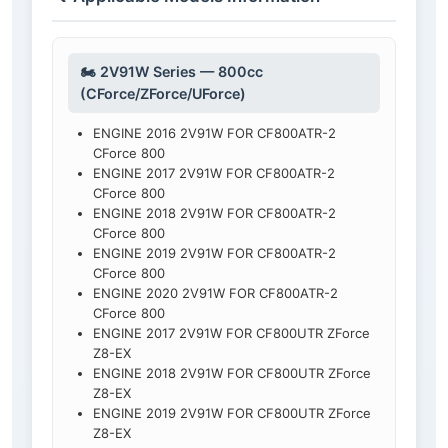
🏍️ 2V91W Series — 800cc
(CForce/ZForce/UForce)
ENGINE 2016 2V91W FOR CF800ATR-2
CForce 800
ENGINE 2017 2V91W FOR CF800ATR-2
CForce 800
ENGINE 2018 2V91W FOR CF800ATR-2
CForce 800
ENGINE 2019 2V91W FOR CF800ATR-2
CForce 800
ENGINE 2020 2V91W FOR CF800ATR-2
CForce 800
ENGINE 2017 2V91W FOR CF800UTR ZForce
Z8-EX
ENGINE 2018 2V91W FOR CF800UTR ZForce
Z8-EX
ENGINE 2019 2V91W FOR CF800UTR ZForce
Z8-EX