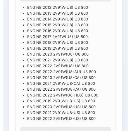
ENGINE 2012 2V91W(U8) U8 800
ENGINE 2013 2V91W(U8) U8 800
ENGINE 2014 2V91W(U8) U8 800
ENGINE 2015 2V91W(U8) U8 800
ENGINE 2016 2V91W(U8) U8 800
ENGINE 2017 2V91W(U8) U8 800
ENGINE 2018 2V91W(U8) U8 800
ENGINE 2019 2V91W(U8) U8 800
ENGINE 2020 2V91W(U8) U8 800
ENGINE 2021 2V91W(U8) U8 800
ENGINE 2022 2V91W(U8) U8 800
ENGINE 2022 2V91W(U8-AU) U8 800
ENGINE 2020 2V91W(U8-CA) U8 800
ENGINE 2021 2V91W(U8-CA) U8 800
ENGINE 2022 2V91W(U8-CA) U8 800
ENGINE 2022 2V91W(U8-HLG) U8 800
ENGINE 2019 2V91W(U8-US) U8 800
ENGINE 2020 2V91W(U8-US) U8 800
ENGINE 2021 2V91W(U8-US) U8 800
ENGINE 2022 2V91W(U8-US) U8 800