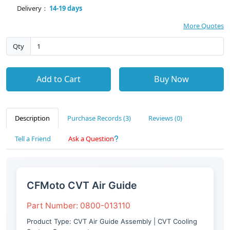
Delivery：
14-19 days
More Quotes
Qty
Add to Cart
Buy Now
Description
Purchase Records (3)
Reviews (0)
Tell a Friend
Ask a Question
CFMoto CVT Air Guide
Part Number: 0800-013110
Product Type: CVT Air Guide Assembly | CVT Cooling