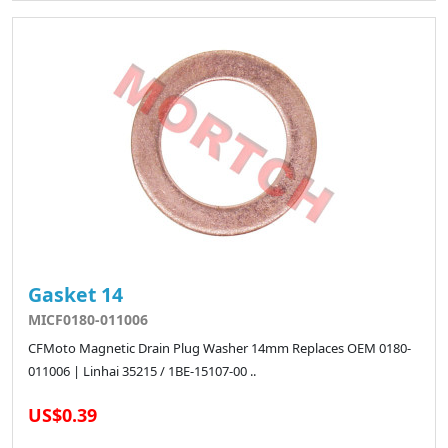
Gasket 14
MICF0180-011006
CFMoto Magnetic Drain Plug Washer 14mm Replaces OEM 0180-
011006 | Linhai 35215 / 1BE-15107-00 ..
US$0.39