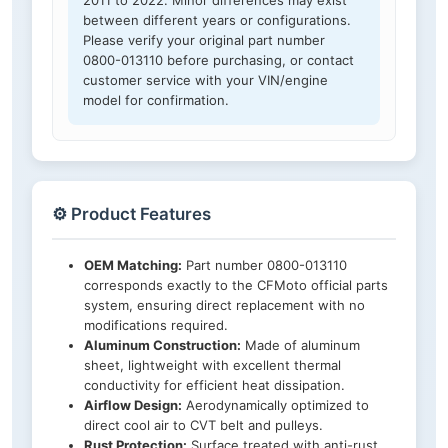
2011 to 2022. Minor differences may exist
between different years or configurations.
Please verify your original part number
0800-013110 before purchasing, or contact
customer service with your VIN/engine
model for confirmation.
⚙️ Product Features
OEM Matching:
Part number 0800-013110
corresponds exactly to the CFMoto official parts
system, ensuring direct replacement with no
modifications required.
Aluminum Construction:
Made of aluminum
sheet, lightweight with excellent thermal
conductivity for efficient heat dissipation.
Airflow Design:
Aerodynamically optimized to
direct cool air to CVT belt and pulleys.
Rust Protection:
Surface treated with anti-rust