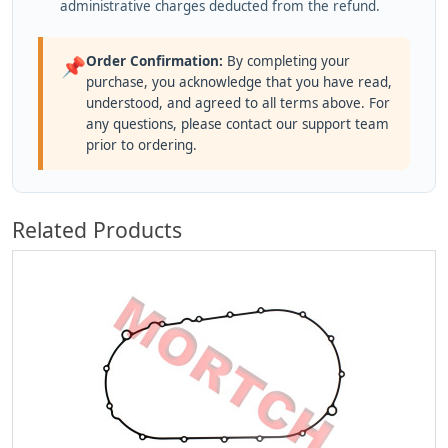
administrative charges deducted from the refund.
Order Confirmation:
By completing your
📌
purchase, you acknowledge that you have read,
understood, and agreed to all terms above. For
any questions, please contact our support team
prior to ordering.
Related Products