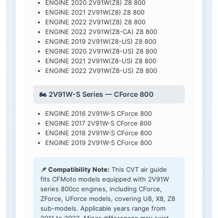
ENGINE 2020 2V91W(Z8) Z8 800
ENGINE 2021 2V91W(Z8) Z8 800
ENGINE 2022 2V91W(Z8) Z8 800
ENGINE 2022 2V91W(Z8-CA) Z8 800
ENGINE 2019 2V91W(Z8-US) Z8 800
ENGINE 2020 2V91W(Z8-US) Z8 800
ENGINE 2021 2V91W(Z8-US) Z8 800
ENGINE 2022 2V91W(Z8-US) Z8 800
🏍️ 2V91W-S Series — CForce 800
ENGINE 2016 2V91W-S CForce 800
ENGINE 2017 2V91W-S CForce 800
ENGINE 2018 2V91W-S CForce 800
ENGINE 2019 2V91W-S CForce 800
📌 Compatibility Note:
This CVT air guide
fits CFMoto models equipped with 2V91W
series 800cc engines, including CForce,
ZForce, UForce models, covering U8, X8, Z8
sub-models. Applicable years range from