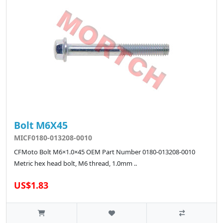
Bolt M6X45
MICF0180-013208-0010
CFMoto Bolt M6×1.0×45 OEM Part Number 0180-013208-0010
Metric hex head bolt, M6 thread, 1.0mm ..
US$1.83