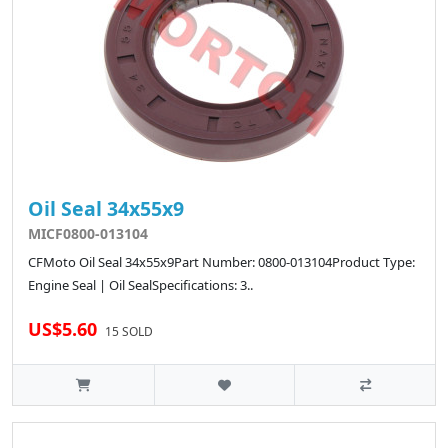
Oil Seal 34x55x9
MICF0800-013104
CFMoto Oil Seal 34x55x9Part Number: 0800-013104Product Type:
Engine Seal | Oil SealSpecifications: 3..
US$5.60
15 SOLD