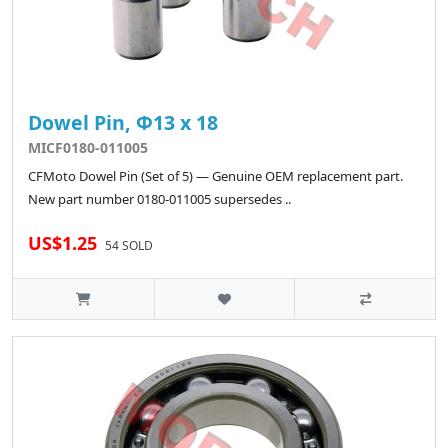
Dowel Pin, Φ13 x 18
MICF0180-011005
CFMoto Dowel Pin (Set of 5) — Genuine OEM replacement part.
New part number 0180-011005 supersedes ..
US$1.25
54 SOLD