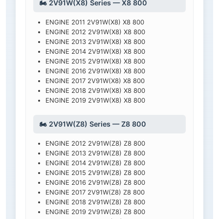
🏍️ 2V91W(X8) Series — X8 800
ENGINE 2011 2V91W(X8) X8 800
ENGINE 2012 2V91W(X8) X8 800
ENGINE 2013 2V91W(X8) X8 800
ENGINE 2014 2V91W(X8) X8 800
ENGINE 2015 2V91W(X8) X8 800
ENGINE 2016 2V91W(X8) X8 800
ENGINE 2017 2V91W(X8) X8 800
ENGINE 2018 2V91W(X8) X8 800
ENGINE 2019 2V91W(X8) X8 800
🏍️ 2V91W(Z8) Series — Z8 800
ENGINE 2012 2V91W(Z8) Z8 800
ENGINE 2013 2V91W(Z8) Z8 800
ENGINE 2014 2V91W(Z8) Z8 800
ENGINE 2015 2V91W(Z8) Z8 800
ENGINE 2016 2V91W(Z8) Z8 800
ENGINE 2017 2V91W(Z8) Z8 800
ENGINE 2018 2V91W(Z8) Z8 800
ENGINE 2019 2V91W(Z8) Z8 800