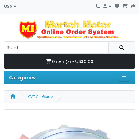
US$
0 item(s) - US$0.00
Categories
CVT Air Guide