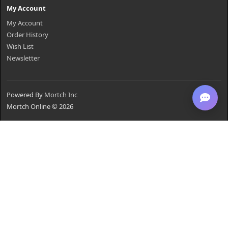
My Account
My Account
Order History
Wish List
Newsletter
Powered By
Mortch Inc
Mortch Online © 2026