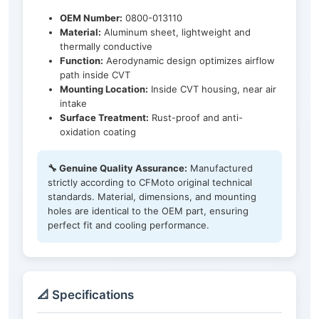
OEM Number:
0800-013110
Material:
Aluminum sheet, lightweight and
thermally conductive
Function:
Aerodynamic design optimizes airflow
path inside CVT
Mounting Location:
Inside CVT housing, near air
intake
Surface Treatment:
Rust-proof and anti-
oxidation coating
🔧 Genuine Quality Assurance:
Manufactured
strictly according to CFMoto original technical
standards. Material, dimensions, and mounting
holes are identical to the OEM part, ensuring
perfect fit and cooling performance.
📐 Specifications