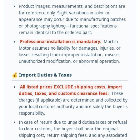
Product images, measurements, and descriptions are
for reference only. Slight variations in color or
appearance may occur due to manufacturing batches
or photography lighting—functional specifications
remain identical to the ordered part.
Professional installation is mandatory.
Mortch
Motor assumes no liability for damages, injuries, or
losses resulting from improper installation, misuse,
unauthorized modification, or abnormal operation.
💰 Import Duties & Taxes
All listed prices EXCLUDE shipping costs, import
duties, taxes, and customs clearance fees.
These
charges (if applicable) are determined and collected by
your local customs authority and are solely the buyer's
responsibility.
In case of return due to unpaid duties/taxes or refusal
to clear customs, the buyer shall bear the original
shipping cost, return shipping fees, and any associated