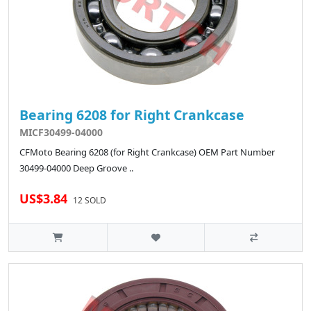
Bearing 6208 for Right Crankcase
MICF30499-04000
CFMoto Bearing 6208 (for Right Crankcase) OEM Part Number
30499-04000 Deep Groove ..
US$3.84
12 SOLD