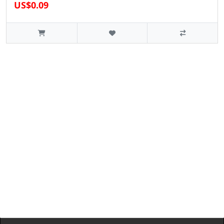
US$0.09