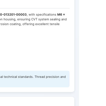
0-013201-00003
, with specifications
M6 ×
sion housing, ensuring CVT system sealing and
osion coating, offering excellent tensile
al technical standards. Thread precision and