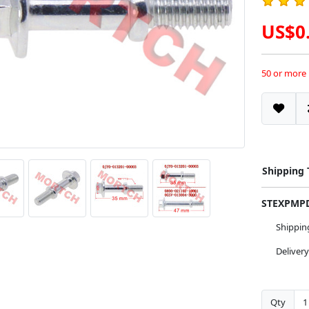
US$0
50 or more
Shipping
STEXPM
Shippi
Deliver
Qty