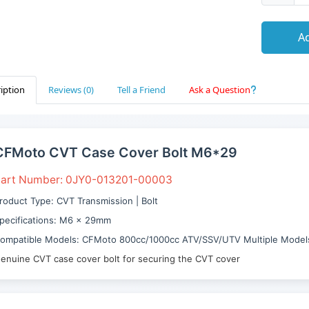
Ad
iption
Reviews (0)
Tell a Friend
Ask a Question
CFMoto CVT Case Cover Bolt M6*29
art Number: 0JY0-013201-00003
roduct Type: CVT Transmission | Bolt
pecifications: M6 × 29mm
ompatible Models: CFMoto 800cc/1000cc ATV/SSV/UTV Multiple Model
enuine CVT case cover bolt for securing the CVT cover