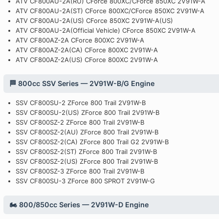
ATV CF800AU-2A(RU) CForce 800XC/CForce 850XC 2V91W-A
ATV CF800AU-2A(ST) CForce 800XC/CForce 850XC 2V91W-A
ATV CF800AU-2A(US) CForce 850XC 2V91W-A(US)
ATV CF800AU-2A(Official Vehicle) CForce 850XC 2V91W-A
ATV CF800AZ-2A CForce 800XC 2V91W-A
ATV CF800AZ-2A(CA) CForce 800XC 2V91W-A
ATV CF800AZ-2A(US) CForce 800XC 2V91W-A
🏁 800cc SSV Series — 2V91W-B/G Engine
SSV CF800SU-2 ZForce 800 Trail 2V91W-B
SSV CF800SU-2(US) ZForce 800 Trail 2V91W-B
SSV CF800SZ-2 ZForce 800 Trail 2V91W-B
SSV CF800SZ-2(AU) ZForce 800 Trail 2V91W-B
SSV CF800SZ-2(CA) ZForce 800 Trail G2 2V91W-B
SSV CF800SZ-2(ST) ZForce 800 Trail 2V91W-B
SSV CF800SZ-2(US) ZForce 800 Trail 2V91W-B
SSV CF800SZ-3 ZForce 800 Trail 2V91W-B
SSV CF800SU-3 ZForce 800 SPROT 2V91W-G
🏍️ 800/850cc Series — 2V91W-D Engine