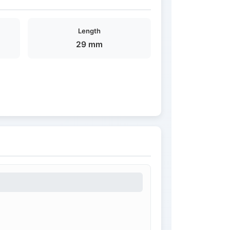
Length
29 mm