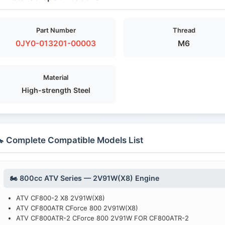
Part Number
Thread
0JY0-013201-00003
M6
Material
High-strength Steel
 Complete Compatible Models List
🏍️ 800cc ATV Series — 2V91W(X8) Engine
ATV CF800-2 X8 2V91W(X8)
ATV CF800ATR CForce 800 2V91W(X8)
ATV CF800ATR-2 CForce 800 2V91W FOR CF800ATR-2