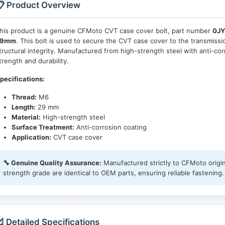
 Product Overview
his product is a genuine CFMoto CVT case cover bolt, part number
0JY
29mm
. This bolt is used to secure the CVT case cover to the transmis
tructural integrity. Manufactured from high-strength steel with anti-corr
trength and durability.
pecifications:
Thread:
M6
Length:
29 mm
Material:
High-strength steel
Surface Treatment:
Anti-corrosion coating
Application:
CVT case cover
🔧 Genuine Quality Assurance:
Manufactured strictly to CFMoto origin
strength grade are identical to OEM parts, ensuring reliable fastening.
 Detailed Specifications