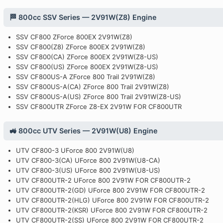
🏁 800cc SSV Series — 2V91W(Z8) Engine
SSV CF800 ZForce 800EX 2V91W(Z8)
SSV CF800(Z8) ZForce 800EX 2V91W(Z8)
SSV CF800(CA) ZForce 800EX 2V91W(Z8-US)
SSV CF800(US) ZForce 800EX 2V91W(Z8-US)
SSV CF800US-A ZForce 800 Trail 2V91W(Z8)
SSV CF800US-A(CA) ZForce 800 Trail 2V91W(Z8)
SSV CF800US-A(US) ZForce 800 Trail 2V91W(Z8-US)
SSV CF800UTR ZForce Z8-EX 2V91W FOR CF800UTR
🚜 800cc UTV Series — 2V91W(U8) Engine
UTV CF800-3 UForce 800 2V91W(U8)
UTV CF800-3(CA) UForce 800 2V91W(U8-CA)
UTV CF800-3(US) UForce 800 2V91W(U8-US)
UTV CF800UTR-2 UForce 800 2V91W FOR CF800UTR-2
UTV CF800UTR-2(GD) UForce 800 2V91W FOR CF800UTR-2
UTV CF800UTR-2(HLG) UForce 800 2V91W FOR CF800UTR-2
UTV CF800UTR-2(KSR) UForce 800 2V91W FOR CF800UTR-2
UTV CF800UTR-2(SS) UForce 800 2V91W FOR CF800UTR-2