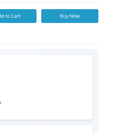
d to Cart
Buy Now
s