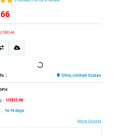
0 reviews
/
Write a review
.66
 US$0.44
 To：
Ohio,United States
PDPH
ng：
US$15.06
y：
14-19 days
More Quotes