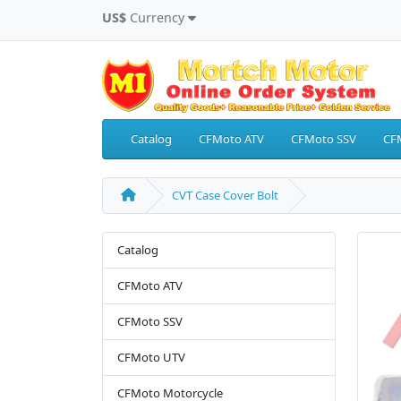
US$
Currency
Catalog
CFMoto ATV
CFMoto SSV
CF
CVT Case Cover Bolt
Catalog
CFMoto ATV
CFMoto SSV
CFMoto UTV
CFMoto Motorcycle