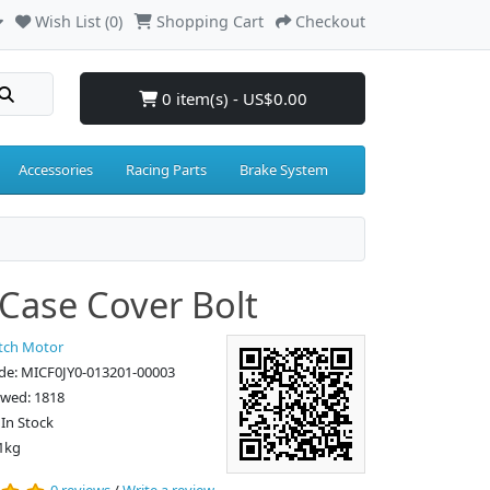
Wish List (0)
Shopping Cart
Checkout
0 item(s) - US$0.00
Accessories
Racing Parts
Brake System
Case Cover Bolt
tch Motor
de: MICF0JY0-013201-00003
ewed: 1818
: In Stock
1kg