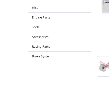
Hisun
Engine Parts
Tools
Accessories
Racing Parts
Brake System