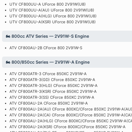
UTV CF800UU-A UForce 800 2V91W(U8)
UTV CF800UU-A(AU) UForce 800 2V91W(U8)
UTV CF800UU-A(HLG) UForce 800 2V91W(U8)
UTV CF800UU-A(KSR) UForce 800 2V91W(U8)
🏍️ 800cc ATV Series — 2V91W-S Engine
ATV CF800AU-2B CForce 800 2V91W-S
🏍️ 800/850cc Series — 2V91W-A Engine
ATV CF800ATR-3 CForce 850XC 2V91W-A
ATV CF800ATR-3(GD) CForce 850XC 2V91W-A
ATV CF800ATR-3(HLG) CForce 850XC 2V91W-A
ATV CF800ATR-3(KSR) CForce 850XC 2V91W-A
ATV CF800ATR-3(SS) CForce 850XC 2V91W-A
ATV CF800AU-2A CForce 850XC 2V91W-A
ATV CF800AU-2A(AU) CForce 800XC/CForce 850XC 2V91W-A(AU
ATV CF800AU-2A(CA) CForce 800XC/CForce 850XC 2V91W-A(CA)
ATV CF800AU-2A(HLG) CForce 800XC/CForce 850XC 2V91W-A(C
ATV CF800AU-2A(KSR) CForce 800XC/CForce 850XC 2V91W-A