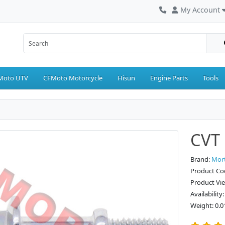
My Account
Moto UTV
CFMoto Motorcycle
Hisun
Engine Parts
Tools
CVT 
Brand:
Mor
Product Co
Product Vi
Availability
Weight: 0.0