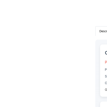
Descr
P
P
S
C
G