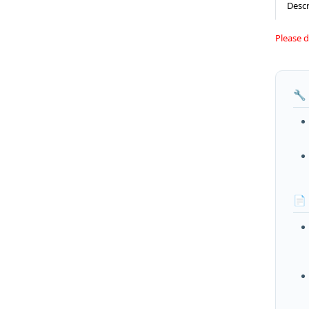
Descr
Please 
🔧
📄