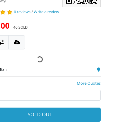
0kg
0 reviews
/
Write a review
.00
46 SOLD
 To：
More Quotes
SOLD OUT