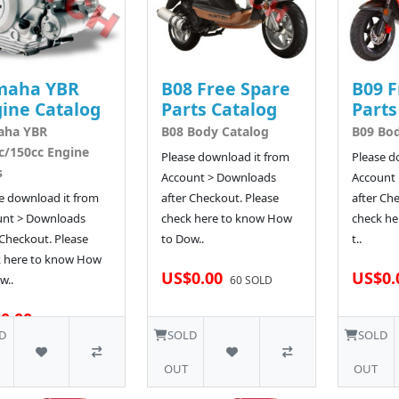
maha YBR
B08 Free Spare
B09 F
ine Catalog
Parts Catalog
Parts
aha YBR
B08 Body Catalog
B09 Bod
c/150cc Engine
Please download it from
Please d
s
Account > Downloads
Account
e download it from
after Checkout. Please
after Ch
unt > Downloads
check here to know How
check he
 Checkout. Please
to Dow..
t..
k here to know How
US$0.00
US$0.
w..
60 SOLD
0.00
64 SOLD
D
SOLD
SOLD
OUT
OUT