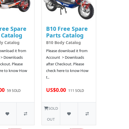
ree Spare
B10 Free Spare
 Catalog
Parts Catalog
y Catalog
B10 Body Catalog
ownload it from
Please download it from
 > Downloads
Account > Downloads
eckout. Please
after Checkout. Please
re to know How
check here to know How
t..
00
US$0.00
59 SOLD
111 SOLD
SOLD
OUT