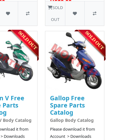
00
US$0.00
34 SOLD
24 SOLD
SOLD
OUT
n V Free
Gallop Free
 Parts
Spare Parts
og
Catalog
V Body Catalog
Gallop Body Catalog
ownload it from
Please download it from
 > Downloads
Account > Downloads