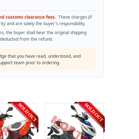
and customs clearance fees.
These charges (if
ty and are solely the buyer's responsibility.
s, the buyer shall bear the original shipping
s deducted from the refund.
dge that you have read, understood, and
support team prior to ordering.