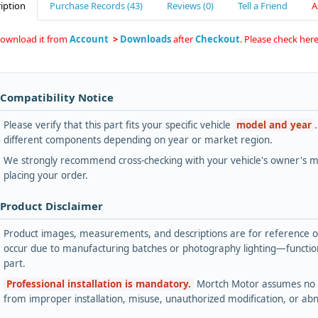
iption
Purchase Records (43)
Reviews (0)
Tell a Friend
A
download it from
Account
>
Downloads
after
Checkout
. Please check he
 Compatibility Notice
Please verify that this part fits your specific vehicle
model and year
different components depending on year or market region.
We strongly recommend cross-checking with your vehicle's owner's ma
placing your order.
 Product Disclaimer
Product images, measurements, and descriptions are for reference onl
occur due to manufacturing batches or photography lighting—functiona
part.
Professional installation is mandatory.
Mortch Motor assumes no lia
from improper installation, misuse, unauthorized modification, or ab