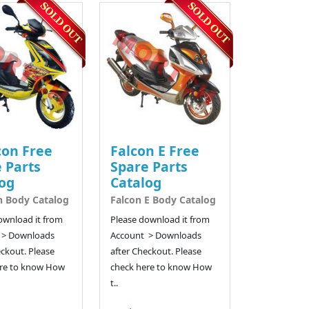
con Free
Falcon E Free
 Parts
Spare Parts
og
Catalog
n Body Catalog
Falcon E Body Catalog
ownload it from
Please download it from
 > Downloads
Account > Downloads
eckout. Please
after Checkout. Please
re to know How
check here to know How
t..