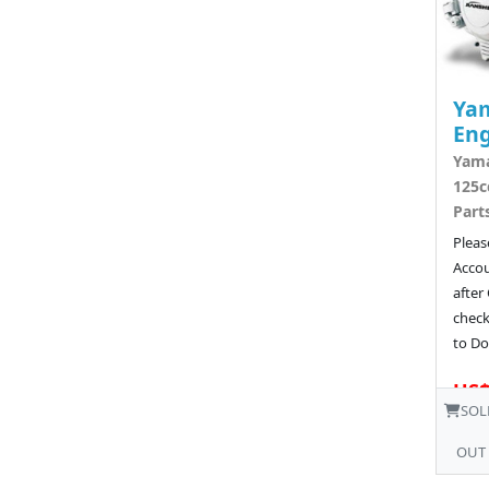
Ya
Eng
Yam
125c
Part
Pleas
Acco
after
chec
to Do
US$
SOL
OUT