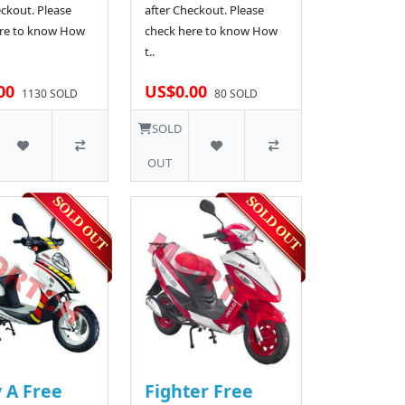
eckout. Please
after Checkout. Please
re to know How
check here to know How
t..
00
US$0.00
1130 SOLD
80 SOLD
SOLD
OUT
 A Free
Fighter Free