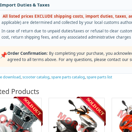
 Import Duties & Taxes
All listed prices EXCLUDE shipping costs, import duties, taxes, 
applicable) are determined and collected by your local customs authori
In case of return due to unpaid duties/taxes or refusal to clear custom
cost, return shipping fees, and any associated administrative charge
Order Confirmation:
By completing your purchase, you acknowle
📌
agreed to all terms above. For any questions, please contact our 
ee download
,
scooter catalog
,
spare parts catalog
,
spare parts list
ted Products