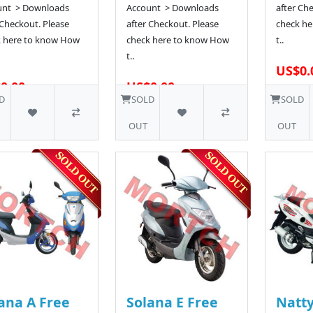
unt > Downloads
Account > Downloads
after Ch
 Checkout. Please
after Checkout. Please
check he
k here to know How
check here to know How
t..
t..
US$0.
0.00
US$0.00
23 SOLD
29 SOLD
D
SOLD
SOLD
OUT
OUT
ana A Free
Solana E Free
Natty