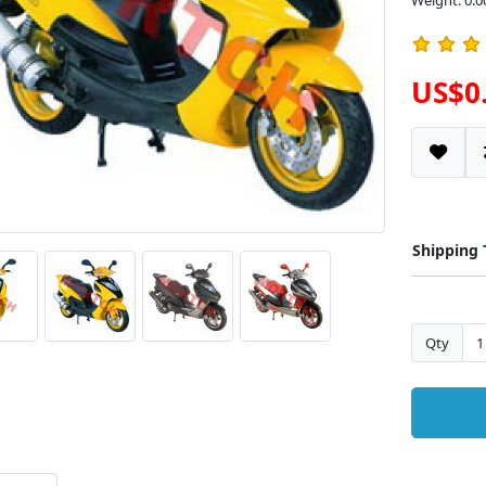
Weight: 0.0
US$0
Shipping
Qty