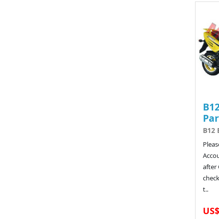
B12
Par
B12 
Pleas
Acco
after
chec
t..
US$