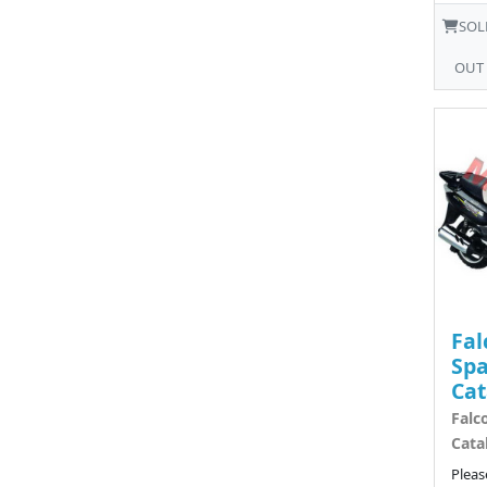
SOL
OUT
Fal
Spa
Cat
Falc
Cata
Pleas