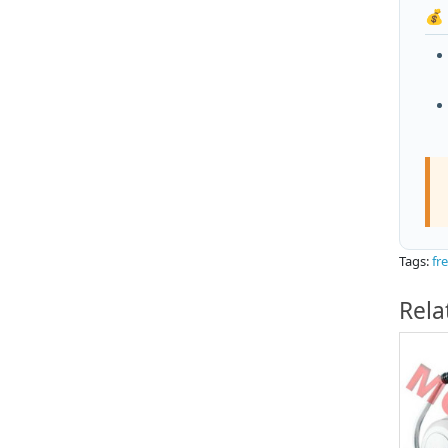
💰
Tags:
fr
Rela