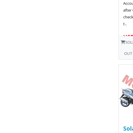
Acco
after
chec
t..
US$
SOL
OUT
Sol