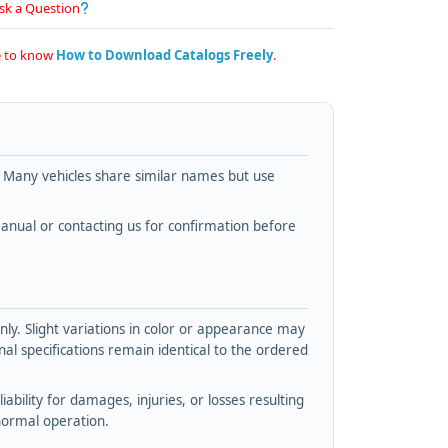
sk a Question
re to know
How to Download Catalogs Freely
.
. Many vehicles share similar names but use
nual or contacting us for confirmation before
y. Slight variations in color or appearance may
l specifications remain identical to the ordered
bility for damages, injuries, or losses resulting
normal operation.