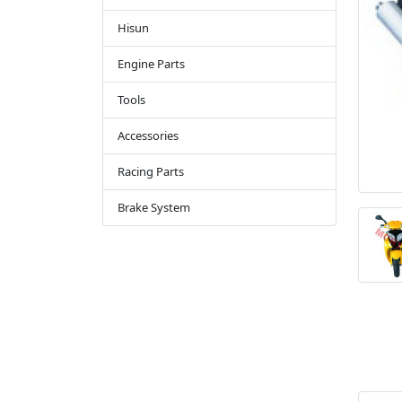
Hisun
Engine Parts
Tools
Accessories
Racing Parts
Brake System