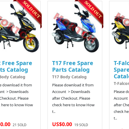
 Free Spare
T17 Free Spare
T-Fal
ts Catalog
Parts Catalog
Spare
Catal
Body Catalog
T17 Body Catalog
T-Falco
e download it from
Please download it from
unt > Downloads
Account > Downloads
Please d
 Checkout. Please
after Checkout. Please
Account
k here to know How
check here to know How
after Ch
t..
check he
t..
0.00
US$0.00
21 SOLD
19 SOLD