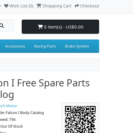
Wish List (0)
Shopping Cart
Checkout
0 item(s) - US$0.00
Accessories
Racing Parts
Brake System
on I Free Spare Parts
log
tch Motor
e: Falcon I Body Catalog
ewed: 756
: Out Of Stock