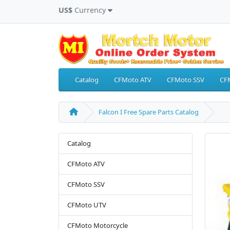
US$
Currency
Catalog
CFMoto ATV
CFMoto SSV
CF
Falcon I Free Spare Parts Catalog
Catalog
CFMoto ATV
CFMoto SSV
CFMoto UTV
CFMoto Motorcycle