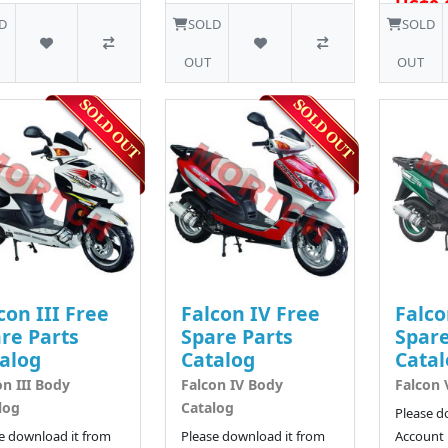
US$0.
D
SOLD
SOLD
OUT
OUT
con III Free
Falcon IV Free
Falco
re Parts
Spare Parts
Spare
alog
Catalog
Catal
on III Body
Falcon IV Body
Falcon 
log
Catalog
Please d
e download it from
Please download it from
Account