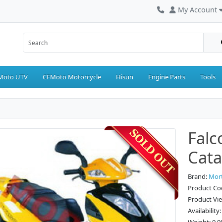
My Account
Moto UTV
CFMoto Motorcycle
Hisun
Engine Parts
Tools
Falc
Cata
Brand:
Mor
Product Cod
Product Vi
Availability