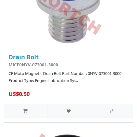
Drain Bolt
MICF0NYV-073001-3000
CF Moto Magnetic Drain Bolt Part Number: 0NYV-073001-3000
Product Type: Engine Lubrication Sys..
US$0.50