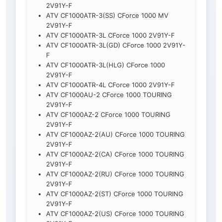
2V91Y-F
ATV CF1000ATR-3(SS) CForce 1000 MV
2V91Y-F
ATV CF1000ATR-3L CForce 1000 2V91Y-F
ATV CF1000ATR-3L(GD) CForce 1000 2V91Y-
F
ATV CF1000ATR-3L(HLG) CForce 1000
2V91Y-F
ATV CF1000ATR-4L CForce 1000 2V91Y-F
ATV CF1000AU-2 CForce 1000 TOURING
2V91Y-F
ATV CF1000AZ-2 CForce 1000 TOURING
2V91Y-F
ATV CF1000AZ-2(AU) CForce 1000 TOURING
2V91Y-F
ATV CF1000AZ-2(CA) CForce 1000 TOURING
2V91Y-F
ATV CF1000AZ-2(RU) CForce 1000 TOURING
2V91Y-F
ATV CF1000AZ-2(ST) CForce 1000 TOURING
2V91Y-F
ATV CF1000AZ-2(US) CForce 1000 TOURING