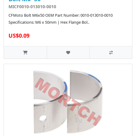
MICF0010-013010-0010
CFMoto Bolt M6x50 OEM Part Number: 0010-013010-0010
Specifications: M6 x 50mm | Hex Flange Bol..
US$0.09