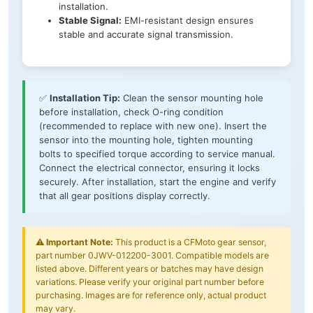
installation.
Stable Signal:
EMI-resistant design ensures
stable and accurate signal transmission.
✅
Installation Tip:
Clean the sensor mounting hole
before installation, check O-ring condition
(recommended to replace with new one). Insert the
sensor into the mounting hole, tighten mounting
bolts to specified torque according to service manual.
Connect the electrical connector, ensuring it locks
securely. After installation, start the engine and verify
that all gear positions display correctly.
⚠️
Important Note:
This product is a CFMoto gear sensor,
part number 0JWV-012200-3001. Compatible models are
listed above. Different years or batches may have design
variations. Please verify your original part number before
purchasing. Images are for reference only, actual product
may vary.