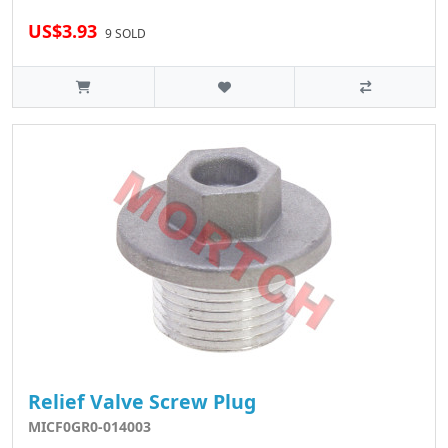
US$3.93
9 SOLD
Relief Valve Screw Plug
MICF0GR0-014003