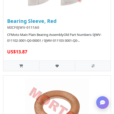
Bearing Sleeve, Red
MICF0JWV-0111A0
CFMoto Main Plain Bearing AssemblyOld Part Numbers: 0JWV-
011102-3001-Q0-00001 / 0JWV-011103-3001-Q0-..
US$13.87