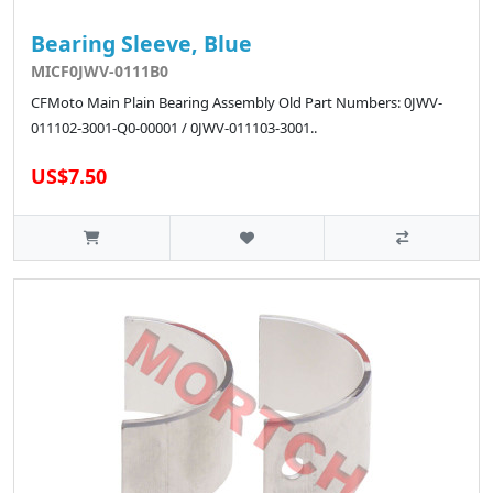
Bearing Sleeve, Blue
MICF0JWV-0111B0
CFMoto Main Plain Bearing Assembly Old Part Numbers: 0JWV-
011102-3001-Q0-00001 / 0JWV-011103-3001..
US$7.50