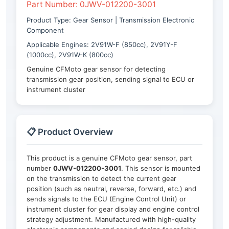
Part Number: 0JWV-012200-3001
Product Type: Gear Sensor | Transmission Electronic
Component
Applicable Engines: 2V91W-F (850cc), 2V91Y-F
(1000cc), 2V91W-K (800cc)
Genuine CFMoto gear sensor for detecting
transmission gear position, sending signal to ECU or
instrument cluster
📋 Product Overview
This product is a genuine CFMoto gear sensor, part
number
0JWV-012200-3001
. This sensor is mounted
on the transmission to detect the current gear
position (such as neutral, reverse, forward, etc.) and
sends signals to the ECU (Engine Control Unit) or
instrument cluster for gear display and engine control
strategy adjustment. Manufactured with high-quality