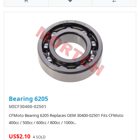
Bearing 6205
MICF30400-02501
CFMoto Bearing 6205 Replaces OEM 30400-02501 Fits CFMoto
400cc / 500cc / 600cc / 800cc / 1000c..
US$2.10
4 SOLD