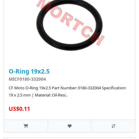
O-Ring 19x2.5
MICF0180-332004
CF Moto O-Ring 19x2.5 Part Number: 0180-332004 Specification:
19 x 2.5 mm | Material: Oil-Resi..
US$0.11