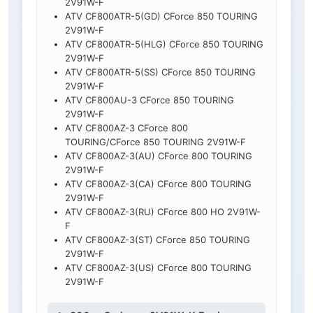
2V91W-F
ATV CF800ATR-5(GD) CForce 850 TOURING
2V91W-F
ATV CF800ATR-5(HLG) CForce 850 TOURING
2V91W-F
ATV CF800ATR-5(SS) CForce 850 TOURING
2V91W-F
ATV CF800AU-3 CForce 850 TOURING
2V91W-F
ATV CF800AZ-3 CForce 800
TOURING/CForce 850 TOURING 2V91W-F
ATV CF800AZ-3(AU) CForce 800 TOURING
2V91W-F
ATV CF800AZ-3(CA) CForce 800 TOURING
2V91W-F
ATV CF800AZ-3(RU) CForce 800 HO 2V91W-
F
ATV CF800AZ-3(ST) CForce 850 TOURING
2V91W-F
ATV CF800AZ-3(US) CForce 800 TOURING
2V91W-F