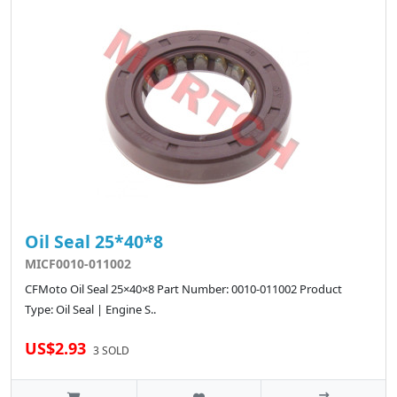
Oil Seal 25*40*8
MICF0010-011002
CFMoto Oil Seal 25×40×8 Part Number: 0010-011002 Product
Type: Oil Seal | Engine S..
US$2.93
3 SOLD