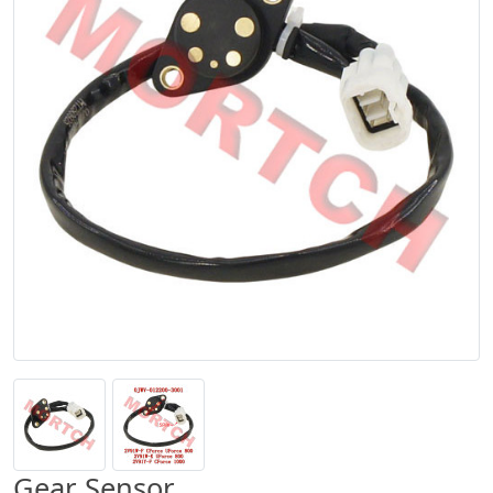
Gear Sensor