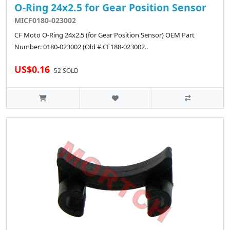
O-Ring 24x2.5 for Gear Position Sensor
MICF0180-023002
CF Moto O-Ring 24x2.5 (for Gear Position Sensor) OEM Part
Number: 0180-023002 (Old # CF188-023002..
US$0.16
52 SOLD