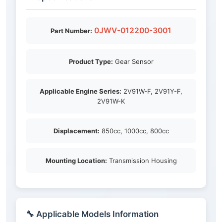
0JWV-012200-3001
Part Number:
Product Type:
Gear Sensor
Applicable Engine Series:
2V91W-F, 2V91Y-F,
2V91W-K
Displacement:
850cc, 1000cc, 800cc
Mounting Location:
Transmission Housing
🔧 Applicable Models Information