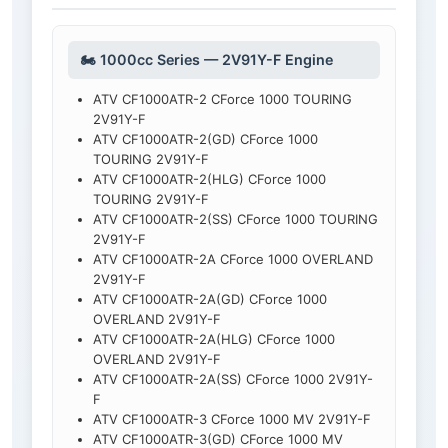
🏍️ 1000cc Series — 2V91Y-F Engine
ATV CF1000ATR-2 CForce 1000 TOURING
2V91Y-F
ATV CF1000ATR-2(GD) CForce 1000
TOURING 2V91Y-F
ATV CF1000ATR-2(HLG) CForce 1000
TOURING 2V91Y-F
ATV CF1000ATR-2(SS) CForce 1000 TOURING
2V91Y-F
ATV CF1000ATR-2A CForce 1000 OVERLAND
2V91Y-F
ATV CF1000ATR-2A(GD) CForce 1000
OVERLAND 2V91Y-F
ATV CF1000ATR-2A(HLG) CForce 1000
OVERLAND 2V91Y-F
ATV CF1000ATR-2A(SS) CForce 1000 2V91Y-
F
ATV CF1000ATR-3 CForce 1000 MV 2V91Y-F
ATV CF1000ATR-3(GD) CForce 1000 MV