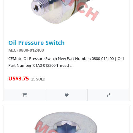
Oil Pressure Switch
MICF0800-012400
CFMoto Oil Pressure Switch New Part Number: 0800-012400 | Old
Part Number: 01A0-012200 Thread ..
US$3.75
25 SOLD