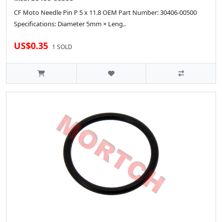
CF Moto Needle Pin P 5 x 11.8 OEM Part Number: 30406-00500
Specifications: Diameter 5mm × Leng..
US$0.35
1 SOLD