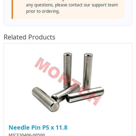
any questions, please contact our support team
prior to ordering.
Related Products
Needle Pin P5 x 11.8
MICF30406-00500