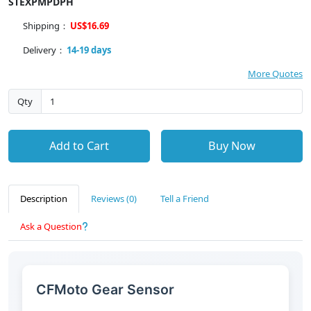
STEXPMPDPH
Shipping：
US$16.69
Delivery：
14-19 days
More Quotes
Qty
Add to Cart
Buy Now
Description
Reviews (0)
Tell a Friend
Ask a Question
CFMoto Gear Sensor