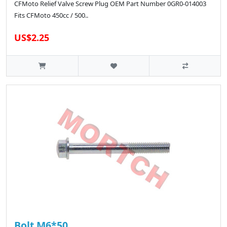
CFMoto Relief Valve Screw Plug OEM Part Number 0GR0-014003
Fits CFMoto 450cc / 500..
US$2.25
Bolt M6*50