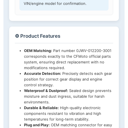
VIN/engine model for confirmation.
⚙️ Product Features
OEM Matching:
Part number 0JWV-012200-3001
corresponds exactly to the CFMoto official parts
system, ensuring direct replacement with no
modifications required.
Accurate Detection:
Precisely detects each gear
position for correct gear display and engine
control strategy.
Waterproof & Dustproof:
Sealed design prevents
moisture and dust ingress, suitable for harsh
environments.
Durable & Reliable:
High-quality electronic
components resistant to vibration and high
temperatures for long-term stability.
Plug and Play:
OEM matching connector for easy