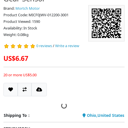
Brand:
Mortch Motor
Product Code: MICF0JWV-012200-3001
Product Viewed: 1590
Availability: In Stock
Weight: 0.08kg
0 reviews
/
Write a review
US$6.67
20 or more US$5.00
Shipping To：
Ohio,United States