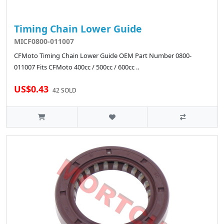
Timing Chain Lower Guide
MICF0800-011007
CFMoto Timing Chain Lower Guide OEM Part Number 0800-
011007 Fits CFMoto 400cc / 500cc / 600cc ..
US$0.43
42 SOLD