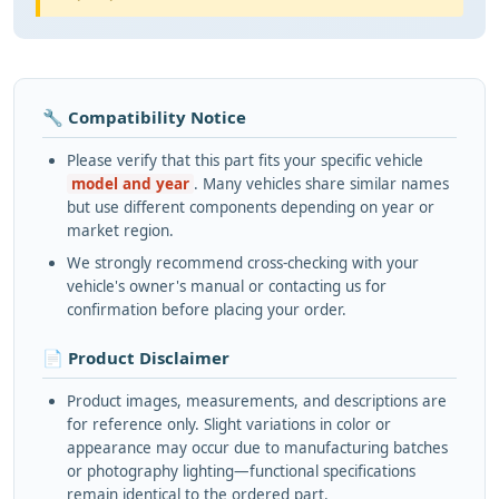
🔧 Compatibility Notice
Please verify that this part fits your specific vehicle
model and year
. Many vehicles share similar names
but use different components depending on year or
market region.
We strongly recommend cross-checking with your
vehicle's owner's manual or contacting us for
confirmation before placing your order.
📄 Product Disclaimer
Product images, measurements, and descriptions are
for reference only. Slight variations in color or
appearance may occur due to manufacturing batches
or photography lighting—functional specifications
remain identical to the ordered part.