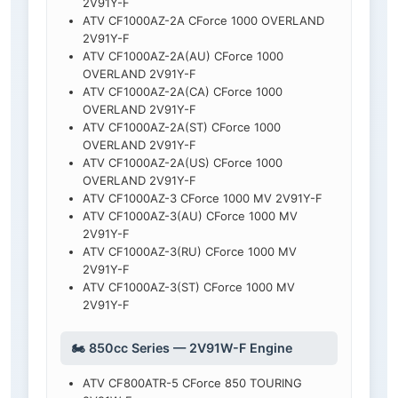
2V91Y-F
ATV CF1000AZ-2A CForce 1000 OVERLAND
2V91Y-F
ATV CF1000AZ-2A(AU) CForce 1000
OVERLAND 2V91Y-F
ATV CF1000AZ-2A(CA) CForce 1000
OVERLAND 2V91Y-F
ATV CF1000AZ-2A(ST) CForce 1000
OVERLAND 2V91Y-F
ATV CF1000AZ-2A(US) CForce 1000
OVERLAND 2V91Y-F
ATV CF1000AZ-3 CForce 1000 MV 2V91Y-F
ATV CF1000AZ-3(AU) CForce 1000 MV
2V91Y-F
ATV CF1000AZ-3(RU) CForce 1000 MV
2V91Y-F
ATV CF1000AZ-3(ST) CForce 1000 MV
2V91Y-F
🏍️ 850cc Series — 2V91W-F Engine
ATV CF800ATR-5 CForce 850 TOURING