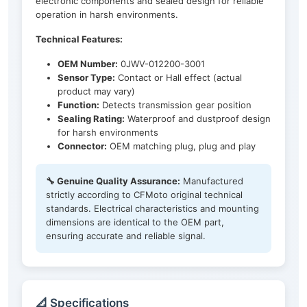
electronic components and sealed design for reliable
operation in harsh environments.
Technical Features:
OEM Number:
0JWV-012200-3001
Sensor Type:
Contact or Hall effect (actual
product may vary)
Function:
Detects transmission gear position
Sealing Rating:
Waterproof and dustproof design
for harsh environments
Connector:
OEM matching plug, plug and play
🔧 Genuine Quality Assurance:
Manufactured
strictly according to CFMoto original technical
standards. Electrical characteristics and mounting
dimensions are identical to the OEM part,
ensuring accurate and reliable signal.
📐 Specifications