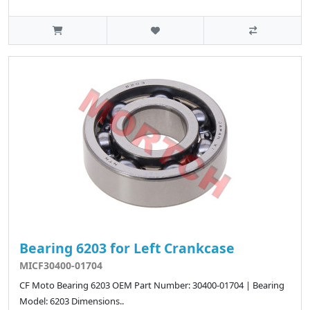
Bearing 6203 for Left Crankcase
MICF30400-01704
CF Moto Bearing 6203 OEM Part Number: 30400-01704 | Bearing
Model: 6203 Dimensions..