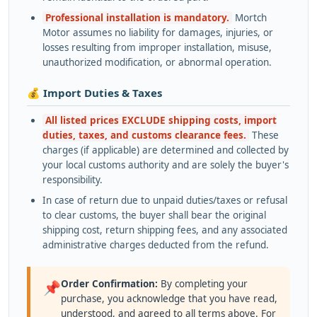
Professional installation is mandatory.
Mortch
Motor assumes no liability for damages, injuries, or
losses resulting from improper installation, misuse,
unauthorized modification, or abnormal operation.
💰 Import Duties & Taxes
All listed prices EXCLUDE shipping costs, import
duties, taxes, and customs clearance fees.
These
charges (if applicable) are determined and collected by
your local customs authority and are solely the buyer's
responsibility.
In case of return due to unpaid duties/taxes or refusal
to clear customs, the buyer shall bear the original
shipping cost, return shipping fees, and any associated
administrative charges deducted from the refund.
Order Confirmation:
By completing your
📌
purchase, you acknowledge that you have read,
understood, and agreed to all terms above. For