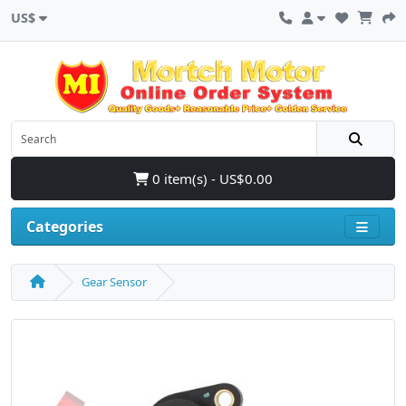
US$
0 item(s) - US$0.00
Categories
Gear Sensor