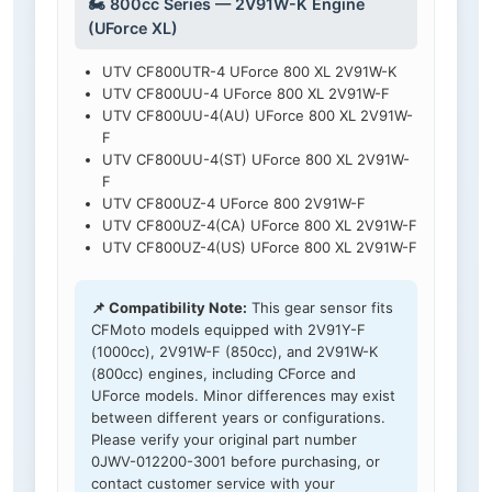
🏍️ 800cc Series — 2V91W-K Engine
(UForce XL)
UTV CF800UTR-4 UForce 800 XL 2V91W-K
UTV CF800UU-4 UForce 800 XL 2V91W-F
UTV CF800UU-4(AU) UForce 800 XL 2V91W-
F
UTV CF800UU-4(ST) UForce 800 XL 2V91W-
F
UTV CF800UZ-4 UForce 800 2V91W-F
UTV CF800UZ-4(CA) UForce 800 XL 2V91W-F
UTV CF800UZ-4(US) UForce 800 XL 2V91W-F
📌 Compatibility Note:
This gear sensor fits
CFMoto models equipped with 2V91Y-F
(1000cc), 2V91W-F (850cc), and 2V91W-K
(800cc) engines, including CForce and
UForce models. Minor differences may exist
between different years or configurations.
Please verify your original part number
0JWV-012200-3001 before purchasing, or
contact customer service with your