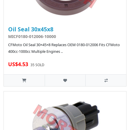
Oil Seal 30x45x8
MICF0180-012006-10000
CFMoto Oil Seal 30×45×8 Replaces OEM 0180-012006 Fits CFMoto
400cc-1000cc Multiple Engines ..
US$4.53
35 SOLD