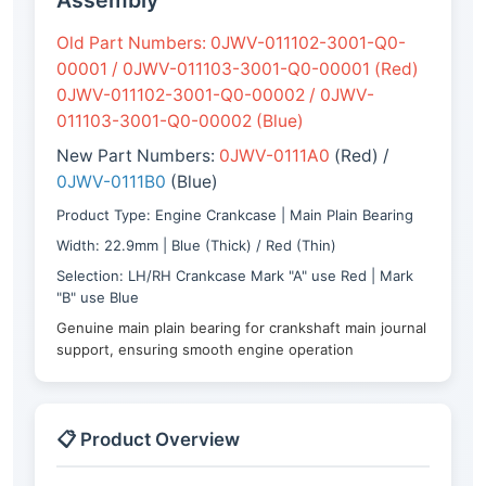
Assembly
Old Part Numbers: 0JWV-011102-3001-Q0-
00001 / 0JWV-011103-3001-Q0-00001 (Red)
0JWV-011102-3001-Q0-00002 / 0JWV-
011103-3001-Q0-00002 (Blue)
New Part Numbers:
0JWV-0111A0
(Red) /
0JWV-0111B0
(Blue)
Product Type: Engine Crankcase | Main Plain Bearing
Width: 22.9mm | Blue (Thick) / Red (Thin)
Selection: LH/RH Crankcase Mark "A" use Red | Mark
"B" use Blue
Genuine main plain bearing for crankshaft main journal
support, ensuring smooth engine operation
📋 Product Overview