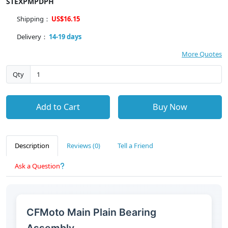
STEXPMPDPH
Shipping：
US$16.15
Delivery：
14-19 days
More Quotes
Qty
Add to Cart
Buy Now
Description
Reviews (0)
Tell a Friend
Ask a Question
CFMoto Main Plain Bearing