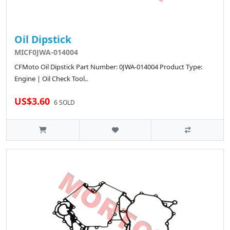
Oil Dipstick
MICF0JWA-014004
CFMoto Oil Dipstick Part Number: 0JWA-014004 Product Type:
Engine | Oil Check Tool..
US$3.60
6 SOLD