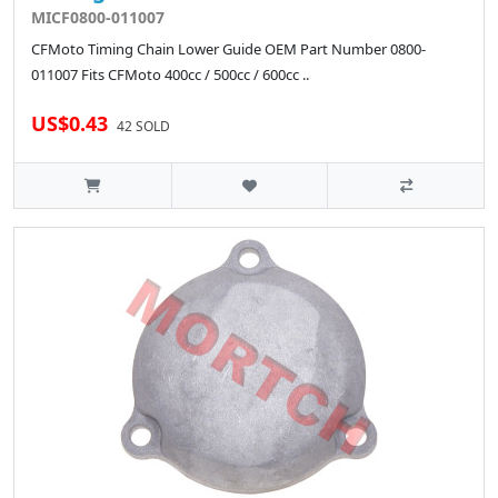
MICF0800-011007
CFMoto Timing Chain Lower Guide OEM Part Number 0800-
011007 Fits CFMoto 400cc / 500cc / 600cc ..
US$0.43
42 SOLD