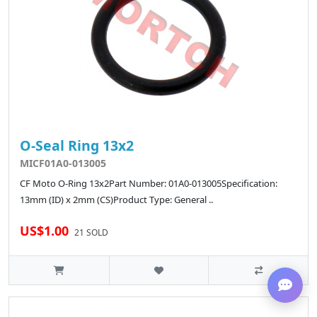
O-Seal Ring 13x2
MICF01A0-013005
CF Moto O-Ring 13x2Part Number: 01A0-013005Specification:
13mm (ID) x 2mm (CS)Product Type: General ..
US$1.00
21 SOLD