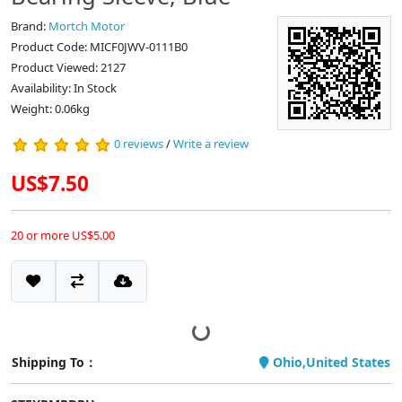
Brand:
Mortch Motor
Product Code: MICF0JWV-0111B0
Product Viewed: 2127
Availability: In Stock
Weight: 0.06kg
0 reviews
/
Write a review
US$7.50
20 or more US$5.00
Shipping To：
Ohio,United States