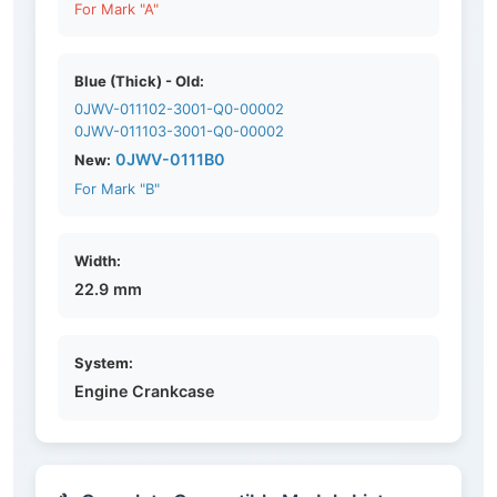
For Mark "A"
Blue (Thick) - Old:
0JWV-011102-3001-Q0-00002
0JWV-011103-3001-Q0-00002
0JWV-0111B0
New:
For Mark "B"
Width:
22.9 mm
System:
Engine Crankcase