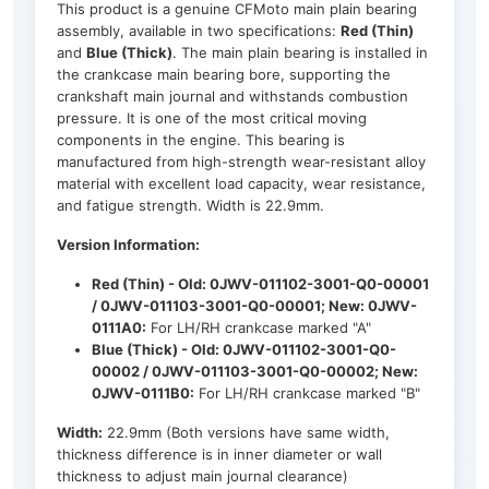
This product is a genuine CFMoto main plain bearing
assembly, available in two specifications:
Red (Thin)
and
Blue (Thick)
. The main plain bearing is installed in
the crankcase main bearing bore, supporting the
crankshaft main journal and withstands combustion
pressure. It is one of the most critical moving
components in the engine. This bearing is
manufactured from high-strength wear-resistant alloy
material with excellent load capacity, wear resistance,
and fatigue strength. Width is 22.9mm.
Version Information:
Red (Thin) - Old: 0JWV-011102-3001-Q0-00001
/ 0JWV-011103-3001-Q0-00001; New: 0JWV-
0111A0:
For LH/RH crankcase marked "A"
Blue (Thick) - Old: 0JWV-011102-3001-Q0-
00002 / 0JWV-011103-3001-Q0-00002; New:
0JWV-0111B0:
For LH/RH crankcase marked "B"
Width:
22.9mm (Both versions have same width,
thickness difference is in inner diameter or wall
thickness to adjust main journal clearance)