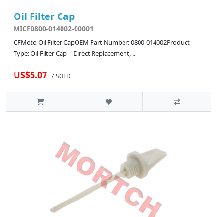
Oil Filter Cap
MICF0800-014002-00001
CFMoto Oil Filter CapOEM Part Number: 0800-014002Product
Type: Oil Filter Cap | Direct Replacement, ..
US$5.07
7 SOLD