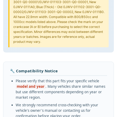
3001-Q0-00001/0JWV-011103-3001-Q0-00001, New
0JWV-0111A0; Blue (Thick) - Old 0JWV-011102-3001-Q0-
00002/0JWV-011103-3001-Q0-00002, New 0JWV-0111B0.
All have 22.9mm width. Compatible with 800/850cc and
1000cc models listed above. Please check the mark on your
crankcase (A or B) before purchasing to select the correct
specification. Minor differences may exist between different
years or batches. Images are for reference only, actual
product may vary.
🔧 Compatibility Notice
Please verify that this part fits your specific vehicle
model and year
. Many vehicles share similar names
but use different components depending on year or
market region.
We strongly recommend cross-checking with your
vehicle's owner's manual or contacting us for
confirmation before placing your order.