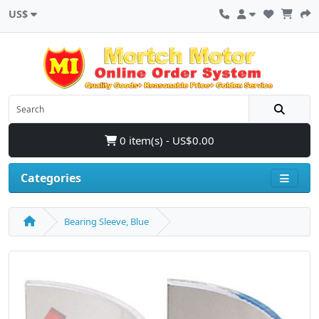
US$
0 item(s) - US$0.00
Categories
Bearing Sleeve, Blue