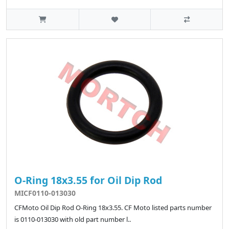
O-Ring 18x3.55 for Oil Dip Rod
MICF0110-013030
CFMoto Oil Dip Rod O-Ring 18x3.55. CF Moto listed parts number
is 0110-013030 with old part number l..