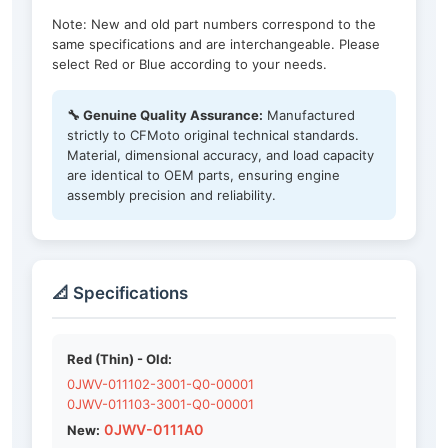
Note: New and old part numbers correspond to the
same specifications and are interchangeable. Please
select Red or Blue according to your needs.
🔧 Genuine Quality Assurance:
Manufactured
strictly to CFMoto original technical standards.
Material, dimensional accuracy, and load capacity
are identical to OEM parts, ensuring engine
assembly precision and reliability.
📐 Specifications
Red (Thin) - Old:
0JWV-011102-3001-Q0-00001
0JWV-011103-3001-Q0-00001
0JWV-0111A0
New: