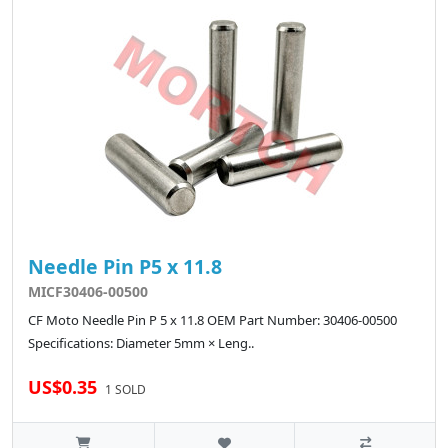
Needle Pin P5 x 11.8
MICF30406-00500
CF Moto Needle Pin P 5 x 11.8 OEM Part Number: 30406-00500
Specifications: Diameter 5mm × Leng..
US$0.35
1 SOLD