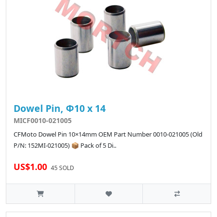
Dowel Pin, Φ10 x 14
MICF0010-021005
CFMoto Dowel Pin 10×14mm OEM Part Number 0010-021005 (Old
P/N: 152MI-021005) 📦 Pack of 5 Di..
US$1.00
45 SOLD