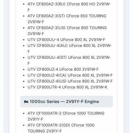
ATV CF800AZ-3(RU) CForce 800 HO 2V91W-
F
ATV CF800AZ-3(ST) CForce 850 TOURING
2V91W-F
ATV CF800AZ-3(US) CForce 800 TOURING
2V91W-F
UTV CF800UU-4 UForce 800 XL 2V91W-F
UTV CF800UU-4(AU) UForce 800 XL 2V91W-
F
UTV CF800UU-4(ST) UForce 800 XL 2V91W-
F
UTV CF800UZ-4 UForce 800 2V91W-F
UTV CF800UZ-4(CA) UForce 800 XL 2V91W-F
UTV CF800UZ-4(US) UForce 800 XL 2V91W-F
UTV CF800UTR-4 UForce 800 XL 2V91W-K
🏍️ 1000cc Series — 2V91Y-F Engine
ATV CF1000ATR-2 CForce 1000 TOURING
2V91Y-F
ATV CF1000ATR-2(GD) CForce 1000
TOURING 2V91Y-F