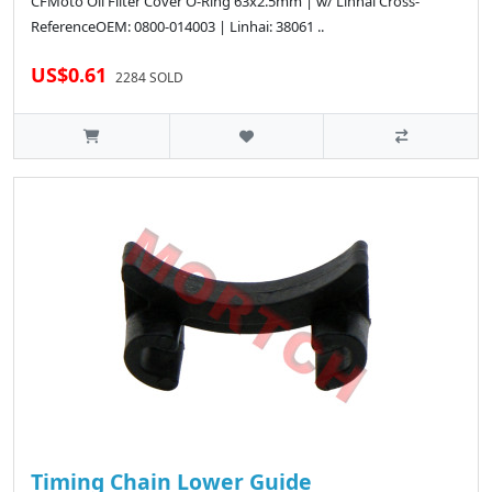
CFMoto Oil Filter Cover O-Ring 63x2.5mm | w/ Linhai Cross-
ReferenceOEM: 0800-014003 | Linhai: 38061 ..
US$0.61
2284 SOLD
Timing Chain Lower Guide