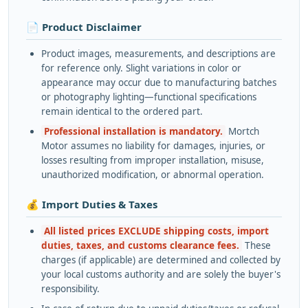
📄 Product Disclaimer
Product images, measurements, and descriptions are
for reference only. Slight variations in color or
appearance may occur due to manufacturing batches
or photography lighting—functional specifications
remain identical to the ordered part.
Professional installation is mandatory.
Mortch
Motor assumes no liability for damages, injuries, or
losses resulting from improper installation, misuse,
unauthorized modification, or abnormal operation.
💰 Import Duties & Taxes
All listed prices EXCLUDE shipping costs, import
duties, taxes, and customs clearance fees.
These
charges (if applicable) are determined and collected by
your local customs authority and are solely the buyer's
responsibility.