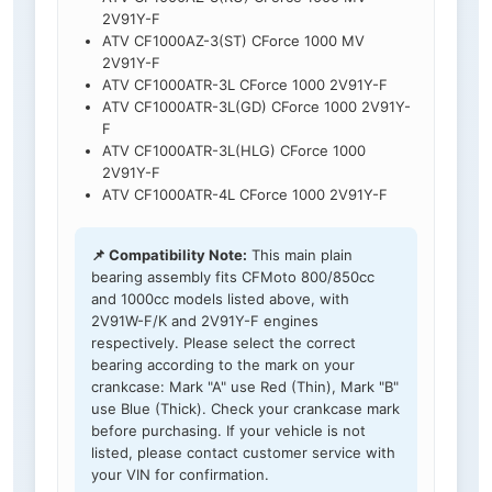
2V91Y-F
ATV CF1000AZ-3(ST) CForce 1000 MV
2V91Y-F
ATV CF1000ATR-3L CForce 1000 2V91Y-F
ATV CF1000ATR-3L(GD) CForce 1000 2V91Y-
F
ATV CF1000ATR-3L(HLG) CForce 1000
2V91Y-F
ATV CF1000ATR-4L CForce 1000 2V91Y-F
📌 Compatibility Note:
This main plain
bearing assembly fits CFMoto 800/850cc
and 1000cc models listed above, with
2V91W-F/K and 2V91Y-F engines
respectively. Please select the correct
bearing according to the mark on your
crankcase: Mark "A" use Red (Thin), Mark "B"
use Blue (Thick). Check your crankcase mark
before purchasing. If your vehicle is not
listed, please contact customer service with
your VIN for confirmation.