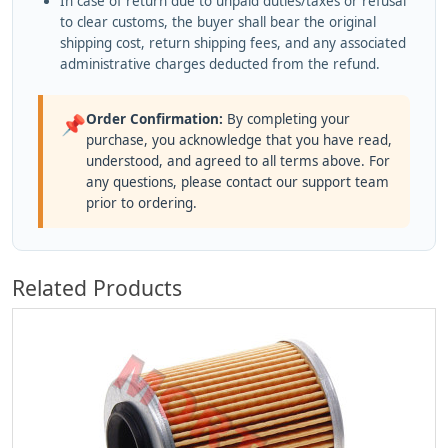
In case of return due to unpaid duties/taxes or refusal
to clear customs, the buyer shall bear the original
shipping cost, return shipping fees, and any associated
administrative charges deducted from the refund.
Order Confirmation:
By completing your
📌
purchase, you acknowledge that you have read,
understood, and agreed to all terms above. For
any questions, please contact our support team
prior to ordering.
Related Products