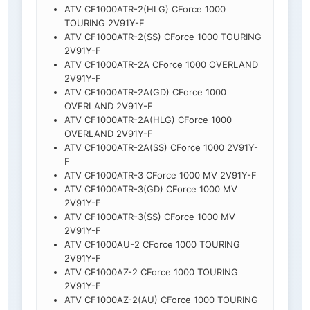
ATV CF1000ATR-2(HLG) CForce 1000
TOURING 2V91Y-F
ATV CF1000ATR-2(SS) CForce 1000 TOURING
2V91Y-F
ATV CF1000ATR-2A CForce 1000 OVERLAND
2V91Y-F
ATV CF1000ATR-2A(GD) CForce 1000
OVERLAND 2V91Y-F
ATV CF1000ATR-2A(HLG) CForce 1000
OVERLAND 2V91Y-F
ATV CF1000ATR-2A(SS) CForce 1000 2V91Y-
F
ATV CF1000ATR-3 CForce 1000 MV 2V91Y-F
ATV CF1000ATR-3(GD) CForce 1000 MV
2V91Y-F
ATV CF1000ATR-3(SS) CForce 1000 MV
2V91Y-F
ATV CF1000AU-2 CForce 1000 TOURING
2V91Y-F
ATV CF1000AZ-2 CForce 1000 TOURING
2V91Y-F
ATV CF1000AZ-2(AU) CForce 1000 TOURING