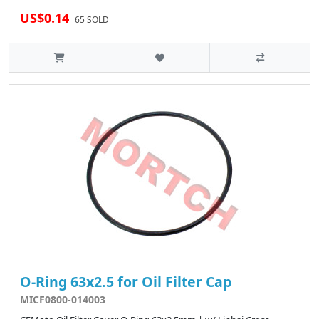
US$0.14
65 SOLD
O-Ring 63x2.5 for Oil Filter Cap
MICF0800-014003