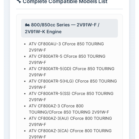
🔧 Complete Compatible Models List
🏍️ 800/850cc Series — 2V91W-F /
2V91W-K Engine
ATV CF800AU-3 CForce 850 TOURING
2V91W-F
ATV CF800ATR-5 CForce 850 TOURING
2V91W-F
ATV CF800ATR-5(GD) CForce 850 TOURING
2V91W-F
ATV CF800ATR-5(HLG) CForce 850 TOURING
2V91W-F
ATV CF800ATR-5(SS) CForce 850 TOURING
2V91W-F
ATV CF800AZ-3 CForce 800
TOURING/CForce 850 TOURING 2V91W-F
ATV CF800AZ-3(AU) CForce 800 TOURING
2V91W-F
ATV CF800AZ-3(CA) CForce 800 TOURING
2V91W-F