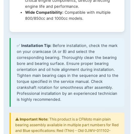
critical engine components, directly affecting
engine life and performance.
Wide Compatibility:
Compatible with multiple
800/850cc and 1000cc models.
✅
Installation Tip:
Before installation, check the mark
on your crankcase (A or B) and select the
corresponding bearing. Thoroughly clean the bearing
bore and bearing surface. Ensure proper bearing
orientation and oil hole alignment during installation.
Tighten main bearing caps in the sequence and to the
torque specified in the service manual. Check
crankshaft rotation for smoothness after assembly.
Professional installation by an experienced technician
is highly recommended.
⚠️
Important Note:
This product is a CFMoto main plain
bearing assembly available in multiple part numbers for Red
and Blue specifications: Red (Thin) - Old 0JWV-011102-