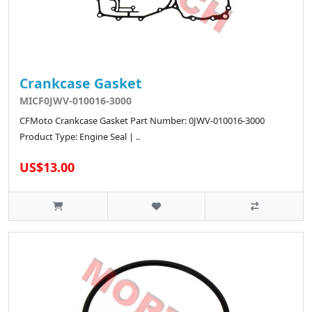
Crankcase Gasket
MICF0JWV-010016-3000
CFMoto Crankcase Gasket Part Number: 0JWV-010016-3000
Product Type: Engine Seal | ..
US$13.00