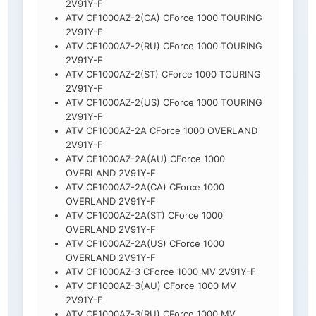
2V91Y-F
ATV CF1000AZ-2(CA) CForce 1000 TOURING
2V91Y-F
ATV CF1000AZ-2(RU) CForce 1000 TOURING
2V91Y-F
ATV CF1000AZ-2(ST) CForce 1000 TOURING
2V91Y-F
ATV CF1000AZ-2(US) CForce 1000 TOURING
2V91Y-F
ATV CF1000AZ-2A CForce 1000 OVERLAND
2V91Y-F
ATV CF1000AZ-2A(AU) CForce 1000
OVERLAND 2V91Y-F
ATV CF1000AZ-2A(CA) CForce 1000
OVERLAND 2V91Y-F
ATV CF1000AZ-2A(ST) CForce 1000
OVERLAND 2V91Y-F
ATV CF1000AZ-2A(US) CForce 1000
OVERLAND 2V91Y-F
ATV CF1000AZ-3 CForce 1000 MV 2V91Y-F
ATV CF1000AZ-3(AU) CForce 1000 MV
2V91Y-F
ATV CF1000AZ-3(RU) CForce 1000 MV