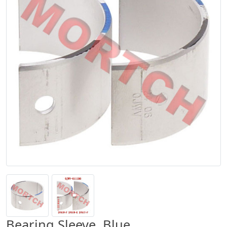
Bearing Sleeve, Blue