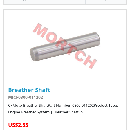
Breather Shaft
MICF0800-011202
CFMoto Breather ShaftPart Number: 0800-011202Product Type:
Engine Breather System | Breather ShaftSp..
US$2.53