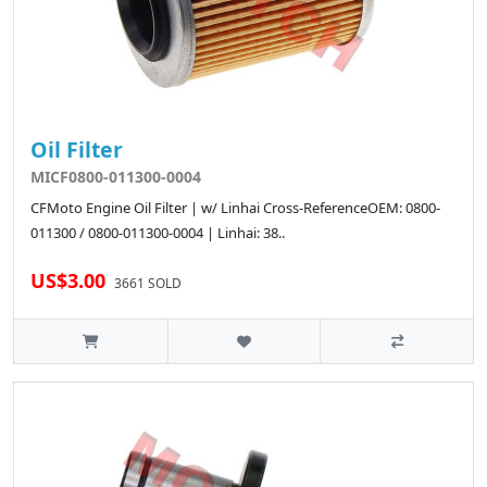
Oil Filter
MICF0800-011300-0004
CFMoto Engine Oil Filter | w/ Linhai Cross-ReferenceOEM: 0800-
011300 / 0800-011300-0004 | Linhai: 38..
US$3.00
3661 SOLD