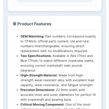
⚙️ Product Features
OEM Matching:
Part numbers correspond exactly
to CFMoto official parts system, old and new
numbers interchangeable, ensuring direct
replacement with no modifications required.
Two Specifications:
Available in Red (Thin) and
Blue (Thick) to match different crankcase marks,
ensuring correct crankshaft main journal
clearance.
High-Strength Material:
Made from high-
strength wear-resistant alloy with excellent load
capacity, wear resistance, and fatigue strength.
Precision Dimensions:
22.9mm width with
accurate inner and outer diameters for perfect fit
with crankshaft and bearing bore.
Critical Moving Component:
One of the most