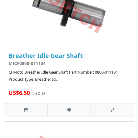
Breather Idle Gear Shaft
MICF0800-011104
CFMoto Breather Idle Gear Shaft Part Number: 0800-011104
Product Type: Breather Id..
US$6.50
5 SOLD