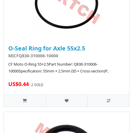
O-Seal Ring for Axle 55x2.5
MICFQ830-310006-10000
CF Moto O-Ring 55×2.5Part Number: Q830-310006-
10000Specification: 55mm × 2.5mm (ID × Cross-section)P..
US$0.44
2 SOLD