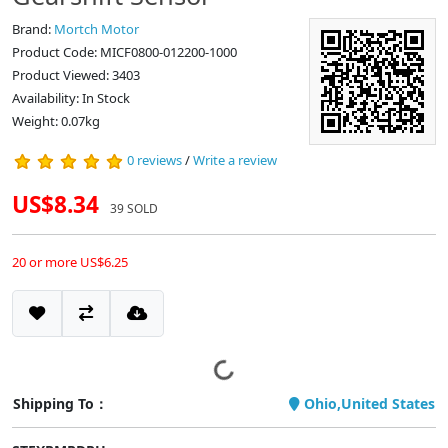
Brand:
Mortch Motor
Product Code: MICF0800-012200-1000
Product Viewed: 3403
Availability: In Stock
Weight: 0.07kg
0 reviews
/
Write a review
US$8.34
39 SOLD
20 or more US$6.25
Shipping To：
Ohio,United States