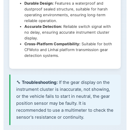
Durable Design:
Features a waterproof and
dustproof sealed structure, suitable for harsh
operating environments, ensuring long-term
reliable operation.
Accurate Detection:
Reliable switch signal with
no delay, ensuring accurate instrument cluster
display.
Cross-Platform Compatibility:
Suitable for both
CFMoto and Linhai platform transmission gear
detection systems.
🔧
Troubleshooting:
If the gear display on the
instrument cluster is inaccurate, not showing,
or the vehicle fails to start in neutral, the gear
position sensor may be faulty. It is
recommended to use a multimeter to check the
sensor's resistance or continuity.