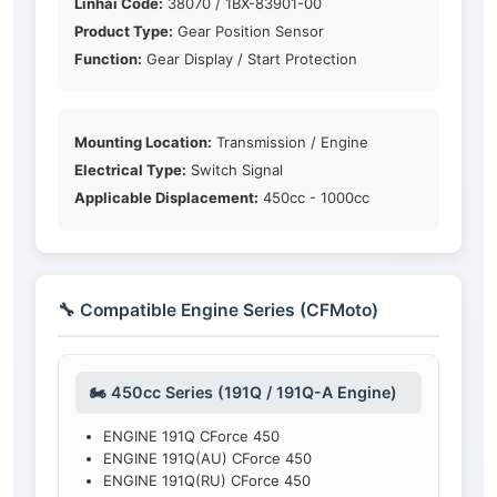
Linhai Code:
38070 / 1BX-83901-00
Product Type:
Gear Position Sensor
Function:
Gear Display / Start Protection
Mounting Location:
Transmission / Engine
Electrical Type:
Switch Signal
Applicable Displacement:
450cc - 1000cc
🔧 Compatible Engine Series (CFMoto)
🏍️ 450cc Series (191Q / 191Q-A Engine)
ENGINE 191Q CForce 450
ENGINE 191Q(AU) CForce 450
ENGINE 191Q(RU) CForce 450