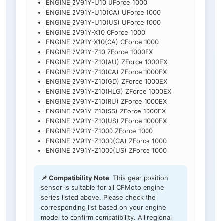
ENGINE 2V91Y-U10 UForce 1000
ENGINE 2V91Y-U10(CA) UForce 1000
ENGINE 2V91Y-U10(US) UForce 1000
ENGINE 2V91Y-X10 CForce 1000
ENGINE 2V91Y-X10(CA) CForce 1000
ENGINE 2V91Y-Z10 ZForce 1000EX
ENGINE 2V91Y-Z10(AU) ZForce 1000EX
ENGINE 2V91Y-Z10(CA) ZForce 1000EX
ENGINE 2V91Y-Z10(GD) ZForce 1000EX
ENGINE 2V91Y-Z10(HLG) ZForce 1000EX
ENGINE 2V91Y-Z10(RU) ZForce 1000EX
ENGINE 2V91Y-Z10(SS) ZForce 1000EX
ENGINE 2V91Y-Z10(US) ZForce 1000EX
ENGINE 2V91Y-Z1000 ZForce 1000
ENGINE 2V91Y-Z1000(CA) ZForce 1000
ENGINE 2V91Y-Z1000(US) ZForce 1000
📌 Compatibility Note:
This gear position
sensor is suitable for all CFMoto engine
series listed above. Please check the
corresponding list based on your engine
model to confirm compatibility. All regional