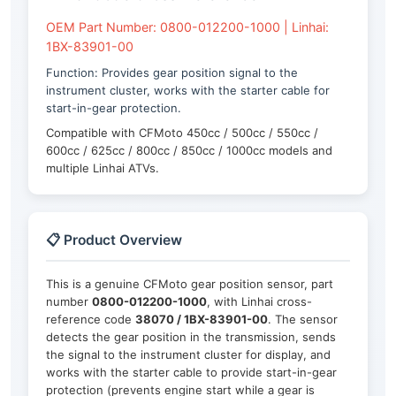
OEM Part Number: 0800-012200-1000 | Linhai:
1BX-83901-00
Function: Provides gear position signal to the
instrument cluster, works with the starter cable for
start-in-gear protection.
Compatible with CFMoto 450cc / 500cc / 550cc /
600cc / 625cc / 800cc / 850cc / 1000cc models and
multiple Linhai ATVs.
📋 Product Overview
This is a genuine CFMoto gear position sensor, part
number
0800-012200-1000
, with Linhai cross-
reference code
38070 / 1BX-83901-00
. The sensor
detects the gear position in the transmission, sends
the signal to the instrument cluster for display, and
works with the starter cable to provide start-in-gear
protection (prevents engine start while a gear is