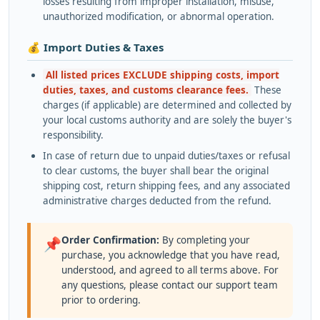
losses resulting from improper installation, misuse,
unauthorized modification, or abnormal operation.
💰 Import Duties & Taxes
All listed prices EXCLUDE shipping costs, import
duties, taxes, and customs clearance fees.
These
charges (if applicable) are determined and collected by
your local customs authority and are solely the buyer's
responsibility.
In case of return due to unpaid duties/taxes or refusal
to clear customs, the buyer shall bear the original
shipping cost, return shipping fees, and any associated
administrative charges deducted from the refund.
Order Confirmation:
By completing your
📌
purchase, you acknowledge that you have read,
understood, and agreed to all terms above. For
any questions, please contact our support team
prior to ordering.