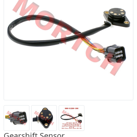
Gearshift Sensor