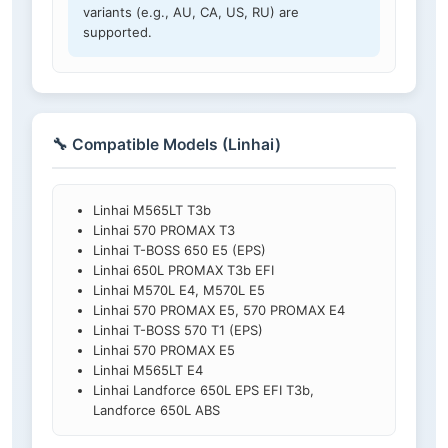
variants (e.g., AU, CA, US, RU) are
supported.
🔧 Compatible Models (Linhai)
Linhai M565LT T3b
Linhai 570 PROMAX T3
Linhai T-BOSS 650 E5 (EPS)
Linhai 650L PROMAX T3b EFI
Linhai M570L E4, M570L E5
Linhai 570 PROMAX E5, 570 PROMAX E4
Linhai T-BOSS 570 T1 (EPS)
Linhai 570 PROMAX E5
Linhai M565LT E4
Linhai Landforce 650L EPS EFI T3b,
Landforce 650L ABS