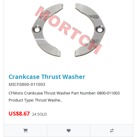
Crankcase Thrust Washer
MICF0800-011003
CFMoto Crankcase Thrust Washer Part Number: 0800-011003
Product Type: Thrust Washe..
US$8.67
24 SOLD