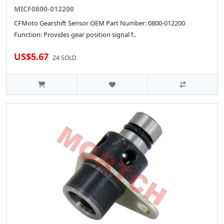
MICF0800-012200
CFMoto Gearshift Sensor OEM Part Number: 0800-012200
Function: Provides gear position signal f..
US$5.67
24 SOLD