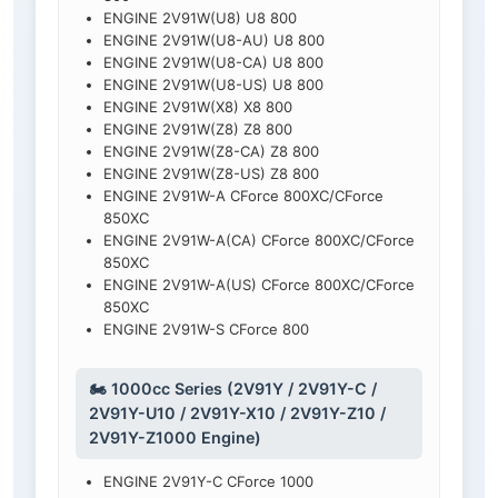
ENGINE 2V91W(U8) U8 800
ENGINE 2V91W(U8-AU) U8 800
ENGINE 2V91W(U8-CA) U8 800
ENGINE 2V91W(U8-US) U8 800
ENGINE 2V91W(X8) X8 800
ENGINE 2V91W(Z8) Z8 800
ENGINE 2V91W(Z8-CA) Z8 800
ENGINE 2V91W(Z8-US) Z8 800
ENGINE 2V91W-A CForce 800XC/CForce
850XC
ENGINE 2V91W-A(CA) CForce 800XC/CForce
850XC
ENGINE 2V91W-A(US) CForce 800XC/CForce
850XC
ENGINE 2V91W-S CForce 800
🏍️ 1000cc Series (2V91Y / 2V91Y-C /
2V91Y-U10 / 2V91Y-X10 / 2V91Y-Z10 /
2V91Y-Z1000 Engine)
ENGINE 2V91Y-C CForce 1000