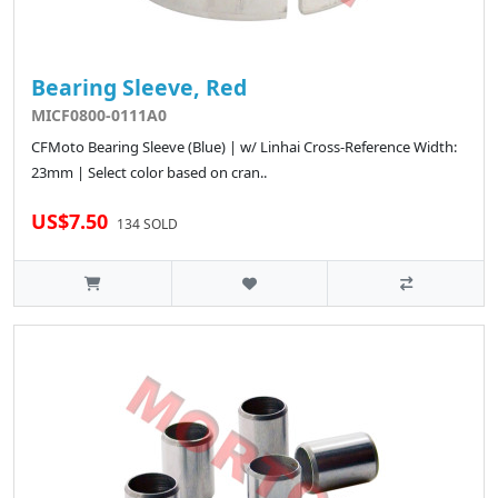
Bearing Sleeve, Red
MICF0800-0111A0
CFMoto Bearing Sleeve (Blue) | w/ Linhai Cross-Reference Width:
23mm | Select color based on cran..
US$7.50
134 SOLD