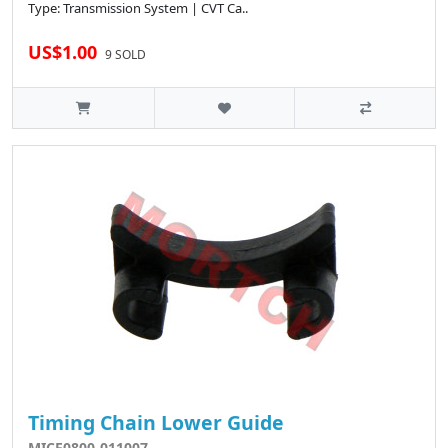
Type: Transmission System | CVT Ca..
US$1.00
9 SOLD
Timing Chain Lower Guide
MICF0800-011007