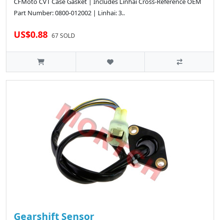
CFMoto CVT Case Gasket | Includes Linhai Cross-Reference OEM
Part Number: 0800-012002 | Linhai: 3..
US$0.88
67 SOLD
Gearshift Sensor