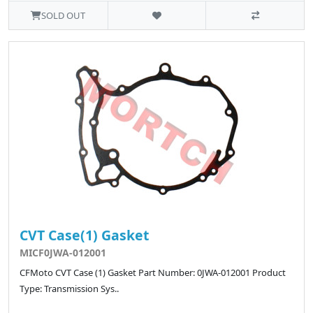
SOLD OUT
CVT Case(1) Gasket
MICF0JWA-012001
CFMoto CVT Case (1) Gasket Part Number: 0JWA-012001 Product
Type: Transmission Sys..