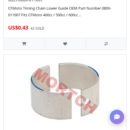
CFMoto Timing Chain Lower Guide OEM Part Number 0800-
011007 Fits CFMoto 400cc / 500cc / 600cc ..
US$0.43
42 SOLD