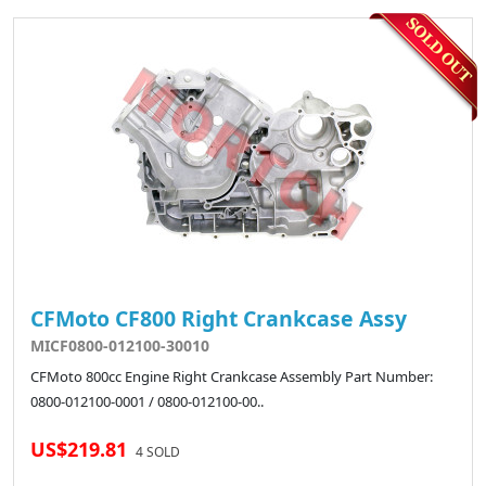
CFMoto CF800 Right Crankcase Assy
MICF0800-012100-30010
CFMoto 800cc Engine Right Crankcase Assembly Part Number:
0800-012100-0001 / 0800-012100-00..
US$219.81
4 SOLD