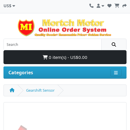
US$
0 item(s) - US$0.00
Categories
Gearshift Sensor