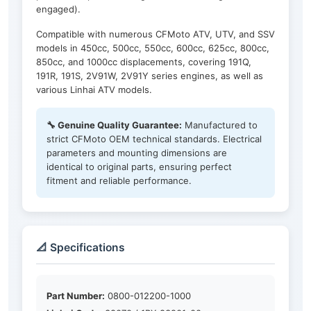
engaged).
Compatible with numerous CFMoto ATV, UTV, and SSV
models in 450cc, 500cc, 550cc, 600cc, 625cc, 800cc,
850cc, and 1000cc displacements, covering 191Q,
191R, 191S, 2V91W, 2V91Y series engines, as well as
various Linhai ATV models.
🔧 Genuine Quality Guarantee:
Manufactured to
strict CFMoto OEM technical standards. Electrical
parameters and mounting dimensions are
identical to original parts, ensuring perfect
fitment and reliable performance.
📐 Specifications
Part Number:
0800-012200-1000