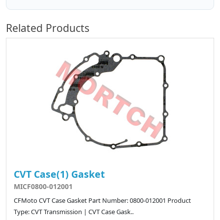
Related Products
CVT Case(1) Gasket
MICF0800-012001
CFMoto CVT Case Gasket Part Number: 0800-012001 Product
Type: CVT Transmission | CVT Case Gask..