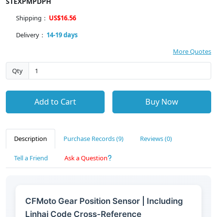
STEXPMPDPH
Shipping：
US$16.56
Delivery：
14-19 days
More Quotes
Qty
Add to Cart
Buy Now
Description
Purchase Records (9)
Reviews (0)
Tell a Friend
Ask a Question
CFMoto Gear Position Sensor | Including
Linhai Code Cross-Reference