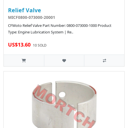
Relief Valve
MICF0800-073000-20001
CFMoto Relief Valve Part Number: 0800-073000-1000 Product
Type: Engine Lubrication System | Re..
US$13.60
10 SOLD