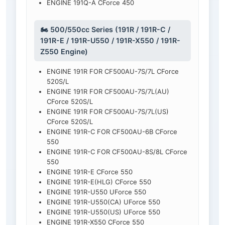
ENGINE 191Q-A CForce 450
🏍️ 500/550cc Series (191R / 191R-C /
191R-E / 191R-U550 / 191R-X550 / 191R-
Z550 Engine)
ENGINE 191R FOR CF500AU-7S/7L CForce
520S/L
ENGINE 191R FOR CF500AU-7S/7L(AU)
CForce 520S/L
ENGINE 191R FOR CF500AU-7S/7L(US)
CForce 520S/L
ENGINE 191R-C FOR CF500AU-6B CForce
550
ENGINE 191R-C FOR CF500AU-8S/8L CForce
550
ENGINE 191R-E CForce 550
ENGINE 191R-E(HLG) CForce 550
ENGINE 191R-U550 UForce 550
ENGINE 191R-U550(CA) UForce 550
ENGINE 191R-U550(US) UForce 550
ENGINE 191R-X550 CForce 550