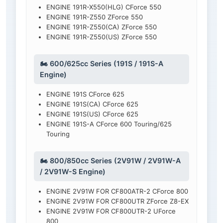
ENGINE 191R-X550(HLG) CForce 550
ENGINE 191R-Z550 ZForce 550
ENGINE 191R-Z550(CA) ZForce 550
ENGINE 191R-Z550(US) ZForce 550
🏍️ 600/625cc Series (191S / 191S-A
Engine)
ENGINE 191S CForce 625
ENGINE 191S(CA) CForce 625
ENGINE 191S(US) CForce 625
ENGINE 191S-A CForce 600 Touring/625
Touring
🏍️ 800/850cc Series (2V91W / 2V91W-A
/ 2V91W-S Engine)
ENGINE 2V91W FOR CF800ATR-2 CForce 800
ENGINE 2V91W FOR CF800UTR ZForce Z8-EX
ENGINE 2V91W FOR CF800UTR-2 UForce
800