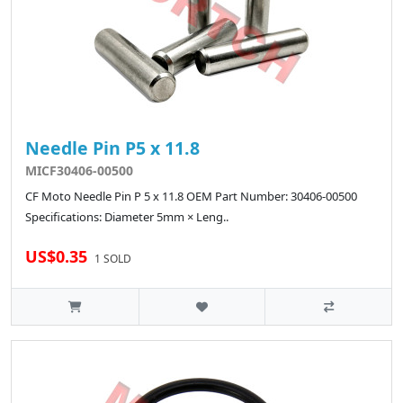
Needle Pin P5 x 11.8
MICF30406-00500
CF Moto Needle Pin P 5 x 11.8 OEM Part Number: 30406-00500
Specifications: Diameter 5mm × Leng..
US$0.35
1 SOLD