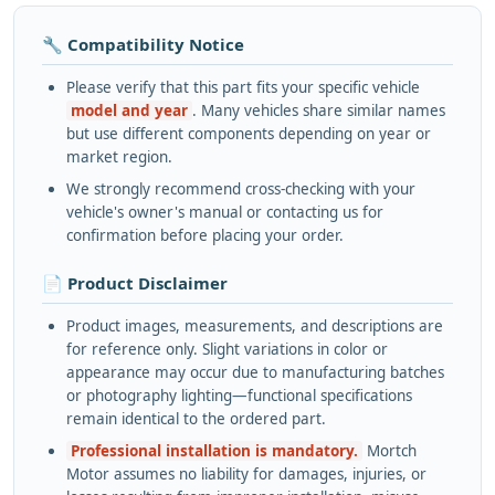
🔧 Compatibility Notice
Please verify that this part fits your specific vehicle
model and year
. Many vehicles share similar names
but use different components depending on year or
market region.
We strongly recommend cross-checking with your
vehicle's owner's manual or contacting us for
confirmation before placing your order.
📄 Product Disclaimer
Product images, measurements, and descriptions are
for reference only. Slight variations in color or
appearance may occur due to manufacturing batches
or photography lighting—functional specifications
remain identical to the ordered part.
Professional installation is mandatory.
Mortch
Motor assumes no liability for damages, injuries, or