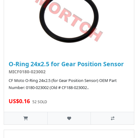
O-Ring 24x2.5 for Gear Position Sensor
MICF0180-023002
CF Moto O-Ring 24x2.5 (for Gear Position Sensor) OEM Part
Number: 0180-023002 (Old # CF188-023002..
US$0.16
52 SOLD