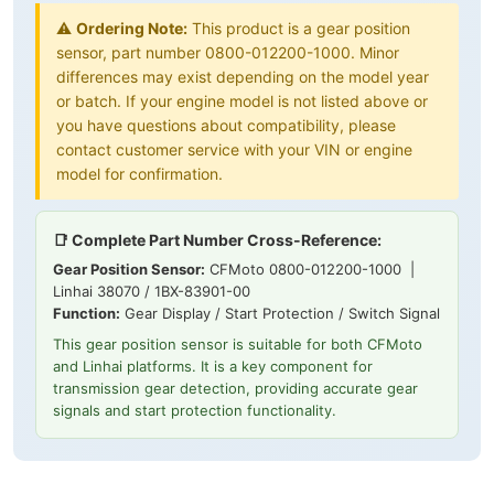
⚠️
Ordering Note:
This product is a gear position
sensor, part number 0800-012200-1000. Minor
differences may exist depending on the model year
or batch. If your engine model is not listed above or
you have questions about compatibility, please
contact customer service with your VIN or engine
model for confirmation.
📑 Complete Part Number Cross-Reference:
Gear Position Sensor:
CFMoto 0800-012200-1000 |
Linhai 38070 / 1BX-83901-00
Function:
Gear Display / Start Protection / Switch Signal
This gear position sensor is suitable for both CFMoto
and Linhai platforms. It is a key component for
transmission gear detection, providing accurate gear
signals and start protection functionality.