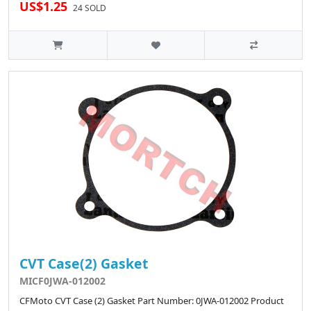
US$1.25
24 SOLD
CVT Case(2) Gasket
MICF0JWA-012002
CFMoto CVT Case (2) Gasket Part Number: 0JWA-012002 Product