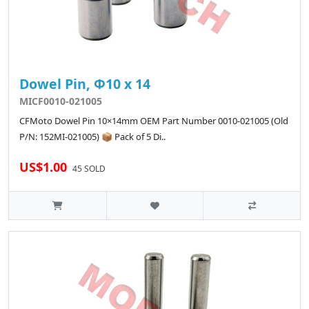
Dowel Pin, Φ10 x 14
MICF0010-021005
CFMoto Dowel Pin 10×14mm OEM Part Number 0010-021005 (Old
P/N: 152MI-021005) 📦 Pack of 5 Di..
US$1.00
45 SOLD