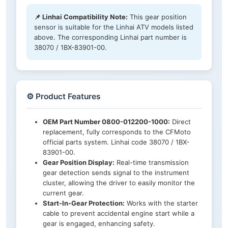
📌 Linhai Compatibility Note:
This gear position
sensor is suitable for the Linhai ATV models listed
above. The corresponding Linhai part number is
38070 / 1BX-83901-00.
⚙️ Product Features
OEM Part Number 0800-012200-1000:
Direct
replacement, fully corresponds to the CFMoto
official parts system. Linhai code 38070 / 1BX-
83901-00.
Gear Position Display:
Real-time transmission
gear detection sends signal to the instrument
cluster, allowing the driver to easily monitor the
current gear.
Start-In-Gear Protection:
Works with the starter
cable to prevent accidental engine start while a
gear is engaged, enhancing safety.