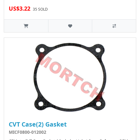
US$3.22
35 SOLD
CVT Case(2) Gasket
MICF0800-012002