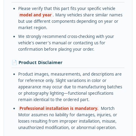
Please verify that this part fits your specific vehicle
model and year
. Many vehicles share similar names
but use different components depending on year or
market region.
We strongly recommend cross-checking with your
vehicle's owner's manual or contacting us for
confirmation before placing your order.
📄 Product Disclaimer
Product images, measurements, and descriptions are
for reference only. Slight variations in color or
appearance may occur due to manufacturing batches
or photography lighting—functional specifications
remain identical to the ordered part.
Professional installation is mandatory.
Mortch
Motor assumes no liability for damages, injuries, or
losses resulting from improper installation, misuse,
unauthorized modification, or abnormal operation.