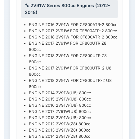
🔧 2V91W Series 800cc Engines (2012-
2018)
ENGINE 2016 2V91W FOR CF800ATR-2 800cc
ENGINE 2017 2V91W FOR CF800ATR-2 800cc
ENGINE 2018 2V91W FOR CF800ATR-2 800cc
ENGINE 2017 2V91W FOR CF800UTR Z8
800cc
ENGINE 2018 2V91W FOR CF800UTR Z8
800cc
ENGINE 2017 2V91W FOR CF800UTR-2 U8
800cc
ENGINE 2018 2V91W FOR CF800UTR-2 U8
800cc
ENGINE 2014 2V91W(U8) 800cc
ENGINE 2015 2V91W(U8) 800cc
ENGINE 2016 2V91W(U8) 800cc
ENGINE 2017 2V91W(U8) 800cc
ENGINE 2018 2V91W(U8) 800cc
ENGINE 2012 2V91W(Z8) 800cc
ENGINE 2013 2V91W(Z8) 800cc
ENGINE 2014 2V91W(Z8) 800cc