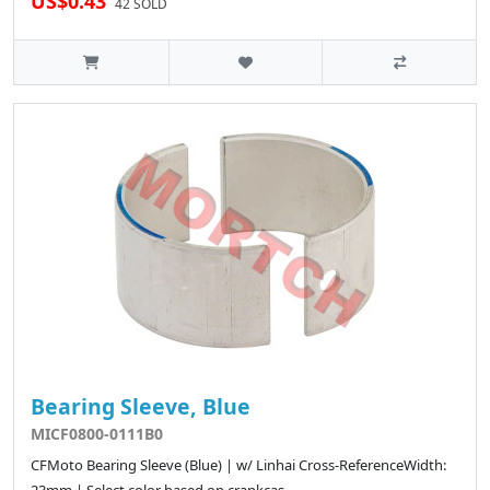
US$0.43
42 SOLD
Bearing Sleeve, Blue
MICF0800-0111B0
CFMoto Bearing Sleeve (Blue) | w/ Linhai Cross-ReferenceWidth: