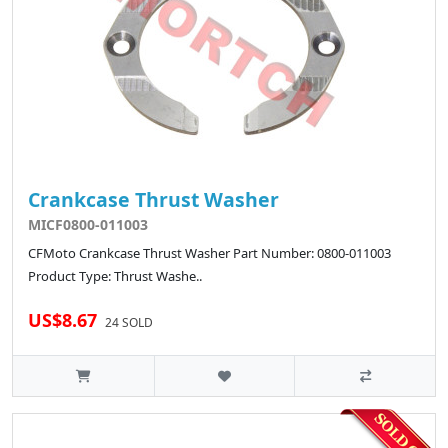
Crankcase Thrust Washer
MICF0800-011003
CFMoto Crankcase Thrust Washer Part Number: 0800-011003
Product Type: Thrust Washe..
US$8.67
24 SOLD