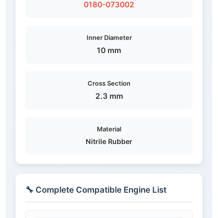
0180-073002
Inner Diameter
10 mm
Cross Section
2.3 mm
Material
Nitrile Rubber
🔧 Complete Compatible Engine List