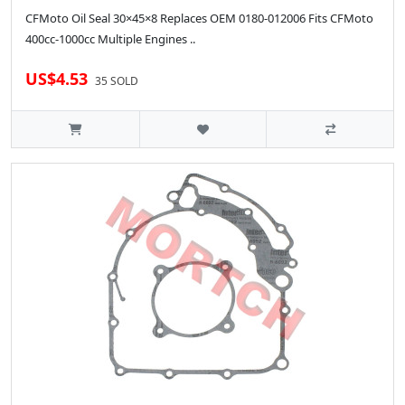
CFMoto Oil Seal 30×45×8 Replaces OEM 0180-012006 Fits CFMoto
400cc-1000cc Multiple Engines ..
US$4.53
35 SOLD