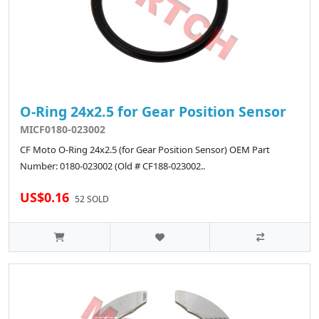
O-Ring 24x2.5 for Gear Position Sensor
MICF0180-023002
CF Moto O-Ring 24x2.5 (for Gear Position Sensor) OEM Part
Number: 0180-023002 (Old # CF188-023002..
US$0.16
52 SOLD