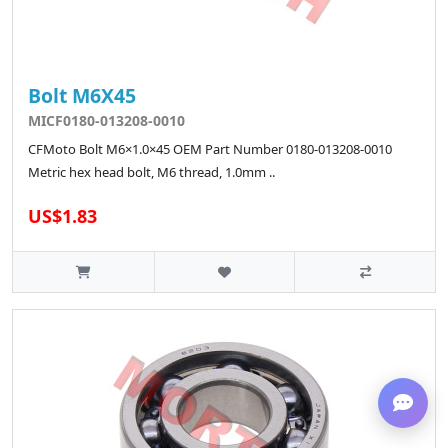
Bolt M6X45
MICF0180-013208-0010
CFMoto Bolt M6×1.0×45 OEM Part Number 0180-013208-0010
Metric hex head bolt, M6 thread, 1.0mm ..
US$1.83