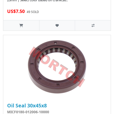
23mm | Select color based on crankcas..
US$7.50
49 SOLD
Oil Seal 30x45x8
MICF0180-012006-10000