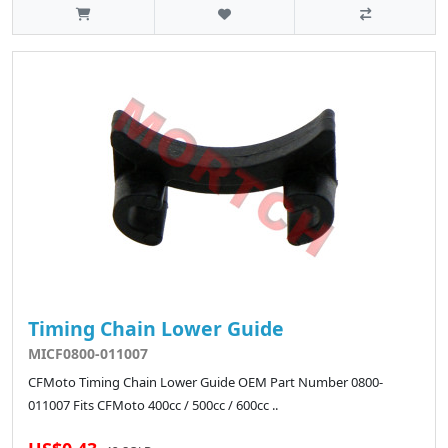
Timing Chain Lower Guide
MICF0800-011007
CFMoto Timing Chain Lower Guide OEM Part Number 0800-
011007 Fits CFMoto 400cc / 500cc / 600cc ..