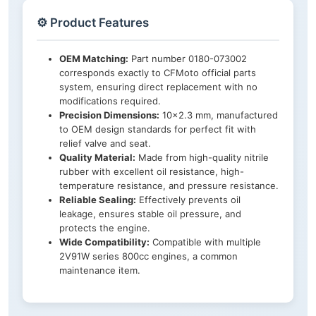
⚙️ Product Features
OEM Matching:
Part number 0180-073002
corresponds exactly to CFMoto official parts
system, ensuring direct replacement with no
modifications required.
Precision Dimensions:
10×2.3 mm, manufactured
to OEM design standards for perfect fit with
relief valve and seat.
Quality Material:
Made from high-quality nitrile
rubber with excellent oil resistance, high-
temperature resistance, and pressure resistance.
Reliable Sealing:
Effectively prevents oil
leakage, ensures stable oil pressure, and
protects the engine.
Wide Compatibility:
Compatible with multiple
2V91W series 800cc engines, a common
maintenance item.