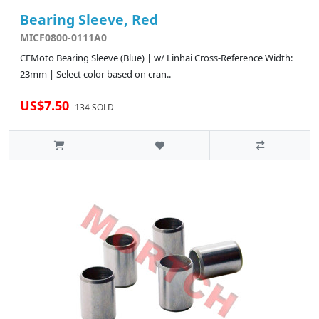
Bearing Sleeve, Red
MICF0800-0111A0
CFMoto Bearing Sleeve (Blue) | w/ Linhai Cross-Reference Width:
23mm | Select color based on cran..
US$7.50
134 SOLD