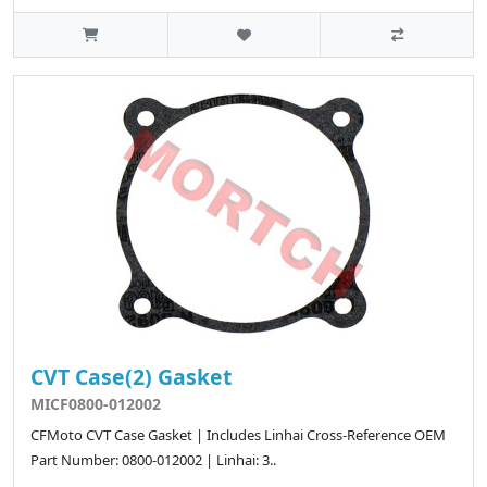
CVT Case(2) Gasket
MICF0800-012002
CFMoto CVT Case Gasket | Includes Linhai Cross-Reference OEM
Part Number: 0800-012002 | Linhai: 3..