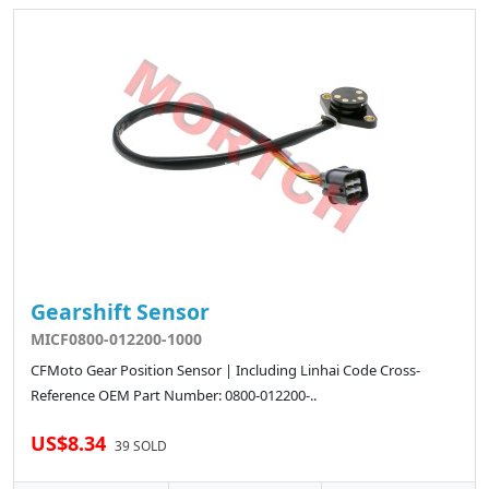
Gearshift Sensor
MICF0800-012200-1000
CFMoto Gear Position Sensor | Including Linhai Code Cross-
Reference OEM Part Number: 0800-012200-..
US$8.34
39 SOLD