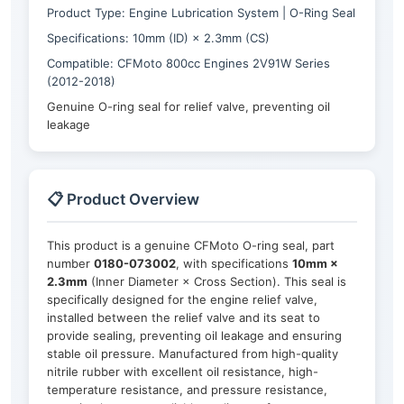
Product Type: Engine Lubrication System | O-Ring Seal
Specifications: 10mm (ID) × 2.3mm (CS)
Compatible: CFMoto 800cc Engines 2V91W Series
(2012-2018)
Genuine O-ring seal for relief valve, preventing oil
leakage
📋 Product Overview
This product is a genuine CFMoto O-ring seal, part
number
0180-073002
, with specifications
10mm ×
2.3mm
(Inner Diameter × Cross Section). This seal is
specifically designed for the engine relief valve,
installed between the relief valve and its seat to
provide sealing, preventing oil leakage and ensuring
stable oil pressure. Manufactured from high-quality
nitrile rubber with excellent oil resistance, high-
temperature resistance, and pressure resistance,