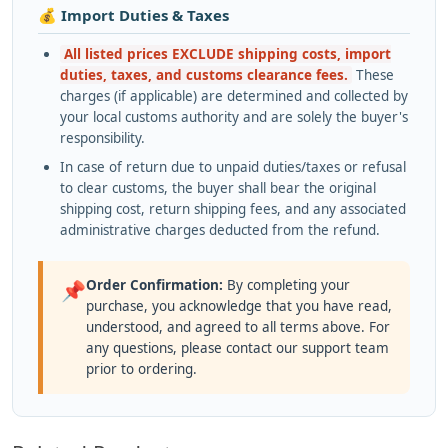
💰 Import Duties & Taxes
All listed prices EXCLUDE shipping costs, import
duties, taxes, and customs clearance fees.
These
charges (if applicable) are determined and collected by
your local customs authority and are solely the buyer's
responsibility.
In case of return due to unpaid duties/taxes or refusal
to clear customs, the buyer shall bear the original
shipping cost, return shipping fees, and any associated
administrative charges deducted from the refund.
Order Confirmation:
By completing your
📌
purchase, you acknowledge that you have read,
understood, and agreed to all terms above. For
any questions, please contact our support team
prior to ordering.