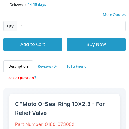
Delivery：
14-19 days
More Quotes
Qty
Add to Cart
Buy Now
Description
Reviews (0)
Tell a Friend
Ask a Question
CFMoto O-Seal Ring 10X2.3 - For
Relief Valve
Part Number: 0180-073002