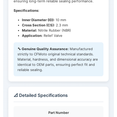
ensuring long-term reliable sealing performance.
Specifications:
Inner Diameter (ID):
10 mm
Cross Section (CS):
2.3 mm
Material:
Nitrile Rubber (NBR)
Application:
Relief Valve
🔧 Genuine Quality Assurance:
Manufactured
strictly to CFMoto original technical standards.
Material, hardness, and dimensional accuracy are
identical to OEM parts, ensuring perfect fit and
reliable sealing.
📐 Detailed Specifications
Part Number