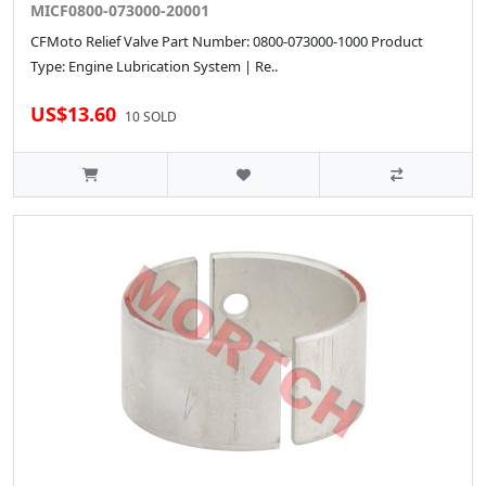
MICF0800-073000-20001
CFMoto Relief Valve Part Number: 0800-073000-1000 Product
Type: Engine Lubrication System | Re..
US$13.60
10 SOLD