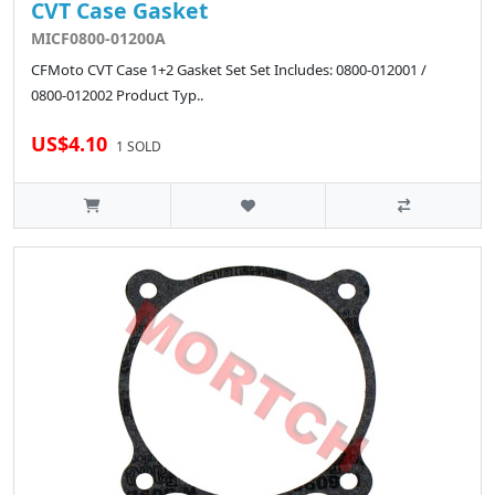
CVT Case Gasket
MICF0800-01200A
CFMoto CVT Case 1+2 Gasket Set Set Includes: 0800-012001 /
0800-012002 Product Typ..
US$4.10
1 SOLD