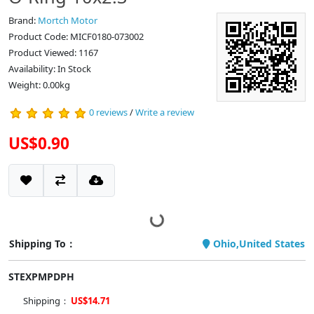
Brand:
Mortch Motor
Product Code: MICF0180-073002
Product Viewed: 1167
Availability: In Stock
Weight: 0.00kg
0 reviews
/
Write a review
US$0.90
Shipping To：
Ohio,United States
STEXPMPDPH
Shipping：
US$14.71