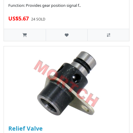
Function: Provides gear position signal f..
US$5.67
24 SOLD
Relief Valve