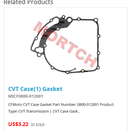
Related Products
CVT Case(1) Gasket
MICF0800-012001
CFMoto CVT Case Gasket Part Number: 0800-012001 Product
Type: CVT Transmission | CVT Case Gask..
US$3.22
35 SOLD