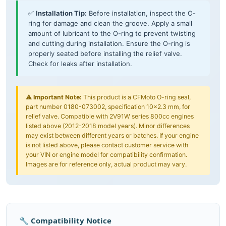
✅
Installation Tip:
Before installation, inspect the O-
ring for damage and clean the groove. Apply a small
amount of lubricant to the O-ring to prevent twisting
and cutting during installation. Ensure the O-ring is
properly seated before installing the relief valve.
Check for leaks after installation.
⚠️
Important Note:
This product is a CFMoto O-ring seal,
part number 0180-073002, specification 10×2.3 mm, for
relief valve. Compatible with 2V91W series 800cc engines
listed above (2012-2018 model years). Minor differences
may exist between different years or batches. If your engine
is not listed above, please contact customer service with
your VIN or engine model for compatibility confirmation.
Images are for reference only, actual product may vary.
🔧 Compatibility Notice