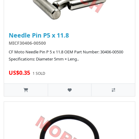
Needle Pin P5 x 11.8
MICF30406-00500
CF Moto Needle Pin P 5 x 11.8 OEM Part Number: 30406-00500
Specifications: Diameter 5mm × Leng..
US$0.35
1 SOLD