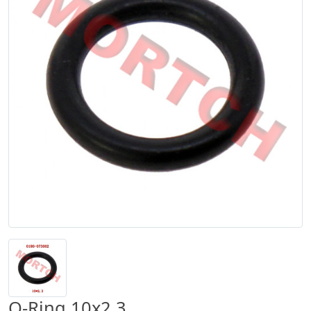
O-Ring 10x2.3