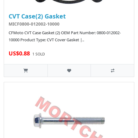
CVT Case(2) Gasket
MICF0800-012002-10000
CFMoto CVT Case Gasket (2) OEM Part Number: 0800-012002-
10000 Product Type: CVT Cover Gasket |..
US$0.88
1 SOLD