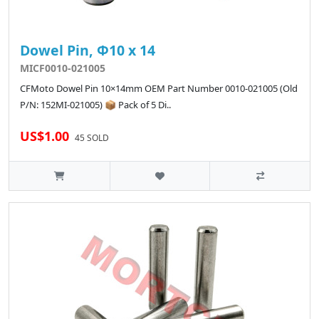
Dowel Pin, Φ10 x 14
MICF0010-021005
CFMoto Dowel Pin 10×14mm OEM Part Number 0010-021005 (Old
P/N: 152MI-021005) 📦 Pack of 5 Di..
US$1.00
45 SOLD