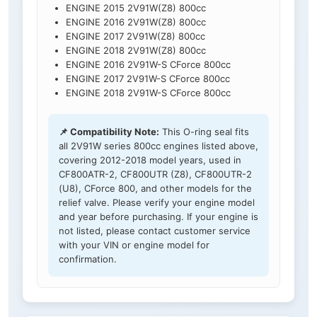
ENGINE 2015 2V91W(Z8) 800cc
ENGINE 2016 2V91W(Z8) 800cc
ENGINE 2017 2V91W(Z8) 800cc
ENGINE 2018 2V91W(Z8) 800cc
ENGINE 2016 2V91W-S CForce 800cc
ENGINE 2017 2V91W-S CForce 800cc
ENGINE 2018 2V91W-S CForce 800cc
📌 Compatibility Note:
This O-ring seal fits
all 2V91W series 800cc engines listed above,
covering 2012-2018 model years, used in
CF800ATR-2, CF800UTR (Z8), CF800UTR-2
(U8), CForce 800, and other models for the
relief valve. Please verify your engine model
and year before purchasing. If your engine is
not listed, please contact customer service
with your VIN or engine model for
confirmation.