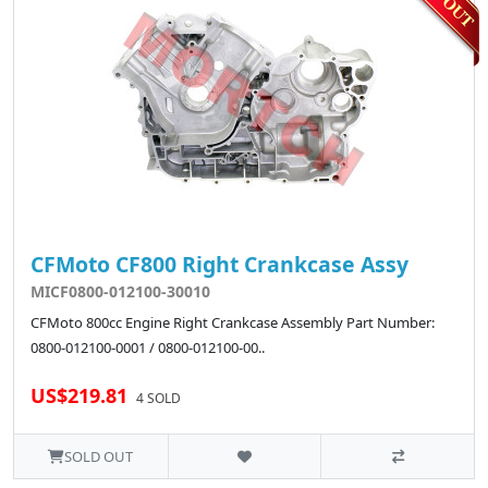
CFMoto CF800 Right Crankcase Assy
MICF0800-012100-30010
CFMoto 800cc Engine Right Crankcase Assembly Part Number:
0800-012100-0001 / 0800-012100-00..
US$219.81
4 SOLD
SOLD OUT