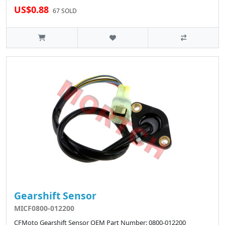
US$0.88
67 SOLD
Gearshift Sensor
MICF0800-012200
CFMoto Gearshift Sensor OEM Part Number: 0800-012200