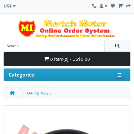
US$
0 item(s) - US$0.00
Categories
O-Ring 10x2.3