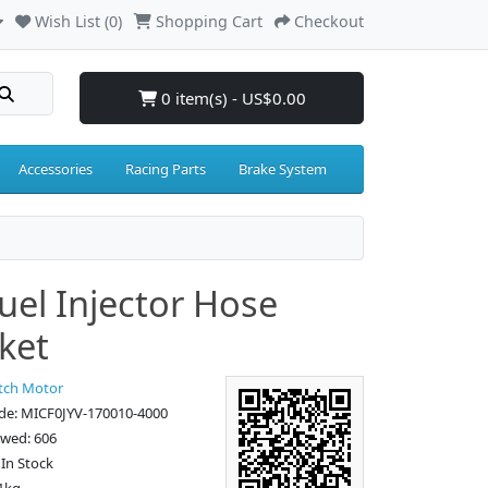
Wish List (0)
Shopping Cart
Checkout
0 item(s) - US$0.00
Accessories
Racing Parts
Brake System
uel Injector Hose
ket
tch Motor
de: MICF0JYV-170010-4000
ewed: 606
: In Stock