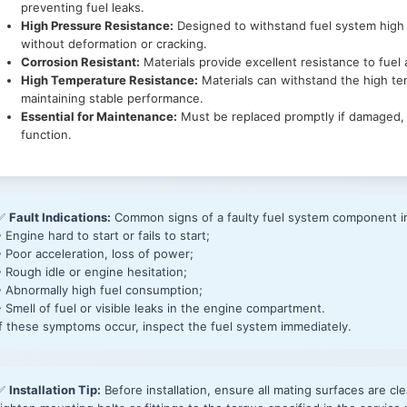
preventing fuel leaks.
High Pressure Resistance:
Designed to withstand fuel system high
without deformation or cracking.
Corrosion Resistant:
Materials provide excellent resistance to fuel
High Temperature Resistance:
Materials can withstand the high t
maintaining stable performance.
Essential for Maintenance:
Must be replaced promptly if damaged, 
function.
✅
Fault Indications:
Common signs of a faulty fuel system component i
• Engine hard to start or fails to start;
• Poor acceleration, loss of power;
• Rough idle or engine hesitation;
• Abnormally high fuel consumption;
• Smell of fuel or visible leaks in the engine compartment.
If these symptoms occur, inspect the fuel system immediately.
✅
Installation Tip:
Before installation, ensure all mating surfaces are cle