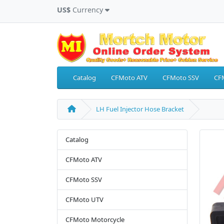
US$
Currency
Catalog
CFMoto ATV
CFMoto SSV
CF
LH Fuel Injector Hose Bracket
Catalog
CFMoto ATV
CFMoto SSV
CFMoto UTV
CFMoto Motorcycle