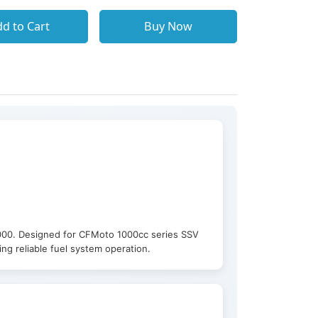
d to Cart
Buy Now
000. Designed for CFMoto 1000cc series SSV
g reliable fuel system operation.