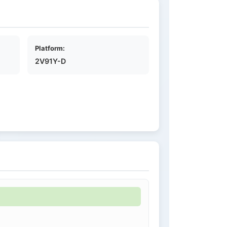
Platform:
2V91Y-D