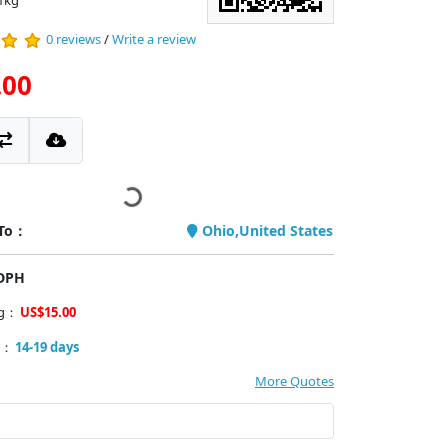
1kg
0 reviews
/
Write a review
.00
 To：
Ohio,United States
PDPH
ng：
US$15.00
y：
14-19 days
More Quotes