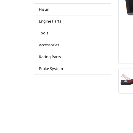
Hisun
Engine Parts
Tools
Accessories
Racing Parts
Brake System