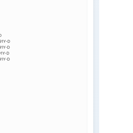
D
91Y-D
91Y-D
91Y-D
91Y-D