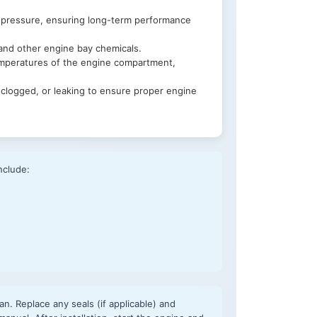
 pressure, ensuring long-term performance
 and other engine bay chemicals.
emperatures of the engine compartment,
clogged, or leaking to ensure proper engine
nclude:
an. Replace any seals (if applicable) and