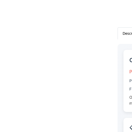
Descr
P
P
F
O
m
