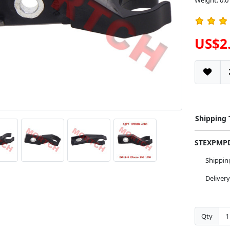
Weight: 0.0
US$2
Shipping
STEXPM
Shippi
Deliver
Qty