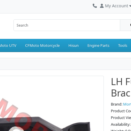
My Account
Moto UTV
CFMoto Motorcycle
Hisun
Engine Parts
Tools
LH F
Brac
Brand:
Mor
Product Co
Product Vi
Availability