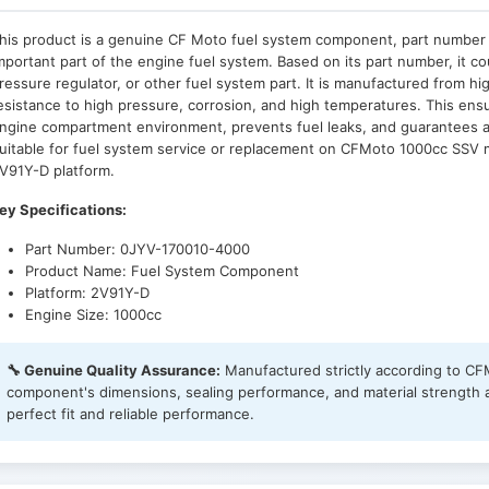
his product is a genuine CF Moto fuel system component, part numbe
mportant part of the engine fuel system. Based on its part number, it coul
ressure regulator, or other fuel system part. It is manufactured from hig
esistance to high pressure, corrosion, and high temperatures. This ensu
ngine compartment environment, prevents fuel leaks, and guarantees a 
uitable for fuel system service or replacement on CFMoto 1000cc SSV mo
V91Y-D platform.
ey Specifications:
Part Number: 0JYV-170010-4000
Product Name: Fuel System Component
Platform: 2V91Y-D
Engine Size: 1000cc
🔧 Genuine Quality Assurance:
Manufactured strictly according to C
component's dimensions, sealing performance, and material strength are
perfect fit and reliable performance.