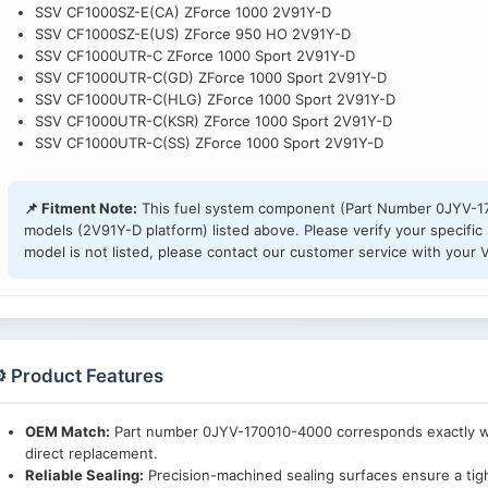
SSV CF1000SZ-E(CA) ZForce 1000 2V91Y-D
SSV CF1000SZ-E(US) ZForce 950 HO 2V91Y-D
SSV CF1000UTR-C ZForce 1000 Sport 2V91Y-D
SSV CF1000UTR-C(GD) ZForce 1000 Sport 2V91Y-D
SSV CF1000UTR-C(HLG) ZForce 1000 Sport 2V91Y-D
SSV CF1000UTR-C(KSR) ZForce 1000 Sport 2V91Y-D
SSV CF1000UTR-C(SS) ZForce 1000 Sport 2V91Y-D
📌 Fitment Note:
This fuel system component (Part Number 0JYV-17
models (2V91Y-D platform) listed above. Please verify your specific 
model is not listed, please contact our customer service with your V
️ Product Features
OEM Match:
Part number 0JYV-170010-4000 corresponds exactly wit
direct replacement.
Reliable Sealing:
Precision-machined sealing surfaces ensure a tigh