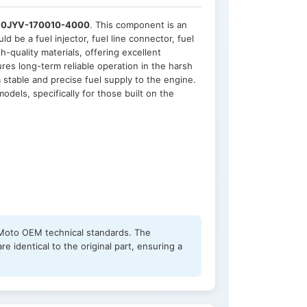
r
0JYV-170010-4000
. This component is an
d be a fuel injector, fuel line connector, fuel
h-quality materials, offering excellent
res long-term reliable operation in the harsh
stable and precise fuel supply to the engine.
dels, specifically for those built on the
FMoto OEM technical standards. The
 identical to the original part, ensuring a