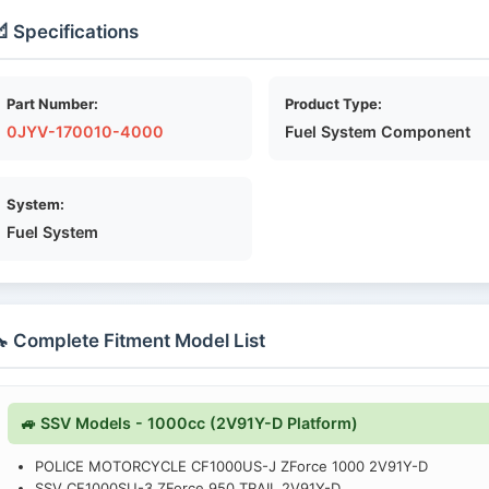
 Specifications
Part Number:
Product Type:
0JYV-170010-4000
Fuel System Component
System:
Fuel System
 Complete Fitment Model List
🚙 SSV Models - 1000cc (2V91Y-D Platform)
POLICE MOTORCYCLE CF1000US-J ZForce 1000 2V91Y-D
SSV CF1000SU-3 ZForce 950 TRAIL 2V91Y-D