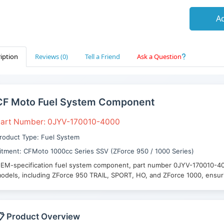
Ad
iption
Reviews (0)
Tell a Friend
Ask a Question
CF Moto Fuel System Component
art Number: 0JYV-170010-4000
roduct Type: Fuel System
itment: CFMoto 1000cc Series SSV (ZForce 950 / 1000 Series)
EM-specification fuel system component, part number 0JYV-170010-4
odels, including ZForce 950 TRAIL, SPORT, HO, and ZForce 1000, ensurin
 Product Overview