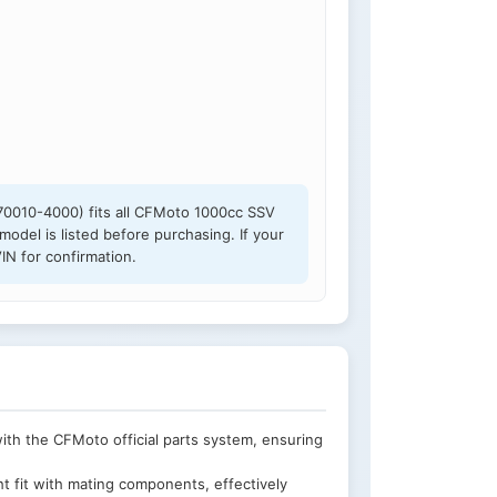
0010-4000) fits all CFMoto 1000cc SSV
model is listed before purchasing. If your
IN for confirmation.
h the CFMoto official parts system, ensuring
t fit with mating components, effectively