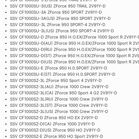
SSV CF1000SU-3(US) ZForce 950 TRAIL 2V91Y-D
SSV CF1000SU-3A ZForce 950 SPORT 2V91Y-D
SSV CF1000SU-3A(US) ZForce 950 SPORT 2V91Y-D
SSV CF1000SU-3L ZForce 950 SPORT-4 2V91Y-D
SSV CF1000SU-3L(US) ZForce 950 SPORT-4 2V91Y-D
SSV CF1000SU-D ZForce 950 H.O.EX/ZForce 1000 Sport R 2V91Y-
SSV CF1000SU-D(AU) ZForce 950 H.O.EX/ZForce 1000 Sport R 2V
SSV CF1000SU-D(RU) ZForce 950 H.O.EX/ZForce 1000 Sport R 2V
SSV CF1000SU-D(ST) ZForce 950 H.O.EX/ZForce 1000 Sport R 2V
SSV CF1000SU-D(US) ZForce 950 H.O.EX/ZForce 1000 Sport R 2V
SSV CF1000SU-E ZForce 950 H.0.SPORT 2V91Y-D
SSV CF1000SU-E(ST) ZForce 950 H.0.SPORT 2V91Y-D
SSV CF1000SZ-3L ZForce 950 Sport 4 2V91Y-D
SSV CF1000SZ-3L(AU) ZForce 1000 Crew 2V91Y-D
SSV CF1000SZ-3L(CA) ZForce 950 Sport 4 G2 2V91Y-D
SSV CF1000SZ-3L(RU) ZForce 1000 Crew 2V91Y-D
SSV CF1000SZ-3L(ST) ZForce 1000 Crew 2V91Y-D
SSV CF1000SZ-3L(US) ZForce 1000 Crew 2V91Y-D
SSV CF1000SZ-D ZForce 950 HO EX 2V91Y-D
SSV CF1000SZ-D(CA) ZForce 1000 2V91Y-D
SSV CF1000SZ-D(US) ZForce 950 HO 2V91Y-D
SSV CF1000SZ-E ZForce 950 HO Sport 2V91Y-D