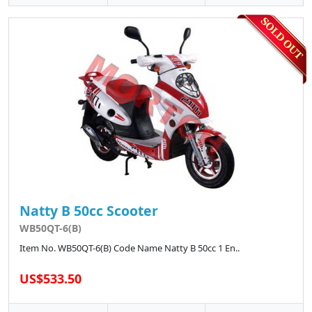
Natty B 50cc Scooter
WB50QT-6(B)
Item No. WB50QT-6(B) Code Name Natty B 50cc 1 En..
US$533.50