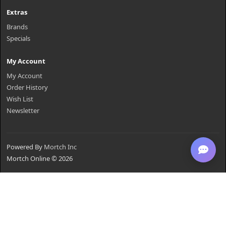
Extras
Brands
Specials
My Account
My Account
Order History
Wish List
Newsletter
Powered By
Mortch Inc
Mortch Online © 2026