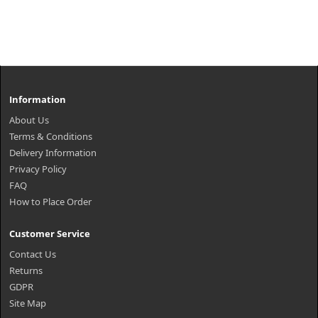
Information
About Us
Terms & Conditions
Delivery Information
Privacy Policy
FAQ
How to Place Order
Customer Service
Contact Us
Returns
GDPR
Site Map