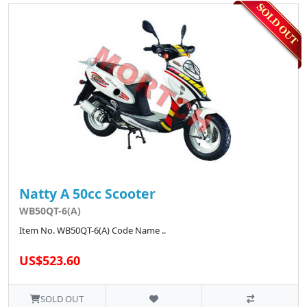
Natty A 50cc Scooter
WB50QT-6(A)
Item No. WB50QT-6(A) Code Name ..
US$523.60
SOLD OUT