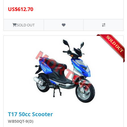
US$612.70
SOLD OUT
T17 50cc Scooter
WB50QT-9(D)