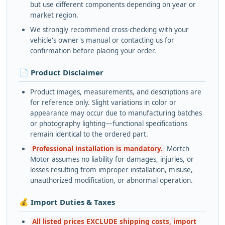
but use different components depending on year or
market region.
We strongly recommend cross-checking with your
vehicle's owner's manual or contacting us for
confirmation before placing your order.
📄 Product Disclaimer
Product images, measurements, and descriptions are
for reference only. Slight variations in color or
appearance may occur due to manufacturing batches
or photography lighting—functional specifications
remain identical to the ordered part.
Professional installation is mandatory.
Mortch
Motor assumes no liability for damages, injuries, or
losses resulting from improper installation, misuse,
unauthorized modification, or abnormal operation.
💰 Import Duties & Taxes
All listed prices EXCLUDE shipping costs, import