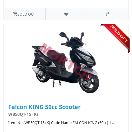
SOLD OUT
Falcon KING 50cc Scooter
WB50QT-15 (K)
Item No. WB50QT-15 (K) Code Name FALCON KING (50cc) 1 ..