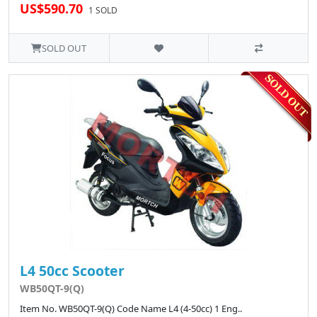
US$590.70
1 SOLD
SOLD OUT
L4 50cc Scooter
WB50QT-9(Q)
Item No. WB50QT-9(Q) Code Name L4 (4-50cc) 1 Eng..