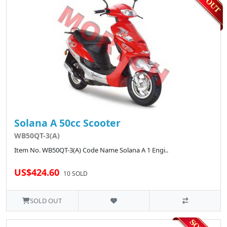
Solana A 50cc Scooter
WB50QT-3(A)
Item No. WB50QT-3(A) Code Name Solana A 1 Engi..
US$424.60
10 SOLD
SOLD OUT