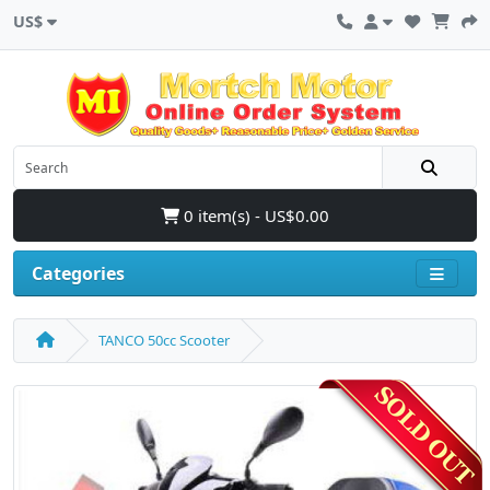
US$
0 item(s) - US$0.00
Categories
TANCO 50cc Scooter