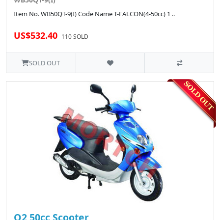
Item No. WB50QT-9(I) Code Name T-FALCON(4-50cc) 1 ..
US$532.40
110 SOLD
SOLD OUT
Q2 50cc Scooter