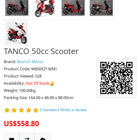
TANCO 50cc Scooter
Brand:
Mortch Motor
Product Code: WB50QT-9(M)
Product Viewed: 528
Availability:
Out Of Stock🔔
Weight: 100.00kg
Packing Size: 164.00 x 46.00 x 88.00cm
0 reviews
/
Write a review
US$558.80