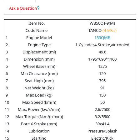
Ask a Question
Item No.
WB50QT-9(M)
Code Name
TANCO
(4-50cc)
1
Engine Model
139QMB
2
Engine Type
1-Cylinder,4-Stroke,air-cooled
3
Displacement (ml)
49.6
4
Dimension (mm)
1795*690*1160
5
Wheel Base (mm)
1275
6
Min Clearance (mm)
120
7
Seat High (mm)
795
8
Net Weight (kg)
91
9
Max Load (kg)
150
10
Max Speed (km/h)
50
11
Max. Power (kw/r/min)
2.6/7500
12
Max Torque (N.m/(r/min))
3.2/5500
13
Bore X Stroke (mm)
39x41.4
14
Lubrication
Pressure/Splash
15
Starting
Electric/Kick