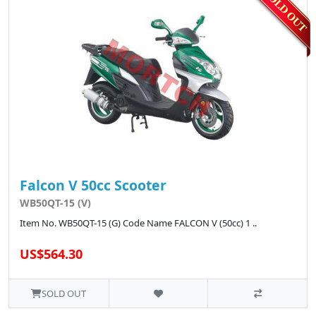
Falcon V 50cc Scooter
WB50QT-15 (V)
Item No. WB50QT-15 (G) Code Name FALCON V (50cc) 1 ..
US$564.30
SOLD OUT