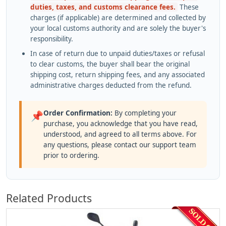
duties, taxes, and customs clearance fees.
These
charges (if applicable) are determined and collected by
your local customs authority and are solely the buyer's
responsibility.
In case of return due to unpaid duties/taxes or refusal
to clear customs, the buyer shall bear the original
shipping cost, return shipping fees, and any associated
administrative charges deducted from the refund.
Order Confirmation:
By completing your
📌
purchase, you acknowledge that you have read,
understood, and agreed to all terms above. For
any questions, please contact our support team
prior to ordering.
Related Products