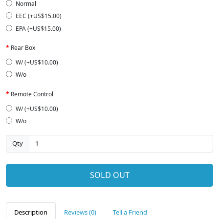
Normal
EEC (+US$15.00)
EPA (+US$15.00)
Rear Box
W/ (+US$10.00)
W/o
Remote Control
W/ (+US$10.00)
W/o
Qty
SOLD OUT
Description
Reviews (0)
Tell a Friend