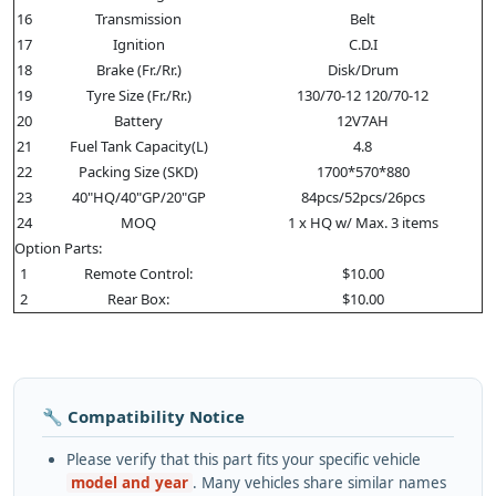
16
Transmission
Belt
17
Ignition
C.D.I
18
Brake (Fr./Rr.)
Disk/Drum
19
Tyre Size (Fr./Rr.)
130/70-12 120/70-12
20
Battery
12V7AH
21
Fuel Tank Capacity(L)
4.8
22
Packing Size (SKD)
1700*570*880
23
40"HQ/40"GP/20"GP
84pcs/52pcs/26pcs
24
MOQ
1 x HQ w/ Max. 3 items
Option Parts:
1
Remote Control:
$10.00
2
Rear Box:
$10.00
🔧 Compatibility Notice
Please verify that this part fits your specific vehicle
model and year
. Many vehicles share similar names