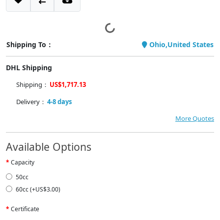
Shipping To：
Ohio,United States
DHL Shipping
Shipping：
US$1,717.13
Delivery：
4-8 days
More Quotes
Available Options
Capacity
50cc
60cc (+US$3.00)
Certificate