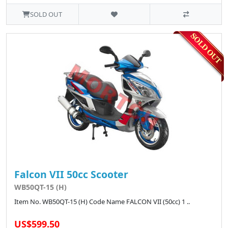
SOLD OUT
Falcon VII 50cc Scooter
WB50QT-15 (H)
Item No. WB50QT-15 (H) Code Name FALCON VII (50cc) 1 ..
US$599.50