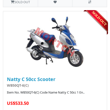
SOLD OUT
Natty C 50cc Scooter
WB50QT-6(C)
Item No. WB50QT-6(C) Code Name Natty C 50cc 1 En..
US$533.50