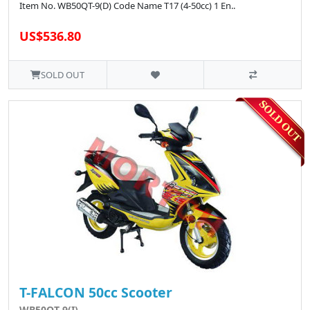
Item No. WB50QT-9(D) Code Name T17 (4-50cc) 1 En..
US$536.80
SOLD OUT
T-FALCON 50cc Scooter
WB50QT-9(I)