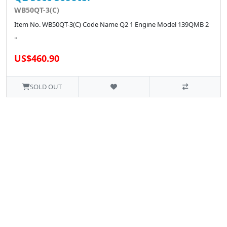
WB50QT-3(C)
Item No. WB50QT-3(C) Code Name Q2 1 Engine Model 139QMB 2
..
US$460.90
SOLD OUT