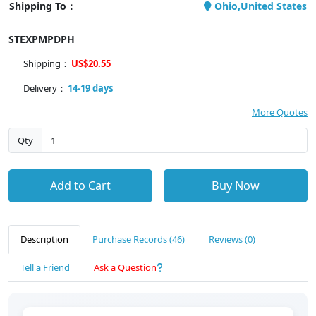
Shipping To：
Ohio,United States
STEXPMPDPH
Shipping：
US$20.55
Delivery：
14-19 days
More Quotes
Qty
Add to Cart
Buy Now
Description
Purchase Records (46)
Reviews (0)
Tell a Friend
Ask a Question