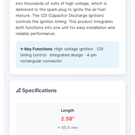
into thousands of volts of high voltage, which is
delivered to the spark plug to ignite the air-fuel
mixture. The CDI (Capacitor Discharge Ignition)
controls the ignition timing. This product integrates
both functions into one unit for easy installation and
reliable performance.
✨ Key Functions:
High voltage ignition · CDI
timing control · Integrated design · 4-pin
rectangular connector
📐 Specifications
Length
2.58"
≈ 65.5 mm