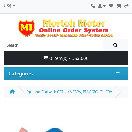
US$
0 item(s) - US$0.00
Categories
Ignition Coil with CDI for VESPA, PIAGGIO, GILERA