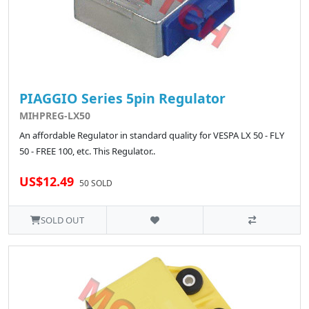
PIAGGIO Series 5pin Regulator
MIHPREG-LX50
An affordable Regulator in standard quality for VESPA LX 50 - FLY
50 - FREE 100, etc. This Regulator..
US$12.49
50 SOLD
SOLD OUT