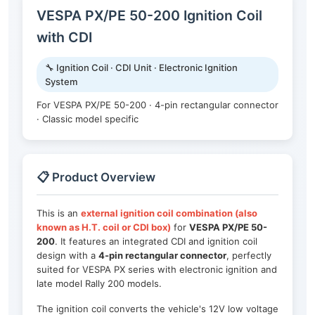
VESPA PX/PE 50-200 Ignition Coil
with CDI
🔧 Ignition Coil · CDI Unit · Electronic Ignition
System
For VESPA PX/PE 50-200 · 4-pin rectangular connector
· Classic model specific
📋 Product Overview
This is an
external ignition coil combination (also
known as H.T. coil or CDI box)
for
VESPA PX/PE 50-
200
. It features an integrated CDI and ignition coil
design with a
4-pin rectangular connector
, perfectly
suited for VESPA PX series with electronic ignition and
late model Rally 200 models.
The ignition coil converts the vehicle's 12V low voltage