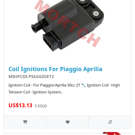
Coil Ignitions For Piaggio Aprilia
MIHPCDI-PIAGGIOET2
Ignition Coil - For Piaggio/Aprilia 50cc 2T 🔧 Ignition Coil · High
Tension Coil · Ignition System..
US$13.13
5 SOLD