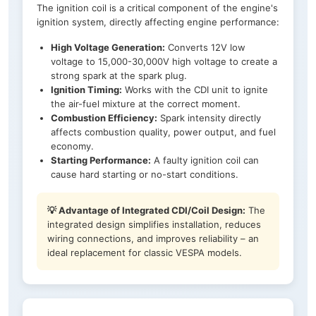
The ignition coil is a critical component of the engine's
ignition system, directly affecting engine performance:
High Voltage Generation:
Converts 12V low
voltage to 15,000-30,000V high voltage to create a
strong spark at the spark plug.
Ignition Timing:
Works with the CDI unit to ignite
the air-fuel mixture at the correct moment.
Combustion Efficiency:
Spark intensity directly
affects combustion quality, power output, and fuel
economy.
Starting Performance:
A faulty ignition coil can
cause hard starting or no-start conditions.
💡 Advantage of Integrated CDI/Coil Design:
The
integrated design simplifies installation, reduces
wiring connections, and improves reliability – an
ideal replacement for classic VESPA models.