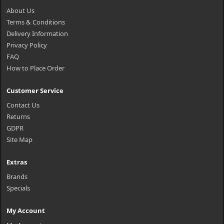
About Us
Terms & Conditions
Delivery Information
Privacy Policy
FAQ
How to Place Order
Customer Service
Contact Us
Returns
GDPR
Site Map
Extras
Brands
Specials
My Account