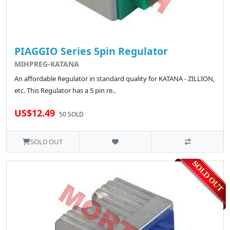
PIAGGIO Series 5pin Regulator
MIHPREG-KATANA
An affordable Regulator in standard quality for KATANA - ZILLION,
etc. This Regulator has a 5 pin re..
US$12.49
50 SOLD
SOLD OUT