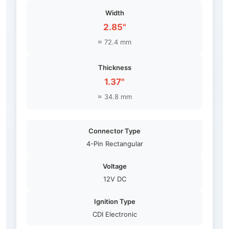
Width
2.85"
≈ 72.4 mm
Thickness
1.37"
≈ 34.8 mm
Connector Type
4-Pin Rectangular
Voltage
12V DC
Ignition Type
CDI Electronic