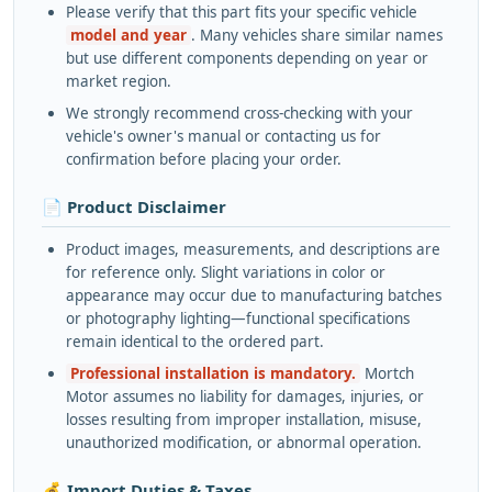
Please verify that this part fits your specific vehicle
model and year
. Many vehicles share similar names
but use different components depending on year or
market region.
We strongly recommend cross-checking with your
vehicle's owner's manual or contacting us for
confirmation before placing your order.
📄 Product Disclaimer
Product images, measurements, and descriptions are
for reference only. Slight variations in color or
appearance may occur due to manufacturing batches
or photography lighting—functional specifications
remain identical to the ordered part.
Professional installation is mandatory.
Mortch
Motor assumes no liability for damages, injuries, or
losses resulting from improper installation, misuse,
unauthorized modification, or abnormal operation.
💰 Import Duties & Taxes