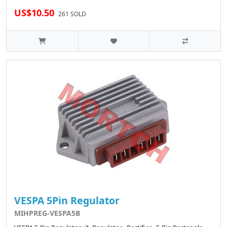
US$10.50
261 SOLD
VESPA 5Pin Regulator
MIHPREG-VESPA5B