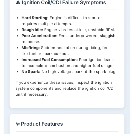
⚠️ Ignition Coil/CDI Failure Symptoms
Hard Starting:
Engine is difficult to start or
requires multiple attempts.
Rough Idle:
Engine vibrates at idle, unstable RPM.
Poor Acceleration:
Feels underpowered, sluggish
response.
Misfiring:
Sudden hesitation during riding, feels
like fuel or spark cut-out.
Increased Fuel Consumption:
Poor ignition leads
to incomplete combustion and higher fuel usage.
No Spark:
No high voltage spark at the spark plug.
If you experience these issues, inspect the ignition
system components and replace the ignition coil/CDI
unit if necessary.
✨ Product Features