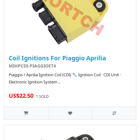
Coil Ignitions For Piaggio Aprilia
MIHPCDI-PIAGGIOET4
Piaggio / Aprilia Ignition Coil (CDI) 🔧 Ignition Coil · CDI Unit ·
Electronic Ignition System ..
US$22.50
1 SOLD