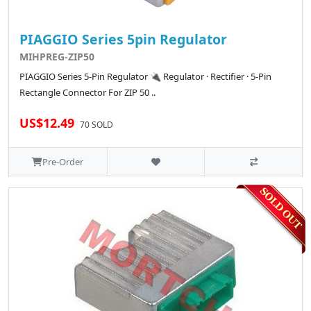
PIAGGIO Series 5pin Regulator
MIHPREG-ZIP50
PIAGGIO Series 5-Pin Regulator 🔌 Regulator · Rectifier · 5-Pin
Rectangle Connector For ZIP 50 ..
US$12.49
70 SOLD
Pre-Order