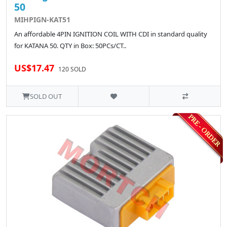
50
MIHPIGN-KAT51
An affordable 4PIN IGNITION COIL WITH CDI in standard quality
for KATANA 50. QTY in Box: 50PCs/CT..
US$17.47
120 SOLD
SOLD OUT