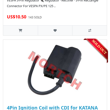
VESPA 5-Pin Regulator 🔌 Regulator · Rectifier · 5-Pin Rectangle
Connector For VESPA PX/PE 125 ..
US$10.50
143 SOLD
4Pin Ignition Coil with CDI for KATANA