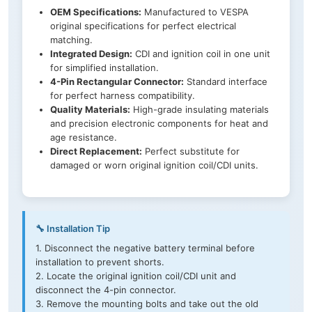
OEM Specifications:
Manufactured to VESPA
original specifications for perfect electrical
matching.
Integrated Design:
CDI and ignition coil in one unit
for simplified installation.
4-Pin Rectangular Connector:
Standard interface
for perfect harness compatibility.
Quality Materials:
High-grade insulating materials
and precision electronic components for heat and
age resistance.
Direct Replacement:
Perfect substitute for
damaged or worn original ignition coil/CDI units.
🔧 Installation Tip
1. Disconnect the negative battery terminal before
installation to prevent shorts.
2. Locate the original ignition coil/CDI unit and
disconnect the 4-pin connector.
3. Remove the mounting bolts and take out the old