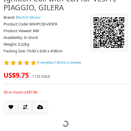
PIAGGIO, GILERA
Brand:
Mortch Motor
Product Code: MIHPCDI-VESPA
Product Viewed: 949
Availability: In Stock
Weight: 0.22kg
Packing Size: 10.00 x 8.00 x 4.00cm
0 reviews
/
Write a review
US$9.75
1135 SOLD
50 or more US$7.80