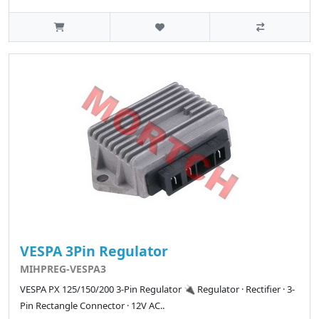
VESPA 3Pin Regulator
MIHPREG-VESPA3
VESPA PX 125/150/200 3-Pin Regulator 🔌 Regulator · Rectifier · 3-
Pin Rectangle Connector · 12V AC..