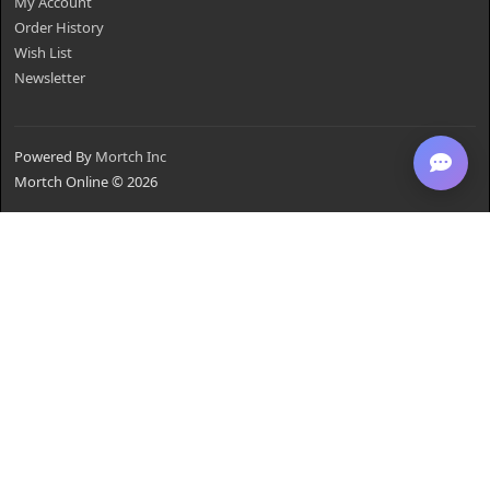
My Account
Order History
Wish List
Newsletter
Powered By
Mortch Inc
Mortch Online © 2026