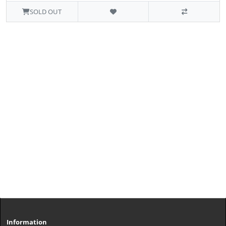
SOLD OUT
Information