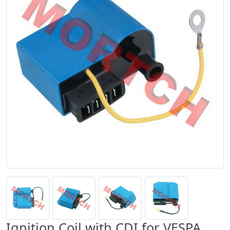
Ignition Coil with CDI for VESPA,