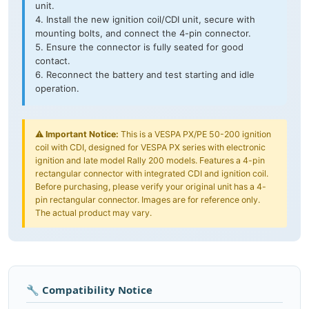
unit.
4. Install the new ignition coil/CDI unit, secure with
mounting bolts, and connect the 4-pin connector.
5. Ensure the connector is fully seated for good
contact.
6. Reconnect the battery and test starting and idle
operation.
⚠️
Important Notice:
This is a VESPA PX/PE 50-200 ignition
coil with CDI, designed for VESPA PX series with electronic
ignition and late model Rally 200 models. Features a 4-pin
rectangular connector with integrated CDI and ignition coil.
Before purchasing, please verify your original unit has a 4-
pin rectangular connector. Images are for reference only.
The actual product may vary.
🔧 Compatibility Notice