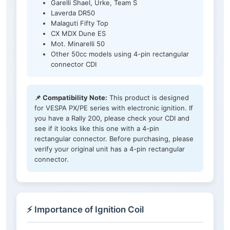
Garelli Shael, Urke, Team S
Laverda DR50
Malaguti Fifty Top
CX MDX Dune ES
Mot. Minarelli 50
Other 50cc models using 4-pin rectangular
connector CDI
📌 Compatibility Note:
This product is designed
for VESPA PX/PE series with electronic ignition. If
you have a Rally 200, please check your CDI and
see if it looks like this one with a 4-pin
rectangular connector. Before purchasing, please
verify your original unit has a 4-pin rectangular
connector.
⚡ Importance of Ignition Coil