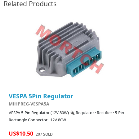
Related Products
VESPA 5Pin Regulator
MIHPREG-VESPA5A
VESPA 5-Pin Regulator (12V 80W) 🔌 Regulator · Rectifier · 5-Pin
Rectangle Connector · 12V 80W ..
US$10.50
207 SOLD