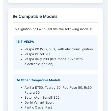
🏍️ Compatible Models
This ignition coil with CDI fits the following models:
🇮🇹 VESPA
Vespa PX (VSX, VLX) with electronic ignition
Vespa PE 50-200
Vespa Rally 200 (late model 1977 with
electronic ignition)
🏍️ Other Compatible Models
Aprilia ET50, Tuareg 50, Red Rose 50, Rx50,
Futura 50
Betamotor, Benelli S50
Derbi Variant Sport
Fantic Oasis, Fast