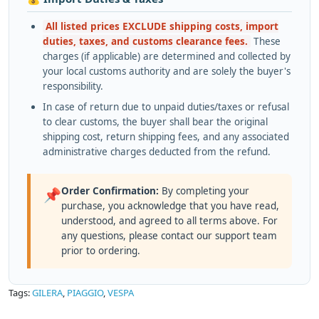
All listed prices EXCLUDE shipping costs, import
duties, taxes, and customs clearance fees.
These
charges (if applicable) are determined and collected by
your local customs authority and are solely the buyer's
responsibility.
In case of return due to unpaid duties/taxes or refusal
to clear customs, the buyer shall bear the original
shipping cost, return shipping fees, and any associated
administrative charges deducted from the refund.
Order Confirmation:
By completing your
📌
purchase, you acknowledge that you have read,
understood, and agreed to all terms above. For
any questions, please contact our support team
prior to ordering.
Tags:
GILERA
,
PIAGGIO
,
VESPA