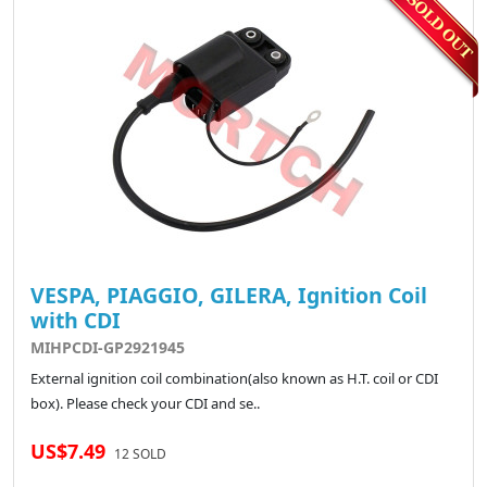
VESPA, PIAGGIO, GILERA, Ignition Coil
with CDI
MIHPCDI-GP2921945
External ignition coil combination(also known as H.T. coil or CDI
box). Please check your CDI and se..
US$7.49
12 SOLD