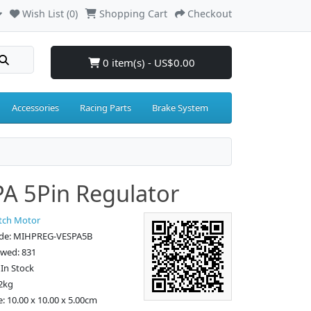
Wish List (0)
Shopping Cart
Checkout
0 item(s) - US$0.00
Accessories
Racing Parts
Brake System
A 5Pin Regulator
tch Motor
ode: MIHPREG-VESPA5B
ewed: 831
: In Stock
2kg
e: 10.00 x 10.00 x 5.00cm