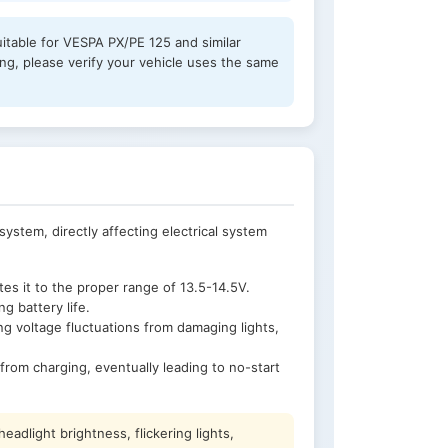
uitable for VESPA PX/PE 125 and similar
, please verify your vehicle uses the same
system, directly affecting electrical system
s it to the proper range of 13.5-14.5V.
 battery life.
ng voltage fluctuations from damaging lights,
from charging, eventually leading to no-start
adlight brightness, flickering lights,