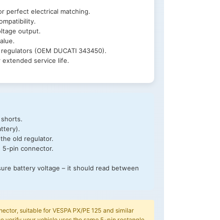
r perfect electrical matching.
mpatibility.
ltage output.
alue.
l regulators (OEM DUCATI 343450).
extended service life.
 shorts.
ttery).
the old regulator.
e 5-pin connector.
sure battery voltage – it should read between
nector, suitable for VESPA PX/PE 125 and similar
verify your vehicle uses the same 5-pin rectangle