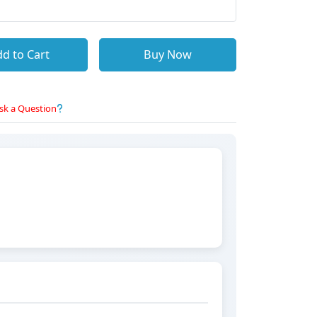
d to Cart
Buy Now
sk a Question