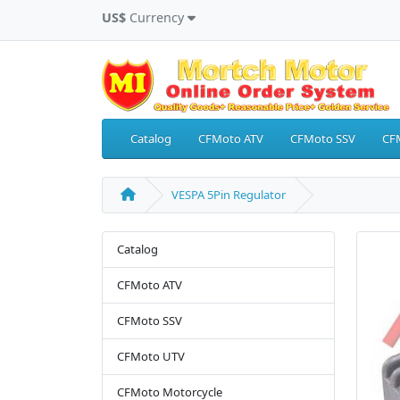
US$
Currency
Catalog
CFMoto ATV
CFMoto SSV
CF
VESPA 5Pin Regulator
Catalog
CFMoto ATV
CFMoto SSV
CFMoto UTV
CFMoto Motorcycle