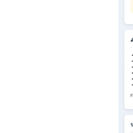
⚠
I
✨