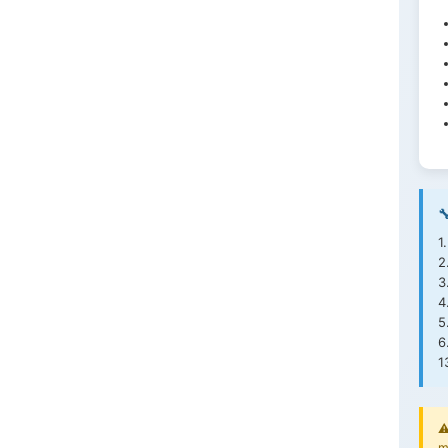

1
2
3
4
5
6
1
⚠
m