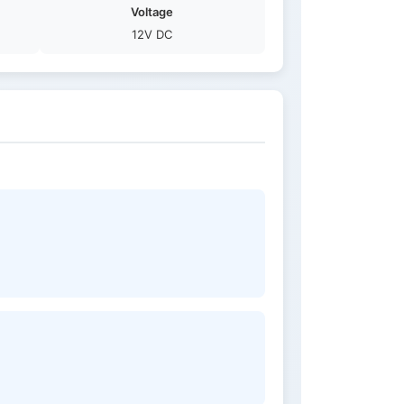
Voltage
12V DC