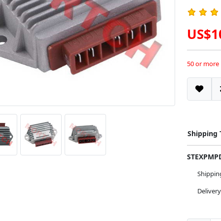
US$1
50 or more
Shipping
STEXPM
Shippi
Deliver