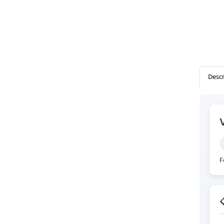
Descr
F
