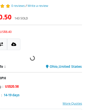
0 reviews
/
Write a review
0.50
143 SOLD
 US$8.40
 To：
Ohio,United States
PDPH
ng：
US$20.58
y：
14-19 days
More Quotes