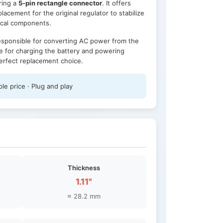
uring a
5-pin rectangle connector
. It offers
lacement for the original regulator to stabilize
rical components.
responsible for converting AC power from the
e for charging the battery and powering
 perfect replacement choice.
le price · Plug and play
Thickness
1.11"
≈ 28.2 mm