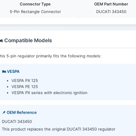
Connector Type
OEM Part Number
5-Pin Rectangle Connector
DUCATI 343450
️ Compatible Models
his 5-pin regulator primarily fits the following models:
🏍️ VESPA
VESPA PX 125
VESPA PE 125
VESPA PX series with electronic ignition
📌 OEM Reference
DUCATI 343450
This product replaces the original DUCATI 343450 regulator