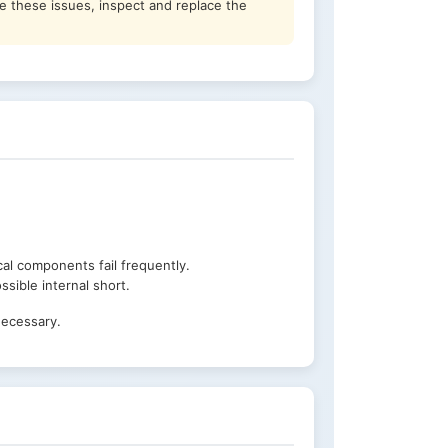
ce these issues, inspect and replace the
cal components fail frequently.
sible internal short.
necessary.