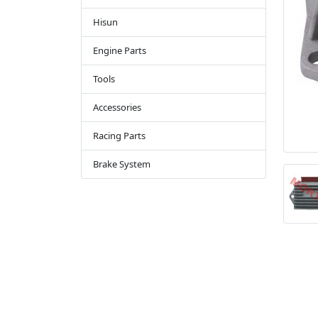
Hisun
Engine Parts
Tools
Accessories
Racing Parts
Brake System