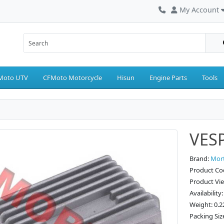
My Account
Moto UTV
CFMoto Motorcycle
Hisun
Engine Parts
Tools
VESP
Brand:
Mor
Product C
Product Vi
Availability
Weight: 0.2
Packing Siz