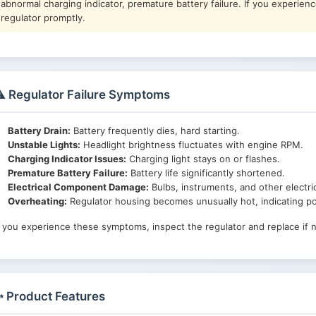
abnormal charging indicator, premature battery failure. If you experien
regulator promptly.
️ Regulator Failure Symptoms
Battery Drain:
Battery frequently dies, hard starting.
Unstable Lights:
Headlight brightness fluctuates with engine RPM.
Charging Indicator Issues:
Charging light stays on or flashes.
Premature Battery Failure:
Battery life significantly shortened.
Electrical Component Damage:
Bulbs, instruments, and other electri
Overheating:
Regulator housing becomes unusually hot, indicating pos
f you experience these symptoms, inspect the regulator and replace if 
 Product Features