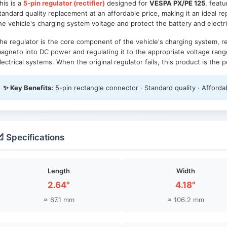
his is a
5-pin regulator (rectifier)
designed for
VESPA PX/PE 125
, feat
tandard quality replacement at an affordable price, making it an ideal rep
he vehicle's charging system voltage and protect the battery and elect
he regulator is the core component of the vehicle's charging system, 
agneto into DC power and regulating it to the appropriate voltage rang
lectrical systems. When the original regulator fails, this product is the
✨ Key Benefits:
5-pin rectangle connector · Standard quality · Affordab
 Specifications
Length
Width
2.64"
4.18"
≈ 67.1 mm
≈ 106.2 mm