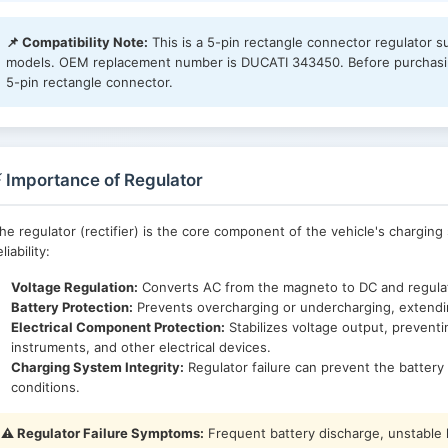
📌 Compatibility Note:
This is a 5-pin rectangle connector regulator s
models. OEM replacement number is DUCATI 343450. Before purchasing
5-pin rectangle connector.
 Importance of Regulator
he regulator (rectifier) is the core component of the vehicle's charging 
eliability:
Voltage Regulation:
Converts AC from the magneto to DC and regulate
Battery Protection:
Prevents overcharging or undercharging, extending
Electrical Component Protection:
Stabilizes voltage output, preventi
instruments, and other electrical devices.
Charging System Integrity:
Regulator failure can prevent the battery 
conditions.
⚠️ Regulator Failure Symptoms:
Frequent battery discharge, unstable he