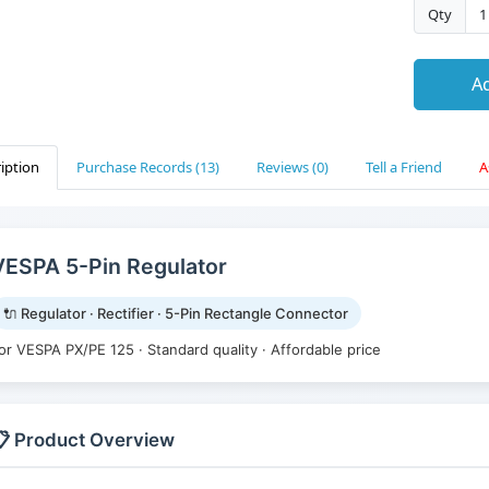
Qty
Ad
iption
Purchase Records (13)
Reviews (0)
Tell a Friend
A
VESPA 5-Pin Regulator
🔌 Regulator · Rectifier · 5-Pin Rectangle Connector
or VESPA PX/PE 125 · Standard quality · Affordable price
 Product Overview