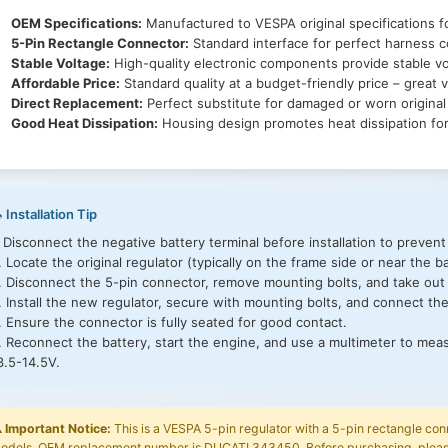
OEM Specifications:
Manufactured to VESPA original specifications fo
5-Pin Rectangle Connector:
Standard interface for perfect harness co
Stable Voltage:
High-quality electronic components provide stable vo
Affordable Price:
Standard quality at a budget-friendly price – great v
Direct Replacement:
Perfect substitute for damaged or worn origina
Good Heat Dissipation:
Housing design promotes heat dissipation for 
 Installation Tip
. Disconnect the negative battery terminal before installation to prevent
. Locate the original regulator (typically on the frame side or near the ba
. Disconnect the 5-pin connector, remove mounting bolts, and take out 
. Install the new regulator, secure with mounting bolts, and connect th
. Ensure the connector is fully seated for good contact.
. Reconnect the battery, start the engine, and use a multimeter to mea
3.5-14.5V.
️
Important Notice:
This is a VESPA 5-pin regulator with a 5-pin rectangle con
odels. OEM replacement number is DUCATI 343450. Before purchasing, please 