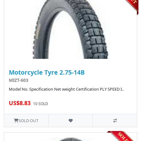
Motorcycle Tyre 2.75-14B
MIZT-603
Model No. Specification Net weight Certification PLY SPEED I..
US$8.83
10 SOLD
SOLD OUT