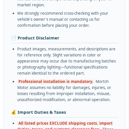
market region.
We strongly recommend cross-checking with your
vehicle's owner's manual or contacting us for
confirmation before placing your order.
📄 Product Disclaimer
Product images, measurements, and descriptions are
for reference only. Slight variations in color or
appearance may occur due to manufacturing batches
or photography lighting—functional specifications
remain identical to the ordered part.
Professional installation is mandatory.
Mortch
Motor assumes no liability for damages, injuries, or
losses resulting from improper installation, misuse,
unauthorized modification, or abnormal operation.
💰 Import Duties & Taxes
All listed prices EXCLUDE shipping costs, import