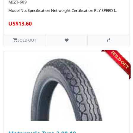
MIZT-609
Model No. Specification Net weight Certification PLY SPEED I..
US$13.60
SOLD OUT