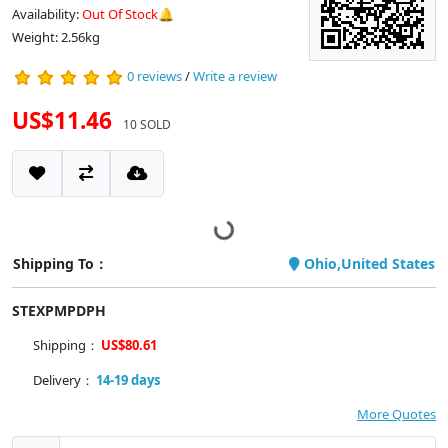
Availability:
Out Of Stock🔔
Weight: 2.56kg
0 reviews
/
Write a review
US$11.46
10 SOLD
Shipping To：
Ohio,United States
STEXPMPDPH
Shipping：
US$80.61
Delivery：
14-19 days
More Quotes