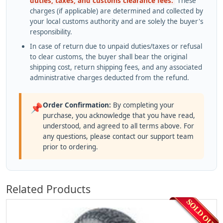
duties, taxes, and customs clearance fees.
These
charges (if applicable) are determined and collected by
your local customs authority and are solely the buyer's
responsibility.
In case of return due to unpaid duties/taxes or refusal
to clear customs, the buyer shall bear the original
shipping cost, return shipping fees, and any associated
administrative charges deducted from the refund.
Order Confirmation:
By completing your
📌
purchase, you acknowledge that you have read,
understood, and agreed to all terms above. For
any questions, please contact our support team
prior to ordering.
Related Products