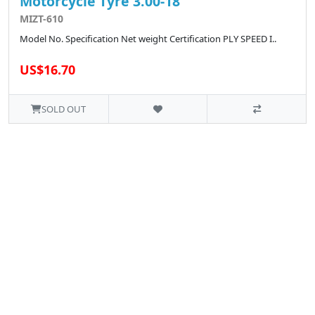
Motorcycle Tyre 3.00-18
MIZT-610
Model No. Specification Net weight Certification PLY SPEED I..
US$16.70
SOLD OUT