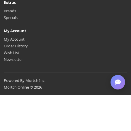
Extras
Brands
Specials
My Account
My Account
Order History
Wish List
Newsletter
Powered By
Mortch Inc
Mortch Online © 2026