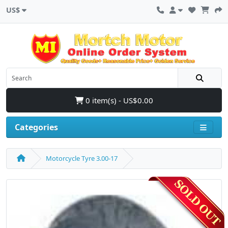
US$
0 item(s) - US$0.00
Categories
Motorcycle Tyre 3.00-17