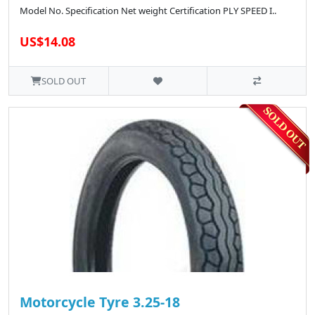
Model No. Specification Net weight Certification PLY SPEED I..
US$14.08
SOLD OUT
Motorcycle Tyre 3.25-18