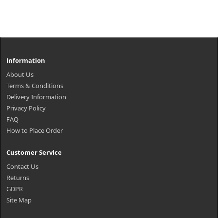
Information
About Us
Terms & Conditions
Delivery Information
Privacy Policy
FAQ
How to Place Order
Customer Service
Contact Us
Returns
GDPR
Site Map