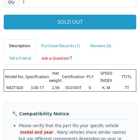
Qty
SOLD OUT
Description
Purchase Records (1)
Reviews (0)
Tell a Friend
Ask a Question
Net
SPEED
Model No.
Specification
Certification
PLY
TT/TL
weight
INDEX
MIZT-820
3.00-17
2.56
ISO/DOT
6
K, M
TT
🔧 Compatibility Notice
Please verify that this part fits your specific vehicle
model and year
. Many vehicles share similar names
but use different components depending on year or