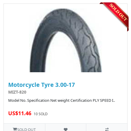
Motorcycle Tyre 3.00-17
MIZT-820
Model No. Specification Net weight Certification PLY SPEED I..
US$11.46
10 SOLD
SOLD OUT