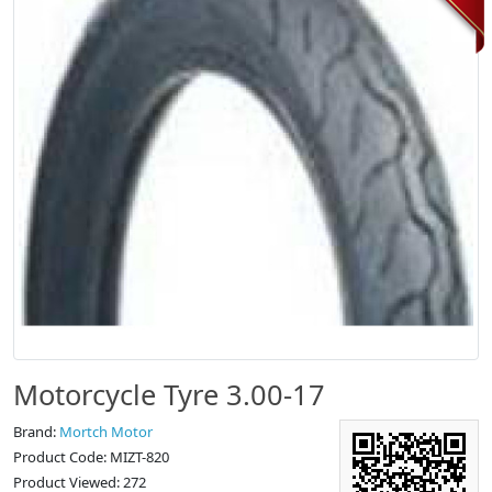
Motorcycle Tyre 3.00-17
Brand:
Mortch Motor
Product Code: MIZT-820
Product Viewed: 272