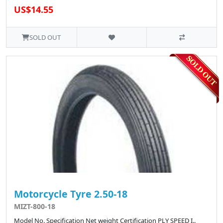
US$14.55
SOLD OUT
Motorcycle Tyre 2.50-18
MIZT-800-18
Model No. Specification Net weight Certification PLY SPEED I..