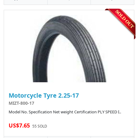
Motorcycle Tyre 2.25-17
MIZT-800-17
Model No. Specification Net weight Certification PLY SPEED I..
US$7.65
55 SOLD