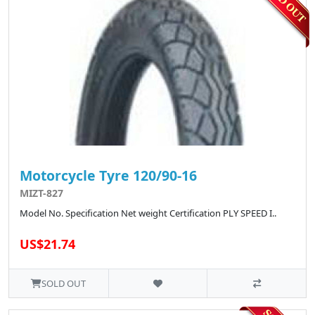
Motorcycle Tyre 120/90-16
MIZT-827
Model No. Specification Net weight Certification PLY SPEED I..
US$21.74
SOLD OUT