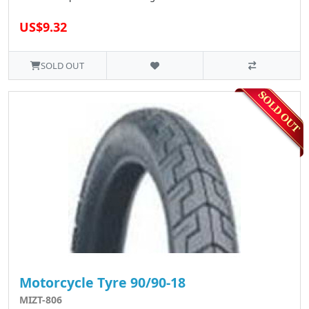
US$9.32
SOLD OUT
Motorcycle Tyre 90/90-18
MIZT-806