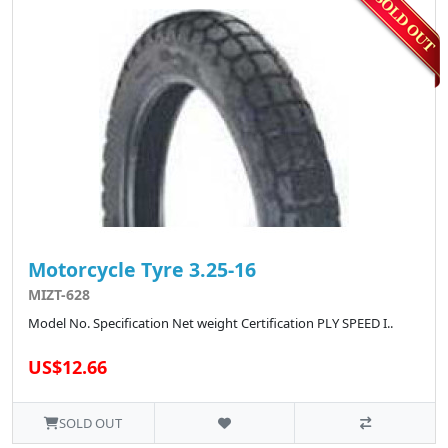
Motorcycle Tyre 3.25-16
MIZT-628
Model No. Specification Net weight Certification PLY SPEED I..
US$12.66
SOLD OUT