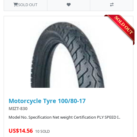
SOLD OUT
Motorcycle Tyre 100/80-17
MIZT-830
Model No. Specification Net weight Certification PLY SPEED I..
US$14.56
10 SOLD