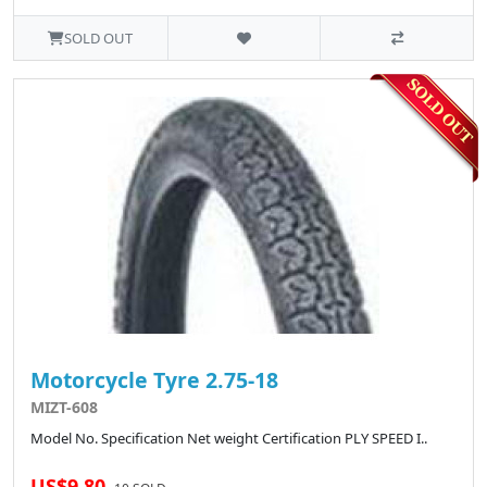
SOLD OUT
Motorcycle Tyre 2.75-18
MIZT-608
Model No. Specification Net weight Certification PLY SPEED I..
US$9.80