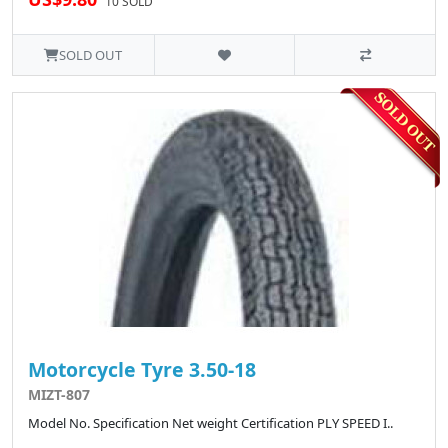
10 SOLD
SOLD OUT
Motorcycle Tyre 3.50-18
MIZT-807
Model No. Specification Net weight Certification PLY SPEED I..