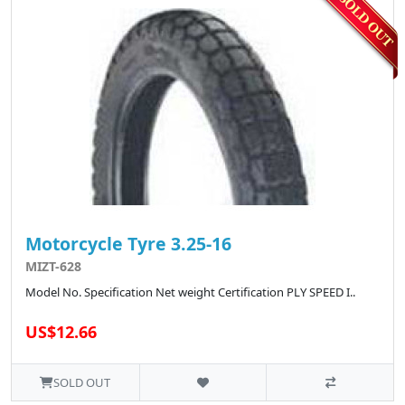
Motorcycle Tyre 3.25-16
MIZT-628
Model No. Specification Net weight Certification PLY SPEED I..
US$12.66
SOLD OUT