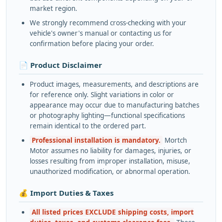
market region.
We strongly recommend cross-checking with your
vehicle's owner's manual or contacting us for
confirmation before placing your order.
📄 Product Disclaimer
Product images, measurements, and descriptions are
for reference only. Slight variations in color or
appearance may occur due to manufacturing batches
or photography lighting—functional specifications
remain identical to the ordered part.
Professional installation is mandatory.
Mortch
Motor assumes no liability for damages, injuries, or
losses resulting from improper installation, misuse,
unauthorized modification, or abnormal operation.
💰 Import Duties & Taxes
All listed prices EXCLUDE shipping costs, import