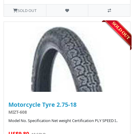
SOLD OUT
Motorcycle Tyre 2.75-18
MIZT-608
Model No. Specification Net weight Certification PLY SPEED I..
US$9.80