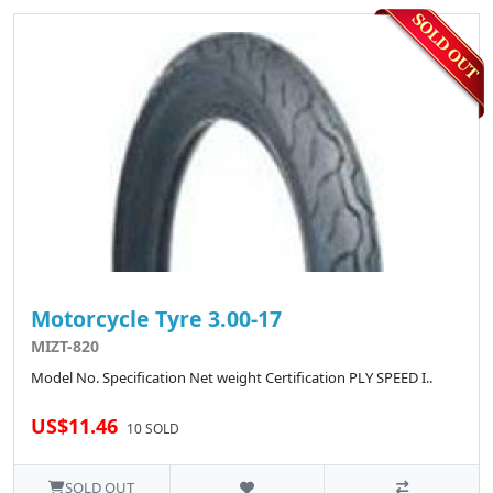
Motorcycle Tyre 3.00-17
MIZT-820
Model No. Specification Net weight Certification PLY SPEED I..
US$11.46
10 SOLD
SOLD OUT