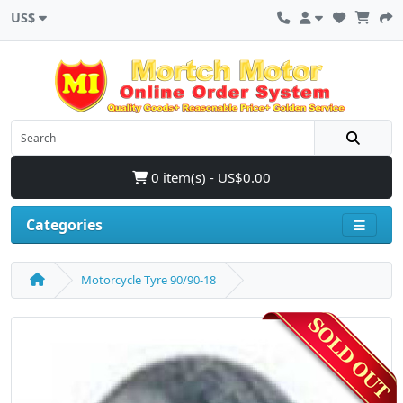
US$
0 item(s) - US$0.00
Categories
Motorcycle Tyre 90/90-18