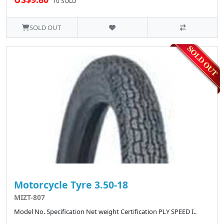
10 SOLD
SOLD OUT
Motorcycle Tyre 3.50-18
MIZT-807
Model No. Specification Net weight Certification PLY SPEED I..