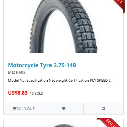
Motorcycle Tyre 2.75-14B
MIZT-603
Model No. Specification Net weight Certification PLY SPEED I..
US$8.83
10 SOLD
SOLD OUT