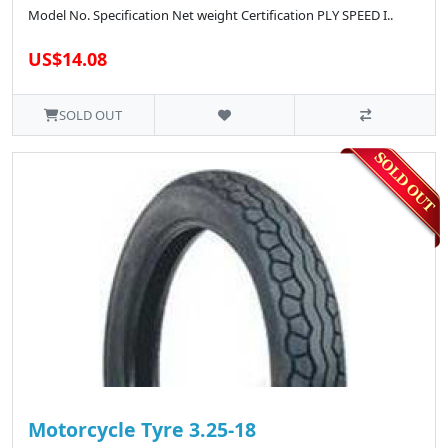
Model No. Specification Net weight Certification PLY SPEED I..
US$14.08
SOLD OUT
Motorcycle Tyre 3.25-18