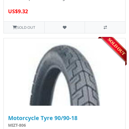
US$9.32
SOLD OUT
Motorcycle Tyre 90/90-18
MIZT-806