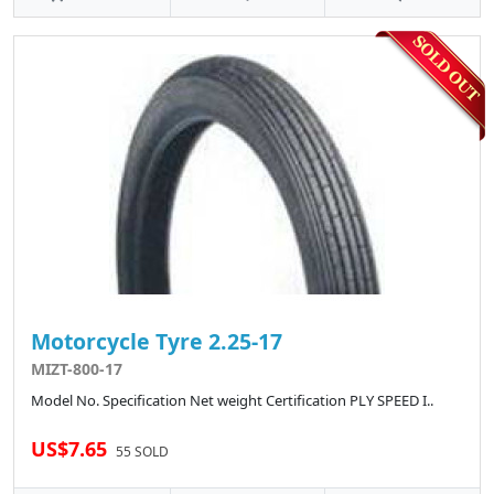
Motorcycle Tyre 2.25-17
MIZT-800-17
Model No. Specification Net weight Certification PLY SPEED I..
US$7.65
55 SOLD