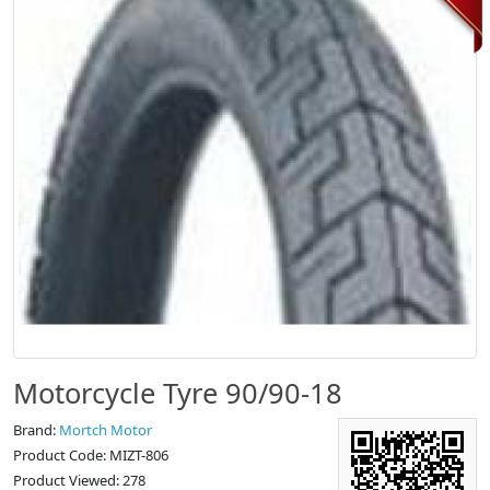
Motorcycle Tyre 90/90-18
Brand:
Mortch Motor
Product Code: MIZT-806
Product Viewed: 278