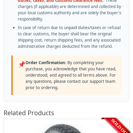
duties, taxes, and customs clearance fees.
These
charges (if applicable) are determined and collected by
your local customs authority and are solely the buyer's
responsibility.
In case of return due to unpaid duties/taxes or refusal
to clear customs, the buyer shall bear the original
shipping cost, return shipping fees, and any associated
administrative charges deducted from the refund.
Order Confirmation:
By completing your
📌
purchase, you acknowledge that you have read,
understood, and agreed to all terms above. For
any questions, please contact our support team
prior to ordering.
Related Products