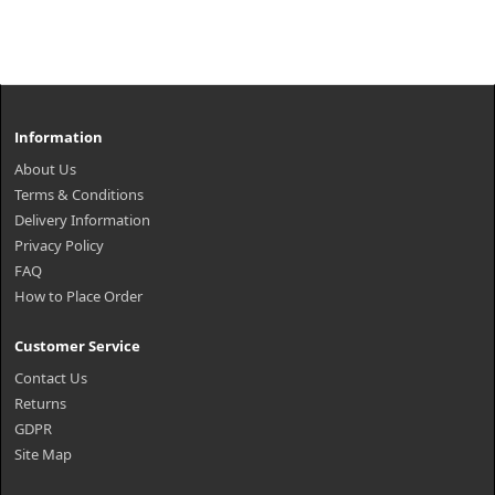
Information
About Us
Terms & Conditions
Delivery Information
Privacy Policy
FAQ
How to Place Order
Customer Service
Contact Us
Returns
GDPR
Site Map