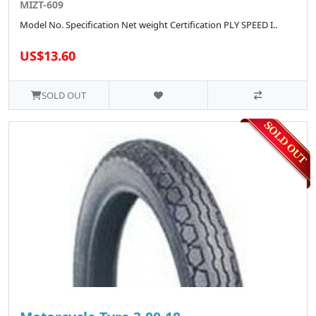
MIZT-609
Model No. Specification Net weight Certification PLY SPEED I..
US$13.60
SOLD OUT