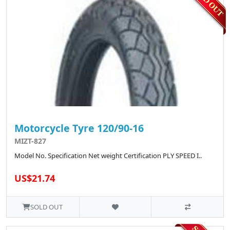
Motorcycle Tyre 120/90-16
MIZT-827
Model No. Specification Net weight Certification PLY SPEED I..
US$21.74
SOLD OUT