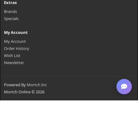
Extras
Brands
Specials
My Account
My Account
Order History
Wish List
Newsletter
Powered By
Mortch Inc
Mortch Online © 2026