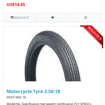
US$14.55
SOLD OUT
Motorcycle Tyre 2.50-18
MIZT-800-18
Model No. Specification Net weight Certification PLY SPEED I..