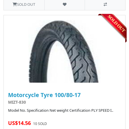
SOLD OUT
Motorcycle Tyre 100/80-17
MIZT-830
Model No. Specification Net weight Certification PLY SPEED I..
US$14.56
10 SOLD