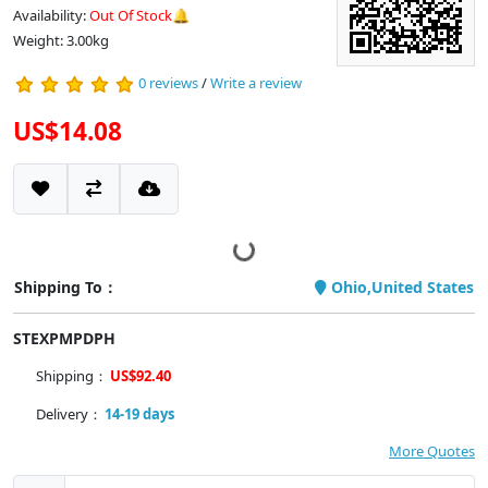
Availability:
Out Of Stock🔔
Weight: 3.00kg
0 reviews
/
Write a review
US$14.08
Shipping To：
Ohio,United States
STEXPMPDPH
Shipping：
US$92.40
Delivery：
14-19 days
More Quotes