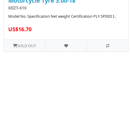
Motorcycle Tyre 3.00-18
MIZT-610
Model No. Specification Net weight Certification PLY SPEED I..
US$16.70
SOLD OUT