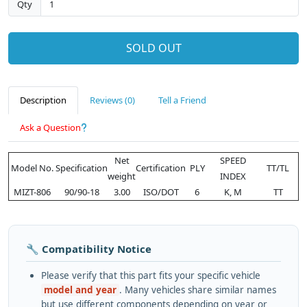
Qty
SOLD OUT
Description
Reviews (0)
Tell a Friend
Ask a Question
Net
SPEED
Model No.
Specification
Certification
PLY
TT/TL
weight
INDEX
MIZT-806
90/90-18
3.00
ISO/DOT
6
K, M
TT
🔧 Compatibility Notice
Please verify that this part fits your specific vehicle
model and year
. Many vehicles share similar names
but use different components depending on year or