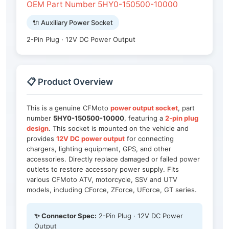
OEM Part Number 5HY0-150500-10000
🔌 Auxiliary Power Socket
2-Pin Plug · 12V DC Power Output
📋 Product Overview
This is a genuine CFMoto
power output socket
, part
number
5HY0-150500-10000
, featuring a
2-pin plug
design
. This socket is mounted on the vehicle and
provides
12V DC power output
for connecting
chargers, lighting equipment, GPS, and other
accessories. Directly replace damaged or failed power
outlets to restore accessory power supply. Fits
various CFMoto ATV, motorcycle, SSV and UTV
models, including CForce, ZForce, UForce, GT series.
✨ Connector Spec:
2-Pin Plug · 12V DC Power
Output