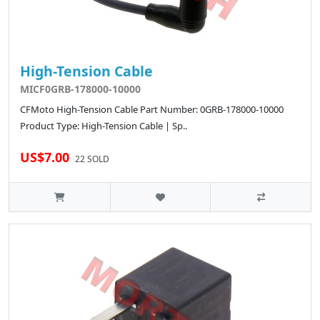
High-Tension Cable
MICF0GRB-178000-10000
CFMoto High-Tension Cable Part Number: 0GRB-178000-10000
Product Type: High-Tension Cable | Sp..
US$7.00
22 SOLD