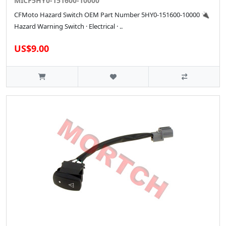
MICF5HY0-151600-10000
CFMoto Hazard Switch OEM Part Number 5HY0-151600-10000 🔌
Hazard Warning Switch · Electrical · ..
US$9.00