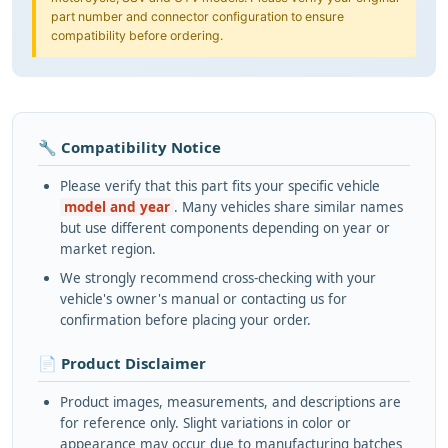
part number and connector configuration to ensure
compatibility before ordering.
🔧 Compatibility Notice
Please verify that this part fits your specific vehicle
model and year
. Many vehicles share similar names
but use different components depending on year or
market region.
We strongly recommend cross-checking with your
vehicle's owner's manual or contacting us for
confirmation before placing your order.
📄 Product Disclaimer
Product images, measurements, and descriptions are
for reference only. Slight variations in color or
appearance may occur due to manufacturing batches