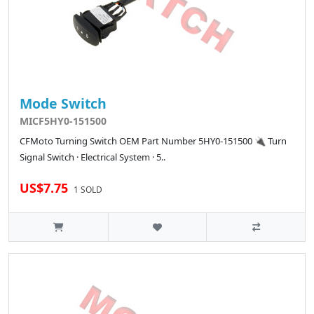
Mode Switch
MICF5HY0-151500
CFMoto Turning Switch OEM Part Number 5HY0-151500 🔌 Turn
Signal Switch · Electrical System · 5..
US$7.75
1 SOLD