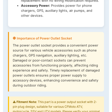
replacement with no wiring modification required.
Accessory Power:
Provides power for phone
chargers, GPS, auxiliary lights, air pumps, and
other devices.
🛑 Importance of Power Outlet Socket
The power outlet socket provides a convenient power
source for various vehicle accessories such as phone
chargers, GPS navigation, auxiliary lighting, etc.
Damaged or poor-contact sockets can prevent
accessories from functioning properly, affecting riding
experience and safety. Timely replacement of damaged
power outlets ensures proper power supply to
accessory devices, enhancing convenience and safety
during outdoor riding.
⚠️
Fitment Note:
This part is a power output socket with 2-
pin plug design, suitable for various CFMoto ATV,
motorcycle, SSV and UTV models. Please verify your original