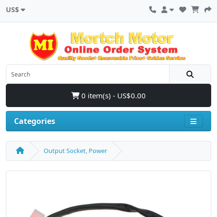
US$
0 item(s) - US$0.00
Categories
Output Socket, Power