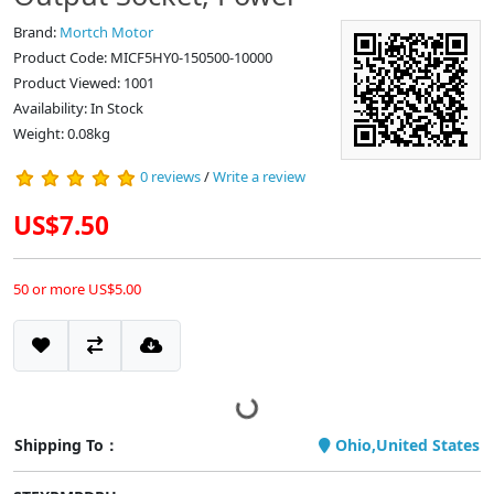
Brand:
Mortch Motor
Product Code: MICF5HY0-150500-10000
Product Viewed: 1001
Availability: In Stock
Weight: 0.08kg
0 reviews
/
Write a review
US$7.50
50 or more US$5.00
Shipping To：
Ohio,United States