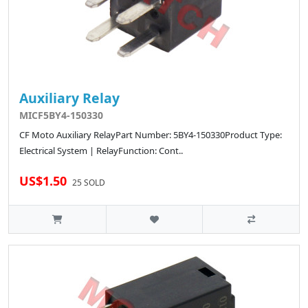
Auxiliary Relay
MICF5BY4-150330
CF Moto Auxiliary RelayPart Number: 5BY4-150330Product Type:
Electrical System | RelayFunction: Cont..
US$1.50
25 SOLD