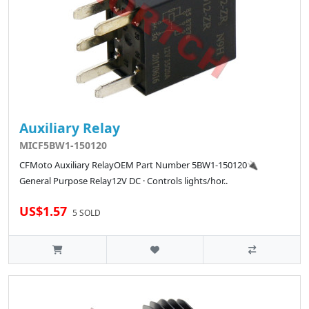
Auxiliary Relay
MICF5BW1-150120
CFMoto Auxiliary RelayOEM Part Number 5BW1-150120🔌
General Purpose Relay12V DC · Controls lights/hor..
US$1.57
5 SOLD