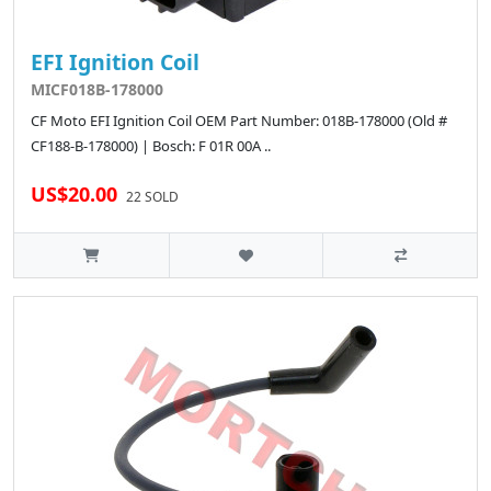
EFI Ignition Coil
MICF018B-178000
CF Moto EFI Ignition Coil OEM Part Number: 018B-178000 (Old #
CF188-B-178000) | Bosch: F 01R 00A ..
US$20.00
22 SOLD