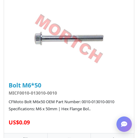
Bolt M6*50
MICF0010-013010-0010
CFMoto Bolt M6x50 OEM Part Number: 0010-013010-0010
Specifications: M6 x 50mm | Hex Flange Bol..
US$0.09