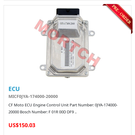
ECU
MICF0JYA-174000-20000
CF Moto ECU Engine Control Unit Part Number: 0JYA-174000-
20000 Bosch Number: F 01R 00D DF9 ..
US$150.03