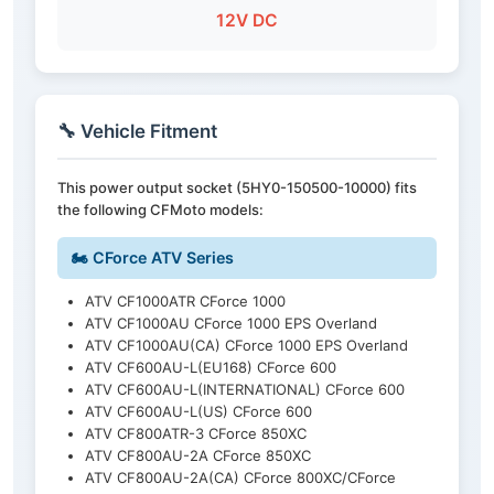
12V DC
🔧 Vehicle Fitment
This power output socket (5HY0-150500-10000) fits
the following CFMoto models:
🏍️ CForce ATV Series
ATV CF1000ATR CForce 1000
ATV CF1000AU CForce 1000 EPS Overland
ATV CF1000AU(CA) CForce 1000 EPS Overland
ATV CF600AU-L(EU168) CForce 600
ATV CF600AU-L(INTERNATIONAL) CForce 600
ATV CF600AU-L(US) CForce 600
ATV CF800ATR-3 CForce 850XC
ATV CF800AU-2A CForce 850XC
ATV CF800AU-2A(CA) CForce 800XC/CForce