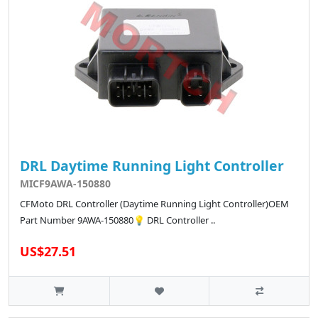
DRL Daytime Running Light Controller
MICF9AWA-150880
CFMoto DRL Controller (Daytime Running Light Controller)OEM
Part Number 9AWA-150880💡 DRL Controller ..
US$27.51