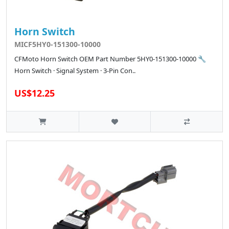
Horn Switch
MICF5HY0-151300-10000
CFMoto Horn Switch OEM Part Number 5HY0-151300-10000 🔧
Horn Switch · Signal System · 3-Pin Con..
US$12.25