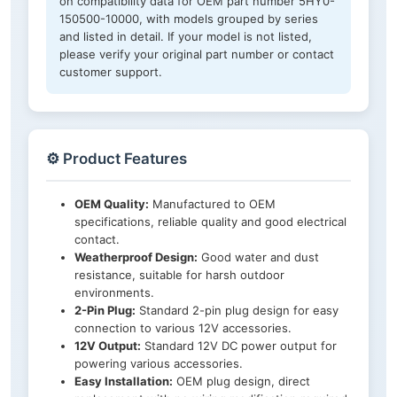
on compatibility data for OEM part number 5HY0-
150500-10000, with models grouped by series
and listed in detail. If your model is not listed,
please verify your original part number or contact
customer support.
⚙️ Product Features
OEM Quality:
Manufactured to OEM
specifications, reliable quality and good electrical
contact.
Weatherproof Design:
Good water and dust
resistance, suitable for harsh outdoor
environments.
2-Pin Plug:
Standard 2-pin plug design for easy
connection to various 12V accessories.
12V Output:
Standard 12V DC power output for
powering various accessories.
Easy Installation:
OEM plug design, direct