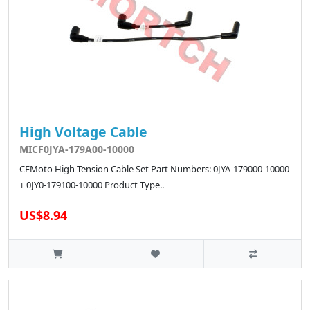
High Voltage Cable
MICF0JYA-179A00-10000
CFMoto High-Tension Cable Set Part Numbers: 0JYA-179000-10000
+ 0JY0-179100-10000 Product Type..
US$8.94