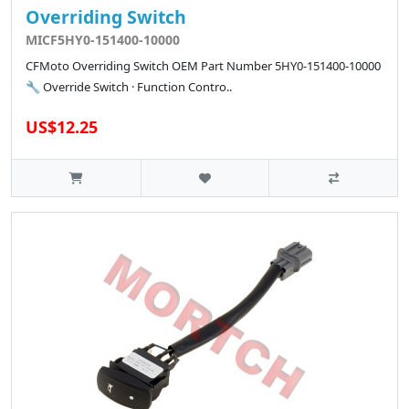
Overriding Switch
MICF5HY0-151400-10000
CFMoto Overriding Switch OEM Part Number 5HY0-151400-10000
🔧 Override Switch · Function Contro..
US$12.25