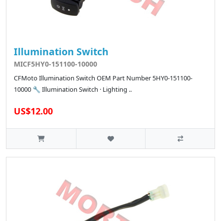
Illumination Switch
MICF5HY0-151100-10000
CFMoto Illumination Switch OEM Part Number 5HY0-151100-
10000 🔧 Illumination Switch · Lighting ..
US$12.00