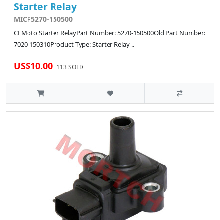
Starter Relay
MICF5270-150500
CFMoto Starter RelayPart Number: 5270-150500Old Part Number:
7020-150310Product Type: Starter Relay ..
US$10.00
113 SOLD