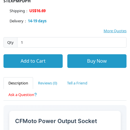
STEXPMPDPH
Shipping：
US$16.69
Delivery：
14-19 days
More Quotes
Qty
Add to Cart
Buy Now
Description
Reviews (0)
Tell a Friend
Ask a Question
CFMoto Power Output Socket