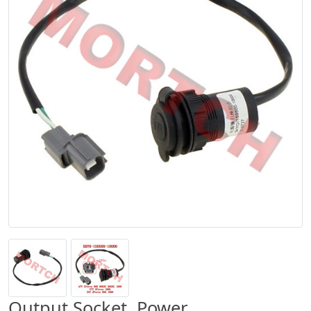
Output Socket, Power