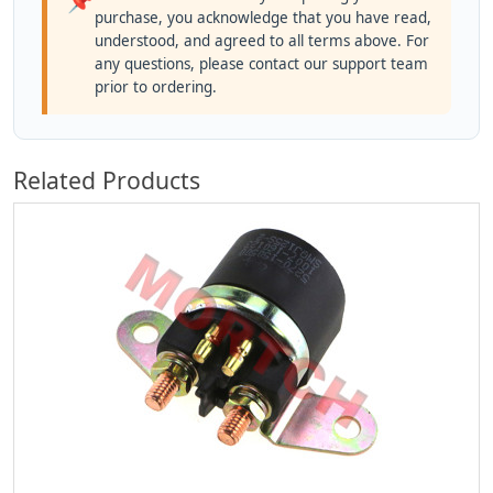
📌
purchase, you acknowledge that you have read,
understood, and agreed to all terms above. For
any questions, please contact our support team
prior to ordering.
Related Products