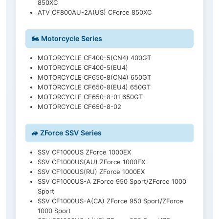
850XC
ATV CF800AU-2A(US) CForce 850XC
🏍️ Motorcycle Series
MOTORCYCLE CF400-5(CN4) 400GT
MOTORCYCLE CF400-5(EU4)
MOTORCYCLE CF650-8(CN4) 650GT
MOTORCYCLE CF650-8(EU4) 650GT
MOTORCYCLE CF650-8-01 650GT
MOTORCYCLE CF650-8-02
🚙 ZForce SSV Series
SSV CF1000US ZForce 1000EX
SSV CF1000US(AU) ZForce 1000EX
SSV CF1000US(RU) ZForce 1000EX
SSV CF1000US-A ZForce 950 Sport/ZForce 1000
Sport
SSV CF1000US-A(CA) ZForce 950 Sport/ZForce
1000 Sport