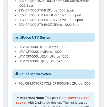
SSV CF1000US-A(US) ZForce 950 Sport/ZForce
1000 Sport
SSV CF1000UTR-B ZForce 1000 Sport
SSV CF1000UTR-B(GD) ZForce 1000 Sport
SSV CF1000UTR-B(HLG) ZForce 1000 Sport
SSV CF1000UTR-B(SS) ZForce 1000 Sport
🚙 UForce UTV Series
UTV CF1000UTR-3 UForce 1000
UTV CF1000UU UForce 1000
UTV CF1000UU(CA) UForce 1000
UTV CF1000UU(US) UForce 1000
🚔 Police Motorcycles
POLICE MOTORCYCLE CF1000US-J ZForce 1000
📌 Important Note:
This part is the
power output
socket
with 2-pin plug design. The list is based