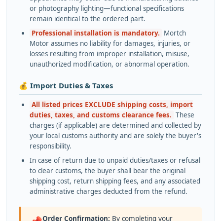
or photography lighting—functional specifications
remain identical to the ordered part.
Professional installation is mandatory.
Mortch
Motor assumes no liability for damages, injuries, or
losses resulting from improper installation, misuse,
unauthorized modification, or abnormal operation.
💰 Import Duties & Taxes
All listed prices EXCLUDE shipping costs, import
duties, taxes, and customs clearance fees.
These
charges (if applicable) are determined and collected by
your local customs authority and are solely the buyer's
responsibility.
In case of return due to unpaid duties/taxes or refusal
to clear customs, the buyer shall bear the original
shipping cost, return shipping fees, and any associated
administrative charges deducted from the refund.
Order Confirmation:
By completing your