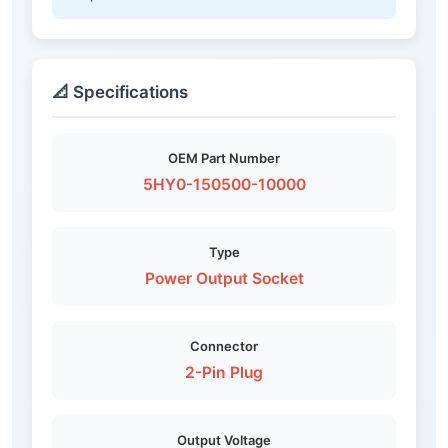
📐 Specifications
OEM Part Number
5HY0-150500-10000
Type
Power Output Socket
Connector
2-Pin Plug
Output Voltage