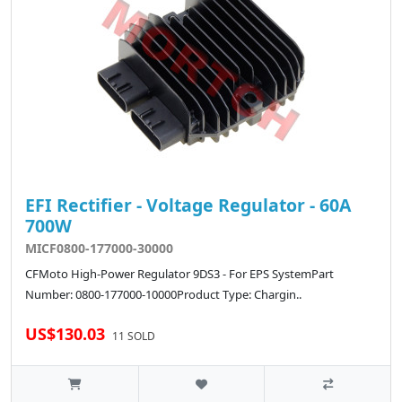
EFI Rectifier - Voltage Regulator - 60A
700W
MICF0800-177000-30000
CFMoto High-Power Regulator 9DS3 - For EPS SystemPart
Number: 0800-177000-10000Product Type: Chargin..
US$130.03
11 SOLD