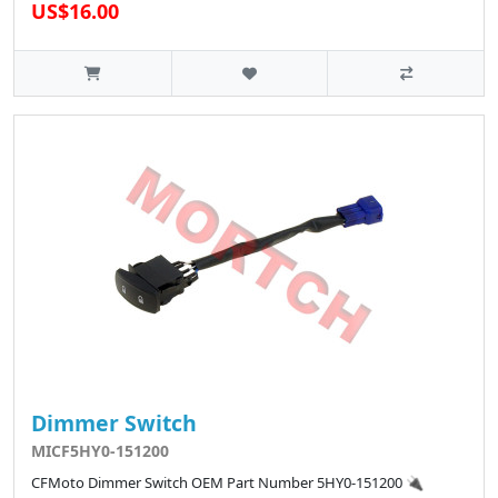
US$16.00
Dimmer Switch
MICF5HY0-151200
CFMoto Dimmer Switch OEM Part Number 5HY0-151200 🔌