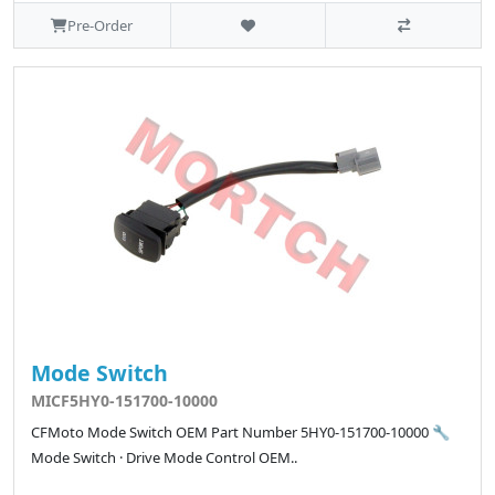
Pre-Order
Mode Switch
MICF5HY0-151700-10000
CFMoto Mode Switch OEM Part Number 5HY0-151700-10000 🔧
Mode Switch · Drive Mode Control OEM..