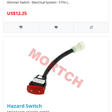
Dimmer Switch · Electrical System · 5 Pin (..
US$12.25
Hazard Switch