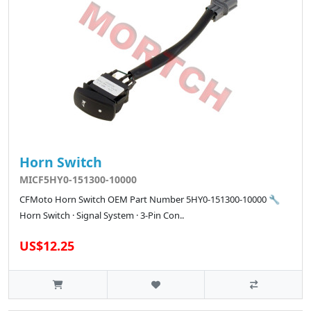
Horn Switch
MICF5HY0-151300-10000
CFMoto Horn Switch OEM Part Number 5HY0-151300-10000 🔧
Horn Switch · Signal System · 3-Pin Con..
US$12.25