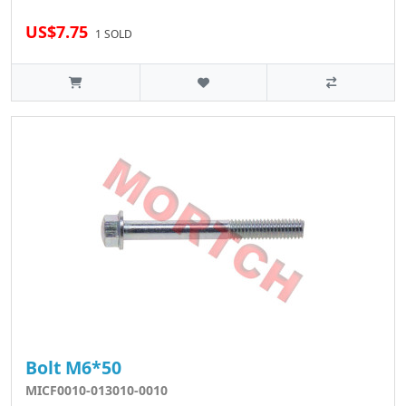
US$7.75
1 SOLD
Bolt M6*50
MICF0010-013010-0010