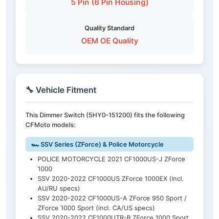
5 Pin (6 Pin Housing)
Quality Standard
OEM OE Quality
🔧 Vehicle Fitment
This Dimmer Switch (5HY0-151200) fits the following
CFMoto models:
🏎️ SSV Series (ZForce) & Police Motorcycle
POLICE MOTORCYCLE 2021 CF1000US-J ZForce
1000
SSV 2020-2022 CF1000US ZForce 1000EX (incl.
AU/RU specs)
SSV 2020-2022 CF1000US-A ZForce 950 Sport /
ZForce 1000 Sport (incl. CA/US specs)
SSV 2020-2022 CF1000UTR-B ZForce 1000 Sport