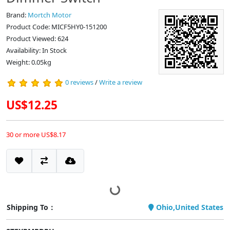
Brand:
Mortch Motor
Product Code: MICF5HY0-151200
Product Viewed: 624
Availability: In Stock
Weight: 0.05kg
0 reviews
/
Write a review
US$12.25
30 or more US$8.17
Shipping To：
Ohio,United States