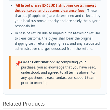
All listed prices EXCLUDE shipping costs, import
duties, taxes, and customs clearance fees.
These
charges (if applicable) are determined and collected by
your local customs authority and are solely the buyer's
responsibility.
In case of return due to unpaid duties/taxes or refusal
to clear customs, the buyer shall bear the original
shipping cost, return shipping fees, and any associated
administrative charges deducted from the refund.
Order Confirmation:
By completing your
📌
purchase, you acknowledge that you have read,
understood, and agreed to all terms above. For
any questions, please contact our support team
prior to ordering.
Related Products