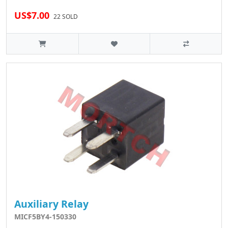
US$7.00
22 SOLD
Auxiliary Relay
MICF5BY4-150330