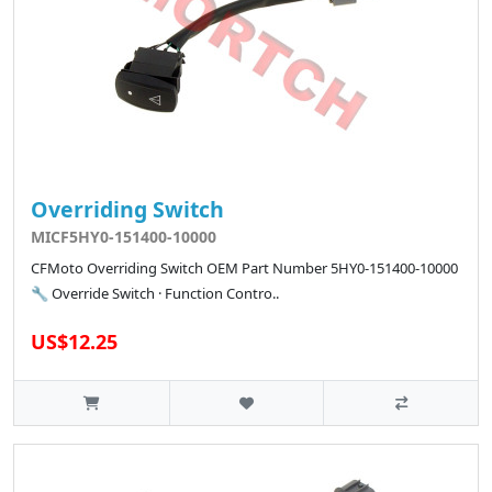
Overriding Switch
MICF5HY0-151400-10000
CFMoto Overriding Switch OEM Part Number 5HY0-151400-10000
🔧 Override Switch · Function Contro..
US$12.25