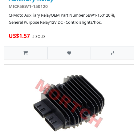
MICF5BW1-150120
CFMoto Auxiliary RelayOEM Part Number 5BW1-150120🔌
General Purpose Relay12V DC · Controls lights/hor..
US$1.57
5 SOLD