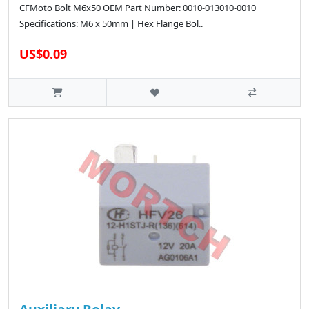
CFMoto Bolt M6x50 OEM Part Number: 0010-013010-0010
Specifications: M6 x 50mm | Hex Flange Bol..
US$0.09