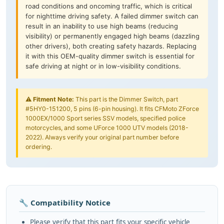
road conditions and oncoming traffic, which is critical
for nighttime driving safety. A failed dimmer switch can
result in an inability to use high beams (reducing
visibility) or permanently engaged high beams (dazzling
other drivers), both creating safety hazards. Replacing
it with this OEM-quality dimmer switch is essential for
safe driving at night or in low-visibility conditions.
⚠️
Fitment Note:
This part is the Dimmer Switch, part
#5HY0-151200, 5 pins (6-pin housing). It fits CFMoto ZForce
1000EX/1000 Sport series SSV models, specified police
motorcycles, and some UForce 1000 UTV models (2018-
2022). Always verify your original part number before
ordering.
🔧 Compatibility Notice
Please verify that this part fits your specific vehicle