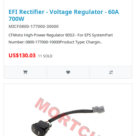
EFI Rectifier - Voltage Regulator - 60A
700W
MICF0800-177000-30000
CFMoto High-Power Regulator 9DS3 - For EPS SystemPart
Number: 0800-177000-10000Product Type: Chargin..
US$130.03
11 SOLD