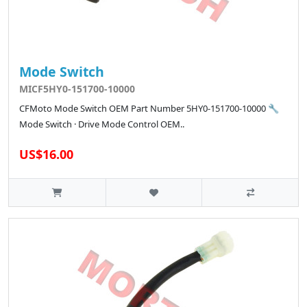
Mode Switch
MICF5HY0-151700-10000
CFMoto Mode Switch OEM Part Number 5HY0-151700-10000 🔧
Mode Switch · Drive Mode Control OEM..
US$16.00