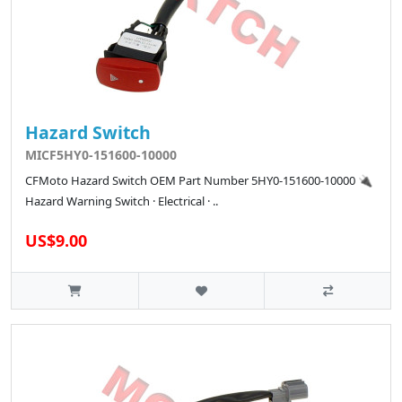
Hazard Switch
MICF5HY0-151600-10000
CFMoto Hazard Switch OEM Part Number 5HY0-151600-10000 🔌
Hazard Warning Switch · Electrical · ..
US$9.00