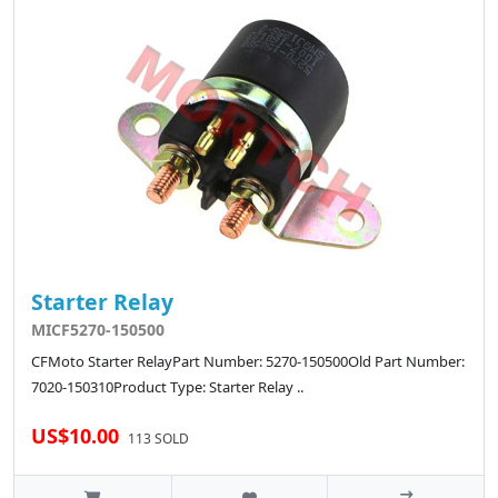
Starter Relay
MICF5270-150500
CFMoto Starter RelayPart Number: 5270-150500Old Part Number:
7020-150310Product Type: Starter Relay ..
US$10.00
113 SOLD