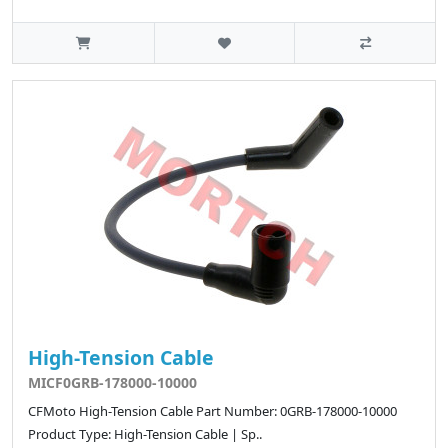
High-Tension Cable
MICF0GRB-178000-10000
CFMoto High-Tension Cable Part Number: 0GRB-178000-10000
Product Type: High-Tension Cable | Sp..