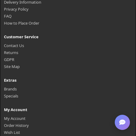
Delivery Information
Privacy Policy
FAQ
How to Place Order
Customer Service
Contact Us
Returns
GDPR
Site Map
Extras
Brands
Specials
My Account
My Account
Order History
Wish List