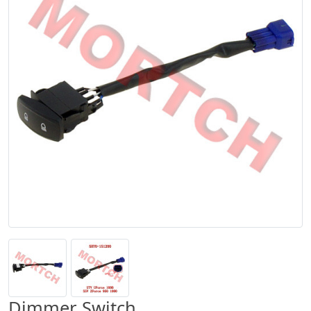
Dimmer Switch