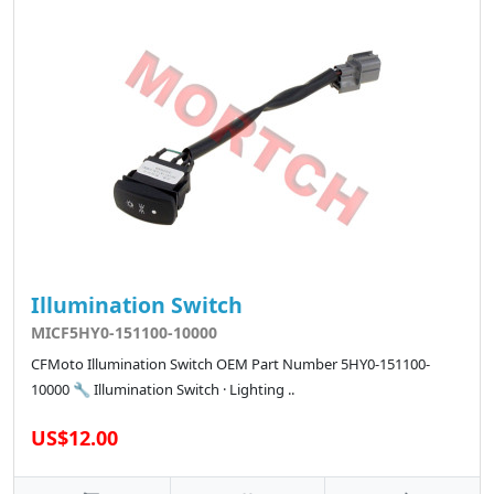
Illumination Switch
MICF5HY0-151100-10000
CFMoto Illumination Switch OEM Part Number 5HY0-151100-
10000 🔧 Illumination Switch · Lighting ..
US$12.00