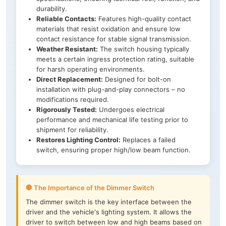
durability.
Reliable Contacts:
Features high-quality contact
materials that resist oxidation and ensure low
contact resistance for stable signal transmission.
Weather Resistant:
The switch housing typically
meets a certain ingress protection rating, suitable
for harsh operating environments.
Direct Replacement:
Designed for bolt-on
installation with plug-and-play connectors – no
modifications required.
Rigorously Tested:
Undergoes electrical
performance and mechanical life testing prior to
shipment for reliability.
Restores Lighting Control:
Replaces a failed
switch, ensuring proper high/low beam function.
🛑 The Importance of the Dimmer Switch
The dimmer switch is the key interface between the
driver and the vehicle's lighting system. It allows the
driver to switch between low and high beams based on