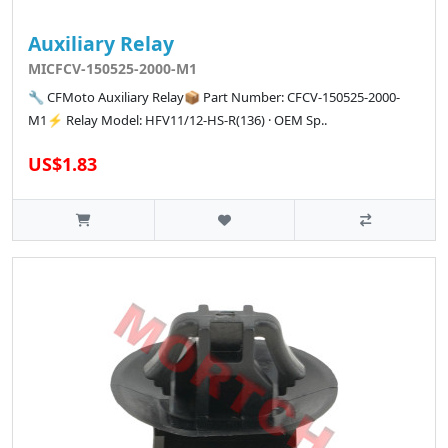
Auxiliary Relay
MICFCV-150525-2000-M1
🔧 CFMoto Auxiliary Relay📦 Part Number: CFCV-150525-2000-
M1⚡ Relay Model: HFV11/12-HS-R(136) · OEM Sp..
US$1.83