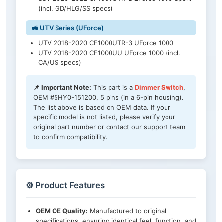
(incl. GD/HLG/SS specs)
🚜 UTV Series (UForce)
UTV 2018-2020 CF1000UTR-3 UForce 1000
UTV 2018-2020 CF1000UU UForce 1000 (incl.
CA/US specs)
📌 Important Note:
This part is a
Dimmer Switch
,
OEM #5HY0-151200, 5 pins (in a 6-pin housing).
The list above is based on OEM data. If your
specific model is not listed, please verify your
original part number or contact our support team
to confirm compatibility.
⚙️ Product Features
OEM OE Quality:
Manufactured to original
specifications, ensuring identical feel, function, and