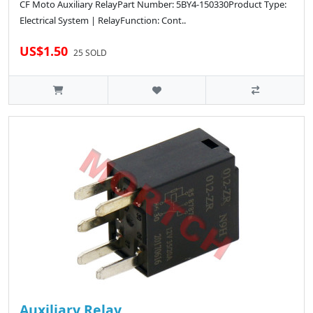
CF Moto Auxiliary RelayPart Number: 5BY4-150330Product Type:
Electrical System | RelayFunction: Cont..
US$1.50
25 SOLD
Auxiliary Relay