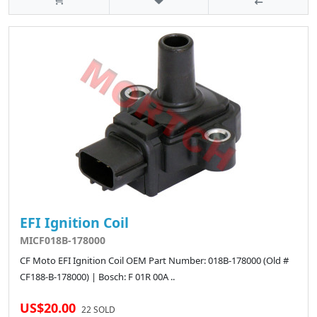
EFI Ignition Coil
MICF018B-178000
CF Moto EFI Ignition Coil OEM Part Number: 018B-178000 (Old #
CF188-B-178000) | Bosch: F 01R 00A ..
US$20.00
22 SOLD