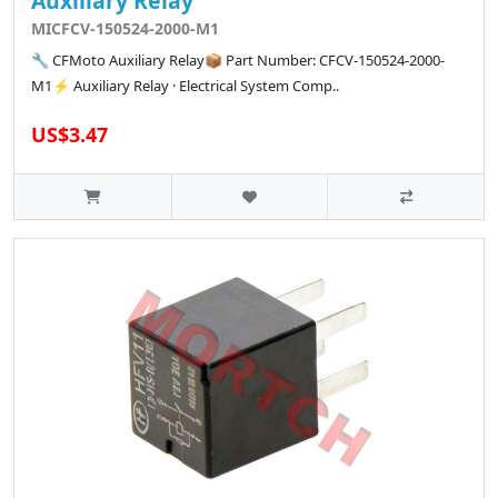
Auxiliary Relay
MICFCV-150524-2000-M1
🔧 CFMoto Auxiliary Relay📦 Part Number: CFCV-150524-2000-
M1⚡ Auxiliary Relay · Electrical System Comp..
US$3.47