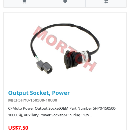
Output Socket, Power
MICF5HY0-150500-10000
CFMoto Power Output SocketOEM Part Number 5HY0-150500-
10000🔌 Auxiliary Power Socket2-Pin Plug · 12V ..
US$7.50