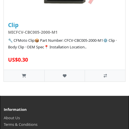
Clip
MICFCV-CBC005-2000-M1
🔧 CFMoto Clip📦 Part Number: CFCV-CBC005-2000-M1⚙️ Clip ·
Body Clip · OEM Spec📍 Installation Location..
US$0.30
Information
About Us
Terms & Conditions