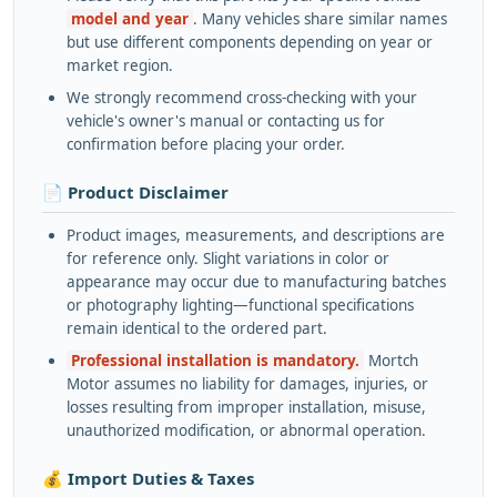
model and year
. Many vehicles share similar names
but use different components depending on year or
market region.
We strongly recommend cross-checking with your
vehicle's owner's manual or contacting us for
confirmation before placing your order.
📄 Product Disclaimer
Product images, measurements, and descriptions are
for reference only. Slight variations in color or
appearance may occur due to manufacturing batches
or photography lighting—functional specifications
remain identical to the ordered part.
Professional installation is mandatory.
Mortch
Motor assumes no liability for damages, injuries, or
losses resulting from improper installation, misuse,
unauthorized modification, or abnormal operation.
💰 Import Duties & Taxes