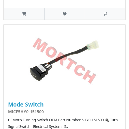
Mode Switch
MICF5HY0-151500
CFMoto Turning Switch OEM Part Number 5HY0-151500 🔌 Turn
Signal Switch · Electrical System · 5..