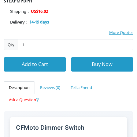
STEXPMPDPH
Shipping：
US$16.02
Delivery：
14-19 days
More Quotes
Qty
Add to Cart
Buy Now
Description
Reviews (0)
Tell a Friend
Ask a Question
CFMoto Dimmer Switch