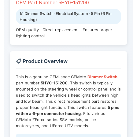
OEM Part Number 5HY0-151200
🔌 Dimmer Switch · Electrical System · 5 Pin (6 Pin
Housing)
OEM quality · Direct replacement · Ensures proper
lighting control
📋 Product Overview
This is a genuine OEM-spec CFMoto
Dimmer Switch
,
part number
5HY0-151200
. This switch is typically
mounted on the steering wheel or control panel and is
used to switch the vehicle's headlights between high
and low beam. This direct replacement part restores
proper headlight function. This switch features
5 pins
within a 6-pin connector housing
. Fits various
CFMoto ZForce series SSV models, police
motorcycles, and UForce UTV models.