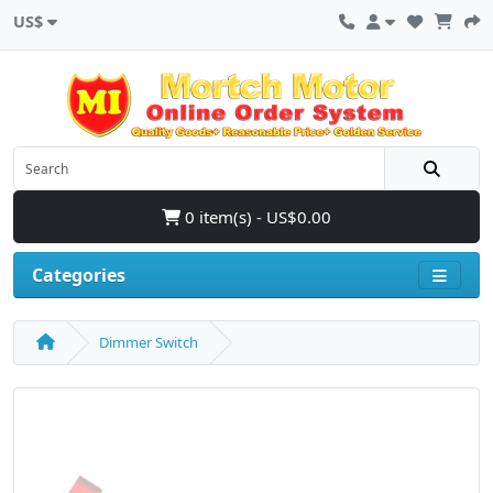
US$
0 item(s) - US$0.00
Categories
Dimmer Switch