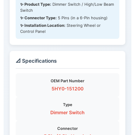
✨ Product Type:
Dimmer Switch / High/Low Beam
Switch
✨ Connector Type:
5 Pins (in a 6-Pin housing)
✨ Installation Location:
Steering Wheel or
Control Panel
📐 Specifications
OEM Part Number
5HY0-151200
Type
Dimmer Switch
Connector