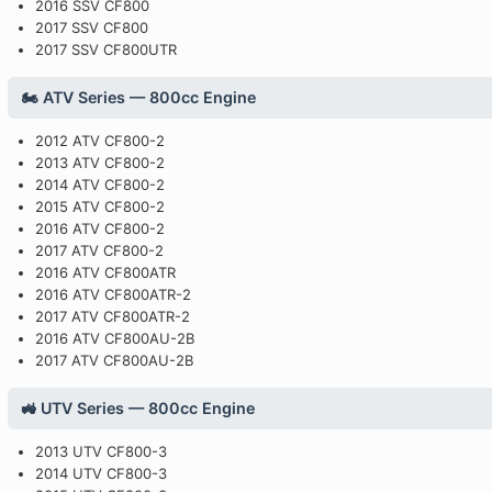
2016 SSV CF800
2017 SSV CF800
2017 SSV CF800UTR
🏍️ ATV Series — 800cc Engine
2012 ATV CF800-2
2013 ATV CF800-2
2014 ATV CF800-2
2015 ATV CF800-2
2016 ATV CF800-2
2017 ATV CF800-2
2016 ATV CF800ATR
2016 ATV CF800ATR-2
2017 ATV CF800ATR-2
2016 ATV CF800AU-2B
2017 ATV CF800AU-2B
🚜 UTV Series — 800cc Engine
2013 UTV CF800-3
2014 UTV CF800-3