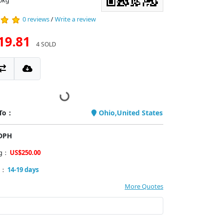
0kg
0 reviews
/
Write a review
19.81
4 SOLD
 To：
Ohio,United States
PDPH
ng：
US$250.00
y：
14-19 days
More Quotes