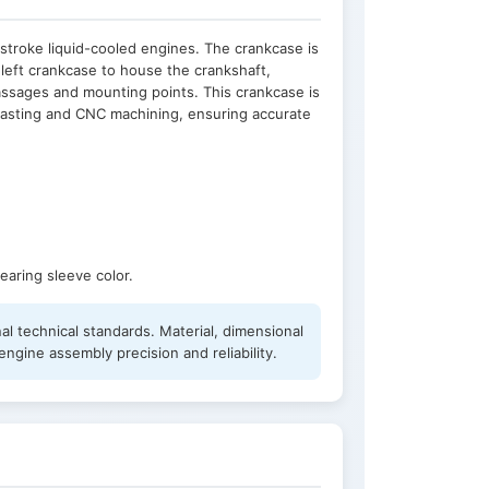
stroke liquid-cooled engines. The crankcase is
left crankcase to house the crankshaft,
passages and mounting points. This crankcase is
casting and CNC machining, ensuring accurate
earing sleeve color.
al technical standards. Material, dimensional
ngine assembly precision and reliability.