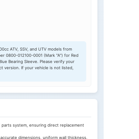
800cc ATV, SSV, and UTV models from
mber 0800-012100-0001 (Mark "A") for Red
lue Bearing Sleeve. Please verify your
version. If your vehicle is not listed,
 parts system, ensuring direct replacement
accurate dimensions, uniform wall thickness,