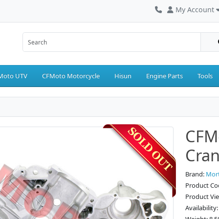
My Account
Moto UTV
CFMoto Motorcycle
Hisun
Engine Parts
Tools
CFMo
Cran
Brand:
Mor
Product Co
Product Vi
Availability