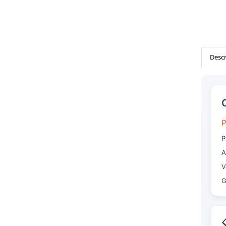
Descr
P
P
A
V
G
