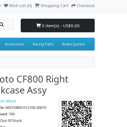
Wish List (0)
Shopping Cart
Checkout
0 item(s) - US$0.00
Accessories
Racing Parts
Brake System
to CF800 Right
kcase Assy
tch Motor
de: MICF0800-012100-30010
ewed: 745
: Out Of Stock