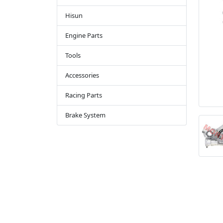
Hisun
Engine Parts
Tools
Accessories
Racing Parts
Brake System