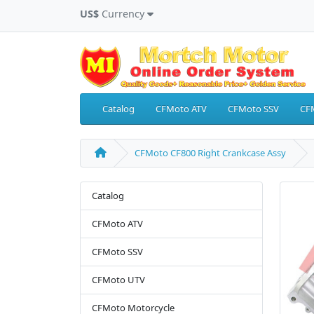
US$
Currency
Catalog
CFMoto ATV
CFMoto SSV
CF
CFMoto CF800 Right Crankcase Assy
Catalog
CFMoto ATV
CFMoto SSV
CFMoto UTV
CFMoto Motorcycle