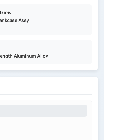
Name:
rankcase Assy
rength Aluminum Alloy