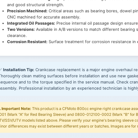
and good structural strength.
Precision Machined:
Critical areas such as bearing bores, dowel pi
CNC machined for accurate assembly.
Integrated Oil Passages:
Precise internal oil passage design ensure
Two Versions:
Available in A/B versions to match different bearing s
clearance.
Corrosion Resistant:
Surface treatment for corrosion resistance in
✅
Installation Tip:
Crankcase replacement is a major engine overhaul re
Thoroughly clean mating surfaces before installation and use new gaske
sequence and to the torque specified in the service manual. Check cran
assembly. Professional installation by an experienced technician is hig
️
Important Note:
This product is a CFMoto 800cc engine right crankcase ass
001 (Mark "A" for Red Bearing Sleeve) and 0800-012100-0002 (Mark "B" for B
TV/SSV/UTV models listed above. Please verify your engine's bearing sleeve col
inor differences may exist between different years or batches. Images are for 