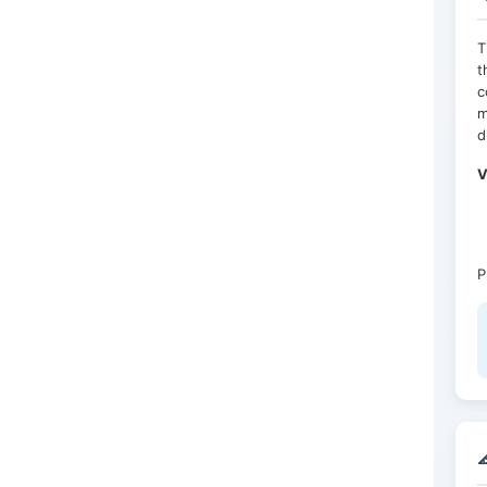
T
t
c
m
d
V
P
