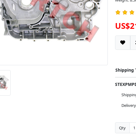
Weight: 8.5
US$2
Shipping
STEXPM
Shippi
Deliver
Qty