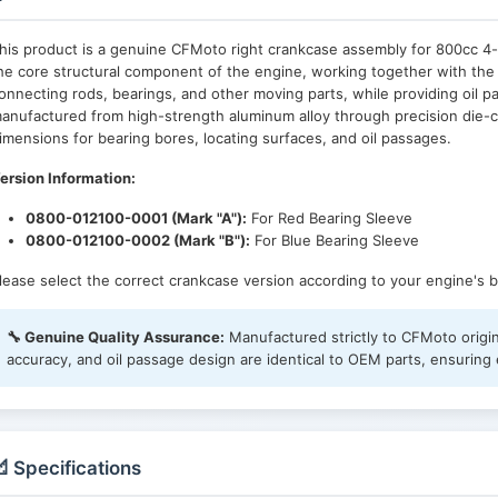
his product is a genuine CFMoto right crankcase assembly for 800cc 4-
he core structural component of the engine, working together with the 
onnecting rods, bearings, and other moving parts, while providing oil 
anufactured from high-strength aluminum alloy through precision die-
imensions for bearing bores, locating surfaces, and oil passages.
ersion Information:
0800-012100-0001 (Mark "A"):
For Red Bearing Sleeve
0800-012100-0002 (Mark "B"):
For Blue Bearing Sleeve
lease select the correct crankcase version according to your engine's b
🔧 Genuine Quality Assurance:
Manufactured strictly to CFMoto origin
accuracy, and oil passage design are identical to OEM parts, ensuring e
 Specifications