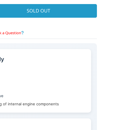
SOLD OUT
k a Question
ly
ve
ng of internal engine components