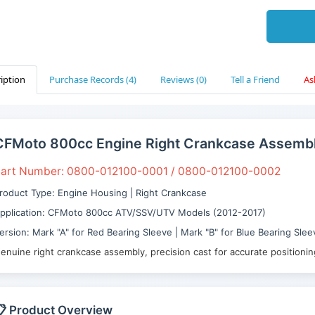
iption
Purchase Records (4)
Reviews (0)
Tell a Friend
As
CFMoto 800cc Engine Right Crankcase Assemb
art Number: 0800-012100-0001 / 0800-012100-0002
roduct Type: Engine Housing | Right Crankcase
pplication: CFMoto 800cc ATV/SSV/UTV Models (2012-2017)
ersion: Mark "A" for Red Bearing Sleeve | Mark "B" for Blue Bearing Slee
enuine right crankcase assembly, precision cast for accurate positioni
 Product Overview