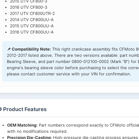
2015 UTV CF800-3
2016 UTV CF800-3
2017 UTV CF800UTR-2
2014 UTV CF800UU-A
2015 UTV CF800UU-A
2016 UTV CF800UU-A
📌 Compatibility Note:
This right crankcase assembly fits CFMoto 
2012-2017 listed above. There are two versions available: part nu
Bearing Sleeve, and part number 0800-012100-0002 (Mark "B") for B
engine's bearing sleeve color before purchasing to select the correct 
please contact customer service with your VIN for confirmation.
️ Product Features
OEM Matching:
Part numbers correspond exactly to CFMoto official
with no modifications required.
Precision Die-Casting:
High-pressure die-casting process ensures 