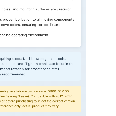
n holes, and mounting surfaces are precision
s proper lubrication to all moving components.
leeve colors, ensuring correct fit and
 engine operating environment.
quiring specialized knowledge and tools.
ts and sealant. Tighten crankcase bolts in the
kshaft rotation for smoothness after
hly recommended.
embly, available in two versions: 0800-012100-
lue Bearing Sleeve). Compatible with 2012-2017
or before purchasing to select the correct version.
reference only, actual product may vary.