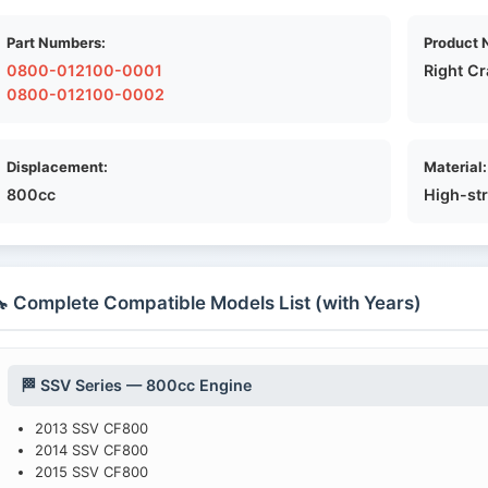
Part Numbers:
Product 
0800-012100-0001
Right C
0800-012100-0002
Displacement:
Material:
800cc
High-st
 Complete Compatible Models List (with Years)
🏁 SSV Series — 800cc Engine
2013 SSV CF800
2014 SSV CF800
2015 SSV CF800