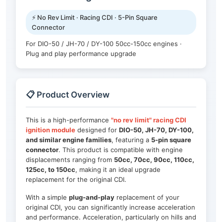
⚡ No Rev Limit · Racing CDI · 5-Pin Square
Connector
For DIO-50 / JH-70 / DY-100 50cc-150cc engines ·
Plug and play performance upgrade
📋 Product Overview
This is a high-performance
"no rev limit" racing CDI
ignition module
designed for
DIO-50, JH-70, DY-100,
and similar engine families
, featuring a
5-pin square
connector
. This product is compatible with engine
displacements ranging from
50cc, 70cc, 90cc, 110cc,
125cc, to 150cc
, making it an ideal upgrade
replacement for the original CDI.
With a simple
plug-and-play
replacement of your
original CDI, you can significantly increase acceleration
and performance. Acceleration, particularly on hills and