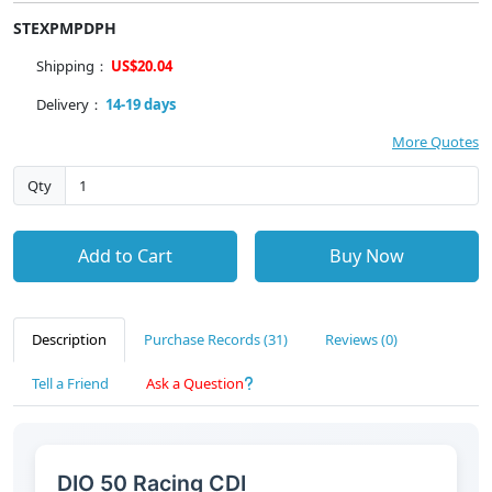
STEXPMPDPH
Shipping：
US$20.04
Delivery：
14-19 days
More Quotes
Qty
Add to Cart
Buy Now
Description
Purchase Records (31)
Reviews (0)
Tell a Friend
Ask a Question
DIO 50 Racing CDI