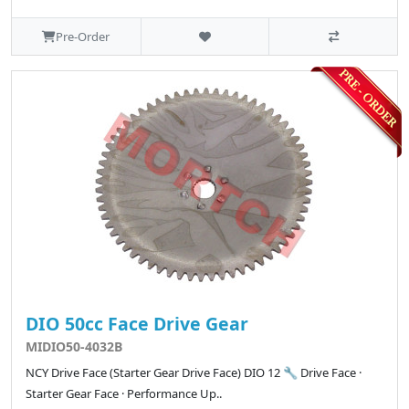
Pre-Order
DIO 50cc Face Drive Gear
MIDIO50-4032B
NCY Drive Face (Starter Gear Drive Face) DIO 12 🔧 Drive Face ·
Starter Gear Face · Performance Up..