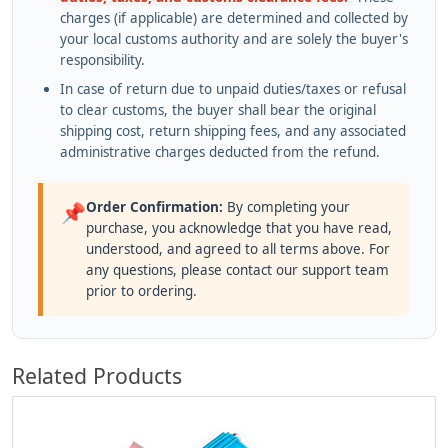
charges (if applicable) are determined and collected by
your local customs authority and are solely the buyer's
responsibility.
In case of return due to unpaid duties/taxes or refusal
to clear customs, the buyer shall bear the original
shipping cost, return shipping fees, and any associated
administrative charges deducted from the refund.
Order Confirmation:
By completing your
📌
purchase, you acknowledge that you have read,
understood, and agreed to all terms above. For
any questions, please contact our support team
prior to ordering.
Related Products