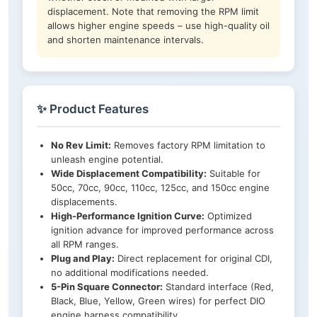
displacement. Note that removing the RPM limit
allows higher engine speeds – use high-quality oil
and shorten maintenance intervals.
✨ Product Features
No Rev Limit:
Removes factory RPM limitation to
unleash engine potential.
Wide Displacement Compatibility:
Suitable for
50cc, 70cc, 90cc, 110cc, 125cc, and 150cc engine
displacements.
High-Performance Ignition Curve:
Optimized
ignition advance for improved performance across
all RPM ranges.
Plug and Play:
Direct replacement for original CDI,
no additional modifications needed.
5-Pin Square Connector:
Standard interface (Red,
Black, Blue, Yellow, Green wires) for perfect DIO
engine harness compatibility.