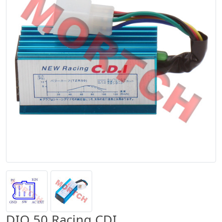
DIO 50 Racing CDI