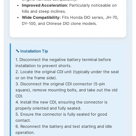
Improved Acceleration:
Particularly noticeable on
hills and steep inclines.
Wide Compatibility:
Fits Honda DIO series, JH-70,
DY-100, and Chinese DIO clone models.
🔧 Installation Tip
1. Disconnect the negative battery terminal before
installation to prevent shorts.
2. Locate the original CDI unit (typically under the seat
or on the frame side).
3. Disconnect the original CDI connector (5-pin
square), remove mounting bolts, and take out the old
CDI.
4. Install the new CDI, ensuring the connector is
properly oriented and fully seated.
5. Ensure the connector is fully seated for good
contact.
6. Reconnect the battery and test starting and idle
operation.