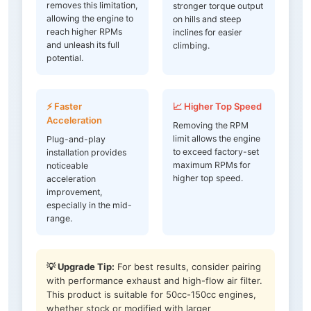
removes this limitation,
stronger torque output
allowing the engine to
on hills and steep
reach higher RPMs
inclines for easier
and unleash its full
climbing.
potential.
⚡ Faster
📈 Higher Top Speed
Acceleration
Removing the RPM
limit allows the engine
Plug-and-play
to exceed factory-set
installation provides
maximum RPMs for
noticeable
higher top speed.
acceleration
improvement,
especially in the mid-
range.
💡 Upgrade Tip:
For best results, consider pairing
with performance exhaust and high-flow air filter.
This product is suitable for 50cc-150cc engines,
whether stock or modified with larger