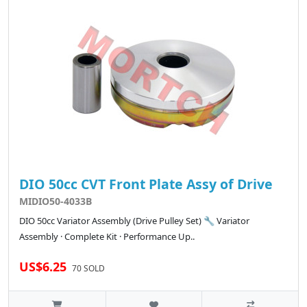
DIO 50cc CVT Front Plate Assy of Drive
MIDIO50-4033B
DIO 50cc Variator Assembly (Drive Pulley Set) 🔧 Variator
Assembly · Complete Kit · Performance Up..
US$6.25
70 SOLD