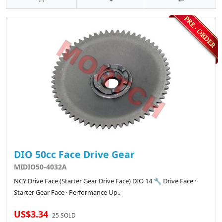
DIO 50cc Face Drive Gear
MIDIO50-4032A
NCY Drive Face (Starter Gear Drive Face) DIO 14 🔧 Drive Face ·
Starter Gear Face · Performance Up..
US$3.34
25 SOLD