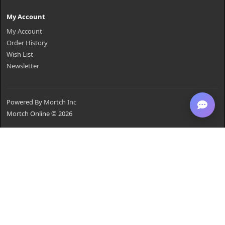
My Account
My Account
Order History
Wish List
Newsletter
Powered By
Mortch Inc
Mortch Online © 2026