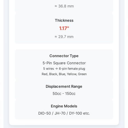
≈ 36.8 mm
Thickness
1.17"
≈ 29.7 mm
Connector Type
5-Pin Square Connector
5 wires → 6-pin female plug
Red, Black, Blue, Yellow, Green
Displacement Range
50cc - 150cc
Engine Models
DIO-50 / JH-70 / DY-100 etc.