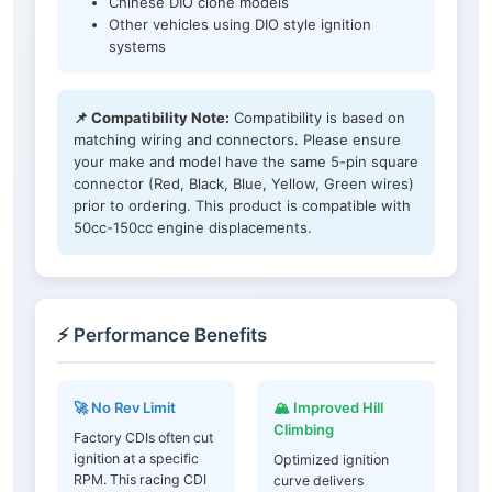
Chinese DIO clone models
Other vehicles using DIO style ignition
systems
📌 Compatibility Note:
Compatibility is based on
matching wiring and connectors. Please ensure
your make and model have the same 5-pin square
connector (Red, Black, Blue, Yellow, Green wires)
prior to ordering. This product is compatible with
50cc-150cc engine displacements.
⚡ Performance Benefits
🚀 No Rev Limit
🏔️ Improved Hill
Climbing
Factory CDIs often cut
ignition at a specific
Optimized ignition
RPM. This racing CDI
curve delivers