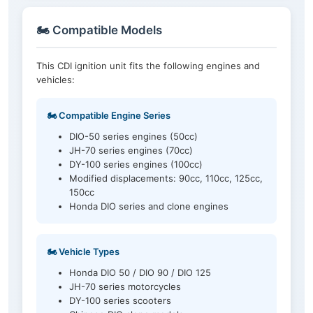
🏍️ Compatible Models
This CDI ignition unit fits the following engines and
vehicles:
🏍️ Compatible Engine Series
DIO-50 series engines (50cc)
JH-70 series engines (70cc)
DY-100 series engines (100cc)
Modified displacements: 90cc, 110cc, 125cc,
150cc
Honda DIO series and clone engines
🏍️ Vehicle Types
Honda DIO 50 / DIO 90 / DIO 125
JH-70 series motorcycles
DY-100 series scooters