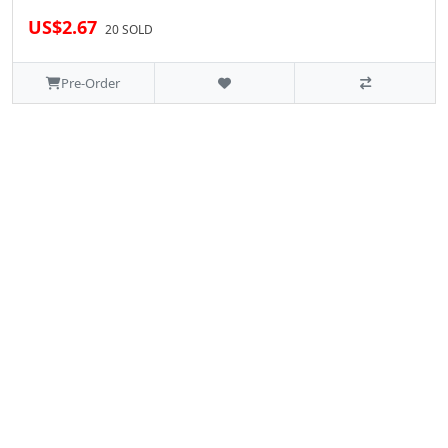
US$2.67
20 SOLD
Pre-Order