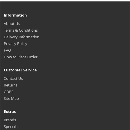
Information
About Us
Terms & Conditions
Delivery Information
Privacy Policy
FAQ
How to Place Order
Customer Service
Contact Us
Returns
GDPR
Site Map
Extras
Brands
Specials