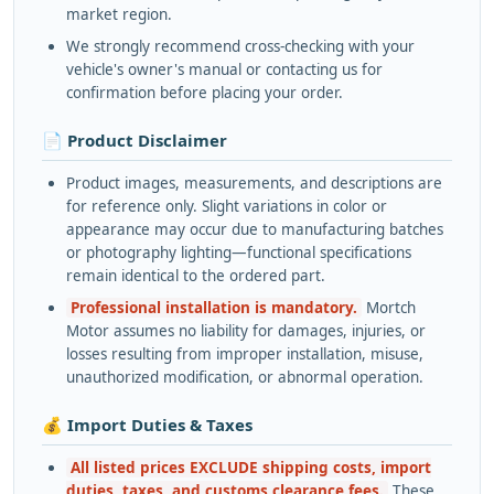
market region.
We strongly recommend cross-checking with your
vehicle's owner's manual or contacting us for
confirmation before placing your order.
📄 Product Disclaimer
Product images, measurements, and descriptions are
for reference only. Slight variations in color or
appearance may occur due to manufacturing batches
or photography lighting—functional specifications
remain identical to the ordered part.
Professional installation is mandatory.
Mortch
Motor assumes no liability for damages, injuries, or
losses resulting from improper installation, misuse,
unauthorized modification, or abnormal operation.
💰 Import Duties & Taxes
All listed prices EXCLUDE shipping costs, import
duties, taxes, and customs clearance fees.
These