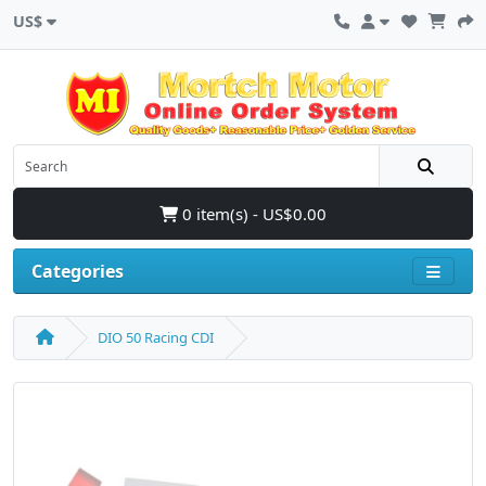
US$
0 item(s) - US$0.00
Categories
DIO 50 Racing CDI