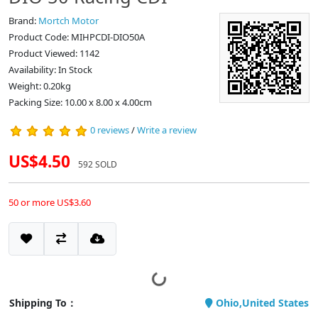
Brand:
Mortch Motor
Product Code: MIHPCDI-DIO50A
Product Viewed: 1142
Availability: In Stock
Weight: 0.20kg
Packing Size: 10.00 x 8.00 x 4.00cm
0 reviews
/
Write a review
US$4.50
592 SOLD
50 or more US$3.60
Shipping To：
Ohio,United States