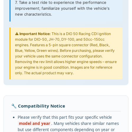
7. Take a test ride to experience the performance
improvement; familiarize yourself with the vehicle's
new characteristics.
⚠️
Important Notice:
This is a DIO 50 Racing CDI ignition
module for DIO-50, JH-70, DY-100, and 50cc-150cc
engines. Features a 5-pin square connector (Red, Black,
Blue, Yellow, Green wires). Before purchasing, please verify
your vehicle uses the same connector configuration.
Removing the rev limit allows higher engine speeds – ensure
your engine is in good condition. Images are for reference
only. The actual product may vary.
🔧 Compatibility Notice
Please verify that this part fits your specific vehicle
model and year
. Many vehicles share similar names
but use different components depending on year or