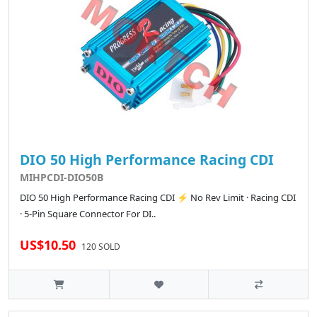
DIO 50 High Performance Racing CDI
MIHPCDI-DIO50B
DIO 50 High Performance Racing CDI ⚡ No Rev Limit · Racing CDI
· 5-Pin Square Connector For DI..
US$10.50
120 SOLD