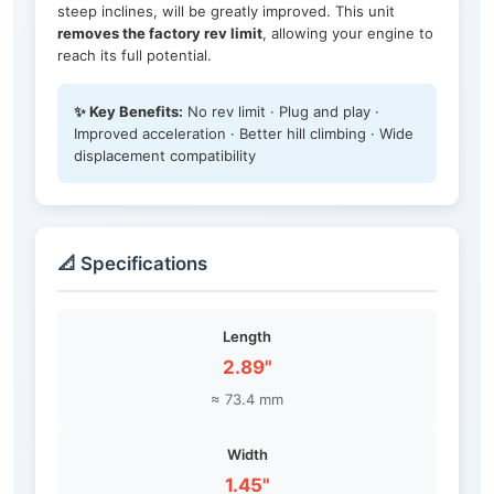
steep inclines, will be greatly improved. This unit
removes the factory rev limit
, allowing your engine to
reach its full potential.
✨ Key Benefits:
No rev limit · Plug and play ·
Improved acceleration · Better hill climbing · Wide
displacement compatibility
📐 Specifications
Length
2.89"
≈ 73.4 mm
Width
1.45"