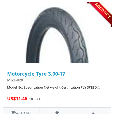
Motorcycle Tyre 3.00-17
MIZT-820
Model No. Specification Net weight Certification PLY SPEED I..
US$11.46
10 SOLD
SOLD OUT