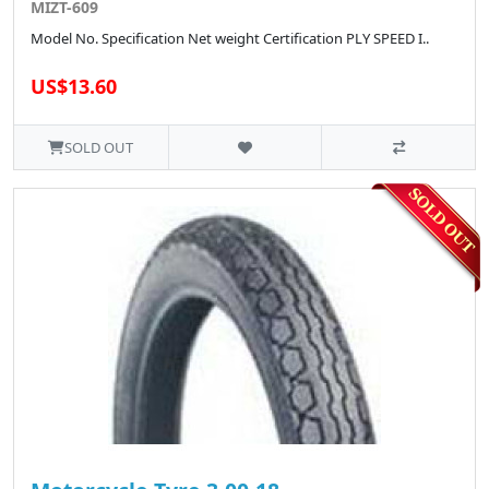
MIZT-609
Model No. Specification Net weight Certification PLY SPEED I..
US$13.60
SOLD OUT