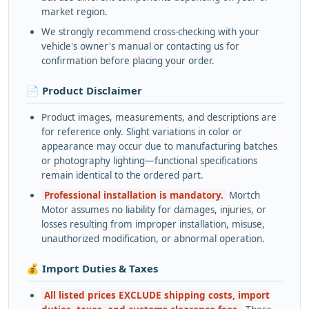
market region.
We strongly recommend cross-checking with your
vehicle's owner's manual or contacting us for
confirmation before placing your order.
📄 Product Disclaimer
Product images, measurements, and descriptions are
for reference only. Slight variations in color or
appearance may occur due to manufacturing batches
or photography lighting—functional specifications
remain identical to the ordered part.
Professional installation is mandatory.
Mortch
Motor assumes no liability for damages, injuries, or
losses resulting from improper installation, misuse,
unauthorized modification, or abnormal operation.
💰 Import Duties & Taxes
All listed prices EXCLUDE shipping costs, import