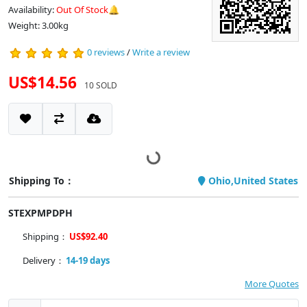
Availability:
Out Of Stock🔔
Weight: 3.00kg
0 reviews
/
Write a review
US$14.56
10 SOLD
Shipping To：
Ohio,United States
STEXPMPDPH
Shipping：
US$92.40
Delivery：
14-19 days
More Quotes