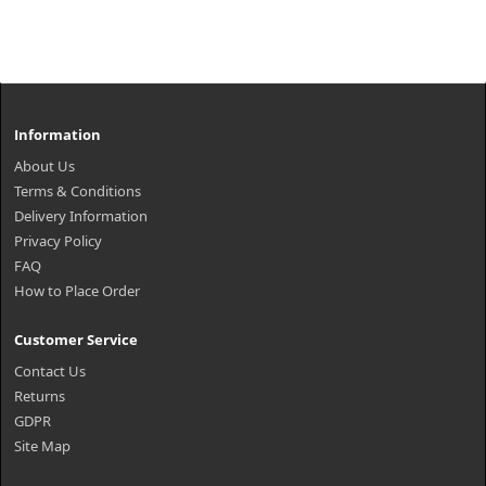
Information
About Us
Terms & Conditions
Delivery Information
Privacy Policy
FAQ
How to Place Order
Customer Service
Contact Us
Returns
GDPR
Site Map