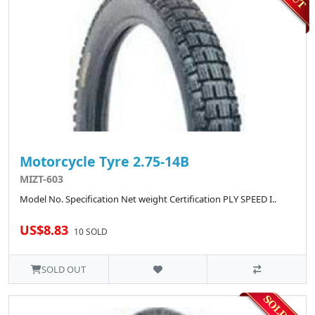
Motorcycle Tyre 2.75-14B
MIZT-603
Model No. Specification Net weight Certification PLY SPEED I..
US$8.83
10 SOLD
SOLD OUT