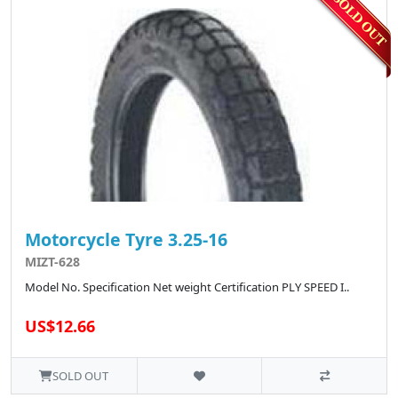
Motorcycle Tyre 3.25-16
MIZT-628
Model No. Specification Net weight Certification PLY SPEED I..
US$12.66
SOLD OUT