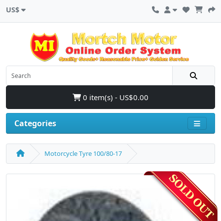
US$
0 item(s) - US$0.00
Categories
Motorcycle Tyre 100/80-17