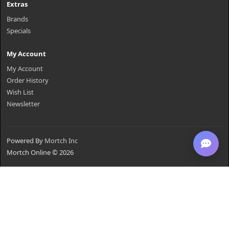
Extras
Brands
Specials
My Account
My Account
Order History
Wish List
Newsletter
Powered By
Mortch Inc
Mortch Online © 2026