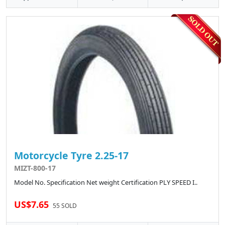
Motorcycle Tyre 2.25-17
MIZT-800-17
Model No. Specification Net weight Certification PLY SPEED I..
US$7.65
55 SOLD