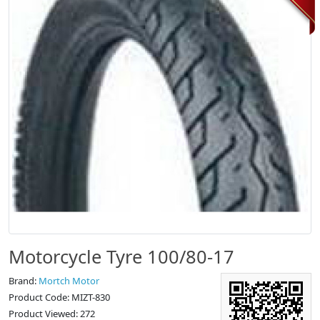
Motorcycle Tyre 100/80-17
Brand:
Mortch Motor
Product Code: MIZT-830
Product Viewed: 272