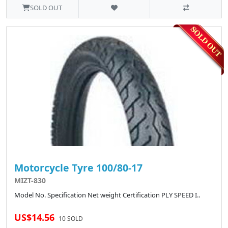
SOLD OUT
Motorcycle Tyre 100/80-17
MIZT-830
Model No. Specification Net weight Certification PLY SPEED I..
US$14.56
10 SOLD