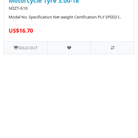
Motorcycle Tyre 3.00-18
MIZT-610
Model No. Specification Net weight Certification PLY SPEED I..
US$16.70
SOLD OUT