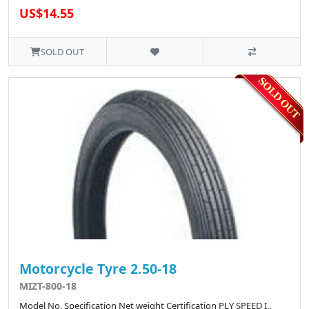
US$14.55
SOLD OUT
Motorcycle Tyre 2.50-18
MIZT-800-18
Model No. Specification Net weight Certification PLY SPEED I..