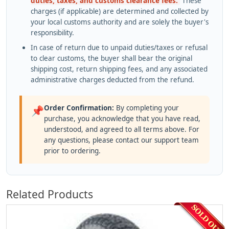
duties, taxes, and customs clearance fees.
These
charges (if applicable) are determined and collected by
your local customs authority and are solely the buyer's
responsibility.
In case of return due to unpaid duties/taxes or refusal
to clear customs, the buyer shall bear the original
shipping cost, return shipping fees, and any associated
administrative charges deducted from the refund.
Order Confirmation:
By completing your
📌
purchase, you acknowledge that you have read,
understood, and agreed to all terms above. For
any questions, please contact our support team
prior to ordering.
Related Products