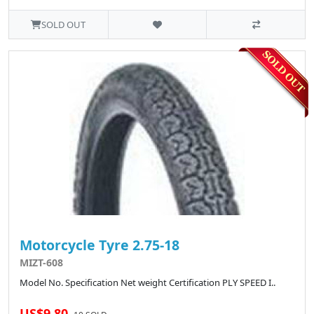
SOLD OUT
Motorcycle Tyre 2.75-18
MIZT-608
Model No. Specification Net weight Certification PLY SPEED I..
US$9.80