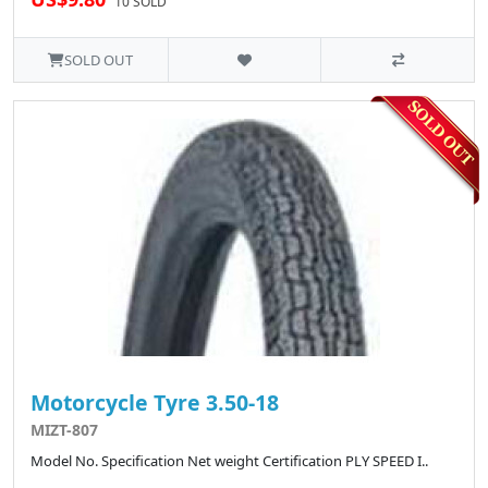
10 SOLD
SOLD OUT
Motorcycle Tyre 3.50-18
MIZT-807
Model No. Specification Net weight Certification PLY SPEED I..