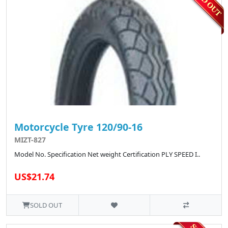
Motorcycle Tyre 120/90-16
MIZT-827
Model No. Specification Net weight Certification PLY SPEED I..
US$21.74
SOLD OUT