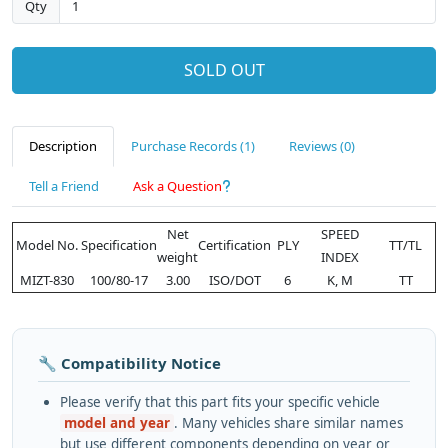
Qty
SOLD OUT
Description
Purchase Records (1)
Reviews (0)
Tell a Friend
Ask a Question
Net
SPEED
Model No.
Specification
Certification
PLY
TT/TL
weight
INDEX
MIZT-830
100/80-17
3.00
ISO/DOT
6
K, M
TT
🔧 Compatibility Notice
Please verify that this part fits your specific vehicle
model and year
. Many vehicles share similar names
but use different components depending on year or