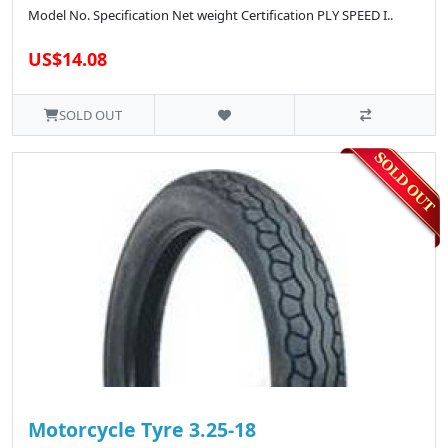
Model No. Specification Net weight Certification PLY SPEED I..
US$14.08
SOLD OUT
Motorcycle Tyre 3.25-18