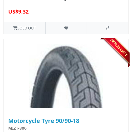
US$9.32
SOLD OUT
Motorcycle Tyre 90/90-18
MIZT-806