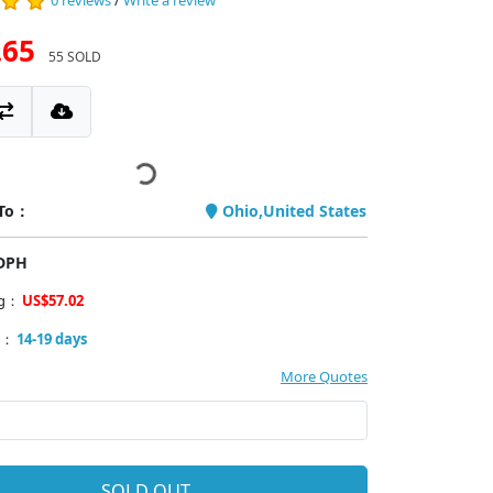
0 reviews
/
Write a review
.65
55 SOLD
 To：
Ohio,United States
PDPH
ng：
US$57.02
y：
14-19 days
More Quotes
SOLD OUT