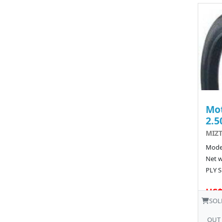
Mot
2.5
MIZT
Model
Net w
PLY S
US$
SOL
OUT