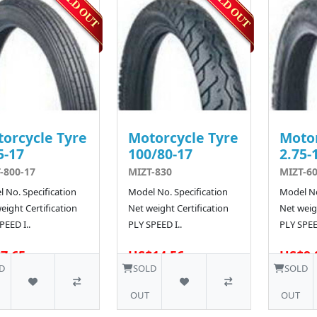
orcycle Tyre
Motorcycle Tyre
Motor
5-17
100/80-17
2.75-
-800-17
MIZT-830
MIZT-6
 No. Specification
Model No. Specification
Model No
eight Certification
Net weight Certification
Net weigh
PEED I..
PLY SPEED I..
PLY SPEED
7.65
US$14.56
US$9.
55 SOLD
10 SOLD
D
SOLD
SOLD
OUT
OUT