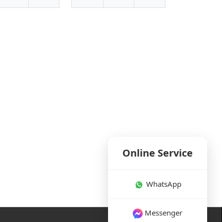
Online Service
WhatsApp
Messenger