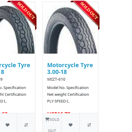
cycle Tyre
Motorcycle Tyre
18
3.00-18
09
MIZT-610
. Specification
Model No. Specification
t Certification
Net weight Certification
 I..
PLY SPEED I..
.60
US$16.70
SOLD
OUT