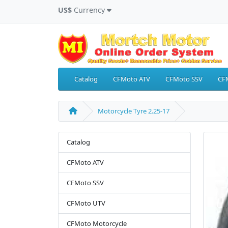
US$
Currency
Catalog
CFMoto ATV
CFMoto SSV
CF
Motorcycle Tyre 2.25-17
Catalog
CFMoto ATV
CFMoto SSV
CFMoto UTV
CFMoto Motorcycle