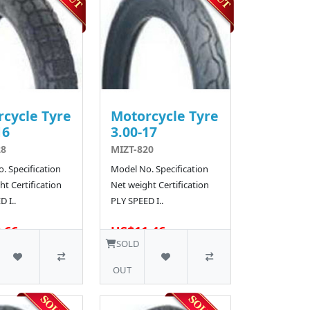
cycle Tyre
Motorcycle Tyre
16
3.00-17
28
MIZT-820
. Specification
Model No. Specification
t Certification
Net weight Certification
 I..
PLY SPEED I..
.66
US$11.46
10 SOLD
SOLD
OUT