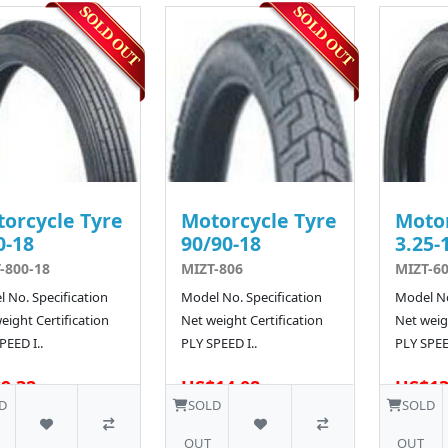
orcycle Tyre
Motorcycle Tyre
Motor
0-18
90/90-18
3.25-
-800-18
MIZT-806
MIZT-6
 No. Specification
Model No. Specification
Model No
eight Certification
Net weight Certification
Net weigh
PEED I..
PLY SPEED I..
PLY SPEED
9.32
US$14.08
US$13
D
SOLD
SOLD
OUT
OUT