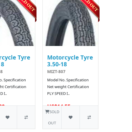
cycle Tyre
Motorcycle Tyre
18
3.50-18
08
MIZT-807
. Specification
Model No. Specification
t Certification
Net weight Certification
 I..
PLY SPEED I..
80
US$14.55
10 SOLD
SOLD
OUT