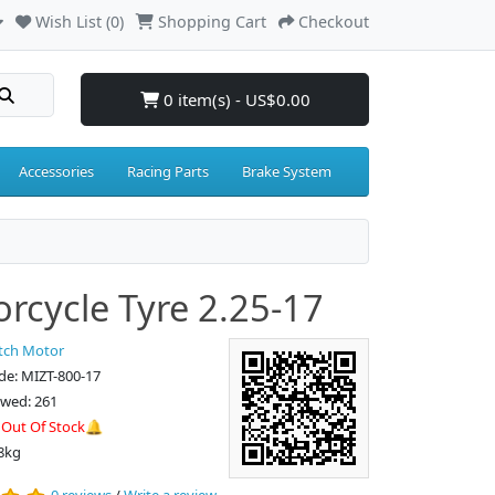
Wish List (0)
Shopping Cart
Checkout
0 item(s) - US$0.00
Accessories
Racing Parts
Brake System
rcycle Tyre 2.25-17
tch Motor
de: MIZT-800-17
ewed: 261
:
Out Of Stock🔔
8kg