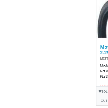
Mot
2.2
MIZT
Model
Net w
PLY S
US$
SOL
OUT