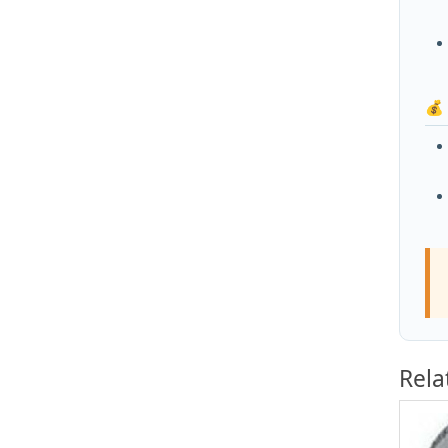
💰
Rela