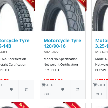
orcycle Tyre
Motorcycle Tyre
Motor
5-14B
120/90-16
3.25-
-603
MIZT-827
MIZT-6
 No. Specification
Model No. Specification
Model No
eight Certification
Net weight Certification
Net weigh
PEED I..
PLY SPEED I..
PLY SPEED
8.83
US$21.74
US$12
10 SOLD
D
SOLD
SOLD
OUT
OUT