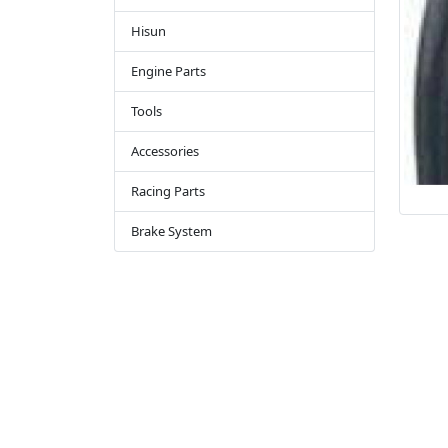
Hisun
Engine Parts
Tools
Accessories
Racing Parts
Brake System