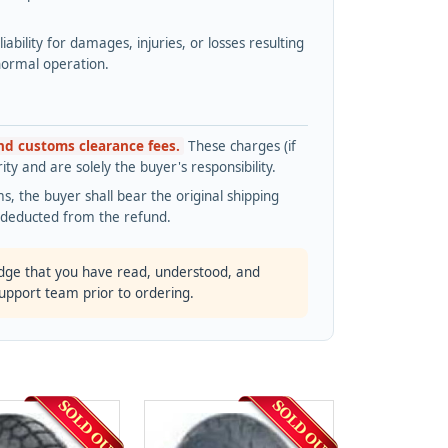
bility for damages, injuries, or losses resulting
normal operation.
and customs clearance fees.
These charges (if
ty and are solely the buyer's responsibility.
s, the buyer shall bear the original shipping
s deducted from the refund.
dge that you have read, understood, and
support team prior to ordering.