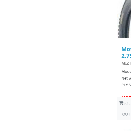
Mot
2.7
MIZT
Model
Net w
PLY S
US$
SOL
OUT