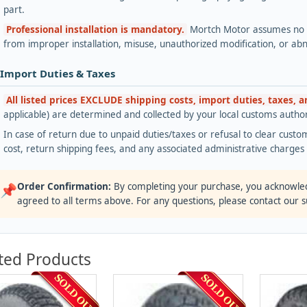
part.
Professional installation is mandatory.
Mortch Motor assumes no lia
from improper installation, misuse, unauthorized modification, or ab
 Import Duties & Taxes
All listed prices EXCLUDE shipping costs, import duties, taxes, 
applicable) are determined and collected by your local customs authori
In case of return due to unpaid duties/taxes or refusal to clear custom
cost, return shipping fees, and any associated administrative charge
Order Confirmation:
By completing your purchase, you acknowle
📌
agreed to all terms above. For any questions, please contact our 
ted Products