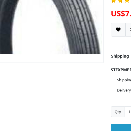
US$7
Shipping
STEXPM
Shippi
Deliver
Qty