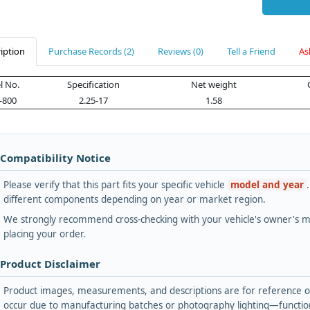
iption
Purchase Records (2)
Reviews (0)
Tell a Friend
As
 No.
Specification
Net weight
-800
2.25-17
1.58
 Compatibility Notice
Please verify that this part fits your specific vehicle
model and year
different components depending on year or market region.
We strongly recommend cross-checking with your vehicle's owner's ma
placing your order.
 Product Disclaimer
Product images, measurements, and descriptions are for reference onl
occur due to manufacturing batches or photography lighting—functiona