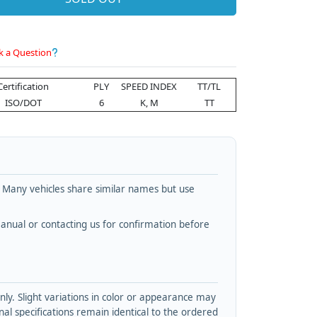
k a Question
Certification
PLY
SPEED INDEX
TT/TL
ISO/DOT
6
K, M
TT
. Many vehicles share similar names but use
nual or contacting us for confirmation before
y. Slight variations in color or appearance may
l specifications remain identical to the ordered