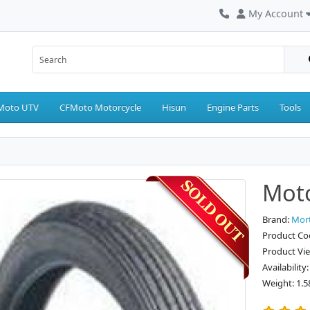
My Account
Moto UTV
CFMoto Motorcycle
Hisun
Engine Parts
Tools
Moto
Brand:
Mor
Product Co
Product Vi
Availability
Weight: 1.5