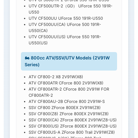
UTV CF500UTR-2（GD） UForce 550 191R-
U550
UTV CF500UU UForce 550 191R-U550
UTV CF500UU(CA) UForce 500 191R-
U550(CA)
UTV CF500UU(US) UForce 550 191R-
U550(US)
🏍️ 800cc ATV/SSV/UTV Models (2V91W
Series)
ATV CF800-2 X8 2V91W(X8)
ATV CF800ATR CForce 800 2V91W(X8)
ATV CF800ATR-2 CForce 800 2V91W FOR
CF800ATR-2
ATV CF800AU-2B CForce 800 2V91W-S
SSV CF800 ZForce 800EX 2V91W(Z8)
SSV CF800(Z8) ZForce 800EX 2V91W(Z8)
SSV CF800(CA) ZForce 800EX 2V91W(Z8-US)
SSV CF800(US) ZForce 800EX 2V91W(Z8-US)
SSV CF800US-A ZForce 800 Trail 2V91W(Z8)