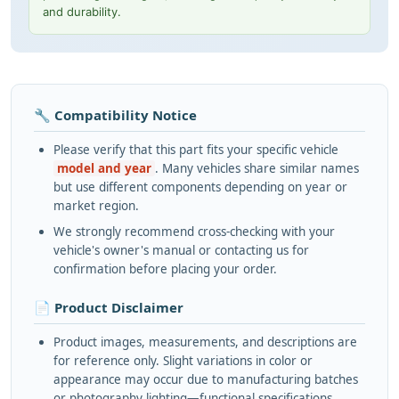
and durability.
🔧 Compatibility Notice
Please verify that this part fits your specific vehicle
model and year
. Many vehicles share similar names
but use different components depending on year or
market region.
We strongly recommend cross-checking with your
vehicle's owner's manual or contacting us for
confirmation before placing your order.
📄 Product Disclaimer
Product images, measurements, and descriptions are
for reference only. Slight variations in color or
appearance may occur due to manufacturing batches
or photography lighting—functional specifications