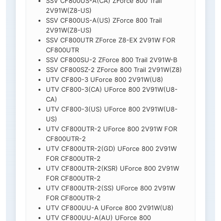
SSV CF800US-A(CA) ZForce 800 Trail
2V91W(Z8-US)
SSV CF800US-A(US) ZForce 800 Trail
2V91W(Z8-US)
SSV CF800UTR ZForce Z8-EX 2V91W FOR
CF800UTR
SSV CF800SU-2 ZForce 800 Trail 2V91W-B
SSV CF800SZ-2 ZForce 800 Trail 2V91W(Z8)
UTV CF800-3 UForce 800 2V91W(U8)
UTV CF800-3(CA) UForce 800 2V91W(U8-
CA)
UTV CF800-3(US) UForce 800 2V91W(U8-
US)
UTV CF800UTR-2 UForce 800 2V91W FOR
CF800UTR-2
UTV CF800UTR-2(GD) UForce 800 2V91W
FOR CF800UTR-2
UTV CF800UTR-2(KSR) UForce 800 2V91W
FOR CF800UTR-2
UTV CF800UTR-2(SS) UForce 800 2V91W
FOR CF800UTR-2
UTV CF800UU-A UForce 800 2V91W(U8)
UTV CF800UU-A(AU) UForce 800