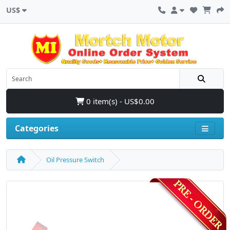
US$
0 item(s) - US$0.00
Categories
Oil Pressure Switch