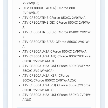
2V91W(U8)
UTV CF800UU-A(KSR) UForce 800
2V91W(U8)
ATV CF800ATR-3 CForce 850XC 2V91W-A
ATV CF800ATR-3(GD) CForce 850XC 2V91W-
A
ATV CF800ATR-3(KSR) CForce 850XC 2V91W-
A
ATV CF800ATR-3(SS) CForce 850XC 2V91W-
A
ATV CF800AU-2A CForce 850XC 2V91W-A
ATV CF800AU-2A(AU) CForce 800XC/CForce
850XC 2V91W-A(AU)
ATV CF800AU-2A(CA) CForce 800XC/CForce
850XC 2V91W-A(CA)
ATV CF800AU-2A(KSR) CForce
800XC/CForce 850XC 2V91W-A(CA)
ATV CF800AU-2A(RU) CForce 800XC/CForce
850XC 2V91W-A(CA)
ATV CF800AU-2A(US) CForce 850XC 2V91W-
A(US)