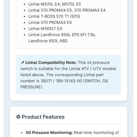
Linhai M570L E4, M570L E5
Linhai 570 PROMAX E5, 570 PROMAX E4
Linhai T-BOSS 570 T1 (EPS)
Linhai 570 PROMAX E5
Linhai M565LT E4
Linhai Landforce 650L EPS EFI T3b,
Landforce 650L ABS
📌 Linhai Compatibility Note:
This oil pressure
switch is suitable for the Linhai ATV / UTV models
listed above. The corresponding Linhai part
number is 38071 / 1BX-15143-00 (SWITCH, OIL
PRESSURE).
⚙️ Product Features
Oil Pressure Monitoring:
Real-time monitoring of