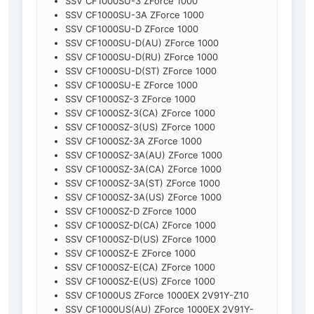
SSV CF1000SU-3 ZForce 1000
SSV CF1000SU-3A ZForce 1000
SSV CF1000SU-D ZForce 1000
SSV CF1000SU-D(AU) ZForce 1000
SSV CF1000SU-D(RU) ZForce 1000
SSV CF1000SU-D(ST) ZForce 1000
SSV CF1000SU-E ZForce 1000
SSV CF1000SZ-3 ZForce 1000
SSV CF1000SZ-3(CA) ZForce 1000
SSV CF1000SZ-3(US) ZForce 1000
SSV CF1000SZ-3A ZForce 1000
SSV CF1000SZ-3A(AU) ZForce 1000
SSV CF1000SZ-3A(CA) ZForce 1000
SSV CF1000SZ-3A(ST) ZForce 1000
SSV CF1000SZ-3A(US) ZForce 1000
SSV CF1000SZ-D ZForce 1000
SSV CF1000SZ-D(CA) ZForce 1000
SSV CF1000SZ-D(US) ZForce 1000
SSV CF1000SZ-E ZForce 1000
SSV CF1000SZ-E(CA) ZForce 1000
SSV CF1000SZ-E(US) ZForce 1000
SSV CF1000US ZForce 1000EX 2V91Y-Z10
SSV CF1000US(AU) ZForce 1000EX 2V91Y-