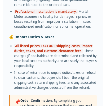
remain identical to the ordered part.
Professional installation is mandatory.
Mortch
Motor assumes no liability for damages, injuries, or
losses resulting from improper installation, misuse,
unauthorized modification, or abnormal operation.
💰 Import Duties & Taxes
All listed prices EXCLUDE shipping costs, import
duties, taxes, and customs clearance fees.
These
charges (if applicable) are determined and collected by
your local customs authority and are solely the buyer's
responsibility.
In case of return due to unpaid duties/taxes or refusal
to clear customs, the buyer shall bear the original
shipping cost, return shipping fees, and any associated
administrative charges deducted from the refund.
Order Confirmation:
By completing your
📌
purchase, you acknowledge that you have read,