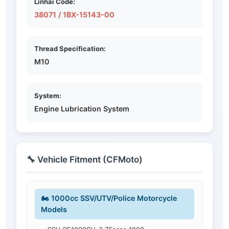
Linhai Code:
38071 / 1BX-15143-00
Thread Specification:
M10
System:
Engine Lubrication System
🔧 Vehicle Fitment (CFMoto)
🏍️ 1000cc SSV/UTV/Police Motorcycle
Models