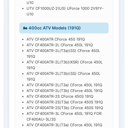
U10
UTV CF1000UZ-2(US) UForce 1000 2V91Y-
U10
🏍️ 400cc ATV Models (191Q)
ATV CF400ATR CForce 450 191Q
ATV CF400ATR-2L CForce 450L 191Q
ATV CF400ATR-2L(T3a)(SS) CForce 450L
191Q
ATV CF400ATR-2L(T3b)(KSR) CForce 450L
191Q
ATV CF400ATR-2L(T3b)(SS) CForce 450L
191Q
ATV CF400ATR-2L(T3a) CForce 450L 191Q
ATV CF400ATR-2L(T3b) CForce 450L 191Q
ATV CF400ATR-2S CForce 450S 191Q
ATV CF400ATR-2S(T3a) CForce 450S 191Q
ATV CF400ATR-2S(T3b) CForce 450S 191Q
ATV CF400ATR-3L CForce 450L 191Q FOR
CF400AU-3L/3S
ATV CF400ATR-3L(T3a) CForce 450L 191Q