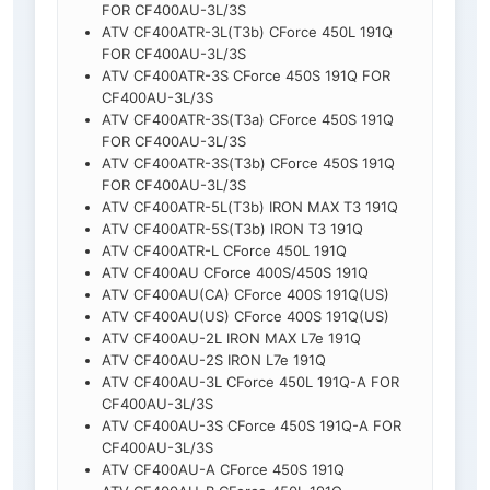
FOR CF400AU-3L/3S
ATV CF400ATR-3L(T3b) CForce 450L 191Q
FOR CF400AU-3L/3S
ATV CF400ATR-3S CForce 450S 191Q FOR
CF400AU-3L/3S
ATV CF400ATR-3S(T3a) CForce 450S 191Q
FOR CF400AU-3L/3S
ATV CF400ATR-3S(T3b) CForce 450S 191Q
FOR CF400AU-3L/3S
ATV CF400ATR-5L(T3b) IRON MAX T3 191Q
ATV CF400ATR-5S(T3b) IRON T3 191Q
ATV CF400ATR-L CForce 450L 191Q
ATV CF400AU CForce 400S/450S 191Q
ATV CF400AU(CA) CForce 400S 191Q(US)
ATV CF400AU(US) CForce 400S 191Q(US)
ATV CF400AU-2L IRON MAX L7e 191Q
ATV CF400AU-2S IRON L7e 191Q
ATV CF400AU-3L CForce 450L 191Q-A FOR
CF400AU-3L/3S
ATV CF400AU-3S CForce 450S 191Q-A FOR
CF400AU-3L/3S
ATV CF400AU-A CForce 450S 191Q