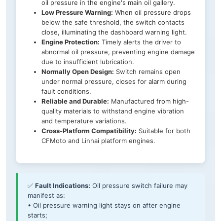
oil pressure in the engine's main oil gallery.
Low Pressure Warning:
When oil pressure drops
below the safe threshold, the switch contacts
close, illuminating the dashboard warning light.
Engine Protection:
Timely alerts the driver to
abnormal oil pressure, preventing engine damage
due to insufficient lubrication.
Normally Open Design:
Switch remains open
under normal pressure, closes for alarm during
fault conditions.
Reliable and Durable:
Manufactured from high-
quality materials to withstand engine vibration
and temperature variations.
Cross-Platform Compatibility:
Suitable for both
CFMoto and Linhai platform engines.
✅
Fault Indications:
Oil pressure switch failure may
manifest as:
• Oil pressure warning light stays on after engine
starts;