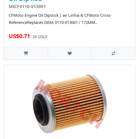
MICF0110-013001
CFMoto Engine Oil Dipstick | w/ Linhai & CFMoto Cross-
ReferenceReplaces OEM: 0110-013001 / 172MM..
US$0.71
26 SOLD