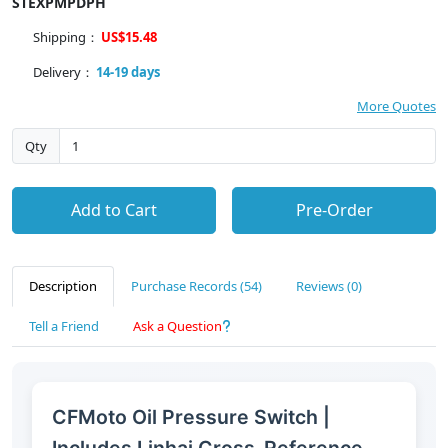
STEXPMPDPH
Shipping：
US$15.48
Delivery：
14-19 days
More Quotes
Qty
Add to Cart
Pre-Order
Description
Purchase Records (54)
Reviews (0)
Tell a Friend
Ask a Question
CFMoto Oil Pressure Switch |