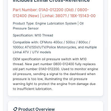
Includes Linhai Cross-Reference
Part Number: 01A0-012200 (Old) / 0800-
012400 (New) | Linhai: 38071 / 1BX-15143-00
Product Type: Engine Lubrication System | Oil
Pressure Sensor
Specification: M10 Thread
Compatible with: CFMoto 400cc / 500cc / 800cc /
1000cc ATV/SSV/UTV/Police Motorcycles, and multiple
Linhai ATV / UTV models
OEM specification oil pressure switch with M10
thread. New part number 0800-012400 fully replaces
old part number 01A0-012200. Used to monitor engine
oil pressure, sending a signal to the dashboard when
pressure is too low, illuminating the oil pressure
warning light to protect the engine from damage due
to insufficient lubrication.
📋 Product Overview