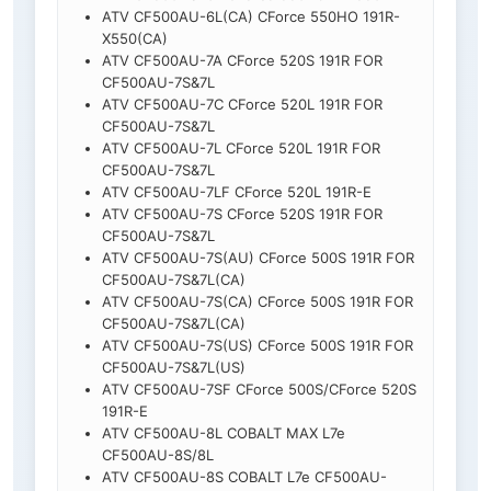
ATV CF500AU-6L(CA) CForce 550HO 191R-
X550(CA)
ATV CF500AU-7A CForce 520S 191R FOR
CF500AU-7S&7L
ATV CF500AU-7C CForce 520L 191R FOR
CF500AU-7S&7L
ATV CF500AU-7L CForce 520L 191R FOR
CF500AU-7S&7L
ATV CF500AU-7LF CForce 520L 191R-E
ATV CF500AU-7S CForce 520S 191R FOR
CF500AU-7S&7L
ATV CF500AU-7S(AU) CForce 500S 191R FOR
CF500AU-7S&7L(CA)
ATV CF500AU-7S(CA) CForce 500S 191R FOR
CF500AU-7S&7L(CA)
ATV CF500AU-7S(US) CForce 500S 191R FOR
CF500AU-7S&7L(US)
ATV CF500AU-7SF CForce 500S/CForce 520S
191R-E
ATV CF500AU-8L COBALT MAX L7e
CF500AU-8S/8L
ATV CF500AU-8S COBALT L7e CF500AU-