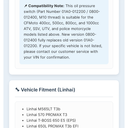
📌 Compatibility Note:
This oil pressure
switch (Part Number 01A0-012200 / 0800-
012400, M10 thread) is suitable for the
CFMoto 400cc, 500cc, 800cc, and 1000cc
ATV, SSV, UTV, and police motorcycle
models listed above. New version 0800-
012400 fully replaces old version 01A0-
012200. If your specific vehicle is not listed,
please contact our customer service with
your VIN for confirmation.
🔧 Vehicle Fitment (Linhai)
Linhai M565LT T3b
Linhai 570 PROMAX T3
Linhai T-BOSS 650 E5 (EPS)
Linhai 650L PROMAX T3b EFI