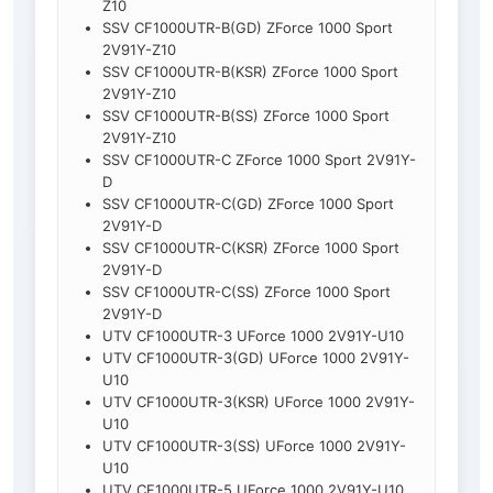
Z10
SSV CF1000UTR-B(GD) ZForce 1000 Sport
2V91Y-Z10
SSV CF1000UTR-B(KSR) ZForce 1000 Sport
2V91Y-Z10
SSV CF1000UTR-B(SS) ZForce 1000 Sport
2V91Y-Z10
SSV CF1000UTR-C ZForce 1000 Sport 2V91Y-
D
SSV CF1000UTR-C(GD) ZForce 1000 Sport
2V91Y-D
SSV CF1000UTR-C(KSR) ZForce 1000 Sport
2V91Y-D
SSV CF1000UTR-C(SS) ZForce 1000 Sport
2V91Y-D
UTV CF1000UTR-3 UForce 1000 2V91Y-U10
UTV CF1000UTR-3(GD) UForce 1000 2V91Y-
U10
UTV CF1000UTR-3(KSR) UForce 1000 2V91Y-
U10
UTV CF1000UTR-3(SS) UForce 1000 2V91Y-
U10
UTV CF1000UTR-5 UForce 1000 2V91Y-U10