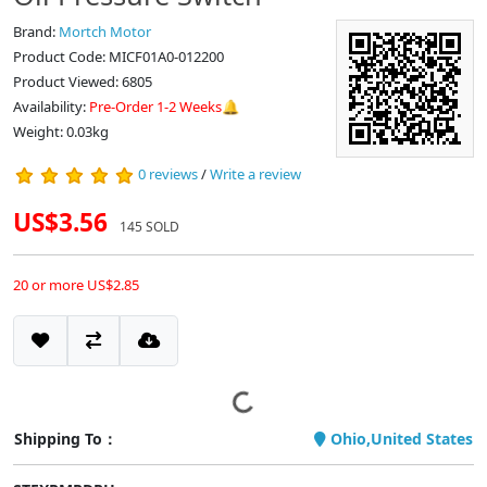
Brand:
Mortch Motor
Product Code: MICF01A0-012200
Product Viewed: 6805
Availability:
Pre-Order 1-2 Weeks🔔
Weight: 0.03kg
0 reviews
/
Write a review
US$3.56
145 SOLD
20 or more US$2.85
Shipping To：
Ohio,United States