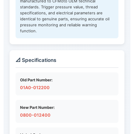
manufactured to CFMoto OEM technical
standards. Trigger pressure value, thread
specifications, and electrical parameters are
identical to genuine parts, ensuring accurate oil
pressure monitoring and reliable warning
function.
📐 Specifications
Old Part Number:
01A0-012200
New Part Number:
0800-012400