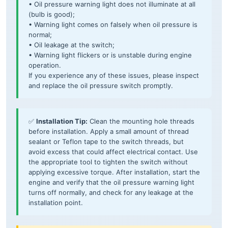
• Oil pressure warning light does not illuminate at all
(bulb is good);
• Warning light comes on falsely when oil pressure is
normal;
• Oil leakage at the switch;
• Warning light flickers or is unstable during engine
operation.
If you experience any of these issues, please inspect
and replace the oil pressure switch promptly.
✅
Installation Tip:
Clean the mounting hole threads
before installation. Apply a small amount of thread
sealant or Teflon tape to the switch threads, but
avoid excess that could affect electrical contact. Use
the appropriate tool to tighten the switch without
applying excessive torque. After installation, start the
engine and verify that the oil pressure warning light
turns off normally, and check for any leakage at the
installation point.