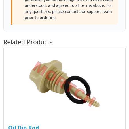
understood, and agreed to all terms above. For
any questions, please contact our support team
prior to ordering.
Related Products
Oil Dip Rod