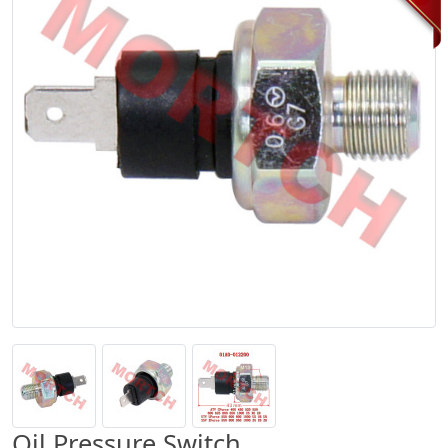
Oil Pressure Switch