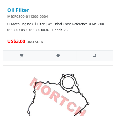
Oil Filter
MICF0800-011300-0004
CFMoto Engine Oil Filter | w/ Linhai Cross-ReferenceOEM: 0800-
011300 / 0800-011300-0004 | Linhai: 38..
US$3.00
3661 SOLD