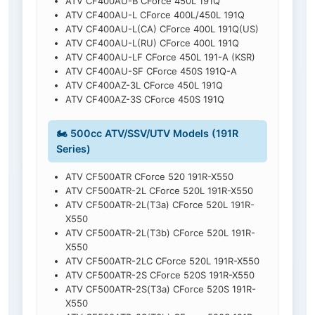
ATV CF400AU-B CForce 450L 191Q
ATV CF400AU-L CForce 400L/450L 191Q
ATV CF400AU-L(CA) CForce 400L 191Q(US)
ATV CF400AU-L(RU) CForce 400L 191Q
ATV CF400AU-LF CForce 450L 191-A (KSR)
ATV CF400AU-SF CForce 450S 191Q-A
ATV CF400AZ-3L CForce 450L 191Q
ATV CF400AZ-3S CForce 450S 191Q
🏍️ 500cc ATV/SSV/UTV Models (191R
Series)
ATV CF500ATR CForce 520 191R-X550
ATV CF500ATR-2L CForce 520L 191R-X550
ATV CF500ATR-2L(T3a) CForce 520L 191R-
X550
ATV CF500ATR-2L(T3b) CForce 520L 191R-
X550
ATV CF500ATR-2LC CForce 520L 191R-X550
ATV CF500ATR-2S CForce 520S 191R-X550
ATV CF500ATR-2S(T3a) CForce 520S 191R-
X550