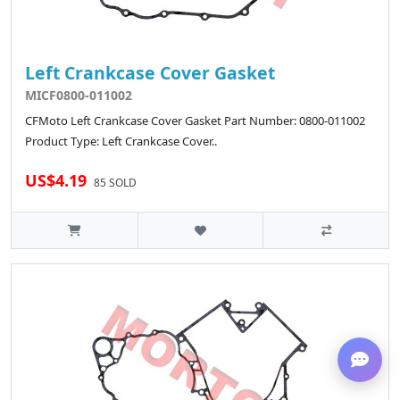
Left Crankcase Cover Gasket
MICF0800-011002
CFMoto Left Crankcase Cover Gasket Part Number: 0800-011002
Product Type: Left Crankcase Cover..
US$4.19
85 SOLD