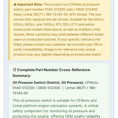
⚠️
Important Note:
This product is a CFMoto oil pressure
switch, part number 01A0-012200 (old) / 0800-012400
(new), Linhai 38071 / 1BX-15143-00, M10 thread. The new
version fully replaces the old version. Suitable for the 400cc,
500cc, 800cc, and 1000cc ATV, SSV, UTV, and police
motorcycle models listed above, as well as multiple Linhai
models. Minor variations may exist between different model
years or production batches. If your specific vehicle is not
listed, please contact our customer service with your VIN to
verify compatibility. Image is for reference only; actual
product may vary slightly depending on production batch.
📑 Complete Part Number Cross-Reference
Summary:
Oil Pressure Switch (Switch, Oil Pressure):
CFMoto
01A0-012200 / 0800-012400 | Linhai 38071 / 1BX-
15143-00
This oil pressure switch is suitable for CFMoto and
Linhai platform engine lubrication systems. A critical
safety component for monitoring oil pressure and
protecting the engine, offering OEM quality reliability