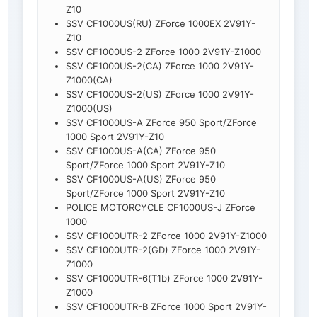
Z10
SSV CF1000US(RU) ZForce 1000EX 2V91Y-
Z10
SSV CF1000US-2 ZForce 1000 2V91Y-Z1000
SSV CF1000US-2(CA) ZForce 1000 2V91Y-
Z1000(CA)
SSV CF1000US-2(US) ZForce 1000 2V91Y-
Z1000(US)
SSV CF1000US-A ZForce 950 Sport/ZForce
1000 Sport 2V91Y-Z10
SSV CF1000US-A(CA) ZForce 950
Sport/ZForce 1000 Sport 2V91Y-Z10
SSV CF1000US-A(US) ZForce 950
Sport/ZForce 1000 Sport 2V91Y-Z10
POLICE MOTORCYCLE CF1000US-J ZForce
1000
SSV CF1000UTR-2 ZForce 1000 2V91Y-Z1000
SSV CF1000UTR-2(GD) ZForce 1000 2V91Y-
Z1000
SSV CF1000UTR-6(T1b) ZForce 1000 2V91Y-
Z1000
SSV CF1000UTR-B ZForce 1000 Sport 2V91Y-