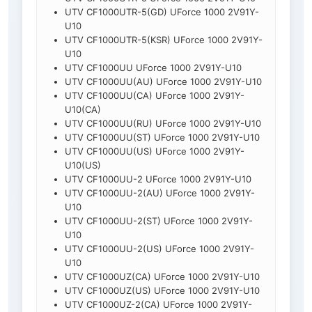
UTV CF1000UTR-5(GD) UForce 1000 2V91Y-
U10
UTV CF1000UTR-5(KSR) UForce 1000 2V91Y-
U10
UTV CF1000UU UForce 1000 2V91Y-U10
UTV CF1000UU(AU) UForce 1000 2V91Y-U10
UTV CF1000UU(CA) UForce 1000 2V91Y-
U10(CA)
UTV CF1000UU(RU) UForce 1000 2V91Y-U10
UTV CF1000UU(ST) UForce 1000 2V91Y-U10
UTV CF1000UU(US) UForce 1000 2V91Y-
U10(US)
UTV CF1000UU-2 UForce 1000 2V91Y-U10
UTV CF1000UU-2(AU) UForce 1000 2V91Y-
U10
UTV CF1000UU-2(ST) UForce 1000 2V91Y-
U10
UTV CF1000UU-2(US) UForce 1000 2V91Y-
U10
UTV CF1000UZ(CA) UForce 1000 2V91Y-U10
UTV CF1000UZ(US) UForce 1000 2V91Y-U10
UTV CF1000UZ-2(CA) UForce 1000 2V91Y-