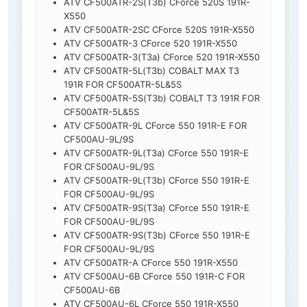
ATV CF500ATR-2S(T3b) CForce 520S 191R-
X550
ATV CF500ATR-2SC CForce 520S 191R-X550
ATV CF500ATR-3 CForce 520 191R-X550
ATV CF500ATR-3(T3a) CForce 520 191R-X550
ATV CF500ATR-5L(T3b) COBALT MAX T3
191R FOR CF500ATR-5L&5S
ATV CF500ATR-5S(T3b) COBALT T3 191R FOR
CF500ATR-5L&5S
ATV CF500ATR-9L CForce 550 191R-E FOR
CF500AU-9L/9S
ATV CF500ATR-9L(T3a) CForce 550 191R-E
FOR CF500AU-9L/9S
ATV CF500ATR-9L(T3b) CForce 550 191R-E
FOR CF500AU-9L/9S
ATV CF500ATR-9S(T3a) CForce 550 191R-E
FOR CF500AU-9L/9S
ATV CF500ATR-9S(T3b) CForce 550 191R-E
FOR CF500AU-9L/9S
ATV CF500ATR-A CForce 550 191R-X550
ATV CF500AU-6B CForce 550 191R-C FOR
CF500AU-6B
ATV CF500AU-6L CForce 550 191R-X550