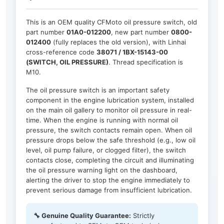
This is an OEM quality CFMoto oil pressure switch, old
part number
01A0-012200
, new part number
0800-
012400
(fully replaces the old version), with Linhai
cross-reference code
38071 / 1BX-15143-00
(SWITCH, OIL PRESSURE)
. Thread specification is
M10.
The oil pressure switch is an important safety
component in the engine lubrication system, installed
on the main oil gallery to monitor oil pressure in real-
time. When the engine is running with normal oil
pressure, the switch contacts remain open. When oil
pressure drops below the safe threshold (e.g., low oil
level, oil pump failure, or clogged filter), the switch
contacts close, completing the circuit and illuminating
the oil pressure warning light on the dashboard,
alerting the driver to stop the engine immediately to
prevent serious damage from insufficient lubrication.
🔧 Genuine Quality Guarantee:
Strictly