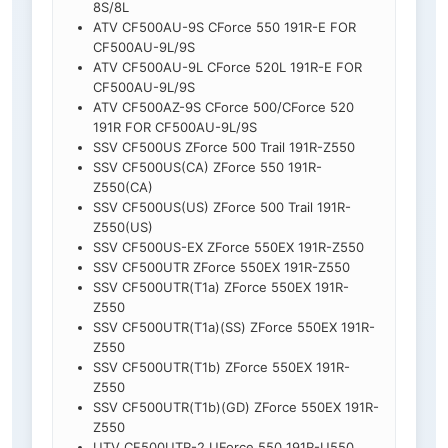
8S/8L
ATV CF500AU-9S CForce 550 191R-E FOR
CF500AU-9L/9S
ATV CF500AU-9L CForce 520L 191R-E FOR
CF500AU-9L/9S
ATV CF500AZ-9S CForce 500/CForce 520
191R FOR CF500AU-9L/9S
SSV CF500US ZForce 500 Trail 191R-Z550
SSV CF500US(CA) ZForce 550 191R-
Z550(CA)
SSV CF500US(US) ZForce 500 Trail 191R-
Z550(US)
SSV CF500US-EX ZForce 550EX 191R-Z550
SSV CF500UTR ZForce 550EX 191R-Z550
SSV CF500UTR(T1a) ZForce 550EX 191R-
Z550
SSV CF500UTR(T1a)(SS) ZForce 550EX 191R-
Z550
SSV CF500UTR(T1b) ZForce 550EX 191R-
Z550
SSV CF500UTR(T1b)(GD) ZForce 550EX 191R-
Z550
UTV CF500UTR-2 UForce 550 191R-U550