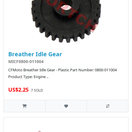
Breather Idle Gear
MICF0800-011004
CFMoto Breather Idle Gear - Plastic Part Number: 0800-011004
Product Type: Engine ..
US$2.25
7 SOLD