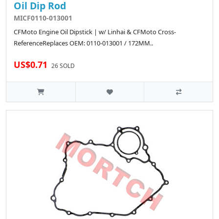
Oil Dip Rod
MICF0110-013001
CFMoto Engine Oil Dipstick | w/ Linhai & CFMoto Cross-
ReferenceReplaces OEM: 0110-013001 / 172MM..
US$0.71
26 SOLD