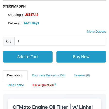
STEXPMPDPH
Shipping：
US$17.12
Delivery：
14-19 days
More Quotes
Qty
Add to Cart
Buy Now
Description
Purchase Records (258)
Reviews (0)
Tell a Friend
Ask a Question
CFMoto Engine Oil Filter | w/ Linhai