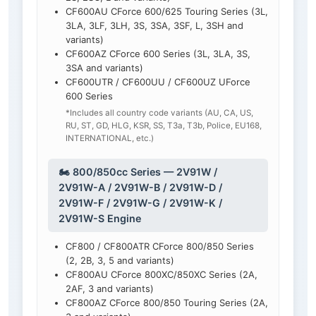
CF600AU CForce 600/625 Touring Series (3L,
3LA, 3LF, 3LH, 3S, 3SA, 3SF, L, 3SH and
variants)
CF600AZ CForce 600 Series (3L, 3LA, 3S,
3SA and variants)
CF600UTR / CF600UU / CF600UZ UForce
600 Series
*Includes all country code variants (AU, CA, US,
RU, ST, GD, HLG, KSR, SS, T3a, T3b, Police, EU168,
INTERNATIONAL, etc.)
🏍️ 800/850cc Series — 2V91W /
2V91W-A / 2V91W-B / 2V91W-D /
2V91W-F / 2V91W-G / 2V91W-K /
2V91W-S Engine
CF800 / CF800ATR CForce 800/850 Series
(2, 2B, 3, 5 and variants)
CF800AU CForce 800XC/850XC Series (2A,
2AF, 3 and variants)
CF800AZ CForce 800/850 Touring Series (2A,