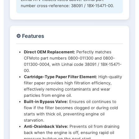
number cross-reference: 38091 / 1BX-15471-00.
⚙️ Features
Direct OEM Replacement:
Perfectly matches
CFMoto part numbers 0800-011300 and 0800-
011300-0004, with Linhai code 38091 / 1BX-15471-
00.
Cartridge-Type Paper Filter Element:
High-quality
filter paper provides high filtration efficiency,
effectively removing contaminants and wear
particles from engine oil.
Built-in Bypass Valve:
Ensures oil continues to
flow if the filter becomes clogged or during cold
starts with thick oil, preventing engine oil
starvation.
Anti-Drainback Valve:
Prevents oil from draining
back when the engine is off, ensuring rapid oil
pressure buildup on the next start.