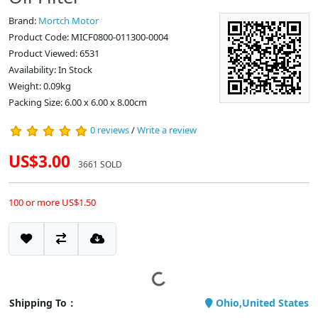
Brand:
Mortch Motor
Product Code: MICF0800-011300-0004
Product Viewed: 6531
Availability: In Stock
Weight: 0.09kg
Packing Size: 6.00 x 6.00 x 8.00cm
0 reviews
/
Write a review
US$3.00
3661 SOLD
100 or more US$1.50
Shipping To：
Ohio,United States