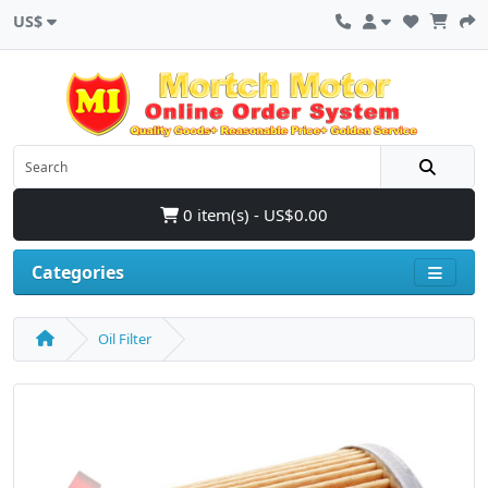
US$
0 item(s) - US$0.00
Categories
Oil Filter