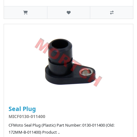
Seal Plug
MICF0130-011400
CFMoto Seal Plug (Plastic) Part Number: 0130-011400 (Old:
172MM-B-011400) Product ..