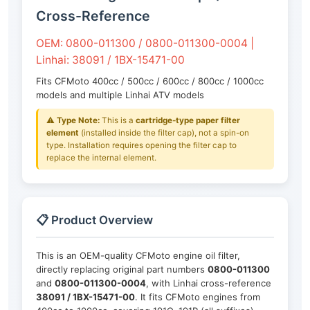
Cross-Reference
OEM: 0800-011300 / 0800-011300-0004 |
Linhai: 38091 / 1BX-15471-00
Fits CFMoto 400cc / 500cc / 600cc / 800cc / 1000cc
models and multiple Linhai ATV models
⚠️
Type Note:
This is a
cartridge-type paper filter
element
(installed inside the filter cap), not a spin-on
type. Installation requires opening the filter cap to
replace the internal element.
📋 Product Overview
This is an OEM-quality CFMoto engine oil filter,
directly replacing original part numbers
0800-011300
and
0800-011300-0004
, with Linhai cross-reference
38091 / 1BX-15471-00
. It fits CFMoto engines from