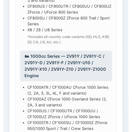
3 and variants)
CF800US / CF800UTR / CF800UU / CF800UZ
ZForce / UForce 800 Series
CF800SU / CF800SZ ZForce 800 Trail / Sport
Series
X8 / Z8 / U8 Series
*Includes all country code variants (GD, HLG, KSR,
SS, CA, US, AU, etc.)
🏍️ 1000cc Series — 2V91Y / 2V91Y-C /
2V91Y-D / 2V91Y-F / 2V91Y-U10 /
2V91Y-X10 / 2V91Y-Z10 / 2V91Y-Z1000
Engine
CF1000ATR / CF1000AU CForce 1000 Series
(2, 2A, 3, 3L, 4L, F and variants)
CF1000AZ CForce 1000 Overland Series (2,
2A, 3 and variants)
CF1000US / CF1000UTR / CF1000UU /
CF1000UZ ZForce / UForce 1000 Series
CF1000STR / CF1000SU / CF1000SZ ZForce
950/1000 Sport / Trail / Crew Series