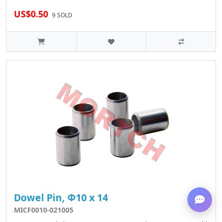
US$0.50
9 SOLD
Dowel Pin, Φ10 x 14
MICF0010-021005