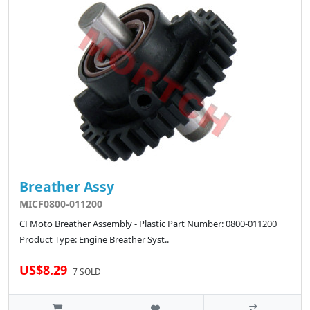
Breather Assy
MICF0800-011200
CFMoto Breather Assembly - Plastic Part Number: 0800-011200
Product Type: Engine Breather Syst..
US$8.29
7 SOLD