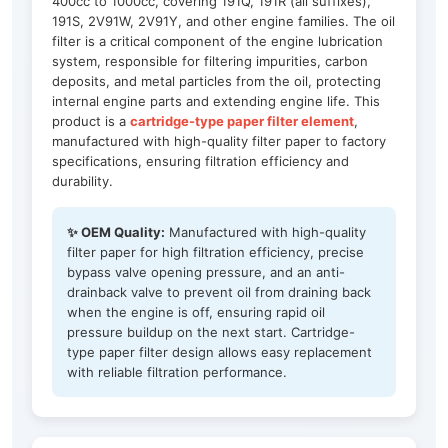
400cc to 1000cc, covering 191Q, 191R (all suffixes),
191S, 2V91W, 2V91Y, and other engine families. The oil
filter is a critical component of the engine lubrication
system, responsible for filtering impurities, carbon
deposits, and metal particles from the oil, protecting
internal engine parts and extending engine life. This
product is a
cartridge-type paper filter element
,
manufactured with high-quality filter paper to factory
specifications, ensuring filtration efficiency and
durability.
✨ OEM Quality:
Manufactured with high-quality
filter paper for high filtration efficiency, precise
bypass valve opening pressure, and an anti-
drainback valve to prevent oil from draining back
when the engine is off, ensuring rapid oil
pressure buildup on the next start. Cartridge-
type paper filter design allows easy replacement
with reliable filtration performance.