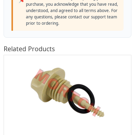
purchase, you acknowledge that you have read,
understood, and agreed to all terms above. For
any questions, please contact our support team
prior to ordering.
Related Products