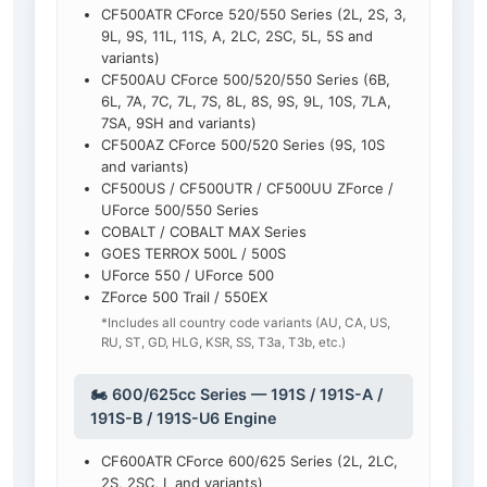
CF500ATR CForce 520/550 Series (2L, 2S, 3,
9L, 9S, 11L, 11S, A, 2LC, 2SC, 5L, 5S and
variants)
CF500AU CForce 500/520/550 Series (6B,
6L, 7A, 7C, 7L, 7S, 8L, 8S, 9S, 9L, 10S, 7LA,
7SA, 9SH and variants)
CF500AZ CForce 500/520 Series (9S, 10S
and variants)
CF500US / CF500UTR / CF500UU ZForce /
UForce 500/550 Series
COBALT / COBALT MAX Series
GOES TERROX 500L / 500S
UForce 550 / UForce 500
ZForce 500 Trail / 550EX
*Includes all country code variants (AU, CA, US,
RU, ST, GD, HLG, KSR, SS, T3a, T3b, etc.)
🏍️ 600/625cc Series — 191S / 191S-A /
191S-B / 191S-U6 Engine
CF600ATR CForce 600/625 Series (2L, 2LC,
2S, 2SC, L and variants)