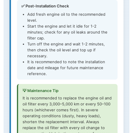
✅ Post-Installation Check
Add fresh engine oil to the recommended
level.
Start the engine and let it idle for 1-2
minutes; check for any oil leaks around the
filter cap.
Turn off the engine and wait 1-2 minutes,
then check the oil level and top up if
necessary.
It is recommended to note the installation
date and mileage for future maintenance
reference.
💡 Maintenance Tip
It is recommended to replace the engine oil and
oil filter every 3,000–5,000 km or every 50–100
hours (whichever comes first). In severe
operating conditions (dusty, heavy loads),
shorten the replacement interval. Always
replace the oil filter with every oil change to