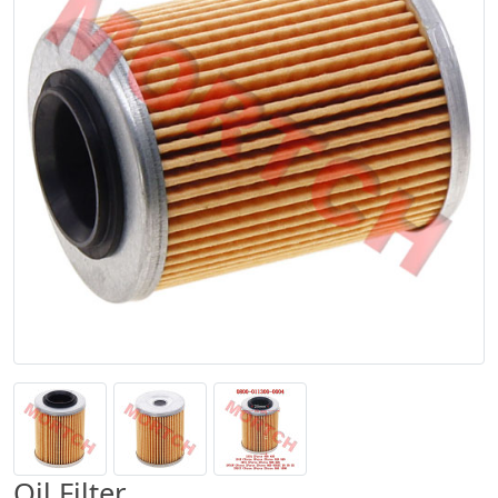
Oil Filter