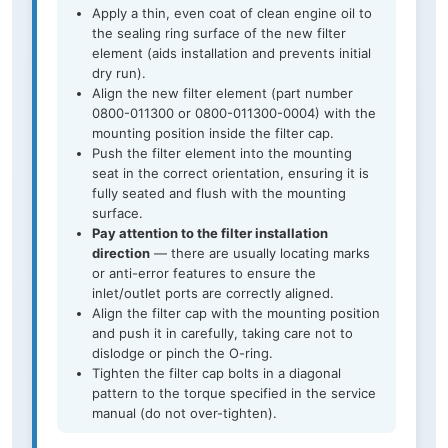
Apply a thin, even coat of clean engine oil to
the sealing ring surface of the new filter
element (aids installation and prevents initial
dry run).
Align the new filter element (part number
0800-011300 or 0800-011300-0004) with the
mounting position inside the filter cap.
Push the filter element into the mounting
seat in the correct orientation, ensuring it is
fully seated and flush with the mounting
surface.
Pay attention to the filter installation
direction
— there are usually locating marks
or anti-error features to ensure the
inlet/outlet ports are correctly aligned.
Align the filter cap with the mounting position
and push it in carefully, taking care not to
dislodge or pinch the O-ring.
Tighten the filter cap bolts in a diagonal
pattern to the torque specified in the service
manual (do not over-tighten).