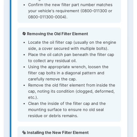
Confirm the new filter part number matches
your vehicle's requirement (0800-011300 or
0800-011300-0004).
🔄 Removing the Old Filter Element
Locate the oil filter cap (usually on the engine
side, a cover secured with multiple bolts).
Place the oil catch pan beneath the filter cap
to collect any residual oil.
Using the appropriate wrench, loosen the
filter cap bolts in a diagonal pattern and
carefully remove the cap.
Remove the old filter element from inside the
cap, noting its condition (clogged, deformed,
etc.).
Clean the inside of the filter cap and the
mounting surface to ensure no old seal
residue or debris remains.
🔩 Installing the New Filter Element