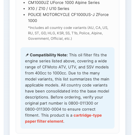
CM1000UZ UForce 1000 Alpine Series
X10 / Z10 / U10 Series
POLICE MOTORCYCLE CF1000US-J ZForce
1000
*Includes all country code variants (AU, CA, US,
RU, ST, GD, HLG, KSR, SS, T1b, Police, Alpine,
Government, Official, etc.)
📌 Compatibility Note:
This oil filter fits the
engine series listed above, covering a wide
range of CFMoto ATV, UTV, and SSV models
from 400cc to 1000cc. Due to the many
model variants, this list summarizes the main
applicable models. All country code variants
have been consolidated into the base model
descriptions. Before ordering, verify your
original part number is 0800-011300 or
0800-011300-0004 to ensure correct
fitment. This product is a
cartridge-type
paper filter element
.