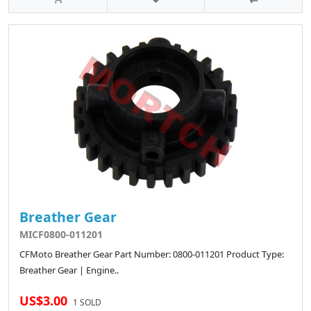
Breather Gear
MICF0800-011201
CFMoto Breather Gear Part Number: 0800-011201 Product Type:
Breather Gear | Engine..
US$3.00
1 SOLD