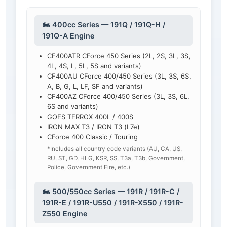
🏍️ 400cc Series — 191Q / 191Q-H /
191Q-A Engine
CF400ATR CForce 450 Series (2L, 2S, 3L, 3S,
4L, 4S, L, 5L, 5S and variants)
CF400AU CForce 400/450 Series (3L, 3S, 6S,
A, B, G, L, LF, SF and variants)
CF400AZ CForce 400/450 Series (3L, 3S, 6L,
6S and variants)
GOES TERROX 400L / 400S
IRON MAX T3 / IRON T3 (L7e)
CForce 400 Classic / Touring
*Includes all country code variants (AU, CA, US,
RU, ST, GD, HLG, KSR, SS, T3a, T3b, Government,
Police, Government Fire, etc.)
🏍️ 500/550cc Series — 191R / 191R-C /
191R-E / 191R-U550 / 191R-X550 / 191R-
Z550 Engine