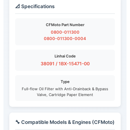
📐 Specifications
CFMoto Part Number
0800-011300
0800-011300-0004
Linhai Code
38091 / 1BX-15471-00
Type
Full-flow Oil Filter with Anti-Drainback & Bypass
Valve, Cartridge Paper Element
🔧 Compatible Models & Engines (CFMoto)