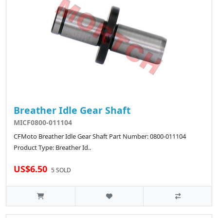
Breather Idle Gear Shaft
MICF0800-011104
CFMoto Breather Idle Gear Shaft Part Number: 0800-011104
Product Type: Breather Id..
US$6.50
5 SOLD