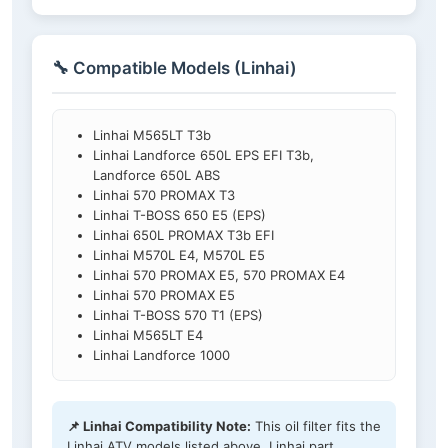
🔧 Compatible Models (Linhai)
Linhai M565LT T3b
Linhai Landforce 650L EPS EFI T3b,
Landforce 650L ABS
Linhai 570 PROMAX T3
Linhai T-BOSS 650 E5 (EPS)
Linhai 650L PROMAX T3b EFI
Linhai M570L E4, M570L E5
Linhai 570 PROMAX E5, 570 PROMAX E4
Linhai 570 PROMAX E5
Linhai T-BOSS 570 T1 (EPS)
Linhai M565LT E4
Linhai Landforce 1000
📌 Linhai Compatibility Note:
This oil filter fits the
Linhai ATV models listed above. Linhai part