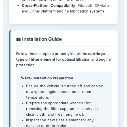
Cross-Platform Compatibility:
Fits both CFMoto
and Linhai platform engine lubrication systems.
📖 Installation Guide
Follow these steps to properly install the
cartridge-
type oil filter element
for optimal filtration and engine
protection.
🔧 Pre-Installation Preparation
Ensure the vehicle is turned off and cooled
down; the engine should be at room
temperature.
Prepare the appropriate wrench (for
removing the filter cap), an oil catch pan,
clean cloth, and fresh engine oil.
Inspect the new filter element for any
damage or deformation.