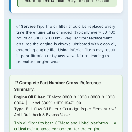
ensure optimal lubrication system performance.
✅
Service Tip:
The oil filter should be replaced every
time the engine oil is changed (typically every 50-100
hours or 3000-5000 km). Regular filter replacement
ensures the engine is always lubricated with clean oil,
extending engine life. Using inferior filters may result
in poor filtration or bypass valve failure, leading to
premature engine wear.
📑 Complete Part Number Cross-Reference
Summary:
Engine Oil Filter:
CFMoto 0800-011300 / 0800-011300-
0004 | Linhai 38091 / 1BX-15471-00
Type:
Full-flow Oil Filter / Cartridge Paper Element / w/
Anti-Drainback & Bypass Valve
This oil filter fits both CFMoto and Linhai platforms — a
critical maintenance component for the engine