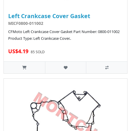
Left Crankcase Cover Gasket
MICF0800-011002
CFMoto Left Crankcase Cover Gasket Part Number: 0800-011002
Product Type: Left Crankcase Cover..
US$4.19
85 SOLD