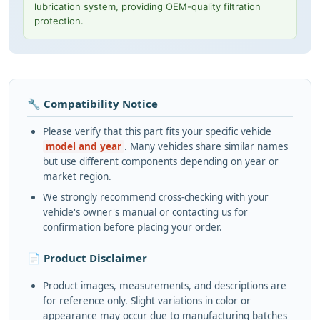
lubrication system, providing OEM-quality filtration
protection.
🔧 Compatibility Notice
Please verify that this part fits your specific vehicle
model and year
. Many vehicles share similar names
but use different components depending on year or
market region.
We strongly recommend cross-checking with your
vehicle's owner's manual or contacting us for
confirmation before placing your order.
📄 Product Disclaimer
Product images, measurements, and descriptions are
for reference only. Slight variations in color or
appearance may occur due to manufacturing batches