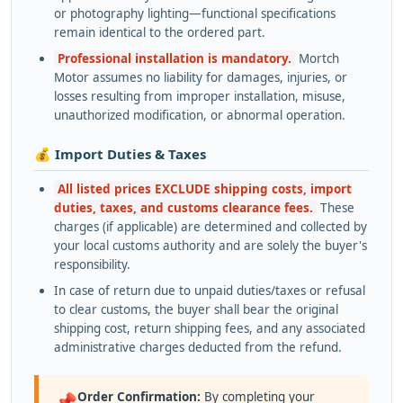
or photography lighting—functional specifications
remain identical to the ordered part.
Professional installation is mandatory.
Mortch
Motor assumes no liability for damages, injuries, or
losses resulting from improper installation, misuse,
unauthorized modification, or abnormal operation.
💰 Import Duties & Taxes
All listed prices EXCLUDE shipping costs, import
duties, taxes, and customs clearance fees.
These
charges (if applicable) are determined and collected by
your local customs authority and are solely the buyer's
responsibility.
In case of return due to unpaid duties/taxes or refusal
to clear customs, the buyer shall bear the original
shipping cost, return shipping fees, and any associated
administrative charges deducted from the refund.
Order Confirmation:
By completing your
📌