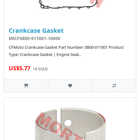
Crankcase Gasket
MICF0800-011001-10000
CFMoto Crankcase Gasket Part Number: 0800-011001 Product
Type: Crankcase Gasket | Engine Seali..
US$5.77
14 SOLD