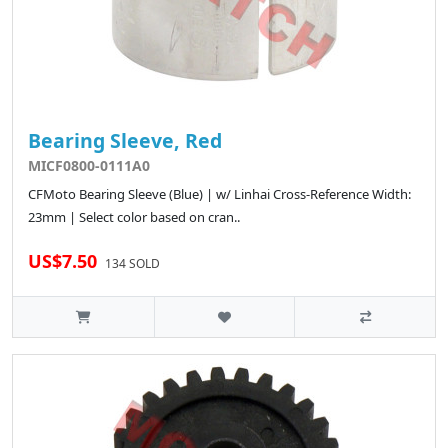
Bearing Sleeve, Red
MICF0800-0111A0
CFMoto Bearing Sleeve (Blue) | w/ Linhai Cross-Reference Width:
23mm | Select color based on cran..
US$7.50
134 SOLD