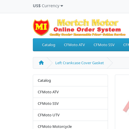
US$
Currency
Catalog
CFMoto ATV
CFMoto SSV
CF
Left Crankcase Cover Gasket
Catalog
CFMoto ATV
CFMoto SSV
CFMoto UTV
CFMoto Motorcycle