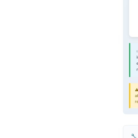
⚠
a
r
🔧