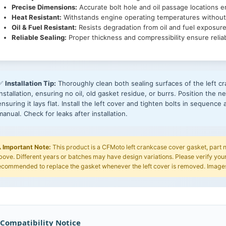
Precise Dimensions:
Accurate bolt hole and oil passage locations en
Heat Resistant:
Withstands engine operating temperatures without
Oil & Fuel Resistant:
Resists degradation from oil and fuel exposure
Reliable Sealing:
Proper thickness and compressibility ensure relia
✅
Installation Tip:
Thoroughly clean both sealing surfaces of the left 
installation, ensuring no oil, old gasket residue, or burrs. Position the
ensuring it lays flat. Install the left cover and tighten bolts in sequenc
manual. Check for leaks after installation.
️
Important Note:
This product is a CFMoto left crankcase cover gasket, par
bove. Different years or batches may have design variations. Please verify your
ecommended to replace the gasket whenever the left cover is removed. Images 
 Compatibility Notice