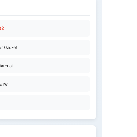
02
er Gasket
aterial
91W