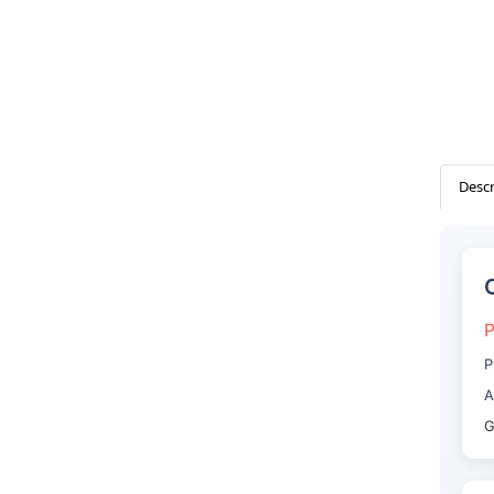
Descr
P
P
A
G