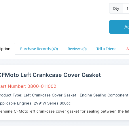
Qty
Ad
iption
Purchase Records (49)
Reviews (0)
Tell a Friend
A
CFMoto Left Crankcase Cover Gasket
art Number: 0800-011002
roduct Type: Left Crankcase Cover Gasket | Engine Sealing Component
pplicable Engines: 2V91W Series 800cc
enuine CFMoto left crankcase cover gasket for sealing between the lef