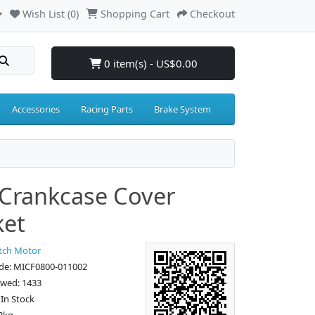
Wish List (0)
Shopping Cart
Checkout
0 item(s) - US$0.00
Accessories
Racing Parts
Brake System
 Crankcase Cover
ket
tch Motor
de: MICF0800-011002
ewed: 1433
: In Stock