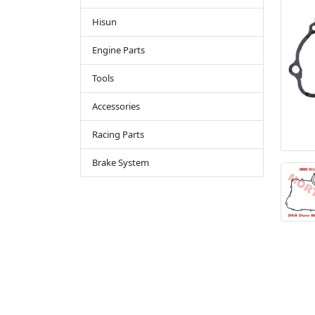
Hisun
Engine Parts
Tools
Accessories
Racing Parts
Brake System