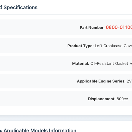
 Specifications
0800-0110
Part Number:
Product Type:
Left Crankcase Cov
Material:
Oil-Resistant Gasket M
Applicable Engine Series:
2V
Displacement:
800cc
 Applicable Models Information