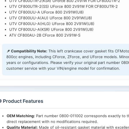
UTV CF800UTR-2(KSR) UForce 800 2V91W FOR CF800UTR-2
UTV CF800UTR-2(SS) UForce 800 2V91W FOR CF800UTR-2
UTV CF800UU-A UForce 800 2V91W(U8)
UTV CF800UU-A(AU) UForce 800 2V91W(U8)
UTV CF800UU-A(HLG) UForce 800 2V91W(U8)
UTV CF800UU-A(KSR) UForce 800 2V91W(U8)
ATV CF800AU-2B CForce 800 2V91W-S
📌 Compatibility Note:
This left crankcase cover gasket fits CFMo
800cc engines, including CForce, ZForce, and UForce models. Minor
years or configurations. Please verify your original part number 08
customer service with your VIN/engine model for confirmation.
️ Product Features
OEM Matching:
Part number 0800-011002 corresponds exactly to th
direct replacement with no modifications required.
Quality Material:
Made of oil-resistant gasket material with excellen