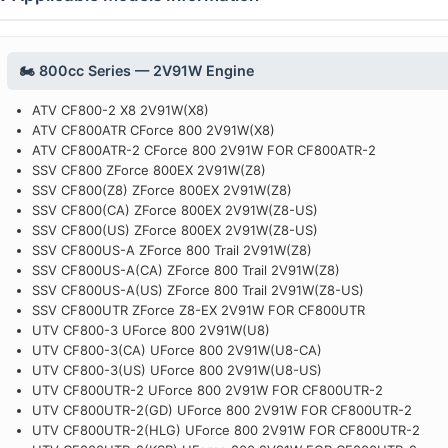
🏍️ 800cc Series — 2V91W Engine
ATV CF800-2 X8 2V91W(X8)
ATV CF800ATR CForce 800 2V91W(X8)
ATV CF800ATR-2 CForce 800 2V91W FOR CF800ATR-2
SSV CF800 ZForce 800EX 2V91W(Z8)
SSV CF800(Z8) ZForce 800EX 2V91W(Z8)
SSV CF800(CA) ZForce 800EX 2V91W(Z8-US)
SSV CF800(US) ZForce 800EX 2V91W(Z8-US)
SSV CF800US-A ZForce 800 Trail 2V91W(Z8)
SSV CF800US-A(CA) ZForce 800 Trail 2V91W(Z8)
SSV CF800US-A(US) ZForce 800 Trail 2V91W(Z8-US)
SSV CF800UTR ZForce Z8-EX 2V91W FOR CF800UTR
UTV CF800-3 UForce 800 2V91W(U8)
UTV CF800-3(CA) UForce 800 2V91W(U8-CA)
UTV CF800-3(US) UForce 800 2V91W(U8-US)
UTV CF800UTR-2 UForce 800 2V91W FOR CF800UTR-2
UTV CF800UTR-2(GD) UForce 800 2V91W FOR CF800UTR-2
UTV CF800UTR-2(HLG) UForce 800 2V91W FOR CF800UTR-2