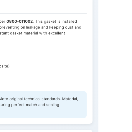
mber
0800-011002
. This gasket is installed
preventing oil leakage and keeping dust and
stant gasket material with excellent
osite)
oto original technical standards. Material,
suring perfect match and sealing