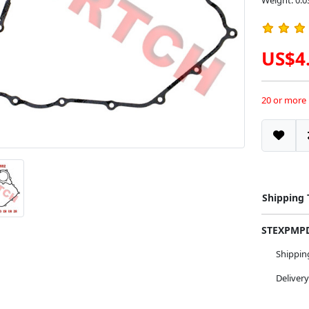
Weight: 0.0
US$4
20 or more
Shipping
STEXPM
Shippi
Deliver