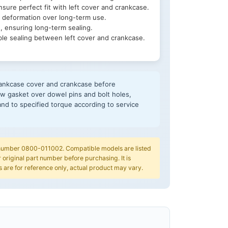
sure perfect fit with left cover and crankcase.
 deformation over long-term use.
, ensuring long-term sealing.
ble sealing between left cover and crankcase.
crankcase cover and crankcase before
 new gasket over dowel pins and bolt holes,
e and to specified torque according to service
t number 0800-011002. Compatible models are listed
 original part number before purchasing. It is
are for reference only, actual product may vary.