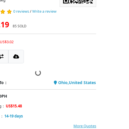
3kg
0 reviews
/
Write a review
.19
85 SOLD
 US$3.02
 To：
Ohio,United States
PDPH
ng：
US$15.48
y：
14-19 days
More Quotes