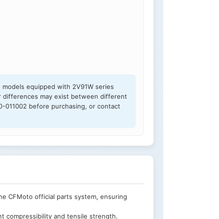
to models equipped with 2V91W series
 differences may exist between different
00-011002 before purchasing, or contact
e CFMoto official parts system, ensuring
t compressibility and tensile strength.