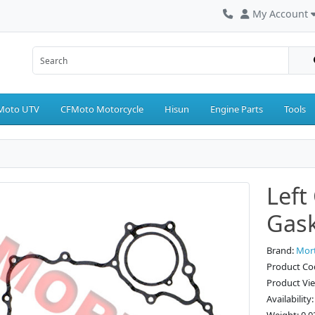
My Account
Moto UTV
CFMoto Motorcycle
Hisun
Engine Parts
Tools
Left
Gas
Brand:
Mor
Product Co
Product Vi
Availability