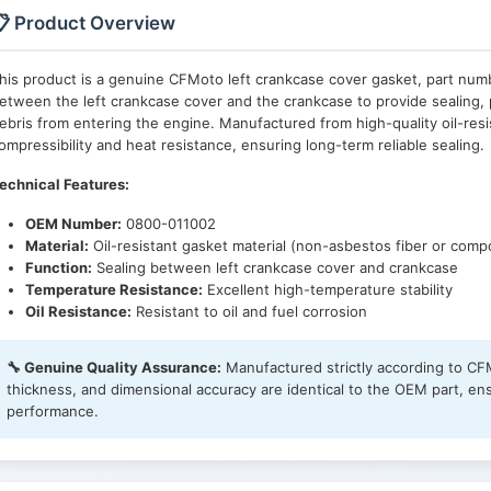
 Product Overview
his product is a genuine CFMoto left crankcase cover gasket, part nu
etween the left crankcase cover and the crankcase to provide sealing, 
ebris from entering the engine. Manufactured from high-quality oil-resi
ompressibility and heat resistance, ensuring long-term reliable sealing.
echnical Features:
OEM Number:
0800-011002
Material:
Oil-resistant gasket material (non-asbestos fiber or comp
Function:
Sealing between left crankcase cover and crankcase
Temperature Resistance:
Excellent high-temperature stability
Oil Resistance:
Resistant to oil and fuel corrosion
🔧 Genuine Quality Assurance:
Manufactured strictly according to CFM
thickness, and dimensional accuracy are identical to the OEM part, en
performance.