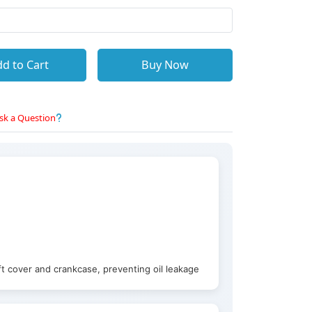
d to Cart
Buy Now
sk a Question
t cover and crankcase, preventing oil leakage