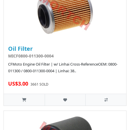
Oil Filter
MICF0800-011300-0004
CFMoto Engine Oil Filter | w/ Linhai Cross-ReferenceOEM: 0800-
011300 / 0800-011300-0004 | Linhai: 38..
US$3.00
3661 SOLD