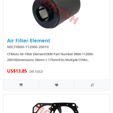
Air Filter Element
MICF0800-112000-20010
CFMoto Air Filter ElementOEM Part Number 0800-112000-
20010Dimensions: 56mm × 175mmFits Multiple CFMo..
US$13.85
246 SOLD