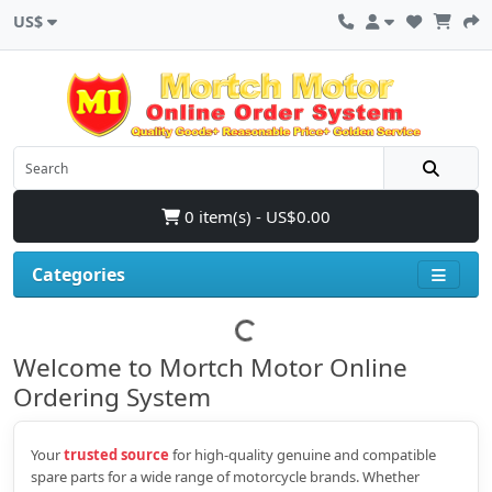
US$
0 item(s) - US$0.00
Categories
Welcome to Mortch Motor Online
Ordering System
Your
trusted source
for high‑quality genuine and compatible
spare parts for a wide range of motorcycle brands. Whether