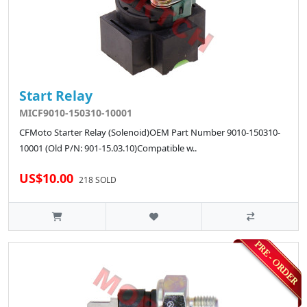
Start Relay
MICF9010-150310-10001
CFMoto Starter Relay (Solenoid)OEM Part Number 9010-150310-
10001 (Old P/N: 901-15.03.10)Compatible w..
US$10.00
218 SOLD