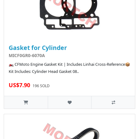
Gasket for Cylinder
MICF0GR0-6070A
🏍️ CFMoto Engine Gasket Kit | Includes Linhai Cross-Reference📦
Kit Includes: Cylinder Head Gasket 08..
US$7.90
196 SOLD