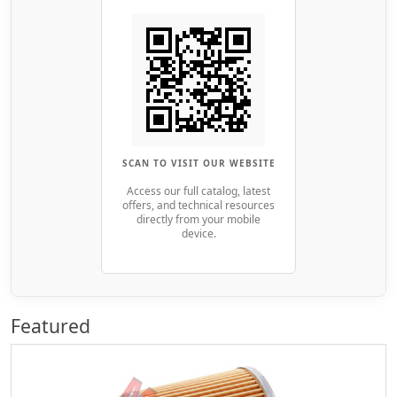
SCAN TO VISIT OUR WEBSITE
Access our full catalog, latest
offers, and technical resources
directly from your mobile
device.
Featured