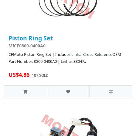
Piston Ring Set
MICF0800-0400A0
CFMoto Piston Ring Set | Includes Linhai Cross-ReferenceOEM
Part Number: 0800-0400A0 | Linhai: 38047..
US$4.86
107 SOLD