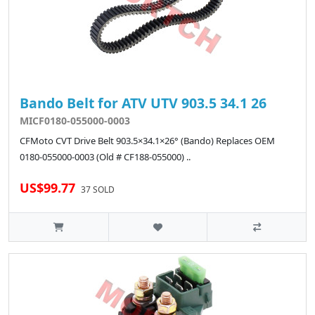
Bando Belt for ATV UTV 903.5 34.1 26
MICF0180-055000-0003
CFMoto CVT Drive Belt 903.5×34.1×26° (Bando) Replaces OEM
0180-055000-0003 (Old # CF188-055000) ..
US$99.77
37 SOLD