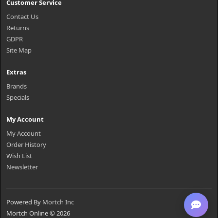
Customer Service
Contact Us
Returns
GDPR
Site Map
Extras
Brands
Specials
My Account
My Account
Order History
Wish List
Newsletter
Powered By
Mortch Inc
Mortch Online © 2026