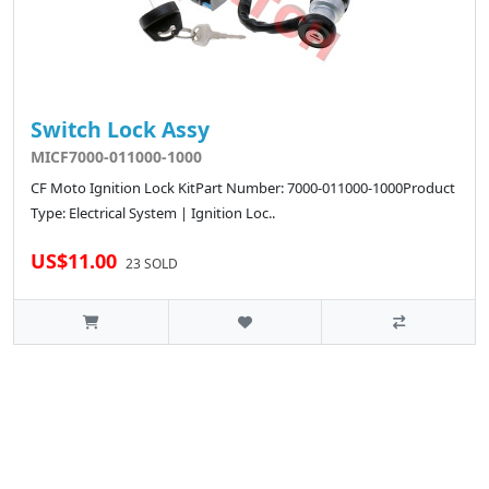
Switch Lock Assy
MICF7000-011000-1000
CF Moto Ignition Lock KitPart Number: 7000-011000-1000Product
Type: Electrical System | Ignition Loc..
US$11.00
23 SOLD