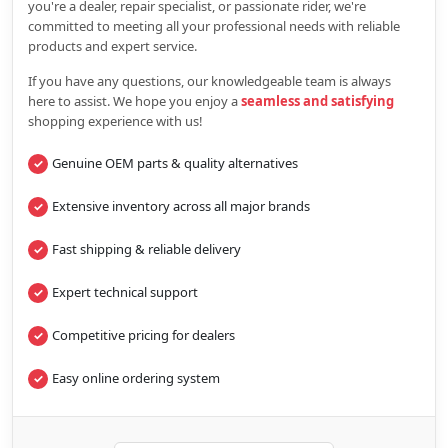
you're a dealer, repair specialist, or passionate rider, we're
committed to meeting all your professional needs with reliable
products and expert service.
If you have any questions, our knowledgeable team is always
here to assist. We hope you enjoy a
seamless and satisfying
shopping experience with us!
Genuine OEM parts & quality alternatives
Extensive inventory across all major brands
Fast shipping & reliable delivery
Expert technical support
Competitive pricing for dealers
Easy online ordering system