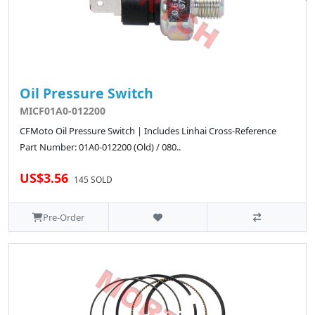
Oil Pressure Switch
MICF01A0-012200
CFMoto Oil Pressure Switch | Includes Linhai Cross-Reference
Part Number: 01A0-012200 (Old) / 080..
US$3.56
145 SOLD
Pre-Order