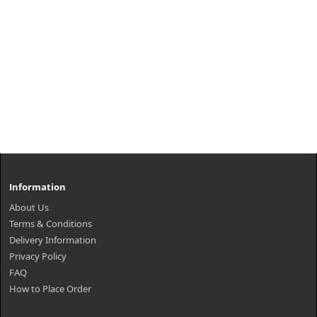
Information
About Us
Terms & Conditions
Delivery Information
Privacy Policy
FAQ
How to Place Order