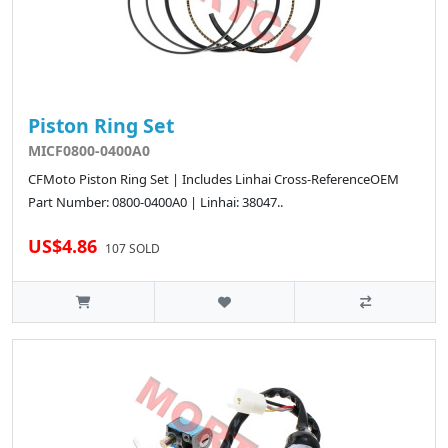
Piston Ring Set
MICF0800-0400A0
CFMoto Piston Ring Set | Includes Linhai Cross-ReferenceOEM
Part Number: 0800-0400A0 | Linhai: 38047..
US$4.86
107 SOLD