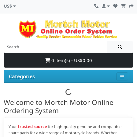
US$
0 item(s) - US$0.00
Categories
Welcome to Mortch Motor Online
Ordering System
Your
trusted source
for high‑quality genuine and compatible
spare parts for a wide range of motorcycle brands. Whether