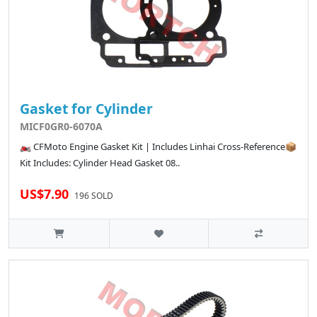
Gasket for Cylinder
MICF0GR0-6070A
🏍️ CFMoto Engine Gasket Kit | Includes Linhai Cross-Reference📦
Kit Includes: Cylinder Head Gasket 08..
US$7.90
196 SOLD