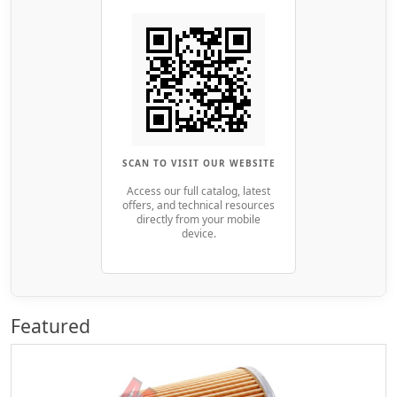
SCAN TO VISIT OUR WEBSITE
Access our full catalog, latest
offers, and technical resources
directly from your mobile
device.
Featured