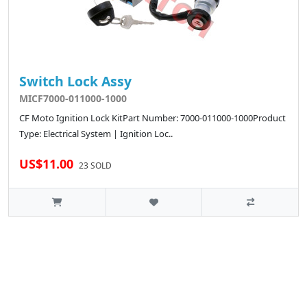
Switch Lock Assy
MICF7000-011000-1000
CF Moto Ignition Lock KitPart Number: 7000-011000-1000Product
Type: Electrical System | Ignition Loc..
US$11.00
23 SOLD