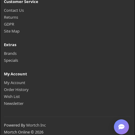
Customer Service
Contact Us
Returns
GDPR
Site Map
Extras
Brands
Specials
My Account
My Account
Order History
Wish List
Newsletter
Powered By
Mortch Inc
Mortch Online © 2026