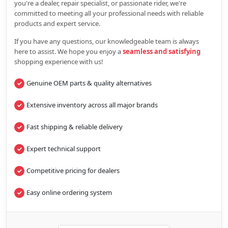
you're a dealer, repair specialist, or passionate rider, we're
committed to meeting all your professional needs with reliable
products and expert service.
If you have any questions, our knowledgeable team is always
here to assist. We hope you enjoy a
seamless and satisfying
shopping experience with us!
Genuine OEM parts & quality alternatives
Extensive inventory across all major brands
Fast shipping & reliable delivery
Expert technical support
Competitive pricing for dealers
Easy online ordering system