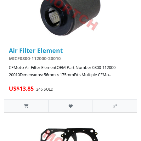
Air Filter Element
MICF0800-112000-20010
CFMoto Air Filter ElementOEM Part Number 0800-112000-
20010Dimensions: 56mm × 175mmFits Multiple CFMo..
US$13.85
246 SOLD