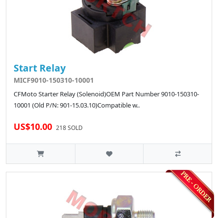
Start Relay
MICF9010-150310-10001
CFMoto Starter Relay (Solenoid)OEM Part Number 9010-150310-
10001 (Old P/N: 901-15.03.10)Compatible w..
US$10.00
218 SOLD