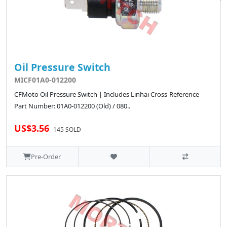
Oil Pressure Switch
MICF01A0-012200
CFMoto Oil Pressure Switch | Includes Linhai Cross-Reference
Part Number: 01A0-012200 (Old) / 080..
US$3.56
145 SOLD
Pre-Order