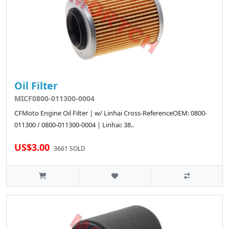
Oil Filter
MICF0800-011300-0004
CFMoto Engine Oil Filter | w/ Linhai Cross-ReferenceOEM: 0800-
011300 / 0800-011300-0004 | Linhai: 38..
US$3.00
3661 SOLD