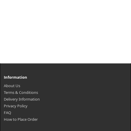
Information
About Us
Terms & Conditions
Delivery Information
Privacy Policy
FAQ
How to Place Order