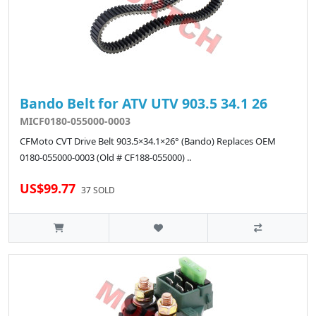
Bando Belt for ATV UTV 903.5 34.1 26
MICF0180-055000-0003
CFMoto CVT Drive Belt 903.5×34.1×26° (Bando) Replaces OEM
0180-055000-0003 (Old # CF188-055000) ..
US$99.77
37 SOLD