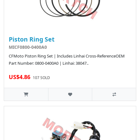
Piston Ring Set
MICF0800-0400A0
CFMoto Piston Ring Set | Includes Linhai Cross-ReferenceOEM
Part Number: 0800-0400A0 | Linhai: 38047..
US$4.86
107 SOLD