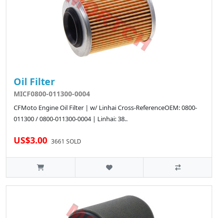
Oil Filter
MICF0800-011300-0004
CFMoto Engine Oil Filter | w/ Linhai Cross-ReferenceOEM: 0800-
011300 / 0800-011300-0004 | Linhai: 38..
US$3.00
3661 SOLD