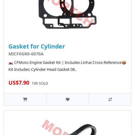
Gasket for Cylinder
MICF0GR0-6070A
🏍️ CFMoto Engine Gasket Kit | Includes Linhai Cross-Reference📦
Kit Includes: Cylinder Head Gasket 08..
US$7.90
196 SOLD