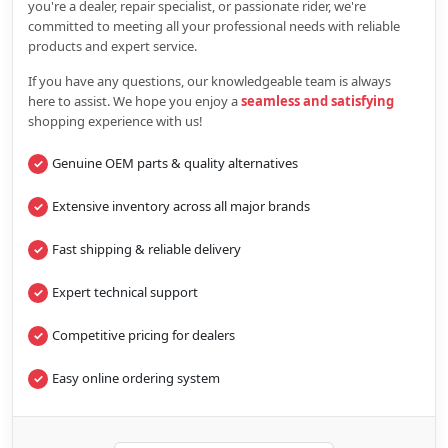
you're a dealer, repair specialist, or passionate rider, we're
committed to meeting all your professional needs with reliable
products and expert service.
If you have any questions, our knowledgeable team is always
here to assist. We hope you enjoy a
seamless and satisfying
shopping experience with us!
Genuine OEM parts & quality alternatives
Extensive inventory across all major brands
Fast shipping & reliable delivery
Expert technical support
Competitive pricing for dealers
Easy online ordering system