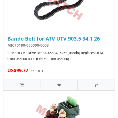
Bando Belt for ATV UTV 903.5 34.1 26
MICF0180-055000-0003
CFMoto CVT Drive Belt 903.5×34.1×26° (Bando) Replaces OEM
0180-055000-0003 (Old # CF188-055000) ..
US$99.77
37 SOLD