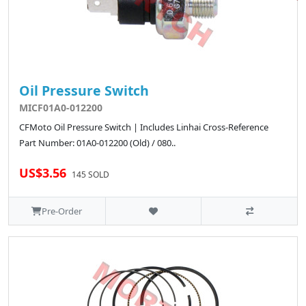
Oil Pressure Switch
MICF01A0-012200
CFMoto Oil Pressure Switch | Includes Linhai Cross-Reference
Part Number: 01A0-012200 (Old) / 080..
US$3.56
145 SOLD
Pre-Order