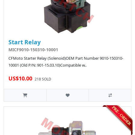
Start Relay
MICF9010-150310-10001
CFMoto Starter Relay (Solenoid)OEM Part Number 9010-150310-
10001 (Old P/N: 901-15.03.10)Compatible w..
US$10.00
218 SOLD