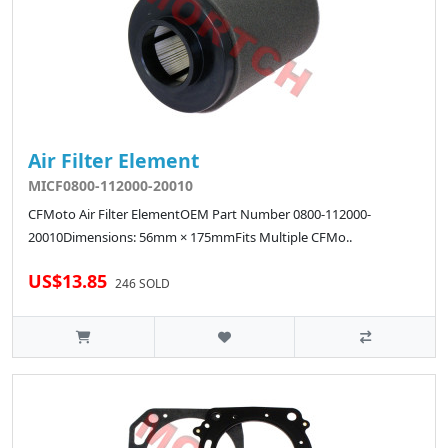
Air Filter Element
MICF0800-112000-20010
CFMoto Air Filter ElementOEM Part Number 0800-112000-
20010Dimensions: 56mm × 175mmFits Multiple CFMo..
US$13.85
246 SOLD