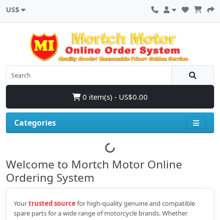
US$
0 item(s) - US$0.00
Categories
Welcome to Mortch Motor Online
Ordering System
Your
trusted source
for high‑quality genuine and compatible
spare parts for a wide range of motorcycle brands. Whether