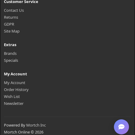
Customer Service
Contact Us
Returns
GDPR
Site Map
Extras
Brands
Specials
My Account
My Account
Order History
Wish List
Newsletter
Powered By
Mortch Inc
Mortch Online © 2026