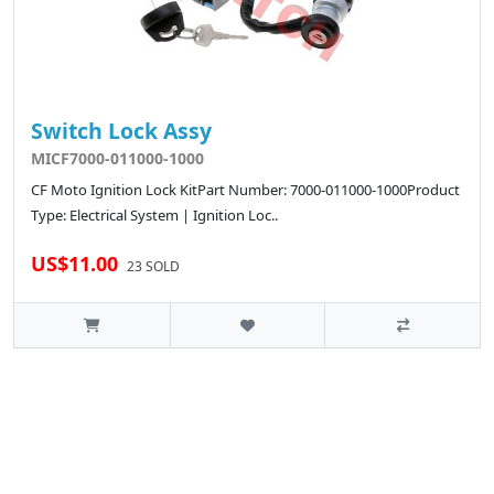
Switch Lock Assy
MICF7000-011000-1000
CF Moto Ignition Lock KitPart Number: 7000-011000-1000Product
Type: Electrical System | Ignition Loc..
US$11.00
23 SOLD