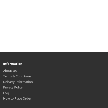
Information
About Us
Terms & Conditions
Delivery Information
Privacy Policy
FAQ
How to Place Order