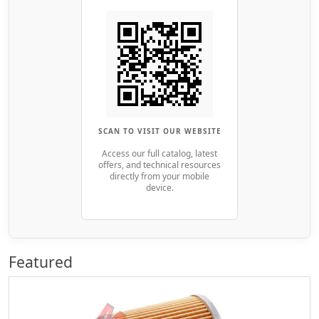
SCAN TO VISIT OUR WEBSITE
Access our full catalog, latest
offers, and technical resources
directly from your mobile
device.
Featured