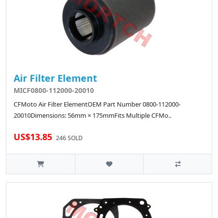
Air Filter Element
MICF0800-112000-20010
CFMoto Air Filter ElementOEM Part Number 0800-112000-
20010Dimensions: 56mm × 175mmFits Multiple CFMo..
US$13.85
246 SOLD