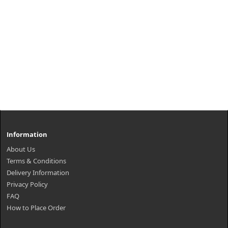
Information
About Us
Terms & Conditions
Delivery Information
Privacy Policy
FAQ
How to Place Order