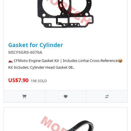
Gasket for Cylinder
MICF0GR0-6070A
🏍️ CFMoto Engine Gasket Kit | Includes Linhai Cross-Reference📦
Kit Includes: Cylinder Head Gasket 08..
US$7.90
196 SOLD