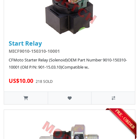
Start Relay
MICF9010-150310-10001
CFMoto Starter Relay (Solenoid)OEM Part Number 9010-150310-
10001 (Old P/N: 901-15.03.10)Compatible w..
US$10.00
218 SOLD