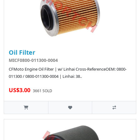
Oil Filter
MICF0800-011300-0004
CFMoto Engine Oil Filter | w/ Linhai Cross-ReferenceOEM: 0800-
011300 / 0800-011300-0004 | Linhai: 38..
US$3.00
3661 SOLD