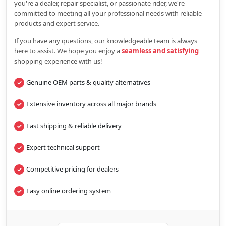
you're a dealer, repair specialist, or passionate rider, we're
committed to meeting all your professional needs with reliable
products and expert service.
If you have any questions, our knowledgeable team is always
here to assist. We hope you enjoy a
seamless and satisfying
shopping experience with us!
Genuine OEM parts & quality alternatives
Extensive inventory across all major brands
Fast shipping & reliable delivery
Expert technical support
Competitive pricing for dealers
Easy online ordering system