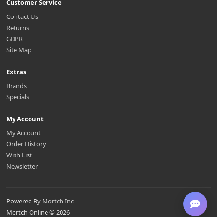
Customer Service
Contact Us
Returns
GDPR
Site Map
Extras
Brands
Specials
My Account
My Account
Order History
Wish List
Newsletter
Powered By
Mortch Inc
Mortch Online © 2026