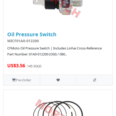
Oil Pressure Switch
MICF01A0-012200
CFMoto Oil Pressure Switch | Includes Linhai Cross-Reference
Part Number: 01A0-012200 (Old) / 080..
US$3.56
145 SOLD
Pre-Order