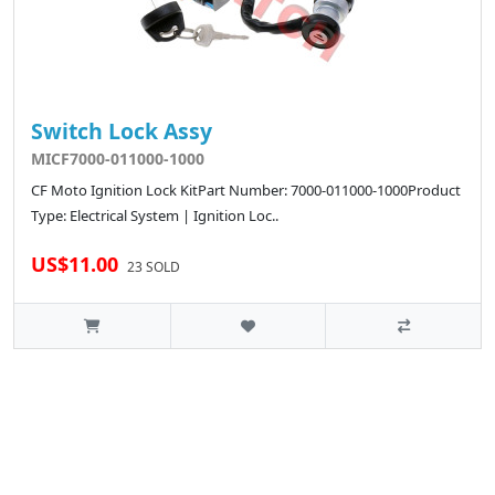
Switch Lock Assy
MICF7000-011000-1000
CF Moto Ignition Lock KitPart Number: 7000-011000-1000Product
Type: Electrical System | Ignition Loc..
US$11.00
23 SOLD