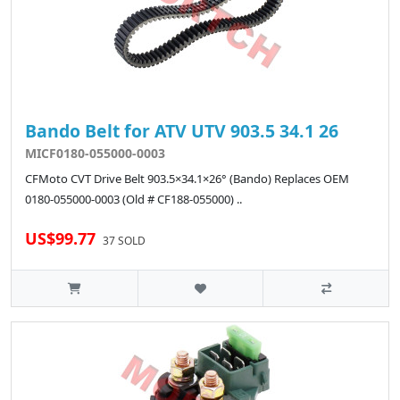
Bando Belt for ATV UTV 903.5 34.1 26
MICF0180-055000-0003
CFMoto CVT Drive Belt 903.5×34.1×26° (Bando) Replaces OEM
0180-055000-0003 (Old # CF188-055000) ..
US$99.77
37 SOLD