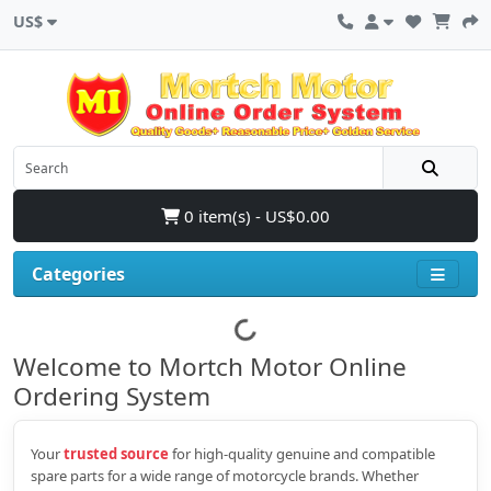
US$
0 item(s) - US$0.00
Categories
Welcome to Mortch Motor Online
Ordering System
Your
trusted source
for high‑quality genuine and compatible
spare parts for a wide range of motorcycle brands. Whether