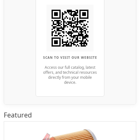
SCAN TO VISIT OUR WEBSITE
Access our full catalog, latest
offers, and technical resources
directly from your mobile
device.
Featured