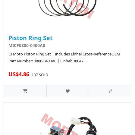
Piston Ring Set
MICF0800-0400A0
CFMoto Piston Ring Set | Includes Linhai Cross-ReferenceOEM
Part Number: 0800-0400A0 | Linhai: 38047..
US$4.86
107 SOLD