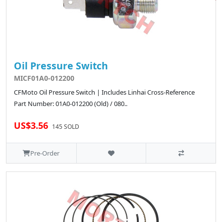
Oil Pressure Switch
MICF01A0-012200
CFMoto Oil Pressure Switch | Includes Linhai Cross-Reference
Part Number: 01A0-012200 (Old) / 080..
US$3.56
145 SOLD
Pre-Order