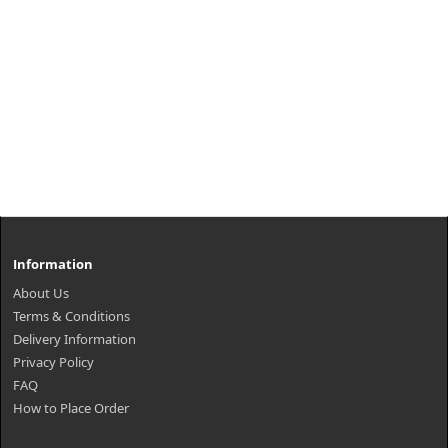
Information
About Us
Terms & Conditions
Delivery Information
Privacy Policy
FAQ
How to Place Order