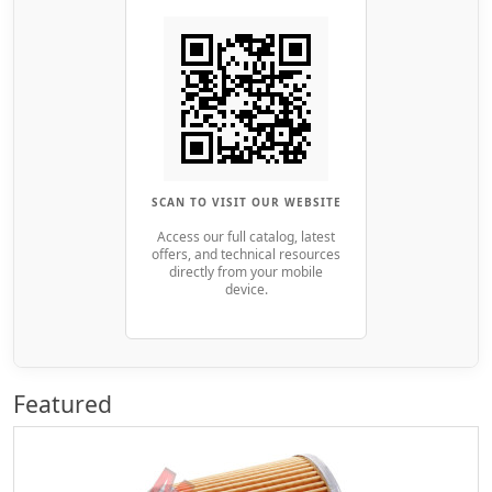
SCAN TO VISIT OUR WEBSITE
Access our full catalog, latest
offers, and technical resources
directly from your mobile
device.
Featured