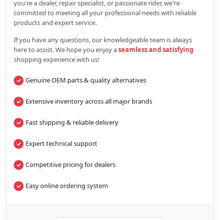
you're a dealer, repair specialist, or passionate rider, we're
committed to meeting all your professional needs with reliable
products and expert service.
If you have any questions, our knowledgeable team is always
here to assist. We hope you enjoy a
seamless and satisfying
shopping experience with us!
Genuine OEM parts & quality alternatives
Extensive inventory across all major brands
Fast shipping & reliable delivery
Expert technical support
Competitive pricing for dealers
Easy online ordering system