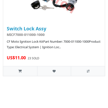
Switch Lock Assy
MICF7000-011000-1000
CF Moto Ignition Lock KitPart Number: 7000-011000-1000Product
Type: Electrical System | Ignition Loc..
US$11.00
23 SOLD