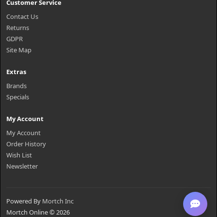
Customer Service
Contact Us
Returns
GDPR
Site Map
Extras
Brands
Specials
My Account
My Account
Order History
Wish List
Newsletter
Powered By
Mortch Inc
Mortch Online © 2026