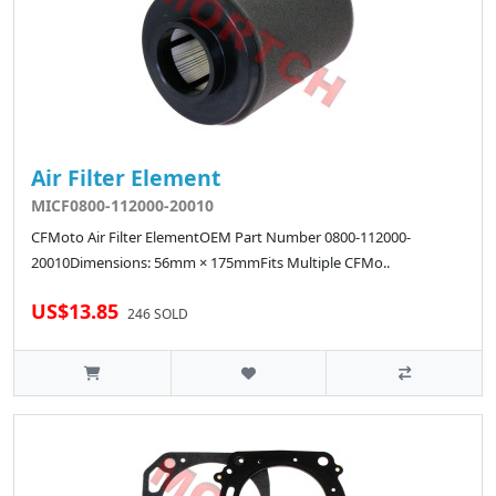
Air Filter Element
MICF0800-112000-20010
CFMoto Air Filter ElementOEM Part Number 0800-112000-
20010Dimensions: 56mm × 175mmFits Multiple CFMo..
US$13.85
246 SOLD