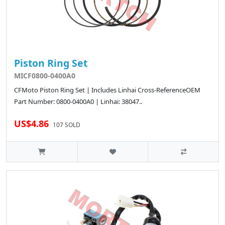
Piston Ring Set
MICF0800-0400A0
CFMoto Piston Ring Set | Includes Linhai Cross-ReferenceOEM
Part Number: 0800-0400A0 | Linhai: 38047..
US$4.86
107 SOLD