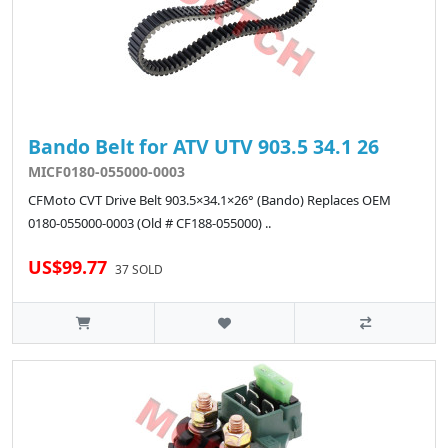
Bando Belt for ATV UTV 903.5 34.1 26
MICF0180-055000-0003
CFMoto CVT Drive Belt 903.5×34.1×26° (Bando) Replaces OEM
0180-055000-0003 (Old # CF188-055000) ..
US$99.77
37 SOLD