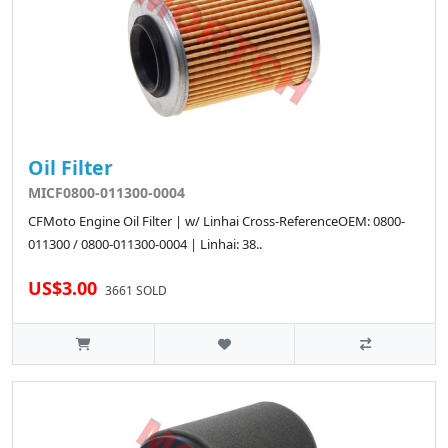
Oil Filter
MICF0800-011300-0004
CFMoto Engine Oil Filter | w/ Linhai Cross-ReferenceOEM: 0800-
011300 / 0800-011300-0004 | Linhai: 38..
US$3.00
3661 SOLD