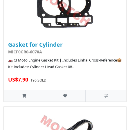
Gasket for Cylinder
MICF0GR0-6070A
🏍️ CFMoto Engine Gasket Kit | Includes Linhai Cross-Reference📦
Kit Includes: Cylinder Head Gasket 08..
US$7.90
196 SOLD