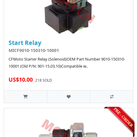
Start Relay
MICF9010-150310-10001
CFMoto Starter Relay (Solenoid)OEM Part Number 9010-150310-
10001 (Old P/N: 901-15.03.10)Compatible w..
US$10.00
218 SOLD