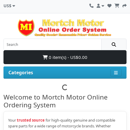
US$
0 item(s) - US$0.00
Categories
Welcome to Mortch Motor Online
Ordering System
Your
trusted source
for high‑quality genuine and compatible
spare parts for a wide range of motorcycle brands. Whether