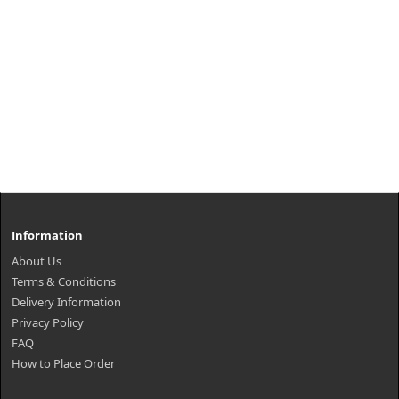
Information
About Us
Terms & Conditions
Delivery Information
Privacy Policy
FAQ
How to Place Order