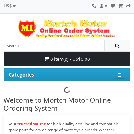
US$
0 item(s) - US$0.00
Categories
Welcome to Mortch Motor Online
Ordering System
Your
trusted source
for high‑quality genuine and compatible
spare parts for a wide range of motorcycle brands. Whether