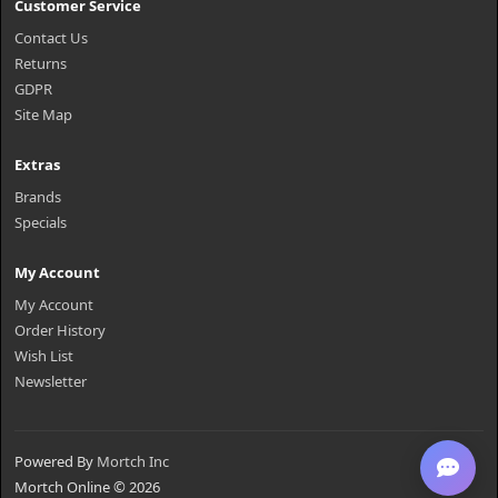
Customer Service
Contact Us
Returns
GDPR
Site Map
Extras
Brands
Specials
My Account
My Account
Order History
Wish List
Newsletter
Powered By
Mortch Inc
Mortch Online © 2026