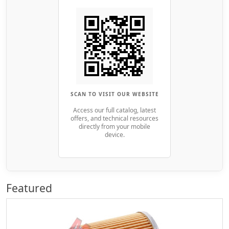
SCAN TO VISIT OUR WEBSITE
Access our full catalog, latest
offers, and technical resources
directly from your mobile
device.
Featured