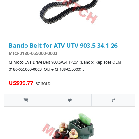
Bando Belt for ATV UTV 903.5 34.1 26
MICF0180-055000-0003
CFMoto CVT Drive Belt 903.5×34.1×26° (Bando) Replaces OEM
0180-055000-0003 (Old # CF188-055000) ..
US$99.77
37 SOLD