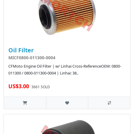
Oil Filter
MICF0800-011300-0004
CFMoto Engine Oil Filter | w/ Linhai Cross-ReferenceOEM: 0800-
011300 / 0800-011300-0004 | Linhai: 38..
US$3.00
3661 SOLD