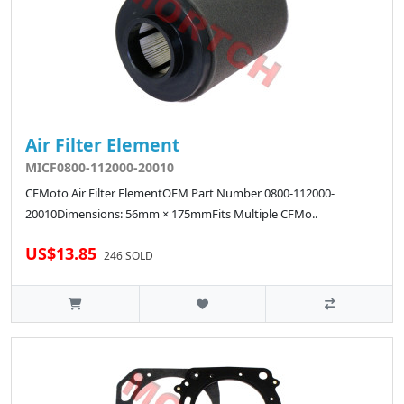
Air Filter Element
MICF0800-112000-20010
CFMoto Air Filter ElementOEM Part Number 0800-112000-
20010Dimensions: 56mm × 175mmFits Multiple CFMo..
US$13.85
246 SOLD