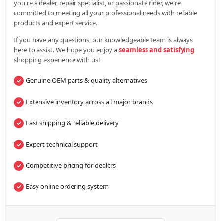
you're a dealer, repair specialist, or passionate rider, we're
committed to meeting all your professional needs with reliable
products and expert service.
If you have any questions, our knowledgeable team is always
here to assist. We hope you enjoy a
seamless and satisfying
shopping experience with us!
Genuine OEM parts & quality alternatives
Extensive inventory across all major brands
Fast shipping & reliable delivery
Expert technical support
Competitive pricing for dealers
Easy online ordering system