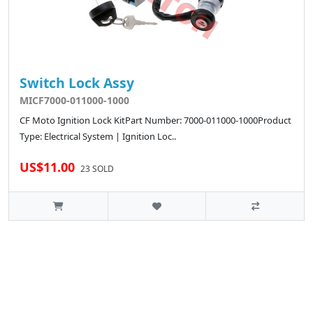
Switch Lock Assy
MICF7000-011000-1000
CF Moto Ignition Lock KitPart Number: 7000-011000-1000Product
Type: Electrical System | Ignition Loc..
US$11.00
23 SOLD