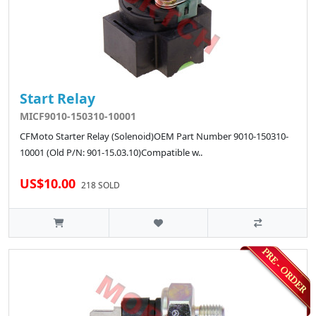
Start Relay
MICF9010-150310-10001
CFMoto Starter Relay (Solenoid)OEM Part Number 9010-150310-
10001 (Old P/N: 901-15.03.10)Compatible w..
US$10.00
218 SOLD