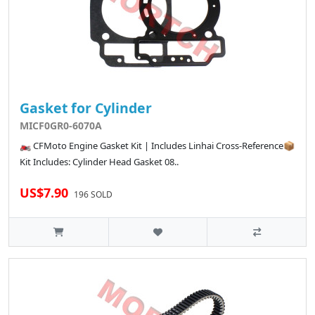
Gasket for Cylinder
MICF0GR0-6070A
🏍️ CFMoto Engine Gasket Kit | Includes Linhai Cross-Reference📦
Kit Includes: Cylinder Head Gasket 08..
US$7.90
196 SOLD