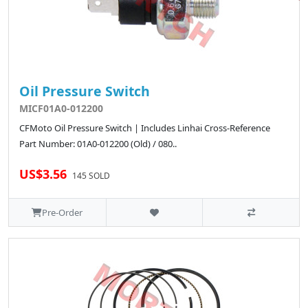
Oil Pressure Switch
MICF01A0-012200
CFMoto Oil Pressure Switch | Includes Linhai Cross-Reference
Part Number: 01A0-012200 (Old) / 080..
US$3.56
145 SOLD
Pre-Order