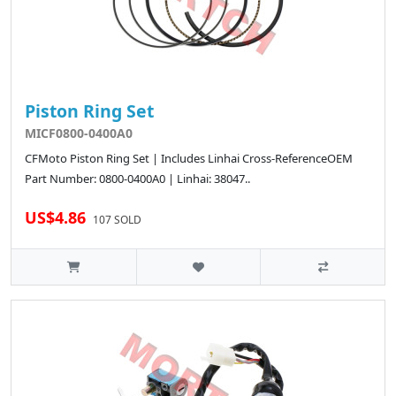
Piston Ring Set
MICF0800-0400A0
CFMoto Piston Ring Set | Includes Linhai Cross-ReferenceOEM
Part Number: 0800-0400A0 | Linhai: 38047..
US$4.86
107 SOLD