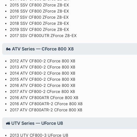
2015 SSV CF800 ZForce Z8-EX
2016 SSV CF800 ZForce Z8-EX
2017 SSV CF800 ZForce Z8-EX
2018 SSV CF800 ZForce Z8-EX
2019 SSV CF800 ZForce Z8-EX
2017 SSV CF800UTR ZForce Z8-EX
🏍️ ATV Series — CForce 800 X8
2012 ATV CF800-2 CForce 800 X8
2013 ATV CF800-2 CForce 800 X8
2014 ATV CF800-2 CForce 800 X8
2015 ATV CF800-2 CForce 800 X8
2016 ATV CF800-2 CForce 800 X8
2017 ATV CF800-2 CForce 800 X8
2016 ATV CF800ATR CForce 800 X8
2016 ATV CF800ATR-2 CForce 800 X8
2017 ATV CF800ATR-2 CForce 800 X8
🚜 UTV Series — UForce U8
2013 UTV CF800-3 UForce U8