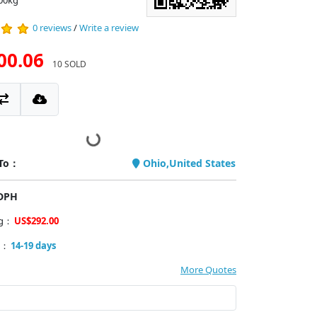
.00kg
0 reviews
/
Write a review
00.06
10 SOLD
 To：
Ohio,United States
PDPH
ng：
US$292.00
y：
14-19 days
More Quotes