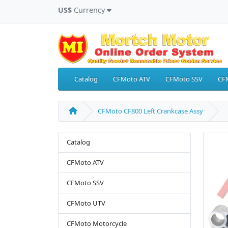
US$
Currency
Catalog
CFMoto ATV
CFMoto SSV
CF
CFMoto CF800 Left Crankcase Assy
Catalog
CFMoto ATV
CFMoto SSV
CFMoto UTV
CFMoto Motorcycle