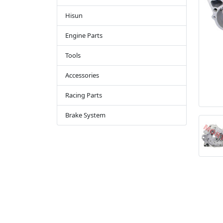
Hisun
Engine Parts
Tools
Accessories
Racing Parts
Brake System