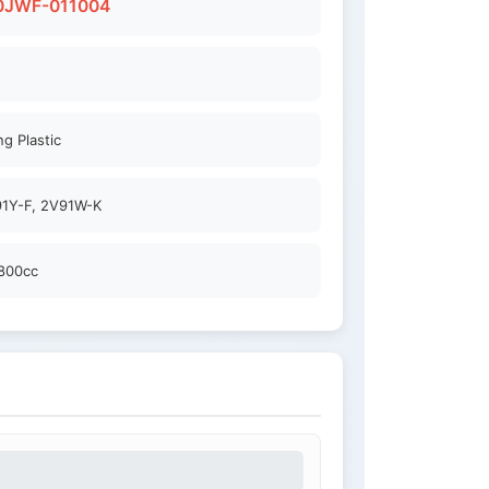
0JWF-011004
g Plastic
1Y-F, 2V91W-K
800cc