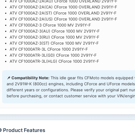
ATV CF1000AZ-2A(AU) CForce 1000 OVERLAND 2V91Y-F
ATV CF1000AZ-2A(CA) CForce 1000 OVERLAND 2V91Y-F
ATV CF1000AZ-2A(ST) CForce 1000 OVERLAND 2V91Y-F
ATV CF1000AZ-2A(US) CForce 1000 OVERLAND 2V91Y-F
ATV CF1000AZ-3 CForce 1000 MV 2V91Y-F
ATV CF1000AZ-3(AU) CForce 1000 MV 2V91Y-F
ATV CF1000AZ-3(RU) CForce 1000 MV 2V91Y-F
ATV CF1000AZ-3(ST) CForce 1000 MV 2V91Y-F
ATV CF1000ATR-3L CForce 1000 2V91Y-F
ATV CF1000ATR-3L(GD) CForce 1000 2V91Y-F
ATV CF1000ATR-3L(HLG) CForce 1000 2V91Y-F
📌 Compatibility Note:
This idle gear fits CFMoto models equipped
and 2V91W-K (800cc) engines, including CForce and UForce models
different years or configurations. Please verify your original pa
before purchasing, or contact customer service with your VIN/engin
️ Product Features