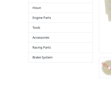
Hisun
Engine Parts
Tools
Accessories
Racing Parts
Brake System