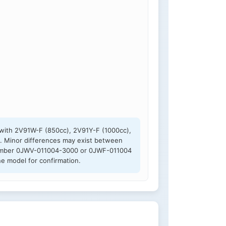
 with 2V91W-F (850cc), 2V91Y-F (1000cc),
. Minor differences may exist between
rt number 0JWV-011004-3000 or 0JWF-011004
e model for confirmation.