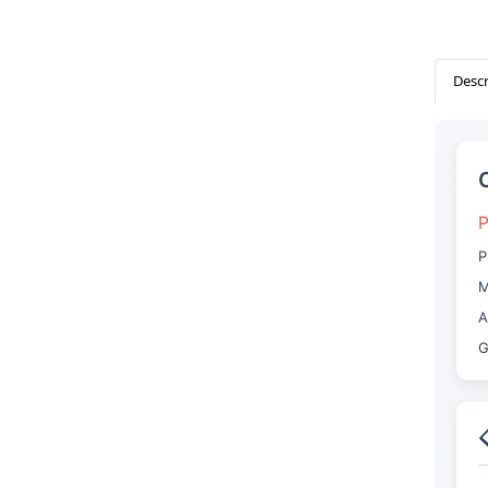
Descr
P
P
M
A
G
