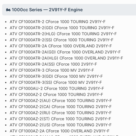
🏍️ 1000cc Series — 2V91Y-F Engine
ATV CF1000ATR-2 CForce 1000 TOURING 2V91Y-F
ATV CF1000ATR-2(GD) CForce 1000 TOURING 2V91Y-F
ATV CF1000ATR-2(HLG) CForce 1000 TOURING 2V91Y-F
ATV CF1000ATR-2(SS) CForce 1000 TOURING 2V91Y-F
ATV CF1000ATR-2A CForce 1000 OVERLAND 2V91Y-F
ATV CF1000ATR-2A(GD) CForce 1000 OVERLAND 2V91Y-F
ATV CF1000ATR-2A(HLG) CForce 1000 OVERLAND 2V91Y-F
ATV CF1000ATR-2A(SS) CForce 1000 2V91Y-F
ATV CF1000ATR-3 CForce 1000 MV 2V91Y-F
ATV CF1000ATR-3(GD) CForce 1000 MV 2V91Y-F
ATV CF1000ATR-3(SS) CForce 1000 MV 2V91Y-F
ATV CF1000AU-2 CForce 1000 TOURING 2V91Y-F
ATV CF1000AZ-2 CForce 1000 TOURING 2V91Y-F
ATV CF1000AZ-2(AU) CForce 1000 TOURING 2V91Y-F
ATV CF1000AZ-2(CA) CForce 1000 TOURING 2V91Y-F
ATV CF1000AZ-2(RU) CForce 1000 TOURING 2V91Y-F
ATV CF1000AZ-2(ST) CForce 1000 TOURING 2V91Y-F
ATV CF1000AZ-2(US) CForce 1000 TOURING 2V91Y-F
ATV CF1000AZ-2A CForce 1000 OVERLAND 2V91Y-F