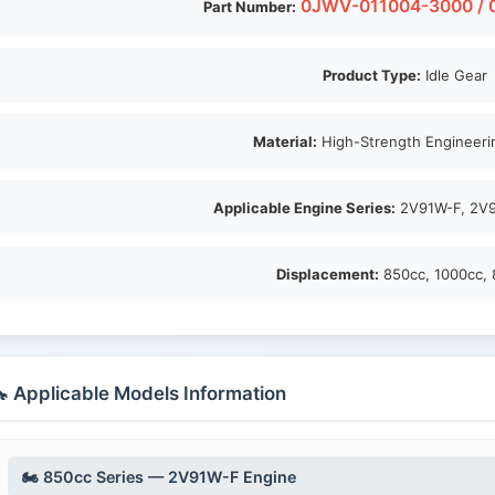
0JWV-011004-3000 / 
Part Number:
Product Type:
Idle Gear
Material:
High-Strength Engineerin
Applicable Engine Series:
2V91W-F, 2V9
Displacement:
850cc, 1000cc, 
 Applicable Models Information
🏍️ 850cc Series — 2V91W-F Engine