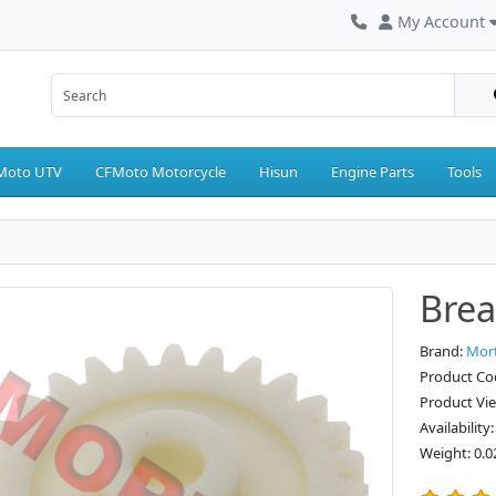
My Account
Moto UTV
CFMoto Motorcycle
Hisun
Engine Parts
Tools
Brea
Brand:
Mor
Product Co
Product Vi
Availability
Weight: 0.0