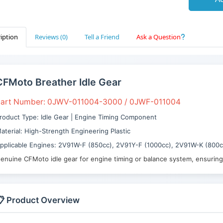
iption
Reviews (0)
Tell a Friend
Ask a Question
CFMoto Breather Idle Gear
art Number: 0JWV-011004-3000 / 0JWF-011004
roduct Type: Idle Gear | Engine Timing Component
aterial: High-Strength Engineering Plastic
pplicable Engines: 2V91W-F (850cc), 2V91Y-F (1000cc), 2V91W-K (800c
enuine CFMoto idle gear for engine timing or balance system, ensurin
 Product Overview