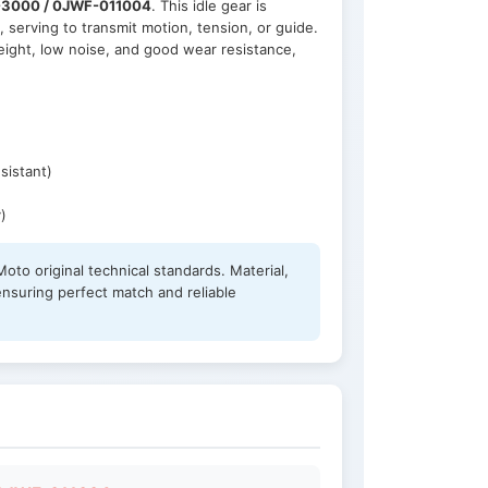
3000 / 0JWF-011004
. This idle gear is
, serving to transmit motion, tension, or guide.
eight, low noise, and good wear resistance,
sistant)
)
oto original technical standards. Material,
ensuring perfect match and reliable