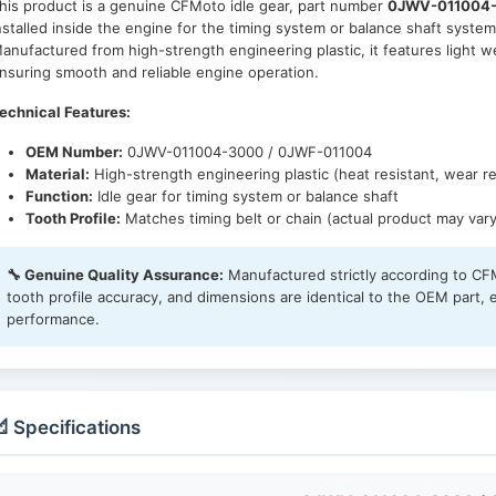
his product is a genuine CFMoto idle gear, part number
0JWV-011004-
nstalled inside the engine for the timing system or balance shaft system
anufactured from high-strength engineering plastic, it features light w
nsuring smooth and reliable engine operation.
echnical Features:
OEM Number:
0JWV-011004-3000 / 0JWF-011004
Material:
High-strength engineering plastic (heat resistant, wear re
Function:
Idle gear for timing system or balance shaft
Tooth Profile:
Matches timing belt or chain (actual product may vary
🔧 Genuine Quality Assurance:
Manufactured strictly according to CFM
tooth profile accuracy, and dimensions are identical to the OEM part, 
performance.
 Specifications