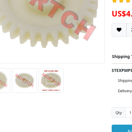
US$4
Shipping
STEXPM
Shippi
Deliver
Qty
Ad