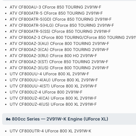
ATV CF800AU-3 CForce 850 TOURING 2V91W-F
ATV CF800ATR-5 CForce 850 TOURING 2V91W-F
ATV CF800ATR-5(GD) CForce 850 TOURING 2V91W-F
ATV CF800ATR-5(HLG) CForce 850 TOURING 2V91W-F
ATV CF800ATR-5(SS) CForce 850 TOURING 2V91W-F
ATV CF800AZ-3 CForce 800 TOURING/CForce 850 TOURING 2V9
ATV CF800AZ-3(AU) CForce 800 TOURING 2V91W-F
ATV CF800AZ-3(CA) CForce 800 TOURING 2V91W-F
ATV CF800AZ-3(RU) CForce 800 HO 2V91W-F
ATV CF800AZ-3(ST) CForce 850 TOURING 2V91W-F
ATV CF800AZ-3(US) CForce 800 TOURING 2V91W-F
UTV CF800UU-4 UForce 800 XL 2V91W-F
UTV CF800UU-4(AU) UForce 800 XL 2V91W-F
UTV CF800UU-4(ST) UForce 800 XL 2V91W-F
UTV CF800UZ-4 UForce 800 2V91W-F
UTV CF800UZ-4(CA) UForce 800 XL 2V91W-F
UTV CF800UZ-4(US) UForce 800 XL 2V91W-F
🏍️ 800cc Series — 2V91W-K Engine (UForce XL)
UTV CF800UTR-4 UForce 800 XL 2V91W-K