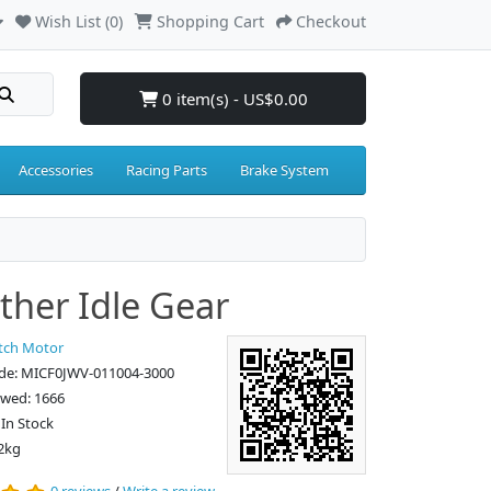
Wish List (0)
Shopping Cart
Checkout
0 item(s) - US$0.00
Accessories
Racing Parts
Brake System
ther Idle Gear
tch Motor
de: MICF0JWV-011004-3000
ewed: 1666
: In Stock
2kg