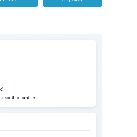
c)
g smooth operation