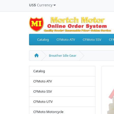
US$
Currency
Catalog
CFMoto ATV
CFMoto SSV
CF
Breather Idle Gear
Catalog
CFMoto ATV
CFMoto SSV
CFMoto UTV
CFMoto Motorcycle