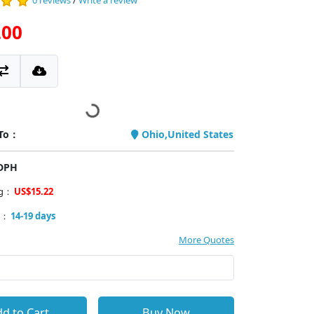
0 reviews
/
Write a review
.00
 To：
Ohio,United States
PDPH
ng：
US$15.22
y：
14-19 days
More Quotes
d to Cart
Buy Now