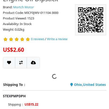
Brand:
Mortch Motor
Product Code: MICF0JWV-011104-3000
Product Viewed: 1523
Availability: In Stock
Weight: 0.02kg
0 reviews
/
Write a review
US$2.60
Shipping To：
Ohio,United States
STEXPMPDPH
Shipping：
US$15.22