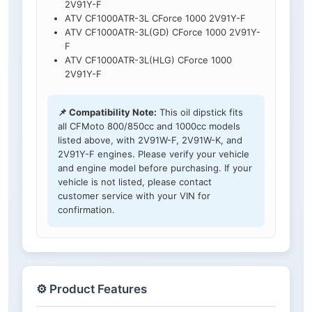
2V91Y-F
ATV CF1000ATR-3L CForce 1000 2V91Y-F
ATV CF1000ATR-3L(GD) CForce 1000 2V91Y-
F
ATV CF1000ATR-3L(HLG) CForce 1000
2V91Y-F
📌 Compatibility Note:
This oil dipstick fits
all CFMoto 800/850cc and 1000cc models
listed above, with 2V91W-F, 2V91W-K, and
2V91Y-F engines. Please verify your vehicle
and engine model before purchasing. If your
vehicle is not listed, please contact
customer service with your VIN for
confirmation.
⚙️ Product Features