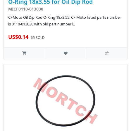
O-Ring 18x3.55 for Oil Dip Rod
MICF0110-013030
CFMoto Oil Dip Rod O-Ring 18x3.55. CF Moto listed parts number
is 0110-013030 with old part number l..
US$0.14
65 SOLD