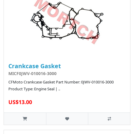
Crankcase Gasket
MICF0JWV-010016-3000
CFMoto Crankcase Gasket Part Number: 0JWV-010016-3000
Product Type: Engine Seal | ..
US$13.00