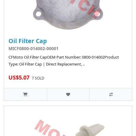
Oil Filter Cap
MICF0800-014002-00001
CFMoto Oil Filter CapOEM Part Number: 0800-014002Product
Type: Oil Filter Cap | Direct Replacement, ..
US$5.07
7 SOLD