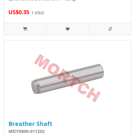
US$0.35
1 SOLD
Breather Shaft
MICF0800-011202