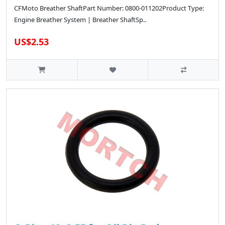
CFMoto Breather ShaftPart Number: 0800-011202Product Type:
Engine Breather System | Breather ShaftSp..
US$2.53