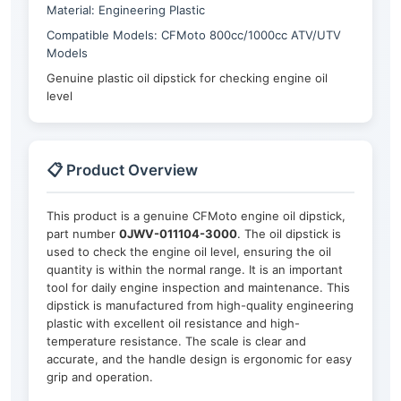
Material: Engineering Plastic
Compatible Models: CFMoto 800cc/1000cc ATV/UTV
Models
Genuine plastic oil dipstick for checking engine oil
level
📋 Product Overview
This product is a genuine CFMoto engine oil dipstick,
part number
0JWV-011104-3000
. The oil dipstick is
used to check the engine oil level, ensuring the oil
quantity is within the normal range. It is an important
tool for daily engine inspection and maintenance. This
dipstick is manufactured from high-quality engineering
plastic with excellent oil resistance and high-
temperature resistance. The scale is clear and
accurate, and the handle design is ergonomic for easy
grip and operation.