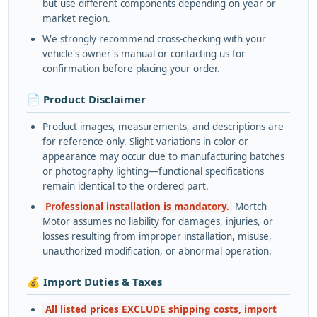
but use different components depending on year or
market region.
We strongly recommend cross-checking with your
vehicle's owner's manual or contacting us for
confirmation before placing your order.
📄 Product Disclaimer
Product images, measurements, and descriptions are
for reference only. Slight variations in color or
appearance may occur due to manufacturing batches
or photography lighting—functional specifications
remain identical to the ordered part.
Professional installation is mandatory.
Mortch
Motor assumes no liability for damages, injuries, or
losses resulting from improper installation, misuse,
unauthorized modification, or abnormal operation.
💰 Import Duties & Taxes
All listed prices EXCLUDE shipping costs, import