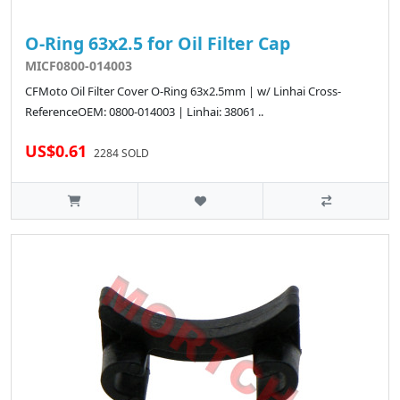
O-Ring 63x2.5 for Oil Filter Cap
MICF0800-014003
CFMoto Oil Filter Cover O-Ring 63x2.5mm | w/ Linhai Cross-
ReferenceOEM: 0800-014003 | Linhai: 38061 ..
US$0.61
2284 SOLD