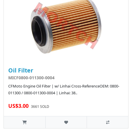
Oil Filter
MICF0800-011300-0004
CFMoto Engine Oil Filter | w/ Linhai Cross-ReferenceOEM: 0800-
011300 / 0800-011300-0004 | Linhai: 38..
US$3.00
3661 SOLD