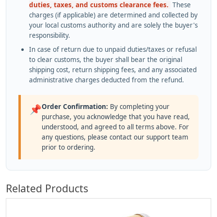
duties, taxes, and customs clearance fees.
These
charges (if applicable) are determined and collected by
your local customs authority and are solely the buyer's
responsibility.
In case of return due to unpaid duties/taxes or refusal
to clear customs, the buyer shall bear the original
shipping cost, return shipping fees, and any associated
administrative charges deducted from the refund.
Order Confirmation:
By completing your
📌
purchase, you acknowledge that you have read,
understood, and agreed to all terms above. For
any questions, please contact our support team
prior to ordering.
Related Products