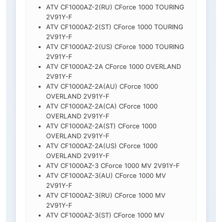
ATV CF1000AZ-2(RU) CForce 1000 TOURING
2V91Y-F
ATV CF1000AZ-2(ST) CForce 1000 TOURING
2V91Y-F
ATV CF1000AZ-2(US) CForce 1000 TOURING
2V91Y-F
ATV CF1000AZ-2A CForce 1000 OVERLAND
2V91Y-F
ATV CF1000AZ-2A(AU) CForce 1000
OVERLAND 2V91Y-F
ATV CF1000AZ-2A(CA) CForce 1000
OVERLAND 2V91Y-F
ATV CF1000AZ-2A(ST) CForce 1000
OVERLAND 2V91Y-F
ATV CF1000AZ-2A(US) CForce 1000
OVERLAND 2V91Y-F
ATV CF1000AZ-3 CForce 1000 MV 2V91Y-F
ATV CF1000AZ-3(AU) CForce 1000 MV
2V91Y-F
ATV CF1000AZ-3(RU) CForce 1000 MV
2V91Y-F
ATV CF1000AZ-3(ST) CForce 1000 MV