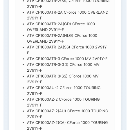
ATV CF1000ATR-2(SS) CForce 1000 TOURING
2V91Y-F
ATV CF1000ATR-2A CForce 1000 OVERLAND
2V91Y-F
ATV CF1000ATR-2A(GD) CForce 1000
OVERLAND 2V91Y-F
ATV CF1000ATR-2A(HLG) CForce 1000
OVERLAND 2V91Y-F
ATV CF1000ATR-2A(SS) CForce 1000 2V91Y-
F
ATV CF1000ATR-3 CForce 1000 MV 2V91Y-F
ATV CF1000ATR-3(GD) CForce 1000 MV
2V91Y-F
ATV CF1000ATR-3(SS) CForce 1000 MV
2V91Y-F
ATV CF1000AU-2 CForce 1000 TOURING
2V91Y-F
ATV CF1000AZ-2 CForce 1000 TOURING
2V91Y-F
ATV CF1000AZ-2(AU) CForce 1000 TOURING
2V91Y-F
ATV CF1000AZ-2(CA) CForce 1000 TOURING
2V91Y-F