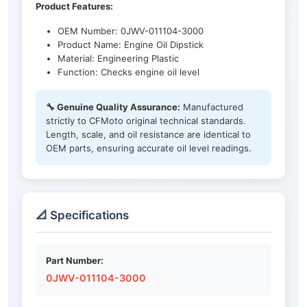
Product Features:
OEM Number: 0JWV-011104-3000
Product Name: Engine Oil Dipstick
Material: Engineering Plastic
Function: Checks engine oil level
🔧 Genuine Quality Assurance:
Manufactured
strictly to CFMoto original technical standards.
Length, scale, and oil resistance are identical to
OEM parts, ensuring accurate oil level readings.
📐 Specifications
Part Number:
0JWV-011104-3000