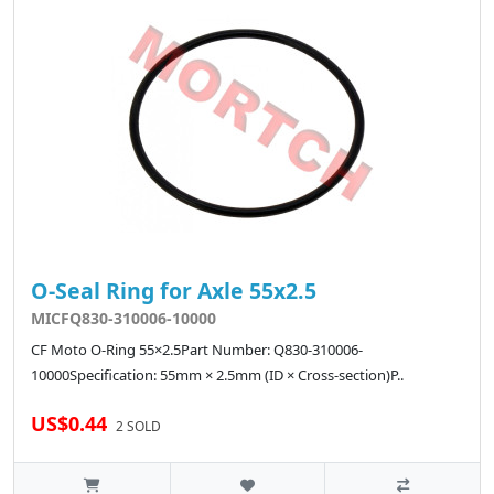
O-Seal Ring for Axle 55x2.5
MICFQ830-310006-10000
CF Moto O-Ring 55×2.5Part Number: Q830-310006-
10000Specification: 55mm × 2.5mm (ID × Cross-section)P..
US$0.44
2 SOLD