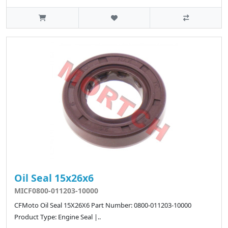
Oil Seal 15x26x6
MICF0800-011203-10000
CFMoto Oil Seal 15X26X6 Part Number: 0800-011203-10000
Product Type: Engine Seal |..