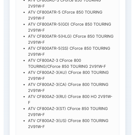
ATV CF800AU-3 CForce 850 TOURING
2V91W-F
ATV CF800ATR-5 CForce 850 TOURING
2V91W-F
ATV CF800ATR-5(GD) CForce 850 TOURING
2V91W-F
ATV CF800ATR-5(HLG) CForce 850 TOURING
2V91W-F
ATV CF800ATR-5(SS) CForce 850 TOURING
2V91W-F
ATV CF800AZ-3 CForce 800
TOURING/CForce 850 TOURING 2V91W-F
ATV CF800AZ-3(AU) CForce 800 TOURING
2V91W-F
ATV CF800AZ-3(CA) CForce 800 TOURING
2V91W-F
ATV CF800AZ-3(RU) CForce 800 HO 2V91W-
F
ATV CF800AZ-3(ST) CForce 850 TOURING
2V91W-F
ATV CF800AZ-3(US) CForce 800 TOURING
2V91W-F