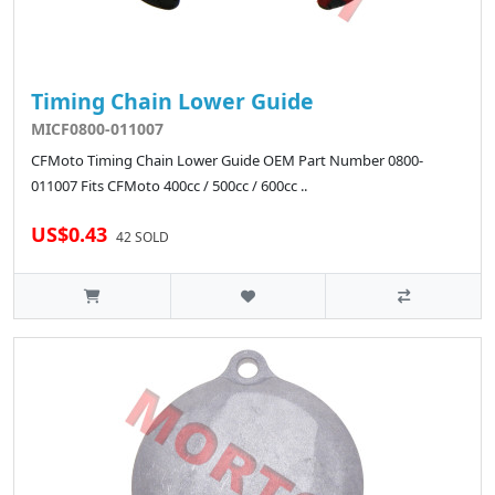
Timing Chain Lower Guide
MICF0800-011007
CFMoto Timing Chain Lower Guide OEM Part Number 0800-
011007 Fits CFMoto 400cc / 500cc / 600cc ..
US$0.43
42 SOLD