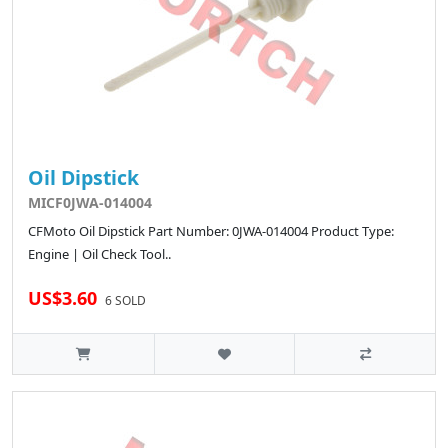
Oil Dipstick
MICF0JWA-014004
CFMoto Oil Dipstick Part Number: 0JWA-014004 Product Type:
Engine | Oil Check Tool..
US$3.60
6 SOLD