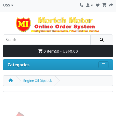
US$
0 item(s) - US$0.00
Categories
Engine Oil Dipstick