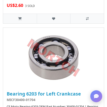
US$2.60
3 SOLD
Bearing 6203 for Left Crankcase
MICF30400-01704
CF Moto Bearing 6203 OEM Part Number: 30400-01704 | Bearing