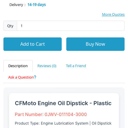
Delivery：
14-19 days
More Quotes
Qty
Add to Cart
Buy Now
Description
Reviews (0)
Tell a Friend
Ask a Question
CFMoto Engine Oil Dipstick - Plastic
Part Number: 0JWV-011104-3000
Product Type: Engine Lubrication System | Oil Dipstick