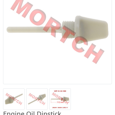
Engine Oil Dipstick