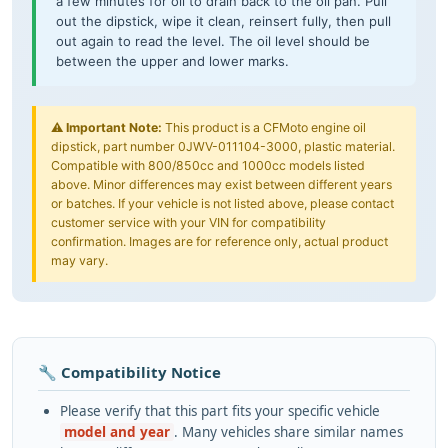
a few minutes for oil to drain back to the oil pan. Pull
out the dipstick, wipe it clean, reinsert fully, then pull
out again to read the level. The oil level should be
between the upper and lower marks.
⚠️
Important Note:
This product is a CFMoto engine oil
dipstick, part number 0JWV-011104-3000, plastic material.
Compatible with 800/850cc and 1000cc models listed
above. Minor differences may exist between different years
or batches. If your vehicle is not listed above, please contact
customer service with your VIN for compatibility
confirmation. Images are for reference only, actual product
may vary.
🔧 Compatibility Notice
Please verify that this part fits your specific vehicle
model and year
. Many vehicles share similar names