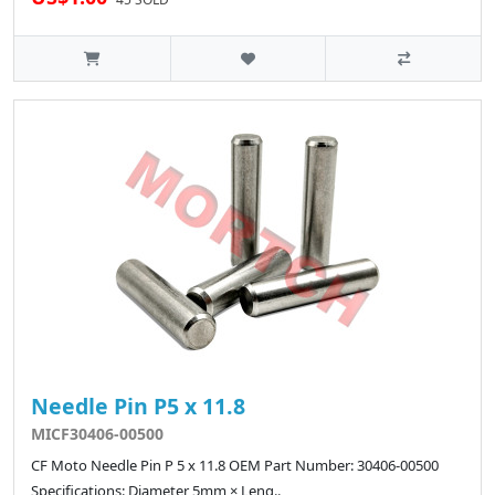
Needle Pin P5 x 11.8
MICF30406-00500
CF Moto Needle Pin P 5 x 11.8 OEM Part Number: 30406-00500
Specifications: Diameter 5mm × Leng..