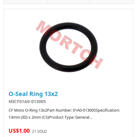
O-Seal Ring 13x2
MICF01A0-013005
CF Moto O-Ring 13x2Part Number: 01A0-013005Specification:
13mm (ID) x 2mm (CS)Product Type: General ..
US$1.00
21 SOLD