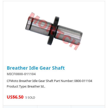
Breather Idle Gear Shaft
MICF0800-011104
CFMoto Breather Idle Gear Shaft Part Number: 0800-011104
Product Type: Breather Id..
US$6.50
5 SOLD