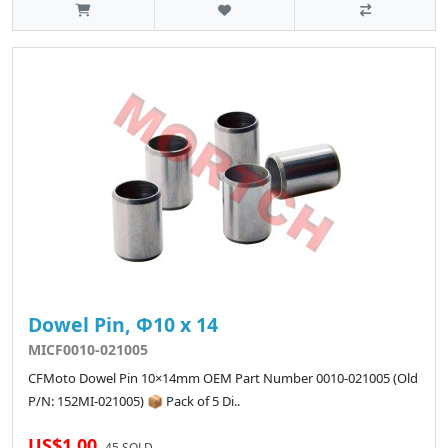
Dowel Pin, Φ10 x 14
MICF0010-021005
CFMoto Dowel Pin 10×14mm OEM Part Number 0010-021005 (Old
P/N: 152MI-021005) 📦 Pack of 5 Di..
US$1.00
45 SOLD