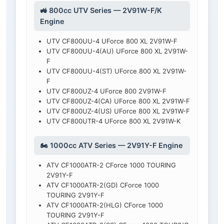
🚜 800cc UTV Series — 2V91W-F/K
Engine
UTV CF800UU-4 UForce 800 XL 2V91W-F
UTV CF800UU-4(AU) UForce 800 XL 2V91W-
F
UTV CF800UU-4(ST) UForce 800 XL 2V91W-
F
UTV CF800UZ-4 UForce 800 2V91W-F
UTV CF800UZ-4(CA) UForce 800 XL 2V91W-F
UTV CF800UZ-4(US) UForce 800 XL 2V91W-F
UTV CF800UTR-4 UForce 800 XL 2V91W-K
🏍️ 1000cc ATV Series — 2V91Y-F Engine
ATV CF1000ATR-2 CForce 1000 TOURING
2V91Y-F
ATV CF1000ATR-2(GD) CForce 1000
TOURING 2V91Y-F
ATV CF1000ATR-2(HLG) CForce 1000
TOURING 2V91Y-F