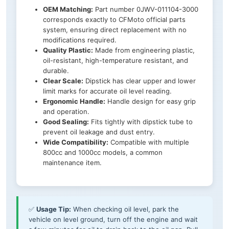
OEM Matching:
Part number 0JWV-011104-3000
corresponds exactly to CFMoto official parts
system, ensuring direct replacement with no
modifications required.
Quality Plastic:
Made from engineering plastic,
oil-resistant, high-temperature resistant, and
durable.
Clear Scale:
Dipstick has clear upper and lower
limit marks for accurate oil level reading.
Ergonomic Handle:
Handle design for easy grip
and operation.
Good Sealing:
Fits tightly with dipstick tube to
prevent oil leakage and dust entry.
Wide Compatibility:
Compatible with multiple
800cc and 1000cc models, a common
maintenance item.
✅
Usage Tip:
When checking oil level, park the
vehicle on level ground, turn off the engine and wait