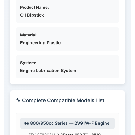
Product Name:
Oil Dipstick
Material:
Engineering Plastic
System:
Engine Lubrication System
🔧 Complete Compatible Models List
🏍️ 800/850cc Series — 2V91W-F Engine