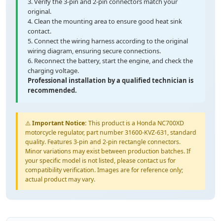
3. Verify the 3-pin and 2-pin connectors match your
original.
4. Clean the mounting area to ensure good heat sink
contact.
5. Connect the wiring harness according to the original
wiring diagram, ensuring secure connections.
6. Reconnect the battery, start the engine, and check the
charging voltage.
Professional installation by a qualified technician is
recommended.
⚠️
Important Notice:
This product is a Honda NC700XD
motorcycle regulator, part number 31600-KVZ-631, standard
quality. Features 3-pin and 2-pin rectangle connectors.
Minor variations may exist between production batches. If
your specific model is not listed, please contact us for
compatibility verification. Images are for reference only;
actual product may vary.