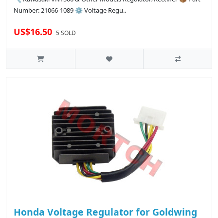
Number: 21066-1089 ⚙️ Voltage Regu..
US$16.50
5 SOLD
Honda Voltage Regulator for Goldwing