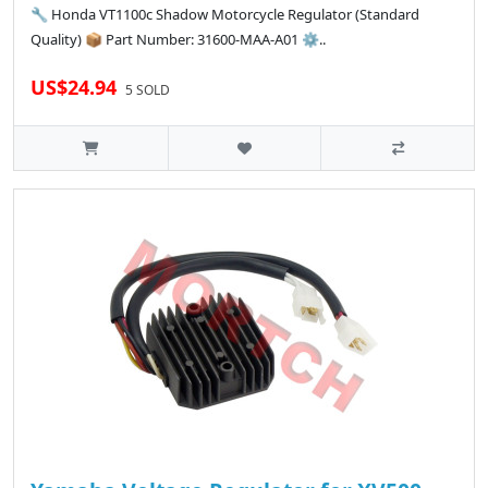
🔧 Honda VT1100c Shadow Motorcycle Regulator (Standard
Quality) 📦 Part Number: 31600-MAA-A01 ⚙️..
US$24.94
5 SOLD