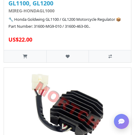
GL1100, GL1200
MIREG-HONDAGL1000
🔧 Honda Goldwing GL1100 / GL1200 Motorcycle Regulator 📦
Part Number: 31600-MG9-010 / 31600-463-00..
US$22.00