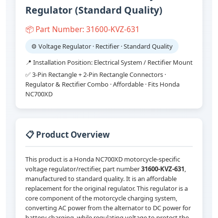
Regulator (Standard Quality)
📦 Part Number: 31600-KVZ-631
⚙️ Voltage Regulator · Rectifier · Standard Quality
📍 Installation Position: Electrical System / Rectifier Mount
✅ 3-Pin Rectangle + 2-Pin Rectangle Connectors ·
Regulator & Rectifier Combo · Affordable · Fits Honda
NC700XD
📋 Product Overview
This product is a Honda NC700XD motorcycle-specific
voltage regulator/rectifier, part number
31600-KVZ-631
,
manufactured to standard quality. It is an affordable
replacement for the original regulator. This regulator is a
core component of the motorcycle charging system,
converting AC power from the alternator to DC power for
battery charging, while regulating voltage to protect the