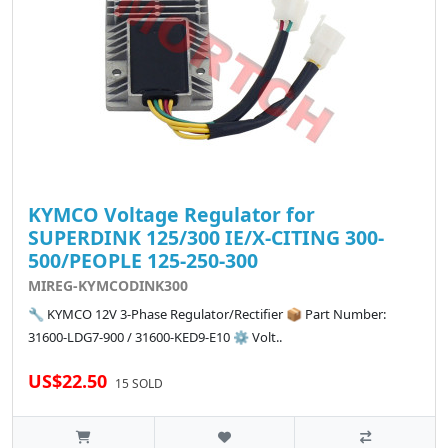
KYMCO Voltage Regulator for
SUPERDINK 125/300 IE/X-CITING 300-
500/PEOPLE 125-250-300
MIREG-KYMCODINK300
🔧 KYMCO 12V 3-Phase Regulator/Rectifier 📦 Part Number:
31600-LDG7-900 / 31600-KED9-E10 ⚙️ Volt..
US$22.50
15 SOLD