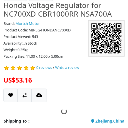
Honda Voltage Regulator for
NC700XD CBR1000RR NSA700A
Brand:
Mortch Motor
Product Code: MIREG-HONDANC700XD
Product Viewed: 543
Availability: In Stock
Weight: 0.35kg
Packing Size: 11.00 x 12.00 x 5.00cm
0 reviews
/
Write a review
US$53.16
Shipping To：
Zhejiang,China