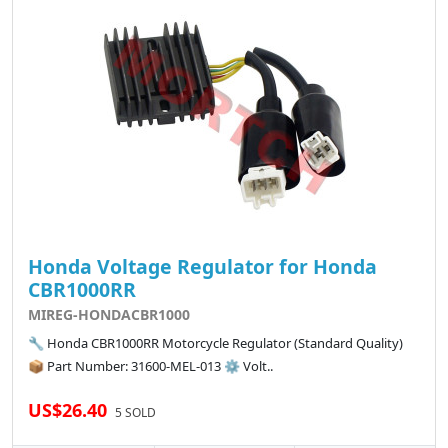
Honda Voltage Regulator for Honda
CBR1000RR
MIREG-HONDACBR1000
🔧 Honda CBR1000RR Motorcycle Regulator (Standard Quality)
📦 Part Number: 31600-MEL-013 ⚙️ Volt..
US$26.40
5 SOLD