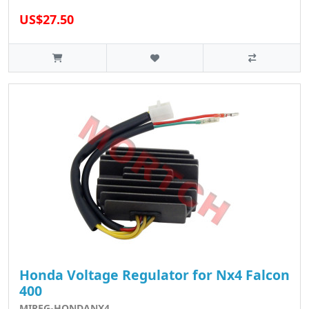
US$27.50
Honda Voltage Regulator for Nx4 Falcon
400
MIREG-HONDANX4