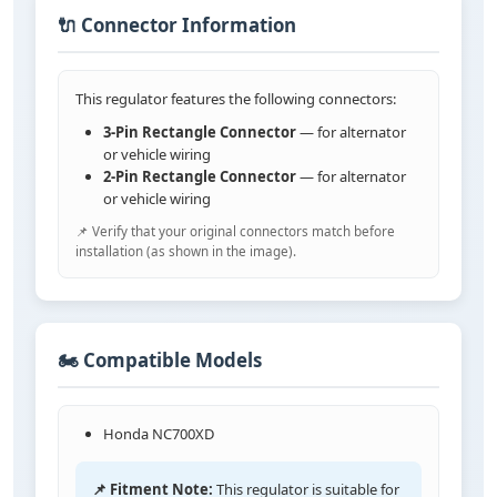
🔌 Connector Information
This regulator features the following connectors:
3-Pin Rectangle Connector
— for alternator
or vehicle wiring
2-Pin Rectangle Connector
— for alternator
or vehicle wiring
📌 Verify that your original connectors match before
installation (as shown in the image).
🏍️ Compatible Models
Honda NC700XD
📌 Fitment Note:
This regulator is suitable for