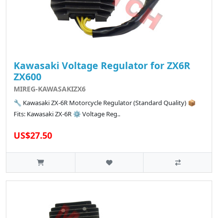
Kawasaki Voltage Regulator for ZX6R
ZX600
MIREG-KAWASAKIZX6
🔧 Kawasaki ZX-6R Motorcycle Regulator (Standard Quality) 📦
Fits: Kawasaki ZX-6R ⚙️ Voltage Reg..
US$27.50