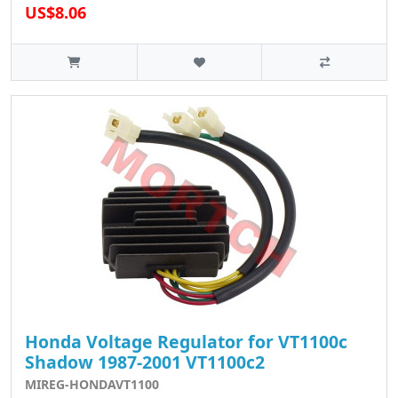
US$8.06
Honda Voltage Regulator for VT1100c
Shadow 1987-2001 VT1100c2
MIREG-HONDAVT1100