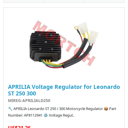
APRILIA Voltage Regulator for Leonardo
ST 250 300
MIREG-APRILIALD250
🔧 APRILIA Leonardo ST 250 / 300 Motorcycle Regulator 📦 Part
Number: AP8112941 ⚙️ Voltage Regul..
US$21.26