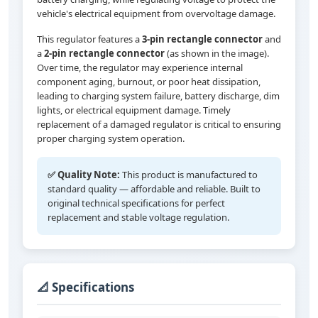
vehicle's electrical equipment from overvoltage damage.
This regulator features a
3-pin rectangle connector
and
a
2-pin rectangle connector
(as shown in the image).
Over time, the regulator may experience internal
component aging, burnout, or poor heat dissipation,
leading to charging system failure, battery discharge, dim
lights, or electrical equipment damage. Timely
replacement of a damaged regulator is critical to ensuring
proper charging system operation.
✅ Quality Note:
This product is manufactured to
standard quality — affordable and reliable. Built to
original technical specifications for perfect
replacement and stable voltage regulation.
📐 Specifications