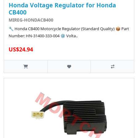
Honda Voltage Regulator for Honda
CB400
MIREG-HONDACB400
🔧 Honda CB400 Motorcycle Regulator (Standard Quality) 📦 Part
Number: HN-31400-333-004 ⚙️ Volta..
US$24.94