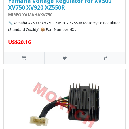
Yamaha Voltage Regulator for XV500
XV750 XV920 XZ550R
MIREG-YAMAHAXV750
🔧 Yamaha XV500 / XV750 / XV920 / XZ550R Motorcycle Regulator
(Standard Quality) 📦 Part Number: 4X..
US$20.16