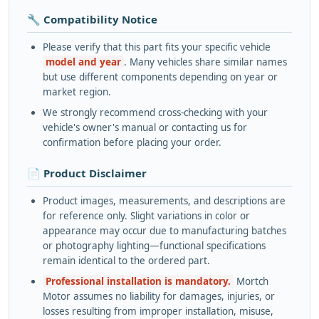
🔧 Compatibility Notice
Please verify that this part fits your specific vehicle
model and year
. Many vehicles share similar names
but use different components depending on year or
market region.
We strongly recommend cross-checking with your
vehicle's owner's manual or contacting us for
confirmation before placing your order.
📄 Product Disclaimer
Product images, measurements, and descriptions are
for reference only. Slight variations in color or
appearance may occur due to manufacturing batches
or photography lighting—functional specifications
remain identical to the ordered part.
Professional installation is mandatory.
Mortch
Motor assumes no liability for damages, injuries, or
losses resulting from improper installation, misuse,