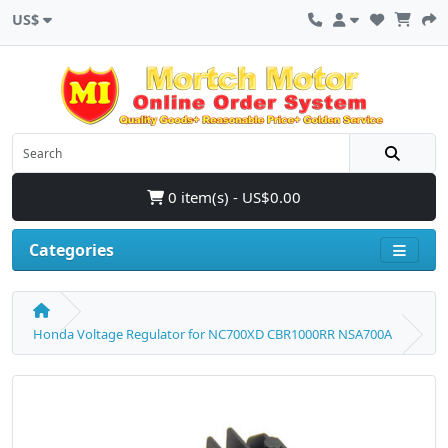
US$
0 item(s) - US$0.00
Categories
Honda Voltage Regulator for NC700XD CBR1000RR NSA700A