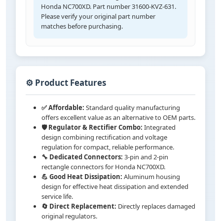
Honda NC700XD. Part number 31600-KVZ-631.
Please verify your original part number
matches before purchasing.
⚙️ Product Features
✅ Affordable:
Standard quality manufacturing
offers excellent value as an alternative to OEM parts.
🛡️ Regulator & Rectifier Combo:
Integrated
design combining rectification and voltage
regulation for compact, reliable performance.
🔧 Dedicated Connectors:
3-pin and 2-pin
rectangle connectors for Honda NC700XD.
💪 Good Heat Dissipation:
Aluminum housing
design for effective heat dissipation and extended
service life.
🔄 Direct Replacement:
Directly replaces damaged
original regulators.