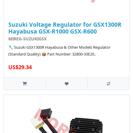
Suzuki Voltage Regulator for GSX1300R
Hayabusa GSX-R1000 GSX-R600
MIREG-SUZUKIGSX
🔧 Suzuki GSX1300R Hayabusa & Other Models Regulator
(Standard Quality) 📦 Part Number: 32800-33E20..
US$29.34