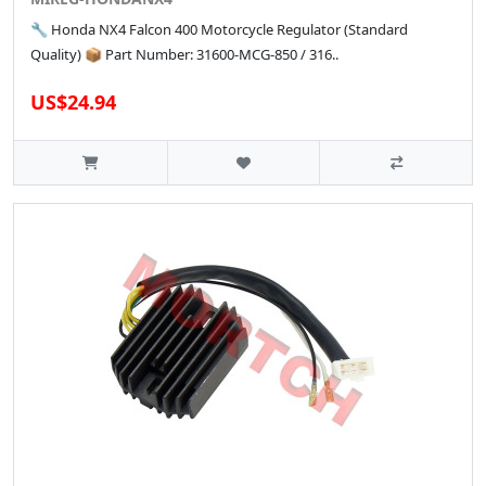
🔧 Honda NX4 Falcon 400 Motorcycle Regulator (Standard
Quality) 📦 Part Number: 31600-MCG-850 / 316..
US$24.94