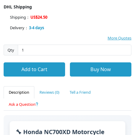
DHL Shipping
Shipping：
US$24.50
Delivery：
3-4 days
More Quotes
Qty
Add to Cart
Buy Now
Description
Reviews (0)
Tell a Friend
Ask a Question
🔧 Honda NC700XD Motorcycle