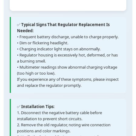
✅
Typical Signs That Regulator Replacement Is
Needed:
• Frequent battery discharge, unable to charge properly.
• Dim or flickering headlight.
• Charging indicator light stays on abnormally.
• Regulator housing is excessively hot, deformed, or has
a burning smell.
• Multimeter readings show abnormal charging voltage
(too high or too low).
If you experience any of these symptoms, please inspect
and replace the regulator promptly.
✅
Installation Tips:
1. Disconnect the negative battery cable before
installation to prevent short circuits.
2. Remove the old regulator, noting wire connection
positions and color markings.