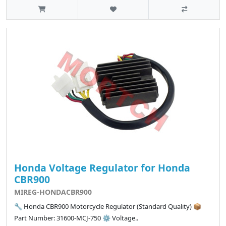
Honda Voltage Regulator for Honda
CBR900
MIREG-HONDACBR900
🔧 Honda CBR900 Motorcycle Regulator (Standard Quality) 📦
Part Number: 31600-MCJ-750 ⚙️ Voltage..