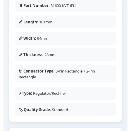
🔖 Part Number:
31600-KVZ-631
📏 Length:
101mm
📏 Width:
94mm
📏 Thickness:
28mm
🔌 Connector Type:
3-Pin Rectangle + 2-Pin
Rectangle
⚡ Type:
Regulator/Rectifier
🏷️ Quality Grade:
Standard