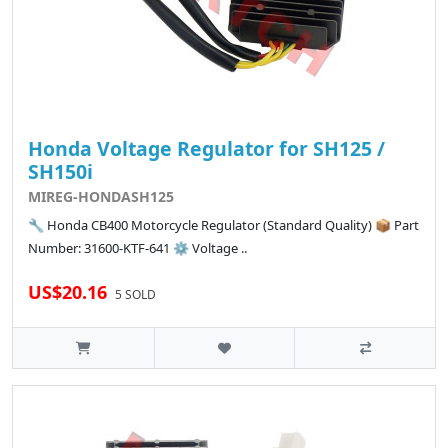
Honda Voltage Regulator for SH125 /
SH150i
MIREG-HONDASH125
🔧 Honda CB400 Motorcycle Regulator (Standard Quality) 📦 Part
Number: 31600-KTF-641 ⚙️ Voltage ..
US$20.16
5 SOLD