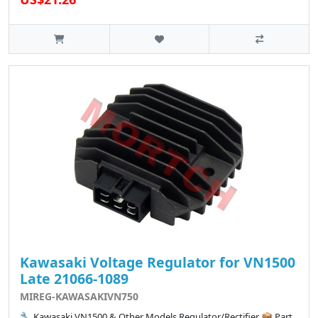
Kawasaki Voltage Regulator for VN1500
Late 21066-1089
MIREG-KAWASAKIVN750
🔧 Kawasaki VN1500 & Other Models Regulator/Rectifier 📦 Part