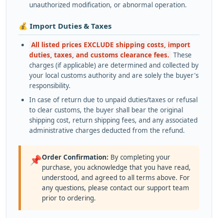
unauthorized modification, or abnormal operation.
💰 Import Duties & Taxes
All listed prices EXCLUDE shipping costs, import
duties, taxes, and customs clearance fees.
These
charges (if applicable) are determined and collected by
your local customs authority and are solely the buyer's
responsibility.
In case of return due to unpaid duties/taxes or refusal
to clear customs, the buyer shall bear the original
shipping cost, return shipping fees, and any associated
administrative charges deducted from the refund.
Order Confirmation:
By completing your
📌
purchase, you acknowledge that you have read,
understood, and agreed to all terms above. For
any questions, please contact our support team
prior to ordering.