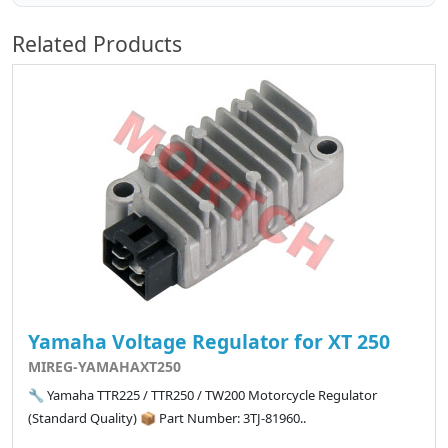
Related Products
Yamaha Voltage Regulator for XT 250
MIREG-YAMAHAXT250
🔧 Yamaha TTR225 / TTR250 / TW200 Motorcycle Regulator
(Standard Quality) 📦 Part Number: 3TJ-81960..