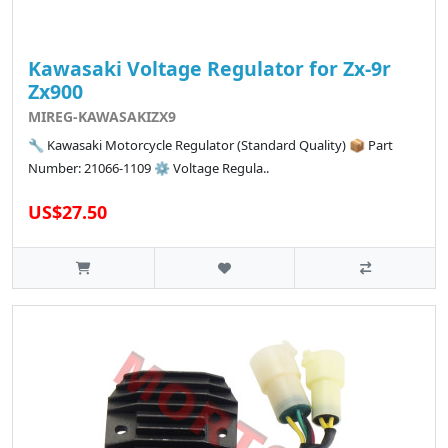
Kawasaki Voltage Regulator for Zx-9r
Zx900
MIREG-KAWASAKIZX9
🔧 Kawasaki Motorcycle Regulator (Standard Quality) 📦 Part
Number: 21066-1109 ⚙️ Voltage Regula..
US$27.50