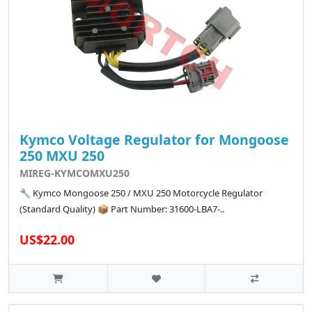
Kymco Voltage Regulator for Mongoose
250 MXU 250
MIREG-KYMCOMXU250
🔧 Kymco Mongoose 250 / MXU 250 Motorcycle Regulator
(Standard Quality) 📦 Part Number: 31600-LBA7-..
US$22.00