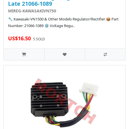
Late 21066-1089
MIREG-KAWASAKIVN750
🔧 Kawasaki VN1500 & Other Models Regulator/Rectifier 📦 Part
Number: 21066-1089 ⚙️ Voltage Regu..
US$16.50
5 SOLD