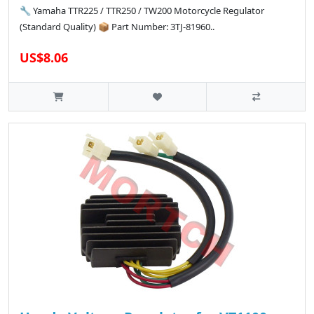
🔧 Yamaha TTR225 / TTR250 / TW200 Motorcycle Regulator
(Standard Quality) 📦 Part Number: 3TJ-81960..
US$8.06