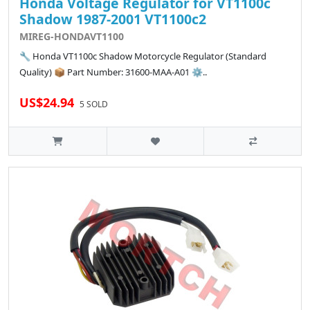
Honda Voltage Regulator for VT1100c
Shadow 1987-2001 VT1100c2
MIREG-HONDAVT1100
🔧 Honda VT1100c Shadow Motorcycle Regulator (Standard
Quality) 📦 Part Number: 31600-MAA-A01 ⚙️..
US$24.94
5 SOLD