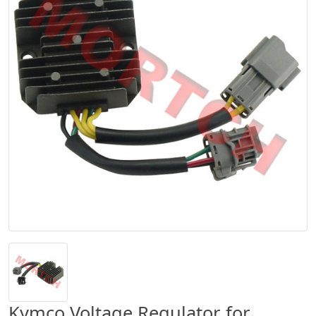
Kymco Voltage Regulator for