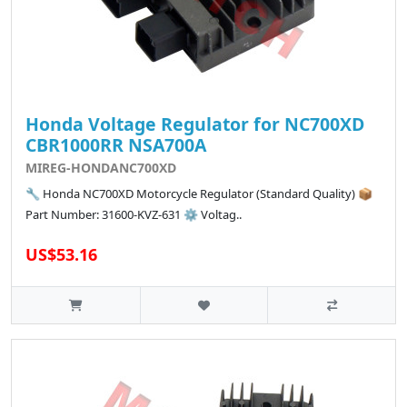
Honda Voltage Regulator for NC700XD
CBR1000RR NSA700A
MIREG-HONDANC700XD
🔧 Honda NC700XD Motorcycle Regulator (Standard Quality) 📦
Part Number: 31600-KVZ-631 ⚙️ Voltag..
US$53.16