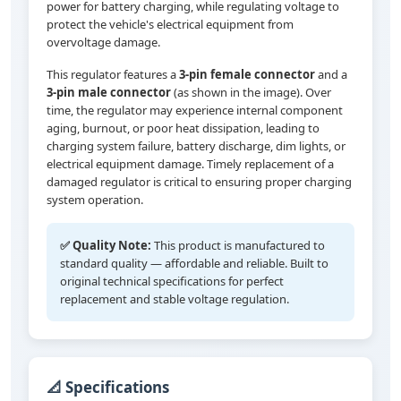
power for battery charging, while regulating voltage to
protect the vehicle's electrical equipment from
overvoltage damage.
This regulator features a
3-pin female connector
and a
3-pin male connector
(as shown in the image). Over
time, the regulator may experience internal component
aging, burnout, or poor heat dissipation, leading to
charging system failure, battery discharge, dim lights, or
electrical equipment damage. Timely replacement of a
damaged regulator is critical to ensuring proper charging
system operation.
✅ Quality Note:
This product is manufactured to
standard quality — affordable and reliable. Built to
original technical specifications for perfect
replacement and stable voltage regulation.
📐 Specifications