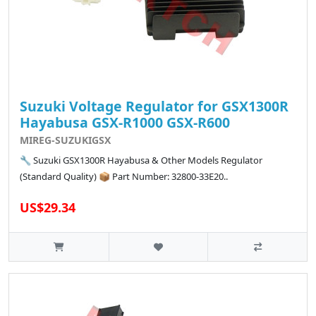
Suzuki Voltage Regulator for GSX1300R
Hayabusa GSX-R1000 GSX-R600
MIREG-SUZUKIGSX
🔧 Suzuki GSX1300R Hayabusa & Other Models Regulator
(Standard Quality) 📦 Part Number: 32800-33E20..
US$29.34