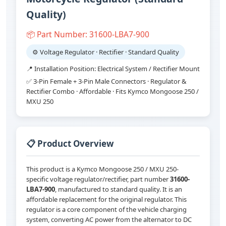
Quality)
📦 Part Number: 31600-LBA7-900
⚙️ Voltage Regulator · Rectifier · Standard Quality
📍 Installation Position: Electrical System / Rectifier Mount
✅ 3-Pin Female + 3-Pin Male Connectors · Regulator &
Rectifier Combo · Affordable · Fits Kymco Mongoose 250 /
MXU 250
📋 Product Overview
This product is a Kymco Mongoose 250 / MXU 250-
specific voltage regulator/rectifier, part number
31600-
LBA7-900
, manufactured to standard quality. It is an
affordable replacement for the original regulator. This
regulator is a core component of the vehicle charging
system, converting AC power from the alternator to DC