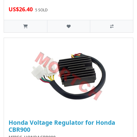
US$26.40
5 SOLD
Honda Voltage Regulator for Honda
CBR900