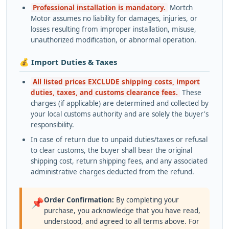
Professional installation is mandatory.
Mortch
Motor assumes no liability for damages, injuries, or
losses resulting from improper installation, misuse,
unauthorized modification, or abnormal operation.
💰 Import Duties & Taxes
All listed prices EXCLUDE shipping costs, import
duties, taxes, and customs clearance fees.
These
charges (if applicable) are determined and collected by
your local customs authority and are solely the buyer's
responsibility.
In case of return due to unpaid duties/taxes or refusal
to clear customs, the buyer shall bear the original
shipping cost, return shipping fees, and any associated
administrative charges deducted from the refund.
Order Confirmation:
By completing your
📌
purchase, you acknowledge that you have read,
understood, and agreed to all terms above. For