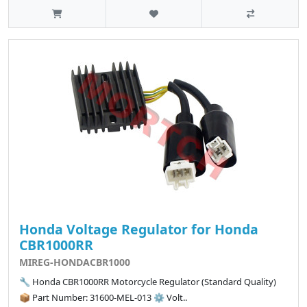
Honda Voltage Regulator for Honda
CBR1000RR
MIREG-HONDACBR1000
🔧 Honda CBR1000RR Motorcycle Regulator (Standard Quality)
📦 Part Number: 31600-MEL-013 ⚙️ Volt..