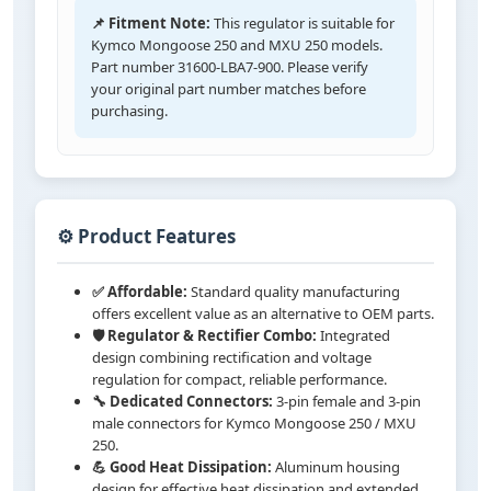
📌 Fitment Note:
This regulator is suitable for
Kymco Mongoose 250 and MXU 250 models.
Part number 31600-LBA7-900. Please verify
your original part number matches before
purchasing.
⚙️ Product Features
✅ Affordable:
Standard quality manufacturing
offers excellent value as an alternative to OEM parts.
🛡️ Regulator & Rectifier Combo:
Integrated
design combining rectification and voltage
regulation for compact, reliable performance.
🔧 Dedicated Connectors:
3-pin female and 3-pin
male connectors for Kymco Mongoose 250 / MXU
250.
💪 Good Heat Dissipation:
Aluminum housing
design for effective heat dissipation and extended