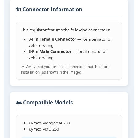
🔌 Connector Information
This regulator features the following connectors:
3-Pin Female Connector
— for alternator or
vehicle wiring
3-Pin Male Connector
— for alternator or
vehicle wiring
📌 Verify that your original connectors match before
installation (as shown in the image).
🏍️ Compatible Models
Kymco Mongoose 250
Kymco MXU 250