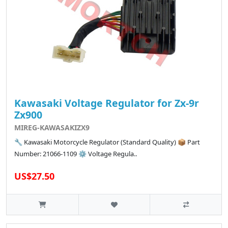
Kawasaki Voltage Regulator for Zx-9r
Zx900
MIREG-KAWASAKIZX9
🔧 Kawasaki Motorcycle Regulator (Standard Quality) 📦 Part
Number: 21066-1109 ⚙️ Voltage Regula..
US$27.50