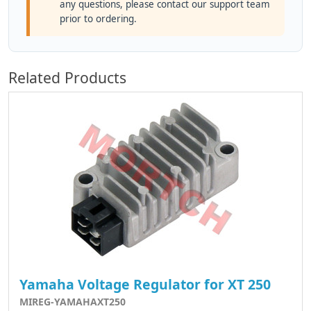
any questions, please contact our support team
prior to ordering.
Related Products
Yamaha Voltage Regulator for XT 250
MIREG-YAMAHAXT250