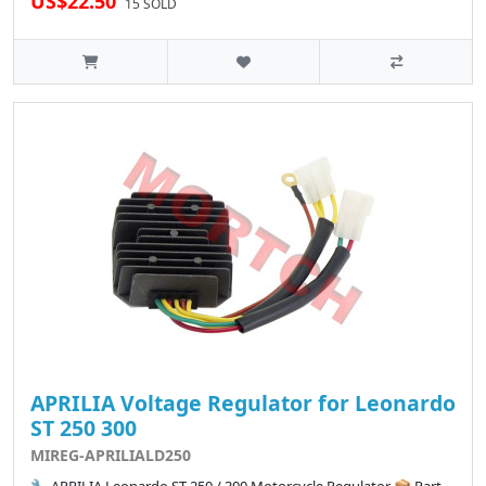
US$22.50
15 SOLD
APRILIA Voltage Regulator for Leonardo
ST 250 300
MIREG-APRILIALD250