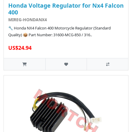
Honda Voltage Regulator for Nx4 Falcon
400
MIREG-HONDANX4
🔧 Honda NX4 Falcon 400 Motorcycle Regulator (Standard
Quality) 📦 Part Number: 31600-MCG-850 / 316..
US$24.94