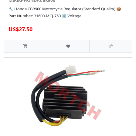
MIREG-HONDACBR900
🔧 Honda CBR900 Motorcycle Regulator (Standard Quality) 📦
Part Number: 31600-MCJ-750 ⚙️ Voltage..
US$27.50