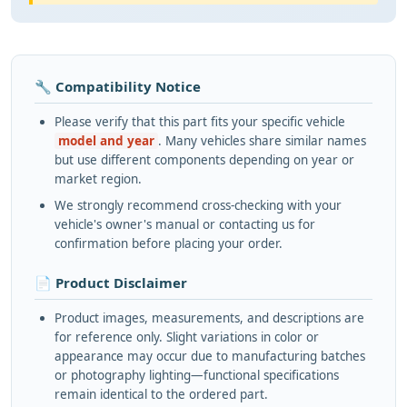
🔧 Compatibility Notice
Please verify that this part fits your specific vehicle
model and year
. Many vehicles share similar names
but use different components depending on year or
market region.
We strongly recommend cross-checking with your
vehicle's owner's manual or contacting us for
confirmation before placing your order.
📄 Product Disclaimer
Product images, measurements, and descriptions are
for reference only. Slight variations in color or
appearance may occur due to manufacturing batches
or photography lighting—functional specifications
remain identical to the ordered part.