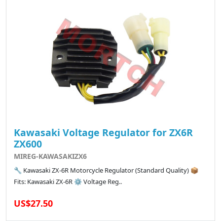
Kawasaki Voltage Regulator for ZX6R
ZX600
MIREG-KAWASAKIZX6
🔧 Kawasaki ZX-6R Motorcycle Regulator (Standard Quality) 📦
Fits: Kawasaki ZX-6R ⚙️ Voltage Reg..
US$27.50