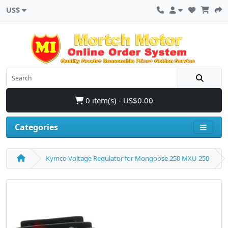
US$
0 item(s) - US$0.00
Categories
Kymco Voltage Regulator for Mongoose 250 MXU 250