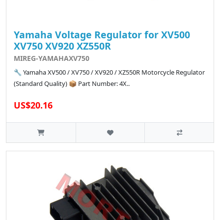
Yamaha Voltage Regulator for XV500
XV750 XV920 XZ550R
MIREG-YAMAHAXV750
🔧 Yamaha XV500 / XV750 / XV920 / XZ550R Motorcycle Regulator
(Standard Quality) 📦 Part Number: 4X..
US$20.16