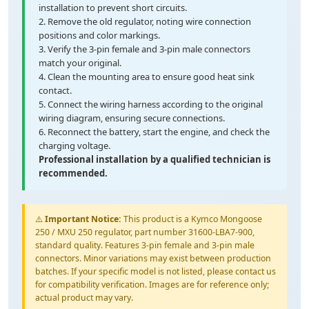
installation to prevent short circuits.
2. Remove the old regulator, noting wire connection
positions and color markings.
3. Verify the 3-pin female and 3-pin male connectors
match your original.
4. Clean the mounting area to ensure good heat sink
contact.
5. Connect the wiring harness according to the original
wiring diagram, ensuring secure connections.
6. Reconnect the battery, start the engine, and check the
charging voltage.
Professional installation by a qualified technician is
recommended.
⚠️
Important Notice:
This product is a Kymco Mongoose
250 / MXU 250 regulator, part number 31600-LBA7-900,
standard quality. Features 3-pin female and 3-pin male
connectors. Minor variations may exist between production
batches. If your specific model is not listed, please contact us
for compatibility verification. Images are for reference only;
actual product may vary.