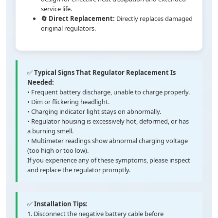
service life.
🔄 Direct Replacement:
Directly replaces damaged
original regulators.
✅
Typical Signs That Regulator Replacement Is
Needed:
• Frequent battery discharge, unable to charge properly.
• Dim or flickering headlight.
• Charging indicator light stays on abnormally.
• Regulator housing is excessively hot, deformed, or has
a burning smell.
• Multimeter readings show abnormal charging voltage
(too high or too low).
If you experience any of these symptoms, please inspect
and replace the regulator promptly.
✅
Installation Tips:
1. Disconnect the negative battery cable before