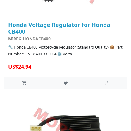
Honda Voltage Regulator for Honda
CB400
MIREG-HONDACB400
🔧 Honda CB400 Motorcycle Regulator (Standard Quality) 📦 Part
Number: HN-31400-333-004 ⚙️ Volta..
US$24.94