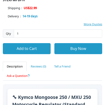
Shipping：
US$22.99
Delivery：
14-19 days
More Quotes
Qty
Add to Cart
Buy Now
Description
Reviews (0)
Tell a Friend
Ask a Question
🔧 Kymco Mongoose 250 / MXU 250
Motorcycle Regulator (Standard