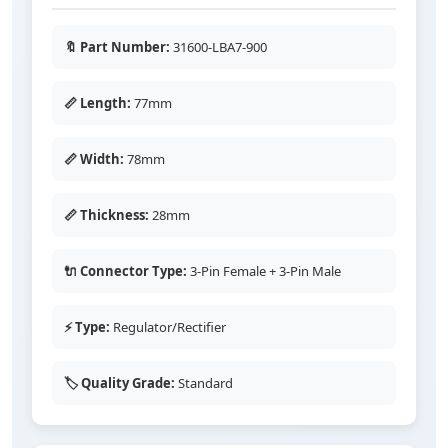
🔖 Part Number:
31600-LBA7-900
📏 Length:
77mm
📏 Width:
78mm
📏 Thickness:
28mm
🔌 Connector Type:
3-Pin Female + 3-Pin Male
⚡ Type:
Regulator/Rectifier
🏷️ Quality Grade:
Standard