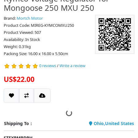
Mongoose 250 MXU 250
Brand:
Mortch Motor
Product Code: MIREG-KYMCOMXU250
Product Viewed: 507
Availability: In Stock
Weight: 0.31kg
Packing Size: 16.00 x 16.00 x 5.50cm
0 reviews
/
Write a review
US$22.00
Shipping To：
Ohio,United States
STEXPMPDPH