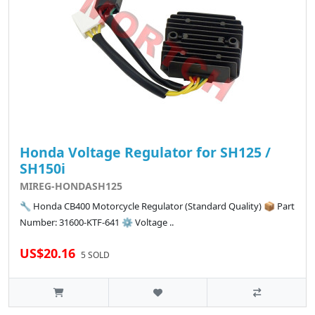
Honda Voltage Regulator for SH125 /
SH150i
MIREG-HONDASH125
🔧 Honda CB400 Motorcycle Regulator (Standard Quality) 📦 Part
Number: 31600-KTF-641 ⚙️ Voltage ..
US$20.16
5 SOLD