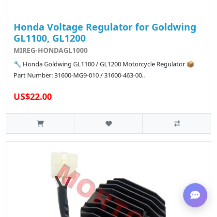
Honda Voltage Regulator for Goldwing
GL1100, GL1200
MIREG-HONDAGL1000
🔧 Honda Goldwing GL1100 / GL1200 Motorcycle Regulator 📦
Part Number: 31600-MG9-010 / 31600-463-00..
US$22.00