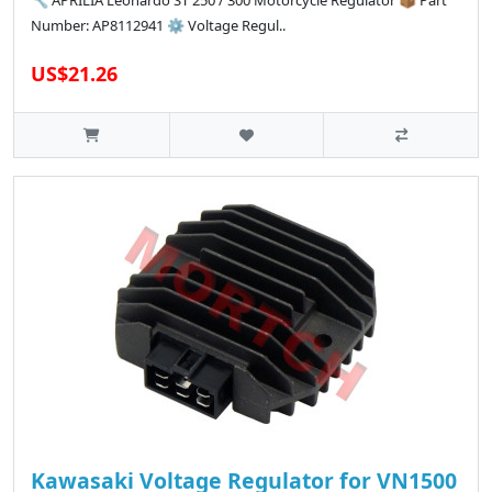
🔧 APRILIA Leonardo ST 250 / 300 Motorcycle Regulator 📦 Part
Number: AP8112941 ⚙️ Voltage Regul..
US$21.26
Kawasaki Voltage Regulator for VN1500