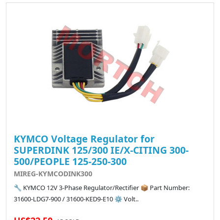
KYMCO Voltage Regulator for
SUPERDINK 125/300 IE/X-CITING 300-
500/PEOPLE 125-250-300
MIREG-KYMCODINK300
🔧 KYMCO 12V 3-Phase Regulator/Rectifier 📦 Part Number:
31600-LDG7-900 / 31600-KED9-E10 ⚙️ Volt..