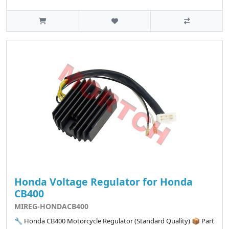
Honda Voltage Regulator for Honda
CB400
MIREG-HONDACB400
🔧 Honda CB400 Motorcycle Regulator (Standard Quality) 📦 Part