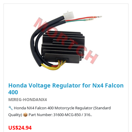
Honda Voltage Regulator for Nx4 Falcon
400
MIREG-HONDANX4
🔧 Honda NX4 Falcon 400 Motorcycle Regulator (Standard
Quality) 📦 Part Number: 31600-MCG-850 / 316..
US$24.94