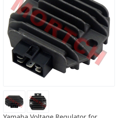
Yamaha Voltage Regulator for