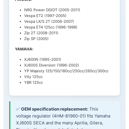
NRG Power DD/DT (2005-2011)
Vespa ET2 (1997-2005)
Vespa LX/S 2T (2006-2007)
Vespa ET4 125cc (1996-1998)
Zip 2T (2008-2011)
Zip SP (2005)
YAMAHA:
XJ600N (1995-2001)
XJ600S Diversion (1996-2002)
YP Majesty 125/150/180cc/250cc/260cc/300cc
Vity 125cc
YBR 125cc
✅
OEM specification replacement:
This
voltage regulator (4HM-81960-01) fits Yamaha
XJ600S SECA and the many Aprilia, Gilera,