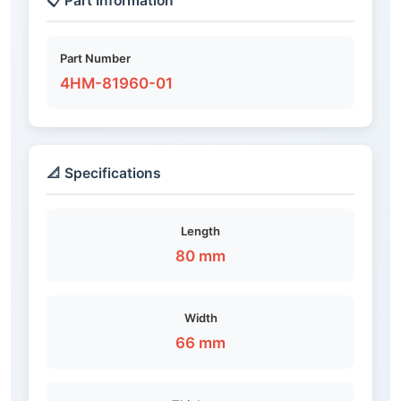
📋 Part Information
Part Number
4HM-81960-01
📐 Specifications
Length
80 mm
Width
66 mm