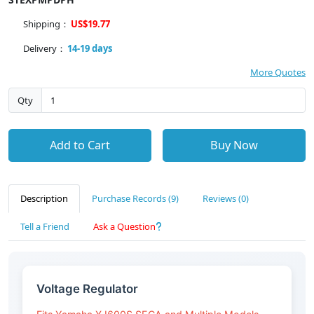
Shipping：
US$19.77
Delivery：
14-19 days
More Quotes
Qty
Add to Cart
Buy Now
Description
Purchase Records (9)
Reviews (0)
Tell a Friend
Ask a Question
Voltage Regulator