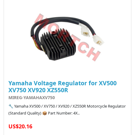
Yamaha Voltage Regulator for XV500
XV750 XV920 XZ550R
MIREG-YAMAHAXV750
🔧 Yamaha XV500 / XV750 / XV920 / XZ550R Motorcycle Regulator
(Standard Quality) 📦 Part Number: 4X..
US$20.16