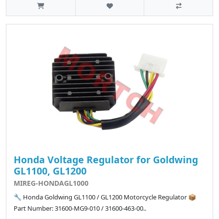
Honda Voltage Regulator for Goldwing
GL1100, GL1200
MIREG-HONDAGL1000
🔧 Honda Goldwing GL1100 / GL1200 Motorcycle Regulator 📦
Part Number: 31600-MG9-010 / 31600-463-00..