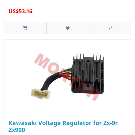
US$53.16
Kawasaki Voltage Regulator for Zx-9r
Zx900