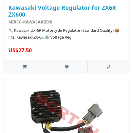
Kawasaki Voltage Regulator for ZX6R
ZX600
MIREG-KAWASAKIZX6
🔧 Kawasaki ZX-6R Motorcycle Regulator (Standard Quality) 📦
Fits: Kawasaki ZX-6R ⚙️ Voltage Reg..
US$27.50