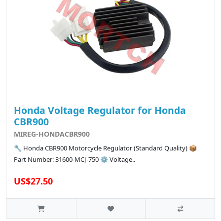
Honda Voltage Regulator for Honda
CBR900
MIREG-HONDACBR900
🔧 Honda CBR900 Motorcycle Regulator (Standard Quality) 📦
Part Number: 31600-MCJ-750 ⚙️ Voltage..
US$27.50