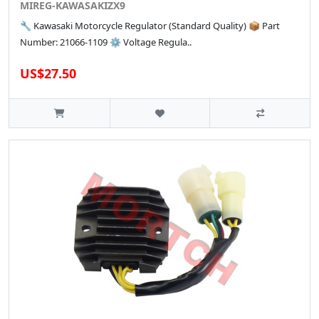
MIREG-KAWASAKIZX9
🔧 Kawasaki Motorcycle Regulator (Standard Quality) 📦 Part
Number: 21066-1109 ⚙️ Voltage Regula..
US$27.50