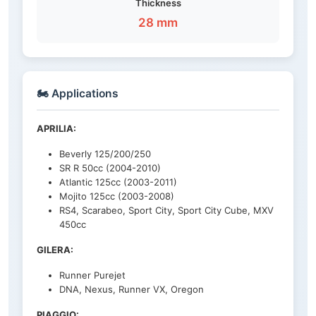
Thickness
28 mm
🏍️ Applications
APRILIA:
Beverly 125/200/250
SR R 50cc (2004-2010)
Atlantic 125cc (2003-2011)
Mojito 125cc (2003-2008)
RS4, Scarabeo, Sport City, Sport City Cube, MXV
450cc
GILERA:
Runner Purejet
DNA, Nexus, Runner VX, Oregon
PIAGGIO: