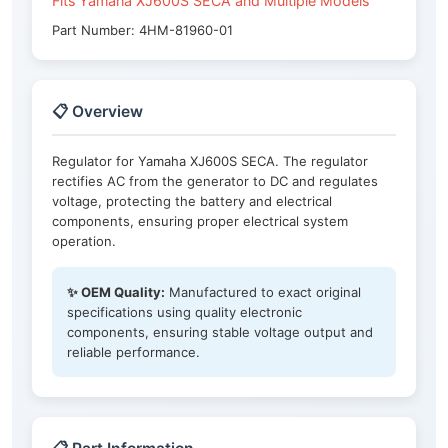
Fits Yamaha XJ600S SECA and Multiple Models
Part Number: 4HM-81960-01
📋 Overview
Regulator for Yamaha XJ600S SECA. The regulator
rectifies AC from the generator to DC and regulates
voltage, protecting the battery and electrical
components, ensuring proper electrical system
operation.
✨ OEM Quality:
Manufactured to exact original
specifications using quality electronic
components, ensuring stable voltage output and
reliable performance.