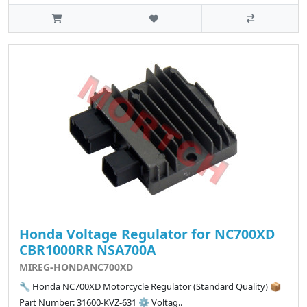
Honda Voltage Regulator for NC700XD
CBR1000RR NSA700A
MIREG-HONDANC700XD
🔧 Honda NC700XD Motorcycle Regulator (Standard Quality) 📦
Part Number: 31600-KVZ-631 ⚙️ Voltag..