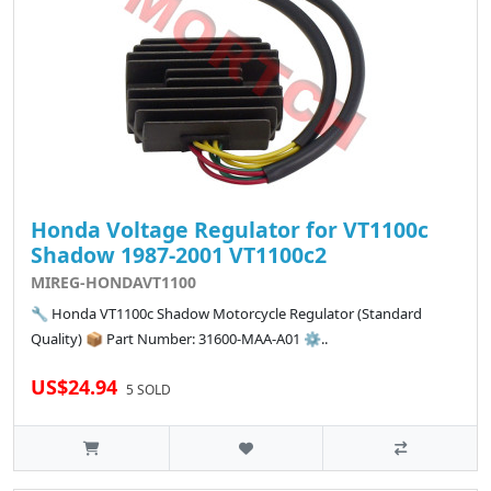
Honda Voltage Regulator for VT1100c
Shadow 1987-2001 VT1100c2
MIREG-HONDAVT1100
🔧 Honda VT1100c Shadow Motorcycle Regulator (Standard
Quality) 📦 Part Number: 31600-MAA-A01 ⚙️..
US$24.94
5 SOLD