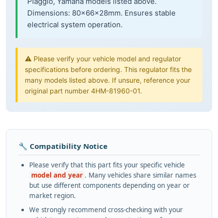
Piaggio, Yamaha models listed above.
Dimensions: 80×66×28mm. Ensures stable
electrical system operation.
⚠️ Please verify your vehicle model and regulator
specifications before ordering. This regulator fits the
many models listed above. If unsure, reference your
original part number 4HM-81960-01.
🔧 Compatibility Notice
Please verify that this part fits your specific vehicle
model and year
. Many vehicles share similar names
but use different components depending on year or
market region.
We strongly recommend cross-checking with your