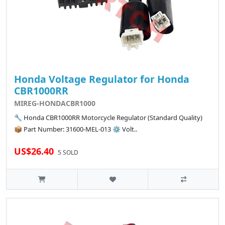
Honda Voltage Regulator for Honda
CBR1000RR
MIREG-HONDACBR1000
🔧 Honda CBR1000RR Motorcycle Regulator (Standard Quality)
📦 Part Number: 31600-MEL-013 ⚙️ Volt..
US$26.40
5 SOLD