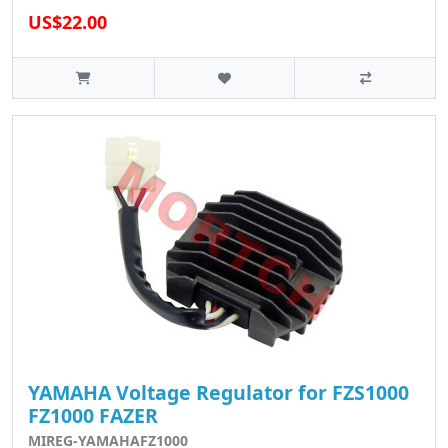
US$22.00
YAMAHA Voltage Regulator for FZS1000
FZ1000 FAZER
MIREG-YAMAHAFZ1000