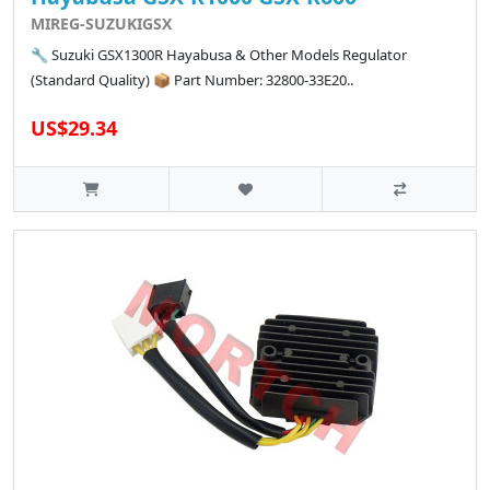
MIREG-SUZUKIGSX
🔧 Suzuki GSX1300R Hayabusa & Other Models Regulator
(Standard Quality) 📦 Part Number: 32800-33E20..
US$29.34