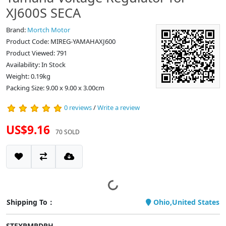
XJ600S SECA
Brand:
Mortch Motor
Product Code: MIREG-YAMAHAXJ600
Product Viewed: 791
Availability: In Stock
Weight: 0.19kg
Packing Size: 9.00 x 9.00 x 3.00cm
0 reviews
/
Write a review
US$9.16
70 SOLD
Shipping To：
Ohio,United States
STEXPMPDPH