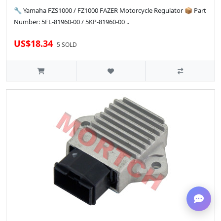
🔧 Yamaha FZS1000 / FZ1000 FAZER Motorcycle Regulator 📦 Part
Number: 5FL-81960-00 / 5KP-81960-00 ..
US$18.34
5 SOLD