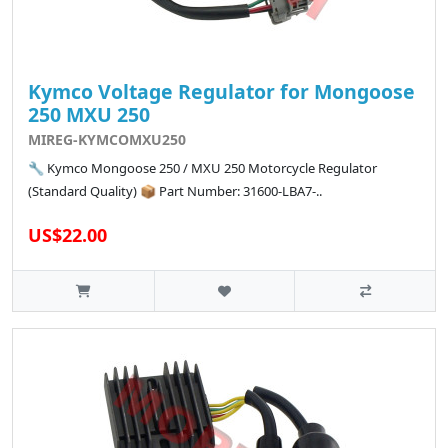
Kymco Voltage Regulator for Mongoose
250 MXU 250
MIREG-KYMCOMXU250
🔧 Kymco Mongoose 250 / MXU 250 Motorcycle Regulator
(Standard Quality) 📦 Part Number: 31600-LBA7-..
US$22.00