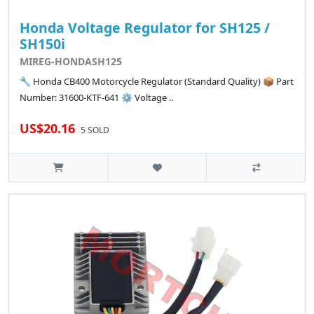
Honda Voltage Regulator for SH125 /
SH150i
MIREG-HONDASH125
🔧 Honda CB400 Motorcycle Regulator (Standard Quality) 📦 Part
Number: 31600-KTF-641 ⚙️ Voltage ..
US$20.16
5 SOLD