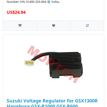
Number: HN-31400-333-004 ⚙️ Volta..
US$24.94
Suzuki Voltage Regulator for GSX1300R
Hayabusa GSX-R1000 GSX-R600