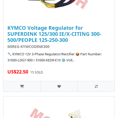
KYMCO Voltage Regulator for
SUPERDINK 125/300 IE/X-CITING 300-
500/PEOPLE 125-250-300
MIREG-KYMCODINK300
🔧 KYMCO 12V 3-Phase Regulator/Rectifier 📦 Part Number:
31600-LDG7-900 / 31600-KED9-E10 ⚙️ Volt..
US$22.50
15 SOLD