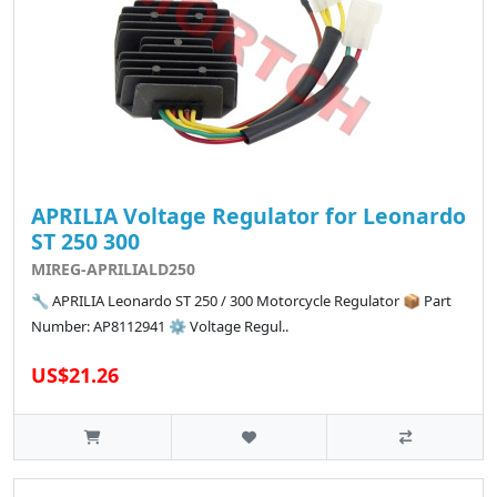
APRILIA Voltage Regulator for Leonardo
ST 250 300
MIREG-APRILIALD250
🔧 APRILIA Leonardo ST 250 / 300 Motorcycle Regulator 📦 Part
Number: AP8112941 ⚙️ Voltage Regul..
US$21.26