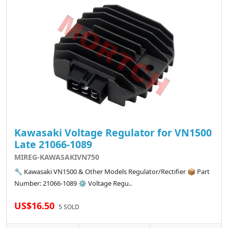
Kawasaki Voltage Regulator for VN1500
Late 21066-1089
MIREG-KAWASAKIVN750
🔧 Kawasaki VN1500 & Other Models Regulator/Rectifier 📦 Part
Number: 21066-1089 ⚙️ Voltage Regu..
US$16.50
5 SOLD