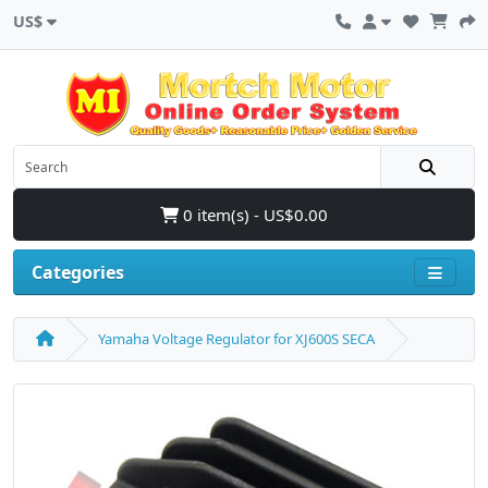
US$
0 item(s) - US$0.00
Categories
Yamaha Voltage Regulator for XJ600S SECA