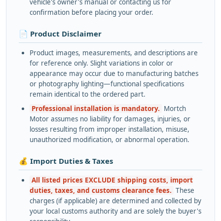
vehicle's owner's manual or contacting us for
confirmation before placing your order.
📄 Product Disclaimer
Product images, measurements, and descriptions are
for reference only. Slight variations in color or
appearance may occur due to manufacturing batches
or photography lighting—functional specifications
remain identical to the ordered part.
Professional installation is mandatory.
Mortch
Motor assumes no liability for damages, injuries, or
losses resulting from improper installation, misuse,
unauthorized modification, or abnormal operation.
💰 Import Duties & Taxes
All listed prices EXCLUDE shipping costs, import
duties, taxes, and customs clearance fees.
These
charges (if applicable) are determined and collected by
your local customs authority and are solely the buyer's