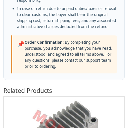
responsibility.
In case of return due to unpaid duties/taxes or refusal
to clear customs, the buyer shall bear the original
shipping cost, return shipping fees, and any associated
administrative charges deducted from the refund.
Order Confirmation:
By completing your
📌
purchase, you acknowledge that you have read,
understood, and agreed to all terms above. For
any questions, please contact our support team
prior to ordering.
Related Products