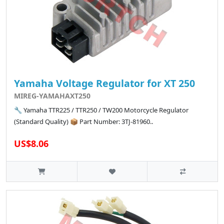
Yamaha Voltage Regulator for XT 250
MIREG-YAMAHAXT250
🔧 Yamaha TTR225 / TTR250 / TW200 Motorcycle Regulator
(Standard Quality) 📦 Part Number: 3TJ-81960..
US$8.06