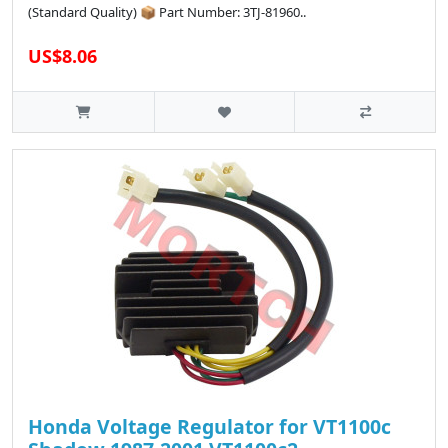
(Standard Quality) 📦 Part Number: 3TJ-81960..
US$8.06
Honda Voltage Regulator for VT1100c