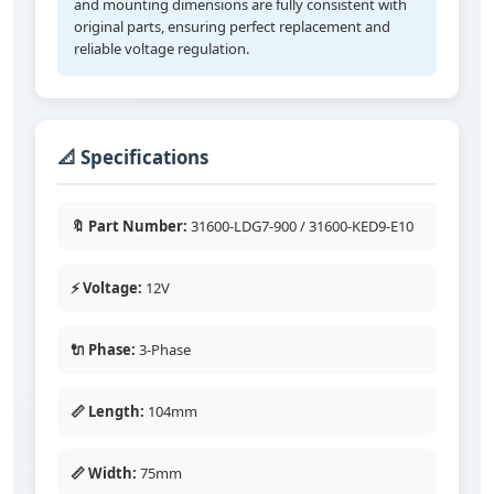
and mounting dimensions are fully consistent with
original parts, ensuring perfect replacement and
reliable voltage regulation.
📐 Specifications
🔖 Part Number:
31600-LDG7-900 / 31600-KED9-E10
⚡ Voltage:
12V
🔌 Phase:
3-Phase
📏 Length:
104mm
📏 Width:
75mm