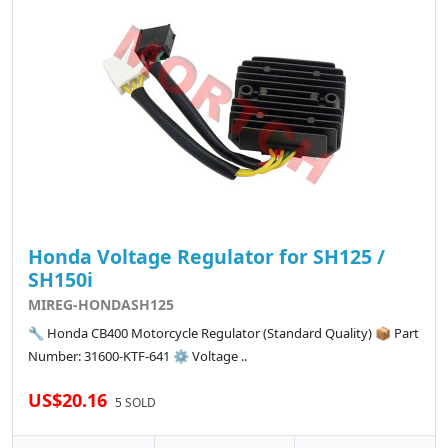
Honda Voltage Regulator for SH125 /
SH150i
MIREG-HONDASH125
🔧 Honda CB400 Motorcycle Regulator (Standard Quality) 📦 Part
Number: 31600-KTF-641 ⚙️ Voltage ..
US$20.16
5 SOLD