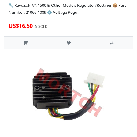
🔧 Kawasaki VN1500 & Other Models Regulator/Rectifier 📦 Part
Number: 21066-1089 ⚙️ Voltage Regu..
US$16.50
5 SOLD