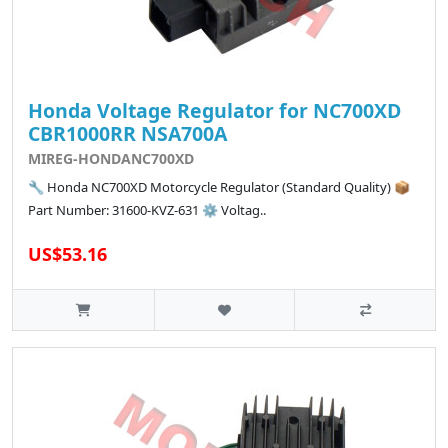
Honda Voltage Regulator for NC700XD
CBR1000RR NSA700A
MIREG-HONDANC700XD
🔧 Honda NC700XD Motorcycle Regulator (Standard Quality) 📦
Part Number: 31600-KVZ-631 ⚙️ Voltag..
US$53.16