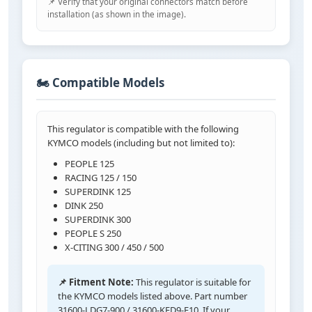
📌 Verify that your original connectors match before
installation (as shown in the image).
🏍️ Compatible Models
This regulator is compatible with the following
KYMCO models (including but not limited to):
PEOPLE 125
RACING 125 / 150
SUPERDINK 125
DINK 250
SUPERDINK 300
PEOPLE S 250
X-CITING 300 / 450 / 500
📌 Fitment Note:
This regulator is suitable for
the KYMCO models listed above. Part number
31600-LDG7-900 / 31600-KED9-E10. If your