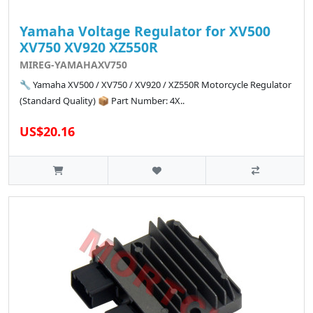
Yamaha Voltage Regulator for XV500
XV750 XV920 XZ550R
MIREG-YAMAHAXV750
🔧 Yamaha XV500 / XV750 / XV920 / XZ550R Motorcycle Regulator
(Standard Quality) 📦 Part Number: 4X..
US$20.16