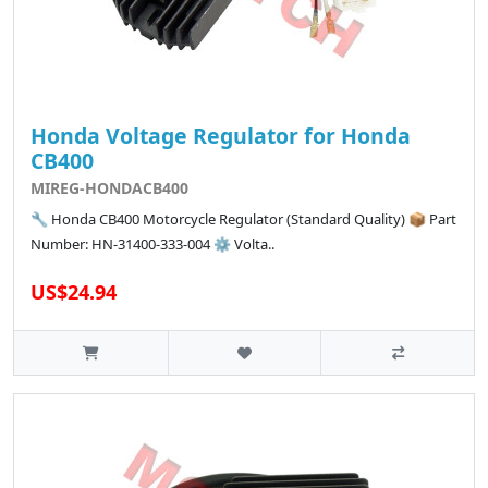
Honda Voltage Regulator for Honda
CB400
MIREG-HONDACB400
🔧 Honda CB400 Motorcycle Regulator (Standard Quality) 📦 Part
Number: HN-31400-333-004 ⚙️ Volta..
US$24.94