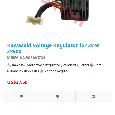
Kawasaki Voltage Regulator for Zx-9r
Zx900
MIREG-KAWASAKIZX9
🔧 Kawasaki Motorcycle Regulator (Standard Quality) 📦 Part
Number: 21066-1109 ⚙️ Voltage Regula..
US$27.50