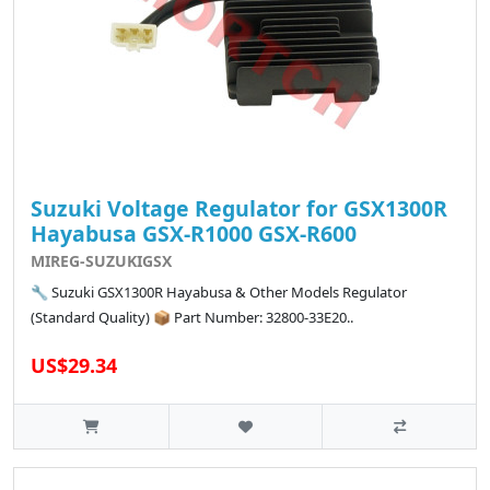
Suzuki Voltage Regulator for GSX1300R
Hayabusa GSX-R1000 GSX-R600
MIREG-SUZUKIGSX
🔧 Suzuki GSX1300R Hayabusa & Other Models Regulator
(Standard Quality) 📦 Part Number: 32800-33E20..
US$29.34