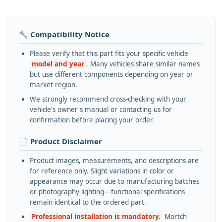
🔧 Compatibility Notice
Please verify that this part fits your specific vehicle
model and year
. Many vehicles share similar names
but use different components depending on year or
market region.
We strongly recommend cross-checking with your
vehicle's owner's manual or contacting us for
confirmation before placing your order.
📄 Product Disclaimer
Product images, measurements, and descriptions are
for reference only. Slight variations in color or
appearance may occur due to manufacturing batches
or photography lighting—functional specifications
remain identical to the ordered part.
Professional installation is mandatory.
Mortch