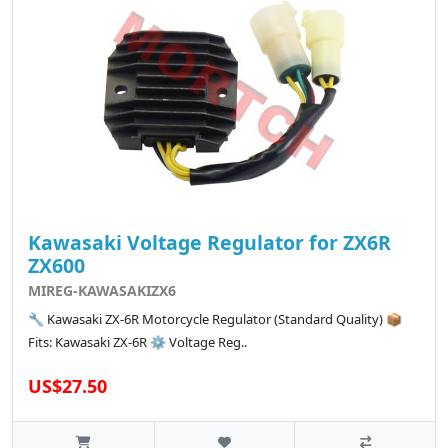
Kawasaki Voltage Regulator for ZX6R
ZX600
MIREG-KAWASAKIZX6
🔧 Kawasaki ZX-6R Motorcycle Regulator (Standard Quality) 📦
Fits: Kawasaki ZX-6R ⚙️ Voltage Reg..
US$27.50