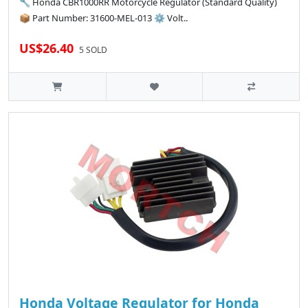
🔧 Honda CBR1000RR Motorcycle Regulator (Standard Quality)
📦 Part Number: 31600-MEL-013 ⚙️ Volt..
US$26.40
5 SOLD
Honda Voltage Regulator for Honda