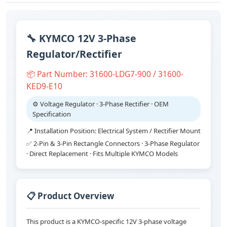
🔧 KYMCO 12V 3-Phase
Regulator/Rectifier
📦 Part Number: 31600-LDG7-900 / 31600-
KED9-E10
⚙️ Voltage Regulator · 3-Phase Rectifier · OEM
Specification
📍 Installation Position: Electrical System / Rectifier Mount
✅ 2-Pin & 3-Pin Rectangle Connectors · 3-Phase Regulator
· Direct Replacement · Fits Multiple KYMCO Models
📋 Product Overview
This product is a KYMCO-specific 12V 3-phase voltage