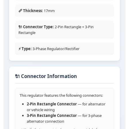
📏 Thickness:
17mm
🔌 Connector Type:
2-Pin Rectangle + 3-Pin
Rectangle
⚡ Type:
3-Phase Regulator/Rectifier
🔌 Connector Information
This regulator features the following connectors:
2-Pin Rectangle Connector
— for alternator
or vehicle wiring
3-Pin Rectangle Connector
— for 3-phase
alternator connection