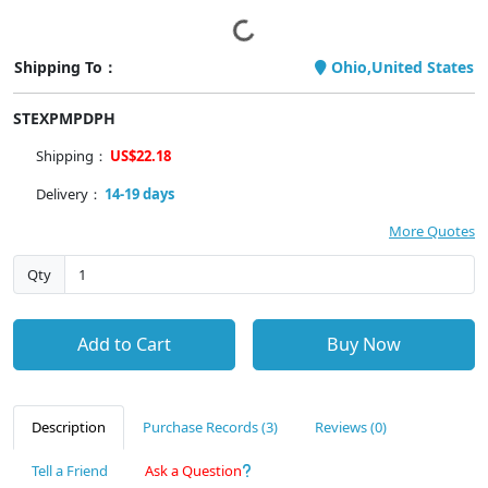
Shipping To：
Ohio,United States
STEXPMPDPH
Shipping：
US$22.18
Delivery：
14-19 days
More Quotes
Qty
Add to Cart
Buy Now
Description
Purchase Records (3)
Reviews (0)
Tell a Friend
Ask a Question