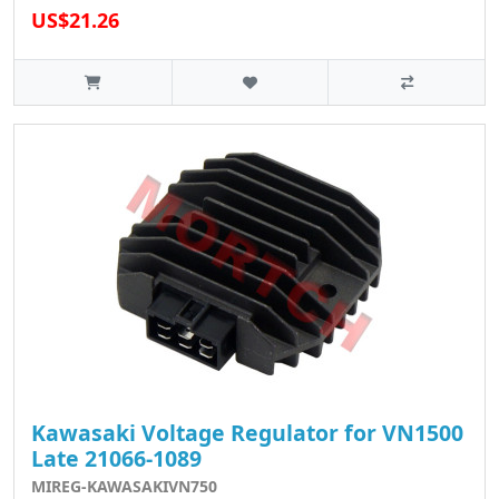
US$21.26
Kawasaki Voltage Regulator for VN1500
Late 21066-1089
MIREG-KAWASAKIVN750