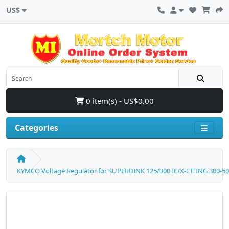
US$
0 item(s) - US$0.00
Categories
KYMCO Voltage Regulator for SUPERDINK 125/300 IE/X-CITING 300-5