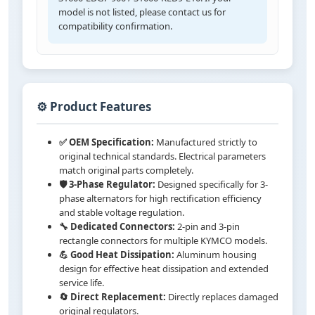
model is not listed, please contact us for
compatibility confirmation.
⚙️ Product Features
✅ OEM Specification:
Manufactured strictly to
original technical standards. Electrical parameters
match original parts completely.
🛡️ 3-Phase Regulator:
Designed specifically for 3-
phase alternators for high rectification efficiency
and stable voltage regulation.
🔧 Dedicated Connectors:
2-pin and 3-pin
rectangle connectors for multiple KYMCO models.
💪 Good Heat Dissipation:
Aluminum housing
design for effective heat dissipation and extended
service life.
🔄 Direct Replacement:
Directly replaces damaged
original regulators.