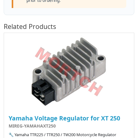
prior to ordering.
Related Products
Yamaha Voltage Regulator for XT 250
MIREG-YAMAHAXT250
🔧 Yamaha TTR225 / TTR250 / TW200 Motorcycle Regulator