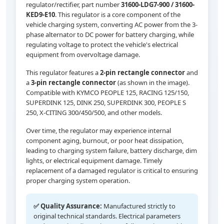
regulator/rectifier, part number
31600-LDG7-900 / 31600-
KED9-E10
. This regulator is a core component of the
vehicle charging system, converting AC power from the 3-
phase alternator to DC power for battery charging, while
regulating voltage to protect the vehicle's electrical
equipment from overvoltage damage.
This regulator features a
2-pin rectangle connector
and
a
3-pin rectangle connector
(as shown in the image).
Compatible with KYMCO PEOPLE 125, RACING 125/150,
SUPERDINK 125, DINK 250, SUPERDINK 300, PEOPLE S
250, X-CITING 300/450/500, and other models.
Over time, the regulator may experience internal
component aging, burnout, or poor heat dissipation,
leading to charging system failure, battery discharge, dim
lights, or electrical equipment damage. Timely
replacement of a damaged regulator is critical to ensuring
proper charging system operation.
✅ Quality Assurance:
Manufactured strictly to
original technical standards. Electrical parameters