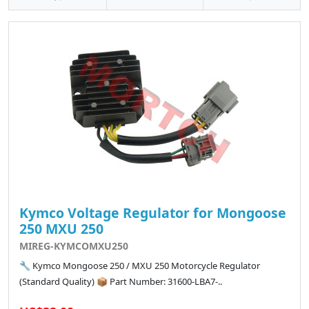
Kymco Voltage Regulator for Mongoose
250 MXU 250
MIREG-KYMCOMXU250
🔧 Kymco Mongoose 250 / MXU 250 Motorcycle Regulator
(Standard Quality) 📦 Part Number: 31600-LBA7-..