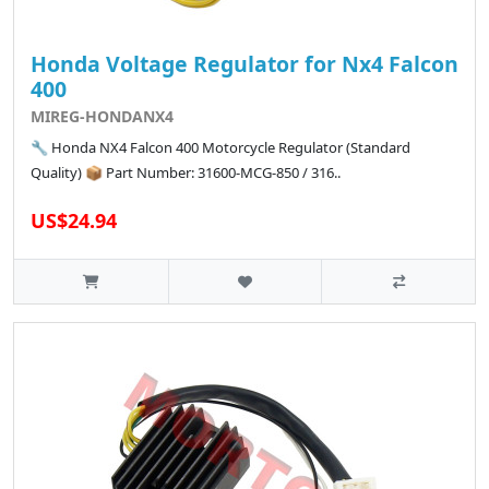
Honda Voltage Regulator for Nx4 Falcon
400
MIREG-HONDANX4
🔧 Honda NX4 Falcon 400 Motorcycle Regulator (Standard
Quality) 📦 Part Number: 31600-MCG-850 / 316..
US$24.94