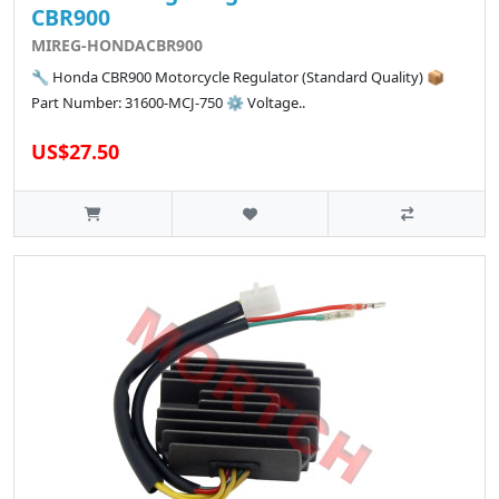
CBR900
MIREG-HONDACBR900
🔧 Honda CBR900 Motorcycle Regulator (Standard Quality) 📦
Part Number: 31600-MCJ-750 ⚙️ Voltage..
US$27.50