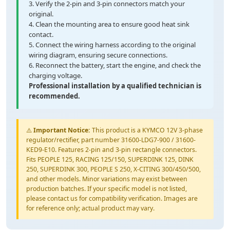
3. Verify the 2-pin and 3-pin connectors match your
original.
4. Clean the mounting area to ensure good heat sink
contact.
5. Connect the wiring harness according to the original
wiring diagram, ensuring secure connections.
6. Reconnect the battery, start the engine, and check the
charging voltage.
Professional installation by a qualified technician is
recommended.
⚠️
Important Notice:
This product is a KYMCO 12V 3-phase
regulator/rectifier, part number 31600-LDG7-900 / 31600-
KED9-E10. Features 2-pin and 3-pin rectangle connectors.
Fits PEOPLE 125, RACING 125/150, SUPERDINK 125, DINK
250, SUPERDINK 300, PEOPLE S 250, X-CITING 300/450/500,
and other models. Minor variations may exist between
production batches. If your specific model is not listed,
please contact us for compatibility verification. Images are
for reference only; actual product may vary.