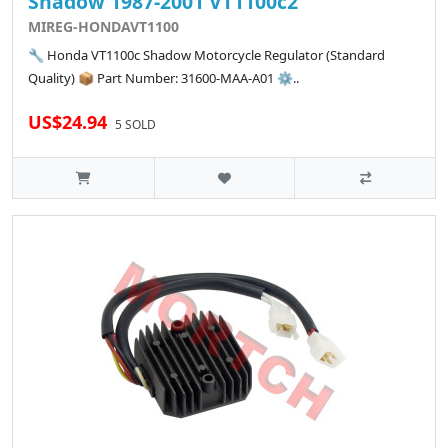
Shadow 1987-2001 VT1100c2
MIREG-HONDAVT1100
🔧 Honda VT1100c Shadow Motorcycle Regulator (Standard
Quality) 📦 Part Number: 31600-MAA-A01 ⚙️..
US$24.94
5 SOLD