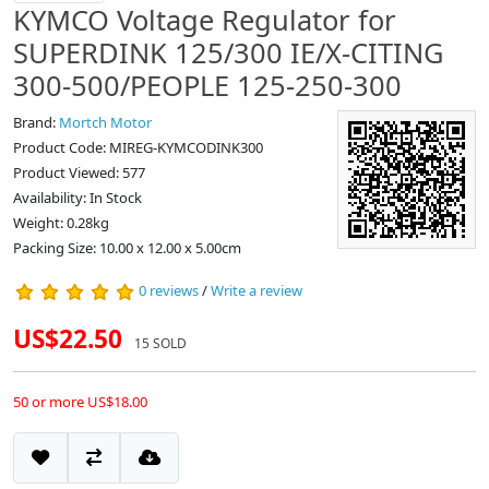
KYMCO Voltage Regulator for
SUPERDINK 125/300 IE/X-CITING
300-500/PEOPLE 125-250-300
Brand:
Mortch Motor
Product Code: MIREG-KYMCODINK300
Product Viewed: 577
Availability: In Stock
Weight: 0.28kg
Packing Size: 10.00 x 12.00 x 5.00cm
0 reviews
/
Write a review
US$22.50
15 SOLD
50 or more US$18.00