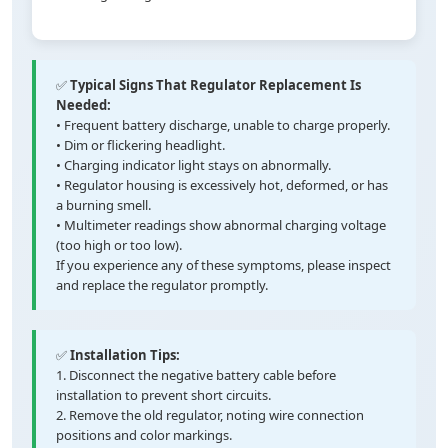
✅
Typical Signs That Regulator Replacement Is
Needed:
• Frequent battery discharge, unable to charge properly.
• Dim or flickering headlight.
• Charging indicator light stays on abnormally.
• Regulator housing is excessively hot, deformed, or has
a burning smell.
• Multimeter readings show abnormal charging voltage
(too high or too low).
If you experience any of these symptoms, please inspect
and replace the regulator promptly.
✅
Installation Tips:
1. Disconnect the negative battery cable before
installation to prevent short circuits.
2. Remove the old regulator, noting wire connection
positions and color markings.