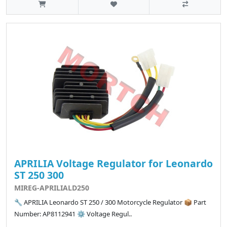
APRILIA Voltage Regulator for Leonardo
ST 250 300
MIREG-APRILIALD250
🔧 APRILIA Leonardo ST 250 / 300 Motorcycle Regulator 📦 Part
Number: AP8112941 ⚙️ Voltage Regul..