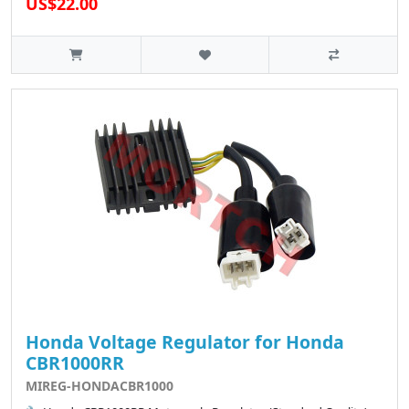
US$22.00
Honda Voltage Regulator for Honda
CBR1000RR
MIREG-HONDACBR1000