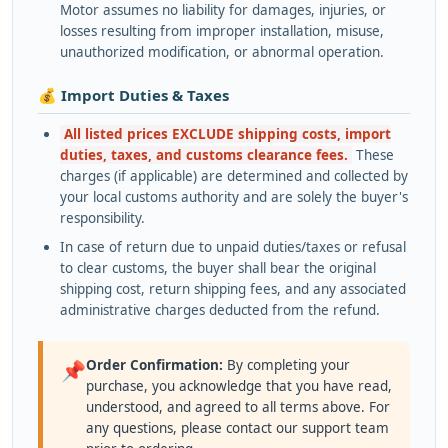
Motor assumes no liability for damages, injuries, or
losses resulting from improper installation, misuse,
unauthorized modification, or abnormal operation.
💰 Import Duties & Taxes
All listed prices EXCLUDE shipping costs, import
duties, taxes, and customs clearance fees.
These
charges (if applicable) are determined and collected by
your local customs authority and are solely the buyer's
responsibility.
In case of return due to unpaid duties/taxes or refusal
to clear customs, the buyer shall bear the original
shipping cost, return shipping fees, and any associated
administrative charges deducted from the refund.
Order Confirmation:
By completing your
📌
purchase, you acknowledge that you have read,
understood, and agreed to all terms above. For
any questions, please contact our support team