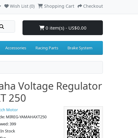
Wish List (0)
Shopping Cart
Checkout
0 item(s) - US$0.00
Accessories
Racing Parts
Brake System
ha Voltage Regulator
XT 250
tch Motor
ode: MIREG-YAMAHAXT250
ewed: 399
: In Stock