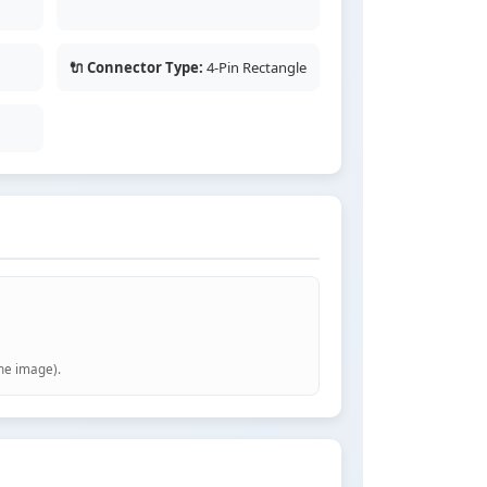
🔌 Connector Type:
4-Pin Rectangle
the image).