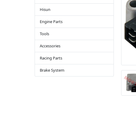
Hisun
Engine Parts
Tools
Accessories
Racing Parts
Brake System