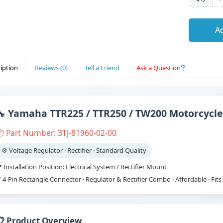
Ad
iption
Reviews (0)
Tell a Friend
Ask a Question
🔧 Yamaha TTR225 / TTR250 / TW200 Motorcycle
 Part Number: 3TJ-81960-02-00
⚙️ Voltage Regulator · Rectifier · Standard Quality
 Installation Position: Electrical System / Rectifier Mount
 4-Pin Rectangle Connector · Regulator & Rectifier Combo · Affordable · Fi
📋 Product Overview