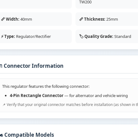
TW200
📏 Width:
40mm
📏 Thickness:
25mm
⚡ Type:
Regulator/Rectifier
🏷️ Quality Grade:
Standard
 Connector Information
This regulator features the following connector:
4-Pin Rectangle Connector
— for alternator and vehicle wiring
📌 Verify that your original connector matches before installation (as shown in 
️ Compatible Models