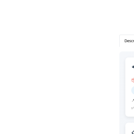
Descr


✅