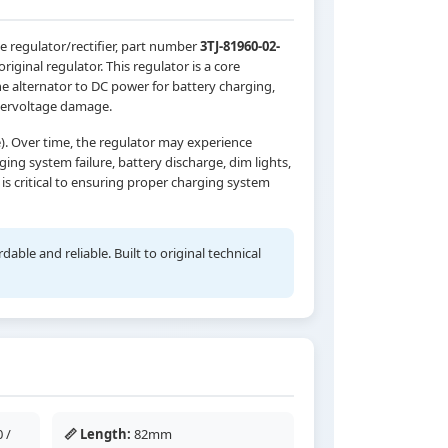
e regulator/rectifier, part number
3TJ-81960-02-
riginal regulator. This regulator is a core
 alternator to DC power for battery charging,
overvoltage damage.
). Over time, the regulator may experience
ing system failure, battery discharge, dim lights,
s critical to ensuring proper charging system
ble and reliable. Built to original technical
 /
📏 Length:
82mm