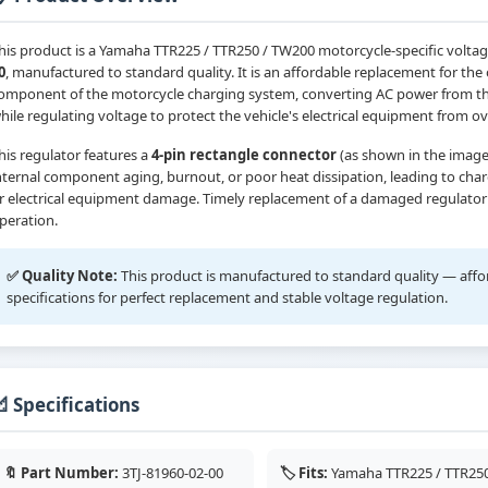
his product is a Yamaha TTR225 / TTR250 / TW200 motorcycle-specific voltag
0
, manufactured to standard quality. It is an affordable replacement for the o
omponent of the motorcycle charging system, converting AC power from the
hile regulating voltage to protect the vehicle's electrical equipment from 
his regulator features a
4-pin rectangle connector
(as shown in the image
nternal component aging, burnout, or poor heat dissipation, leading to charg
r electrical equipment damage. Timely replacement of a damaged regulator i
peration.
✅ Quality Note:
This product is manufactured to standard quality — afforda
specifications for perfect replacement and stable voltage regulation.
 Specifications
🔖 Part Number:
3TJ-81960-02-00
🏷️ Fits:
Yamaha TTR225 / TTR250