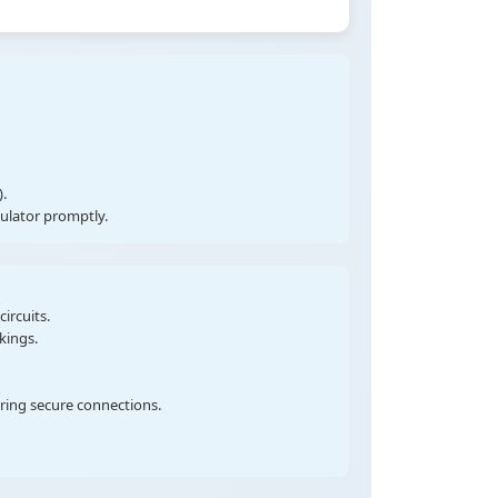
.
gulator promptly.
ircuits.
kings.
uring secure connections.