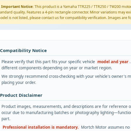
️
Important Notice:
This product is a Yamaha TTR225 / TTR250 / TW200 motorc
tandard quality. Features a 4-pin rectangle connector. Minor variations may exi
odel is not listed, please contact us for compatibility verification. Images are 
 Compatibility Notice
Please verify that this part fits your specific vehicle
model and year
different components depending on year or market region.
We strongly recommend cross-checking with your vehicle's owner's ma
placing your order.
 Product Disclaimer
Product images, measurements, and descriptions are for reference onl
occur due to manufacturing batches or photography lighting—functiona
part.
Professional installation is mandatory.
Mortch Motor assumes no lia