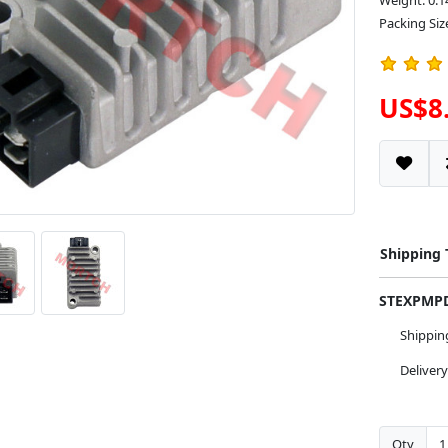
Weight: 0.1
Packing Size
US$8
Shipping
STEXPM
Shippi
Deliver
Qty