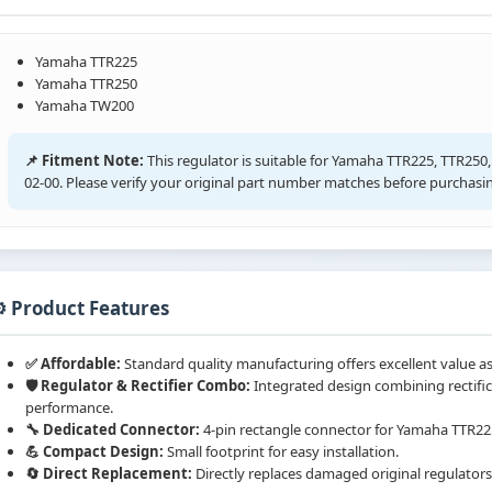
Yamaha TTR225
Yamaha TTR250
Yamaha TW200
📌 Fitment Note:
This regulator is suitable for Yamaha TTR225, TTR25
02-00. Please verify your original part number matches before purchasi
️ Product Features
✅ Affordable:
Standard quality manufacturing offers excellent value as
🛡️ Regulator & Rectifier Combo:
Integrated design combining rectific
performance.
🔧 Dedicated Connector:
4-pin rectangle connector for Yamaha TTR22
💪 Compact Design:
Small footprint for easy installation.
🔄 Direct Replacement:
Directly replaces damaged original regulators