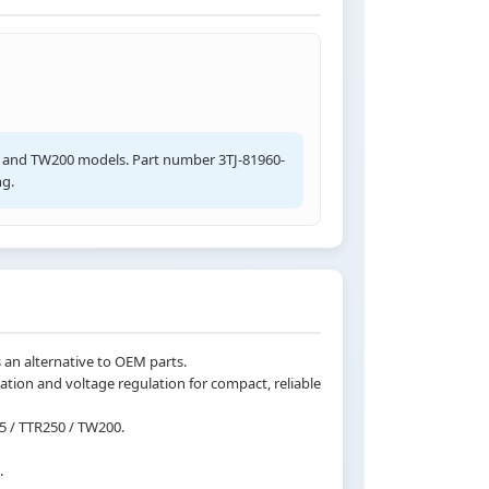
0, and TW200 models. Part number 3TJ-81960-
ng.
 an alternative to OEM parts.
ation and voltage regulation for compact, reliable
5 / TTR250 / TW200.
.