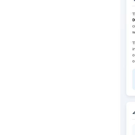
T
0
c
w
T
i
o
o
