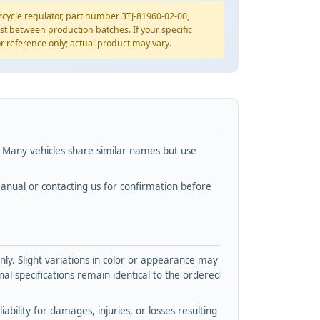
ycle regulator, part number 3TJ-81960-02-00,
st between production batches. If your specific
for reference only; actual product may vary.
. Many vehicles share similar names but use
nual or contacting us for confirmation before
y. Slight variations in color or appearance may
l specifications remain identical to the ordered
bility for damages, injuries, or losses resulting