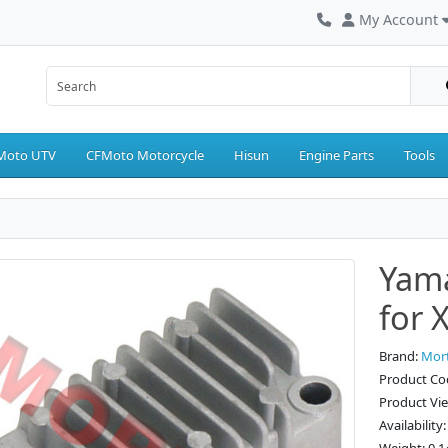
My Account
Moto UTV
CFMoto Motorcycle
Hisun
Engine Parts
Tools
Yama
for 
Brand:
Mor
Product C
Product Vi
Availability