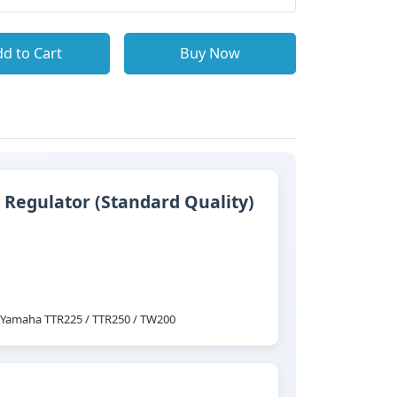
d to Cart
Buy Now
 Regulator (Standard Quality)
ts Yamaha TTR225 / TTR250 / TW200