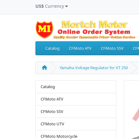
US$
Currency
Catalog
CFMoto ATV
CFMoto SSV
CF
Yamaha Voltage Regulator for XT 250
Catalog
CFMoto ATV
CFMoto SSV
CFMoto UTV
CFMoto Motorcycle