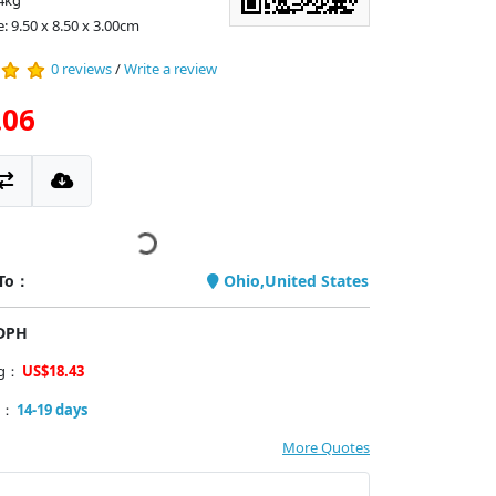
4kg
: 9.50 x 8.50 x 3.00cm
0 reviews
/
Write a review
.06
 To：
Ohio,United States
PDPH
ng：
US$18.43
y：
14-19 days
More Quotes