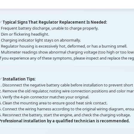
✅
Typical Signs That Regulator Replacement Is Needed:
• Frequent battery discharge, unable to charge properly.
• Dim or flickering headlight.
• Charging indicator light stays on abnormally.
• Regulator housing is excessively hot, deformed, or has a burning smell.
• Multimeter readings show abnormal charging voltage (too high or too low)
If you experience any of these symptoms, please inspect and replace the re
✅
Installation Tips:
1. Disconnect the negative battery cable before installation to prevent short c
2. Remove the old regulator, noting wire connection positions and color mar
3. Verify the 4-pin connector matches your original.
4. Clean the mounting area to ensure good heat sink contact.
5. Connect the wiring harness according to the original wiring diagram, ens
6. Reconnect the battery, start the engine, and check the charging voltage.
Professional installation by a qualified technician is recommended.